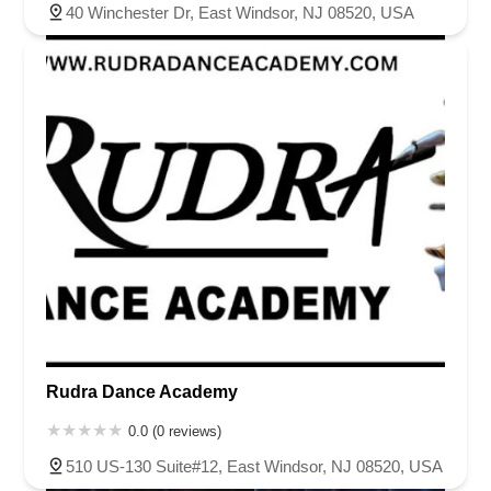
40 Winchester Dr, East Windsor, NJ 08520, USA
Rudra Dance Academy
0.0 (0 reviews)
510 US-130 Suite#12, East Windsor, NJ 08520, USA