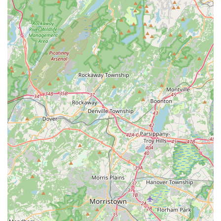
Advanced classes.
Kathak: A classical dance form from North India.
Bollywood Dance Class: Modern Indian film dance.
Pre-Primary Ballet (ages 3-5) and Primary Ballet
(ages 5-7): Introduction to ballet, potentially taught by
West Jersey Youth Ballet.
Level 1 Ballet (ages 8+): Introduction to ballet.
Community Engagement: Through performances and
workshops.
Cultural Enrichment Programs: Focused on preserving
Indian classical traditions.
Features / Highlights
Cultural Preservation Focus: Champions the preservation
of India's classical dance traditions while embracing
modern interpretations.
Personalized Training: Tailored approach ensures individual
attention and support, allowing students to grow at their