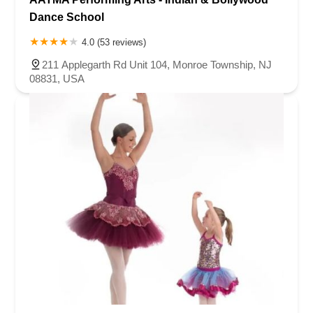
Dance School
4.0 (53 reviews)
211 Applegarth Rd Unit 104, Monroe Township, NJ
08831, USA