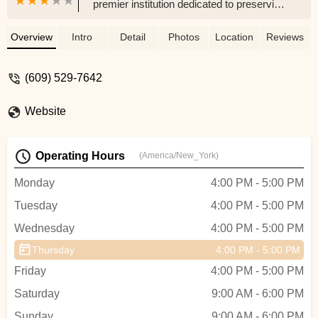
premier institution dedicated to preserving
and promoting Indian classical music and
dance. Offering classes in Carnatic and
Overview
Intro
Detail
Photos
Location
Reviews
Hindustani music, Bharatanatyam,
Kuchipudi, Kathak, and more for all ages,
(609) 529-7642
Gitanjali provides personalized training
and cultural enrichment in a community-
Website
focused environment.
Operating Hours
(America/New_York)
Monday
4:00 PM - 5:00 PM
Tuesday
4:00 PM - 5:00 PM
Wednesday
4:00 PM - 5:00 PM
Thursday
4:00 PM - 5:00 PM
Friday
4:00 PM - 5:00 PM
Saturday
9:00 AM - 6:00 PM
Sunday
9:00 AM - 6:00 PM