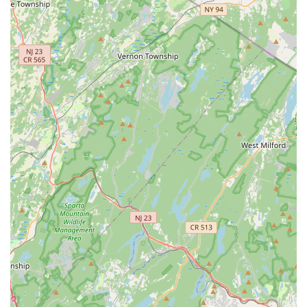
Semi Classical Music: Blending classical and popular
elements.
Annamacharya Krithis and Utsava Sampradaya
Keertanas: Specific Carnatic compositions.
Instrumental Music Classes:
Piano Class: Instruction in piano.
Violin Class: Instruction in violin.
Tabla Class: Instruction in the tabla percussion
instrument.
Harmonium Class: Instruction in the harmonium.
Keyboard Class: General keyboard instruction.
Dance Classes:
Bharatanatyam: A major genre of Indian classical
dance, including Bharatanatyam Basics, Year 1, Year
2, and Advanced classes.
Kuchipudi: Another prominent Indian classical dance
form, with Kuchipudi Basics, Steps, Items, and