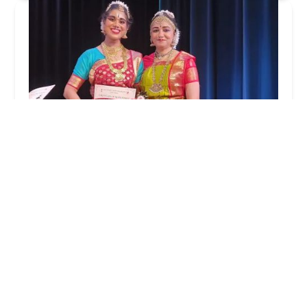
Soundarya Natya Kalalaya
4.0 (78 reviews)
510 US-130 Suite#12, East Windsor, NJ 08520, USA