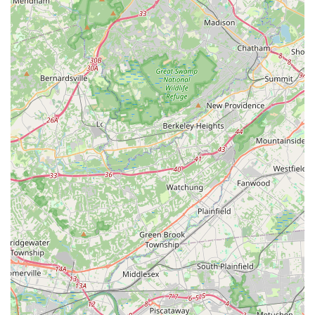
own pace.
Expert Instructors: Highly knowledgeable teachers in both
music and dance, dedicated to promoting and preserving
the art forms. Owner Geetha Chundi is a respected
instructor of Carnatic Classical Music.
Inclusive Learning Environment: Welcomes students of all
ages and levels, from beginners to advanced, fostering a
supportive community.
Diverse Offerings: Comprehensive range of Indian classical
music (Carnatic, Hindustani, Vedic Chanting, Bhajans,
Ghazals, Folk) and dance (Bharatanatyam, Kuchipudi,
Kathak, Bollywood), plus Western instruments like Piano
and Violin.
Community Engagement: Actively involved in the
community through performances (e.g., Annual Recital and
Graduation, participation in Cleveland Tyagaraja Aradhana
festival) and workshops.
Multiple Locations: Classes offered across various locations
in New Jersey (Monroe, Edison, South Brunswick,