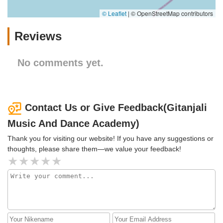
© Leaflet
|
© OpenStreetMap contributors
Reviews
No comments yet.
Contact Us or Give Feedback(Gitanjali
Music And Dance Academy)
Thank you for visiting our website! If you have any suggestions or
thoughts, please share them—we value your feedback!