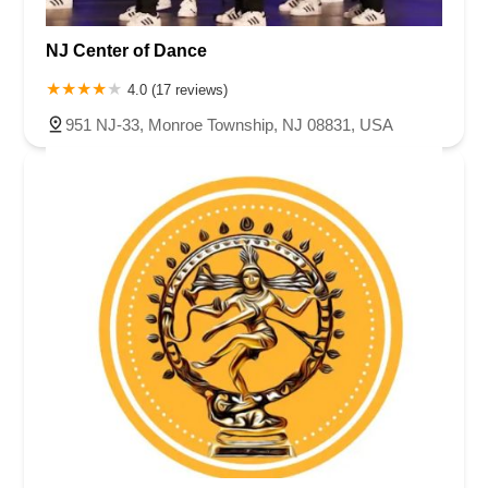
NJ Center of Dance
4.0 (17 reviews)
951 NJ-33, Monroe Township, NJ 08831, USA