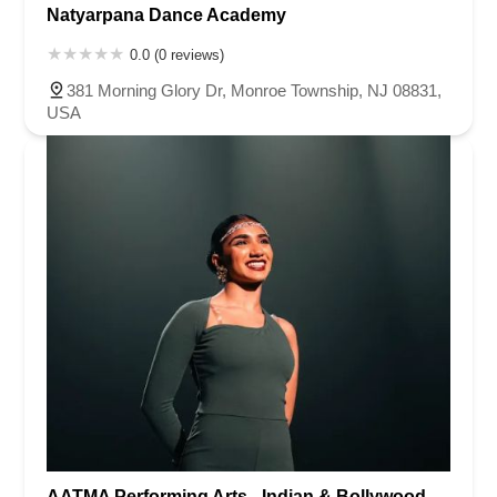
Natyarpana Dance Academy
0.0 (0 reviews)
381 Morning Glory Dr, Monroe Township, NJ 08831,
USA
AATMA Performing Arts - Indian & Bollywood