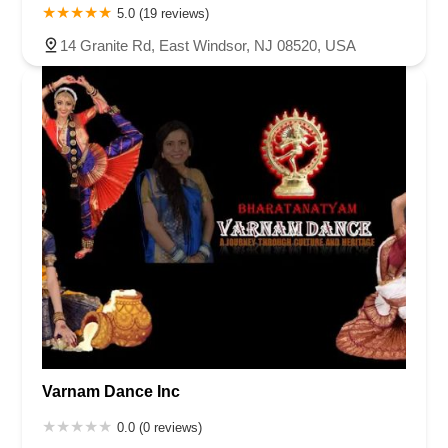
5.0 (19 reviews)
14 Granite Rd, East Windsor, NJ 08520, USA
Varnam Dance Inc
0.0 (0 reviews)