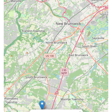
Flemington, Hillsborough, Chesterfield, Piscataway) for
broader accessibility.
Holistic Learning Environment: Aims to create an
environment that merges tradition, creativity, and
community spirit.
Foundation to Advanced Levels: Curriculum supports
students from basic concepts to advanced repertoire.
Performance Opportunities: Students have avenues to
showcase their talents in recitals and public events.
Contact Information
Address: 983 NJ-33, Monroe Township, NJ 08831, USA
Phone: (609) 529-7642
Mobile Phone: +1 609-529-7642
Email: (Not directly provided, but implied for contact based on
standard practice)
Note: Other locations include Edison, Flemington,
Hillsborough, South Brunswick, Chesterfield, and Piscataway.