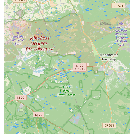
Furthermore, Gitanjali's active community engagement,
through performances and workshops, enriches the local
cultural landscape of New Jersey. This not only provides
valuable performance opportunities for students but also
allows the wider community to experience and appreciate the
beauty of Indian arts. For any New Jersey family seeking a
unique, culturally rich, and expertly guided journey into the
world of Indian classical music and dance, Gitanjali Music And
Dance Academy in Monroe Township stands out as an
invaluable local asset.