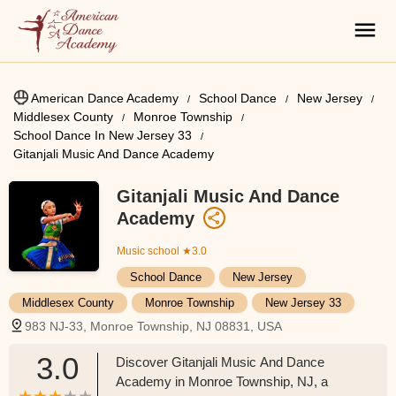
American Dance Academy
School Dance
New Jersey
Middlesex County
Monroe Township
School Dance In New Jersey 33
Gitanjali Music And Dance Academy
Gitanjali Music And Dance
Academy
Music school
★3.0
School Dance
New Jersey
Middlesex County
Monroe Township
New Jersey 33
983 NJ-33, Monroe Township, NJ 08831, USA
3.0
Discover Gitanjali Music And Dance
Academy in Monroe Township, NJ, a