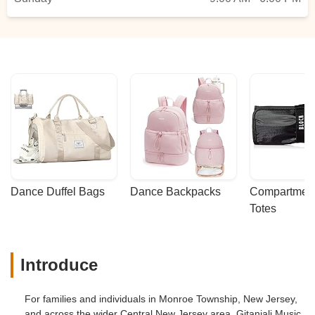
Dance Duffel Bags
Dance Backpacks
Compartmenta
Totes
Introduce
For families and individuals in Monroe Township, New Jersey,
and across the wider Central New Jersey area, Gitanjali Music