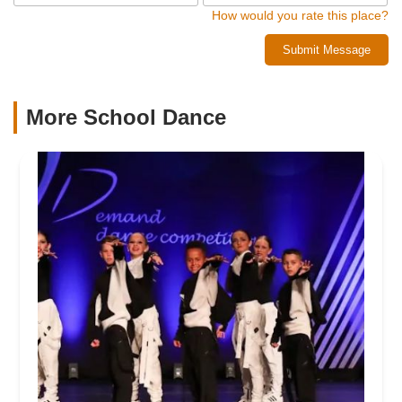
How would you rate this place?
Submit Message
More School Dance