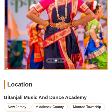
not only within Monroe Township but also from surrounding
towns such as East Brunswick, South Brunswick, West
Windsor, Manalapan, and Princeton.
Route 33 is a significant state highway, ensuring
straightforward navigation to the academy. Being on a main
road typically implies good visibility and potentially convenient
parking options, which are crucial for families managing busy
schedules. The ease of access helps ensure that consistent
attendance for classes is more feasible, allowing students to
maximize their learning experience without the burden of
extensive travel.
The academy also lists other locations in Edison, Flemington,
Hillsborough, South Brunswick, Chesterfield, and Piscataway,
indicating a broader reach within New Jersey. However, the
Monroe Township location serves as a central hub for many in
Location
the region, solidifying Gitanjali Music And Dance Academy as a
readily available and community-integrated resource for Indian
classical arts.
Gitanjali Music And Dance Academy
Services Offered
New Jersey
Middlesex County
Monroe Township
Vocal Music Classes: