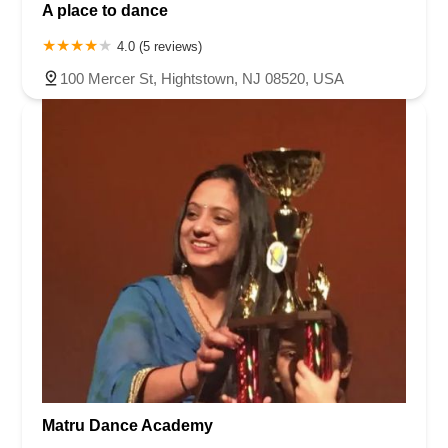
A place to dance
4.0 (5 reviews)
100 Mercer St, Hightstown, NJ 08520, USA
Matru Dance Academy