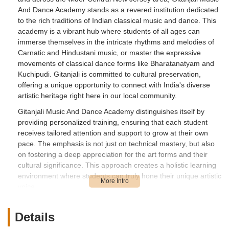
And Dance Academy stands as a revered institution dedicated
to the rich traditions of Indian classical music and dance. This
academy is a vibrant hub where students of all ages can
immerse themselves in the intricate rhythms and melodies of
Carnatic and Hindustani music, or master the expressive
movements of classical dance forms like Bharatanatyam and
Kuchipudi. Gitanjali is committed to cultural preservation,
offering a unique opportunity to connect with India's diverse
artistic heritage right here in our local community.
Gitanjali Music And Dance Academy distinguishes itself by
providing personalized training, ensuring that each student
receives tailored attention and support to grow at their own
pace. The emphasis is not just on technical mastery, but also
on fostering a deep appreciation for the art forms and their
cultural significance. This approach creates a holistic learning
environment where students can truly hone their unique artistic
voice.
The academy actively engages with the community, frequently
organizing performances and workshops. This commitment
Details
helps to foster a sense of belonging among students and a