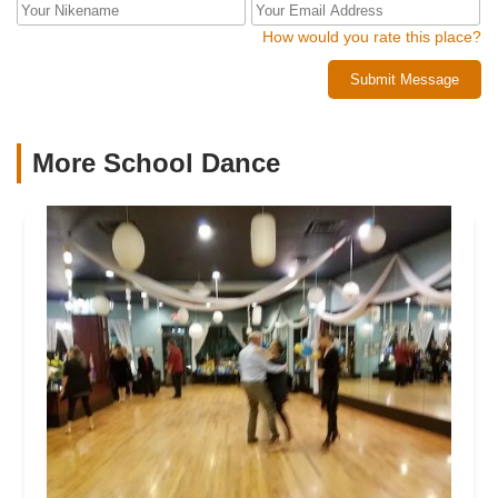
How would you rate this place?
Submit Message
More School Dance