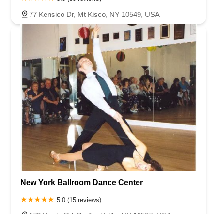
77 Kensico Dr, Mt Kisco, NY 10549, USA
New York Ballroom Dance Center
5.0 (15 reviews)
172 Harris Rd, Bedford Hills, NY 10507, USA