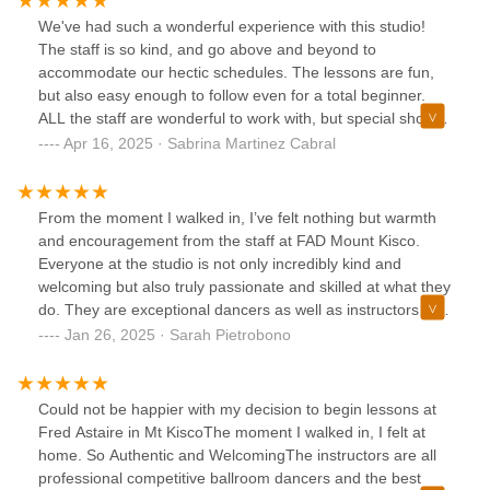
have a very solid and supportive dance family here. I’d
We've had such a wonderful experience with this studio!
recommend it to anyone.
The staff is so kind, and go above and beyond to
accommodate our hectic schedules. The lessons are fun,
but also easy enough to follow even for a total beginner.
ALL the staff are wonderful to work with, but special shout-
out to Alina and Eugene, no matter how many left feet you
Apr 16, 2025 · Sabrina Martinez Cabral
bring they have so much patience and can explain the
concepts thoroughly in an easy to understand manner.For
parents- this is such a great way to have your kids break
From the moment I walked in, I’ve felt nothing but warmth
out of their shells and become more confident individuals.
and encouragement from the staff at FAD Mount Kisco.
We brought our daughter in to learn and they've really
Everyone at the studio is not only incredibly kind and
helped her gain confidence even more then I could
welcoming but also truly passionate and skilled at what they
imagine. Thank you so much!
do. They are exceptional dancers as well as instructors who
are dedicated to helping anyone learn to dance, regardless
Jan 26, 2025 · Sarah Pietrobono
of skill level. They know how to bring the best out of their
students and how to tailor their instruction to match each
student's individual needs, learning style, and goals.I came
Could not be happier with my decision to begin lessons at
in with no prior dancing experience, but everyone at the
Fred Astaire in Mt KiscoThe moment I walked in, I felt at
studio has made me feel at ease and confident from day
home. So Authentic and WelcomingThe instructors are all
one. Their enthusiasm and good nature are infectious, and
professional competitive ballroom dancers and the best