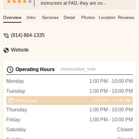
instructors at FAD, they are so
professional and make you feel so
welcomed. Whether you want to dance
Overview
Intro
Services
Detail
Photos
Location
Reviews
casually and just for fun or seriously and
competitively, this is the place for you. I’ve
(914) 864-1335
been here a little over 3 years now taking
lessons, competing at the competitions,
Website
and performing in the Fred Astaire Annual
showcases. I’ve seen myself grow in so
many ways and have a very solid and
Operating Hours
(America/New_York)
supportive dance family here. I’d
recommend it to anyone. - Lia Palumbo
Monday
1:00 PM - 10:00 PM
Tuesday
1:00 PM - 10:00 PM
Wednesday
1:00 PM - 10:00 PM
Thursday
1:00 PM - 10:00 PM
Friday
1:00 PM - 10:00 PM
Saturday
Closed