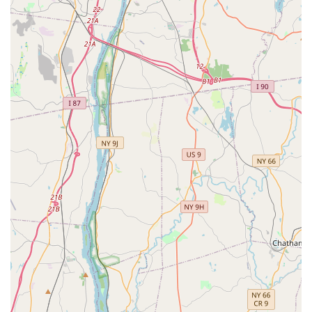
professional instruction, a truly welcoming and non-judgmental
atmosphere, and a commitment to individual growth—both on
and off the dance floor—makes it an ideal local resource. The
positive testimonials, emphasizing the kindness of the staff, the
ease of learning, and the significant boost in student
confidence, speak volumes about the studio's impact.
Choosing a local establishment like Fred Astaire Dance
Studios means opting for convenience, community integration,
and a proven method for learning dance. Whether you're
aiming for competitive success, a memorable first wedding
dance, or simply a fun new hobby that enhances your social
life and well-being, this Mt. Kisco studio offers a supportive and
enriching environment. For New Yorkers, Fred Astaire Dance
Studios is truly a place where dance dreams become a joyful
reality.