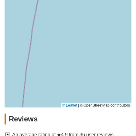
© Leaflet
|
© OpenStreetMap contributors
Reviews
An average rating of ★4.9 from 36 user reviews.