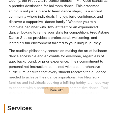
County, the Fred Astaire Dance Studios in Mt. Kisco stands as
a premier destination for ballroom dance. This esteemed
studio is not just a place to learn dance steps; it’s a vibrant
community where individuals find joy, build confidence, and
discover a supportive "dance family." Whether you're a
complete beginner with "two left feet" or an experienced
dancer looking to refine your skills for competition, Fred Astaire
Dance Studios provides a professional, welcoming, and
incredibly fun environment tailored to your unique journey.
The studio's philosophy centers on making the art of ballroom
dance accessible and enjoyable for everyone, regardless of
age, background, or prior experience. Their commitment to
personalized instruction, combined with a comprehensive
curriculum, ensures that every student receives the guidance
needed to achieve their dance aspirations. For New York
families and individuals seeking a fulfilling hobby, a unique way
to connect with a partner, or a path to competitive dance, Fred
Astaire Dance Studios in Mt. Kisco offers an unparalleled
experience that goes beyond the dance floor, enriching lives
both physically and socially.
Services
Fred Astaire Dance Studios in Mt. Kisco is conveniently located