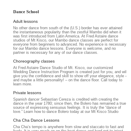
at 69 S Moger Ave, Mt Kisco, NY 10549, USA. This central
address places the studio in the heart of Mount Kisco, a well-
Dance School
known village in Westchester County, New York. Its location on
Adult lessons
South Moger Avenue ensures easy access for residents
No other dance from south of the (U.S.) border has ever attained
throughout Mount Kisco and the surrounding towns within
the instantaneous popularity than the zestful Mambo did when it
Westchester, such as Chappaqua, Bedford, Armonk, and
was first introduced from Latin America. At Fred Astaire dance
studios of Mt Kisco, our Mambo dance classes are perfect for
Katonah. The studio's position in a vibrant local area typically
everyone from beginners to advanced. No experience is necessary
provides straightforward navigation for those traveling by car,
for our Mambo dance lessons. Everyone is welcome, and no
partner is necessary for any of our dance classes.
and local parking options are generally available, making visits
convenient for students.
Choreography classes
At Fred Astaire Dance Studio of Mt. Kisco, our customized
Being situated in Mount Kisco means the studio is integrated
Wedding Dance Instruction Program is created just for you, and will
into a thriving community, offering accessibility that is crucial
give you the confidence and skill to show off your elegance, style –
and maybe a little personality! – on the dance floor. Call today to
for busy New Yorkers. This ease of access minimizes travel
learn more.
time, allowing students to more consistently attend lessons
Private lessons
and participate in the studio's activities. The strategic location
Spanish dancer Sebastian Cereza is credited with creating the
reinforces Fred Astaire Dance Studios' role as a readily
dance in the year 1780; since then, the Bolero has remained a true
available and appealing option for anyone in the Westchester
source of expressing sensuous feelings. It is truly the “dance of
love.” Learn how to dance Bolero today at our Mt Kisco Studio
area looking to embark on or continue their ballroom dance
journey.
Cha Cha Dance Lessons
Cha Cha’s tempo is anywhere from slow and staccato to fast and
Fred Astaire Dance Studios in Mt. Kisco offers a
lively. It is very much an on-the-beat dance and hard not to inject