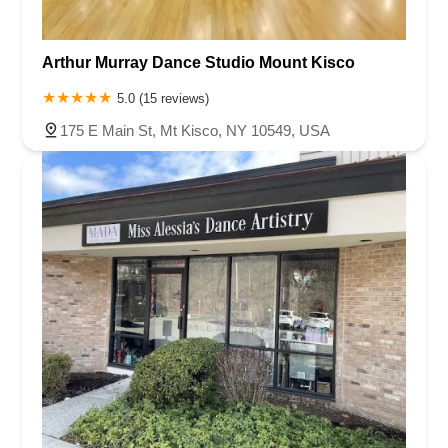
Arthur Murray Dance Studio Mount Kisco
5.0 (15 reviews)
175 E Main St, Mt Kisco, NY 10549, USA