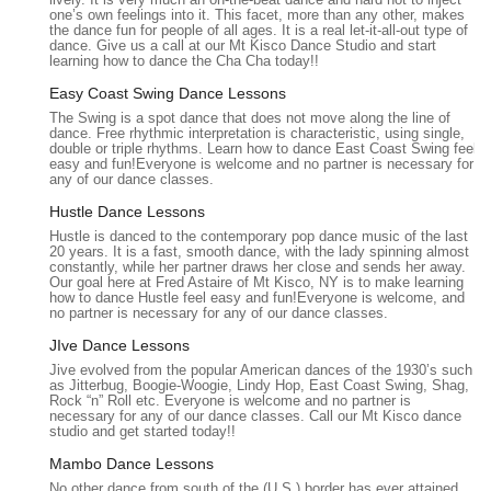
comprehensive array of services designed to cater to various
one’s own feelings into it. This facet, more than any other, makes
the dance fun for people of all ages. It is a real let-it-all-out type of
dance goals, skill levels, and individual preferences. Their
dance. Give us a call at our Mt Kisco Dance Studio and start
structured programs are built on a proven teaching method
learning how to dance the Cha Cha today!!
developed by Fred Astaire himself, ensuring effective and
Easy Coast Swing Dance Lessons
enjoyable learning.
The Swing is a spot dance that does not move along the line of
dance. Free rhythmic interpretation is characteristic, using single,
P:
Private Lessons:
Personalized, one-on-one instruction
double or triple rhythms. Learn how to dance East Coast Swing feel
tailored to the student's specific goals, learning pace, and
easy and fun!Everyone is welcome and no partner is necessary for
any of our dance classes.
preferred dance styles, ensuring rapid progress and
detailed feedback.
Hustle Dance Lessons
Hustle is danced to the contemporary pop dance music of the last
P:
Group Classes:
Dynamic and interactive sessions that
20 years. It is a fast, smooth dance, with the lady spinning almost
complement private lessons, allowing students to learn
constantly, while her partner draws her close and sends her away.
Our goal here at Fred Astaire of Mt Kisco, NY is to make learning
common dance patterns, practice with different partners,
how to dance Hustle feel easy and fun!Everyone is welcome, and
and develop lead/follow skills in a social setting.
no partner is necessary for any of our dance classes.
P:
Practice Parties:
Fun and social events designed to
JIve Dance Lessons
help students apply what they've learned in a relaxed, real-
Jive evolved from the popular American dances of the 1930’s such
as Jitterbug, Boogie-Woogie, Lindy Hop, East Coast Swing, Shag,
world dance environment, fostering confidence and
Rock “n” Roll etc. Everyone is welcome and no partner is
providing opportunities for social interaction.
necessary for any of our dance classes. Call our Mt Kisco dance
studio and get started today!!
P:
Wedding Dance Lessons:
Specialized programs for
Mambo Dance Lessons
couples preparing for their first dance, including customized
No other dance from south of the (U.S.) border has ever attained
choreography for the bride and groom, father/daughter