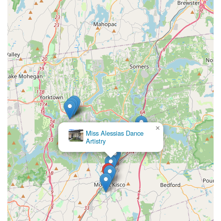
×
Miss Alessias Dance
Artistry