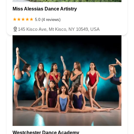
Miss Alessias Dance Artistry
5.0 (4 reviews)
145 Kisco Ave, Mt Kisco, NY 10549, USA
Westchester Dance Academy