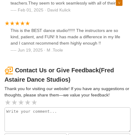
they've cultivated such a supportive and uplifting
teachers.They seem to work seamlessly with all of their
community; it would be hard not to have a great time while
students at any level. ⭐️⭐️⭐️⭐️⭐️
Feb 01, 2025 · David Kulick
here.The group classes and practice parties are always
tons of fun, and I’ve made incredible progress as a dancer
thanks to their guidance. I’m so grateful to have found such
This is the BEST dance studio!!!!!! The instructors are so
a positive, empowering community—it’s truly a rare gem
kind, patient, and FUN! It has made a difference in my life
you won't find just anywhere.
and I cannot recommend them highly enough !!
Jun 19, 2025 · M .Toole
Contact Us or Give Feedback(Fred
Astaire Dance Studios)
Thank you for visiting our website! If you have any suggestions or
thoughts, please share them—we value your feedback!