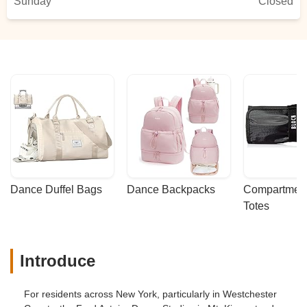
Sunday
Closed
Dance Duffel Bags
Dance Backpacks
Compartmenta
Totes
Introduce
For residents across New York, particularly in Westchester