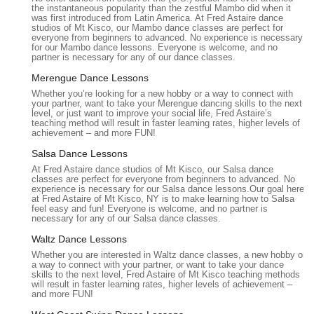
the instantaneous popularity than the zestful Mambo did when it
dances, mother/son dances, and even wedding party
was first introduced from Latin America. At Fred Astaire dance
studios of Mt Kisco, our Mambo dance classes are perfect for
routines.
everyone from beginners to advanced. No experience is necessary
for our Mambo dance lessons. Everyone is welcome, and no
P:
Competitive Dance Programs:
For students interested
partner is necessary for any of our dance classes.
in serious and competitive dancing, the studio offers
Merengue Dance Lessons
training for various dance competitions, including Pro-Am
Whether you’re looking for a new hobby or a way to connect with
events at regional, national, and international levels.
your partner, want to take your Merengue dancing skills to the next
level, or just want to improve your social life, Fred Astaire’s
P:
Social Dance Instruction:
Classes designed for those
teaching method will result in faster learning rates, higher levels of
who want to dance for fun, attend social events with
achievement – and more FUN!
confidence, or simply enjoy dance as a hobby and a way to
Salsa Dance Lessons
stay active.
At Fred Astaire dance studios of Mt Kisco, our Salsa dance
classes are perfect for everyone from beginners to advanced. No
P:
Instruction in Various Ballroom Styles:
Teaching both
experience is necessary for our Salsa dance lessons.Our goal here
International Style (Standard and Latin) and American Style
at Fred Astaire of Mt Kisco, NY is to make learning how to Salsa
feel easy and fun! Everyone is welcome, and no partner is
(Rhythm and Smooth), covering a wide range of dances
necessary for any of our Salsa dance classes.
such as Waltz, Tango, Foxtrot, Rumba, Cha-Cha, Salsa,
Waltz Dance Lessons
Swing, Mambo, Bachata, and more.
Whether you are interested in Waltz dance classes, a new hobby or
P:
Introductory Offers:
Special money-saving packages
a way to connect with your partner, or want to take your dance
skills to the next level, Fred Astaire of Mt Kisco teaching methods
for new students to experience the studio's offerings and
will result in faster learning rates, higher levels of achievement –
get started on their dance journey with no obligation.
and more FUN!
Fred Astaire Dance Studios in Mt. Kisco is distinguished by