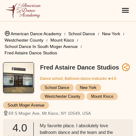
American Dance Academy
School Dance
New York
Westchester County
Mount Kisco
School Dance In South Moger Avenue
Fred Astaire Dance Studios
Fred Astaire Dance Studios
Dance school, Ballroom dance instructor
★4.0
School Dance
New York
Westchester County
Mount Kisco
South Moger Avenue
69 S Moger Ave, Mt Kisco, NY 10549, USA
4.0
My favorite place. I absolutely love
ballroom dance and the team and the