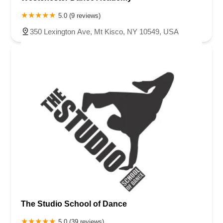
5.0 (9 reviews)
350 Lexington Ave, Mt Kisco, NY 10549, USA
The Studio School of Dance
5.0 (39 reviews)