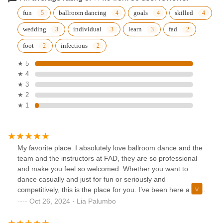
fun
ballroom dancing
goals
skilled
wedding
individual
learn
fad
foot
infectious
★ 5
★ 4
★ 3
★ 2
★ 1
My favorite place. I absolutely love ballroom dance and the
team and the instructors at FAD, they are so professional
and make you feel so welcomed. Whether you want to
dance casually and just for fun or seriously and
competitively, this is the place for you. I’ve been here a little
over 3 years now taking lessons, competing at the
Oct 26, 2024 · Lia Palumbo
competitions, and performing in the Fred Astaire Annual
showcases. I’ve seen myself grow in so many ways and