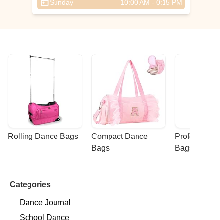
Sunday
10:00 AM - 0:15 PM
,
Rolling Dance Bags
Compact Dance 
Professional
Bags
Bags
Categories
Dance Journal
School Dance