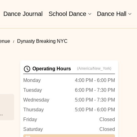
Dance Journal
School Dance
Dance Hall
venue
Dynasty Breaking NYC
Operating Hours
(America/New_York)
Monday
4:00 PM - 6:00 PM
Tuesday
6:00 PM - 7:30 PM
Wednesday
5:00 PM - 7:30 PM
Thursday
5:00 PM - 6:00 PM
Friday
Closed
ed.
Saturday
Closed
’ve