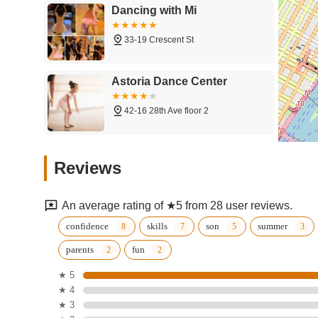
Dancing with Mi
33-19 Crescent St
Astoria Dance Center
42-16 28th Ave floor 2
Broadway Dance Studio-
Reviews
Astoria
31-08 Broadway
An average rating of ★5 from 28 user reviews.
Cathy's Dance Studio Inc
confidence
skills
son
summer
parents
fun
33-19 Crescent St
★ 5
★ 4
Cucala Dance Company -
★ 3
Astoria - Salsa Classes