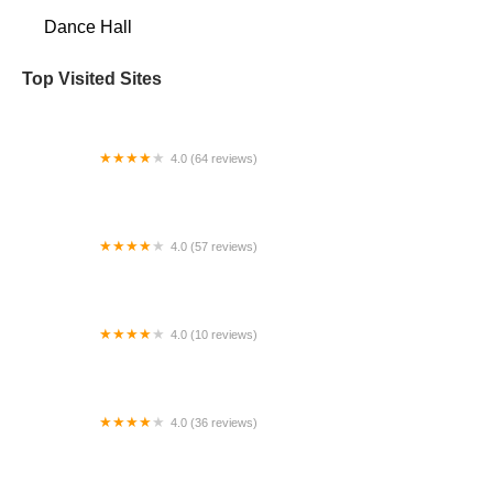
Dance Hall
Top Visited Sites
4.0 (64 reviews)
Rising Stars Gymnastics
4.0 (57 reviews)
Fred Astaire Dance Studios - Clear Lake
4.0 (10 reviews)
Reverie Dance Academy
4.0 (36 reviews)
The Dance Factory