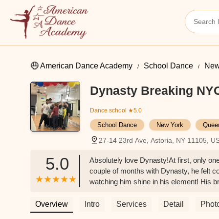
American Dance Academy
School Dance
New
Dynasty Breaking NY
Dance school
★5.0
School Dance
New York
Quee
27-14 23rd Ave, Astoria, NY 11105, U
5.0
Absolutely love Dynasty!At first, only on
couple of months with Dynasty, he felt con
watching him shine in his element! His br
asked to join too.Now both of my boys ar
They are phenomenal instructors — patie
Overview
Intro
Services
Detail
Phot
welcoming environment where every kid fe