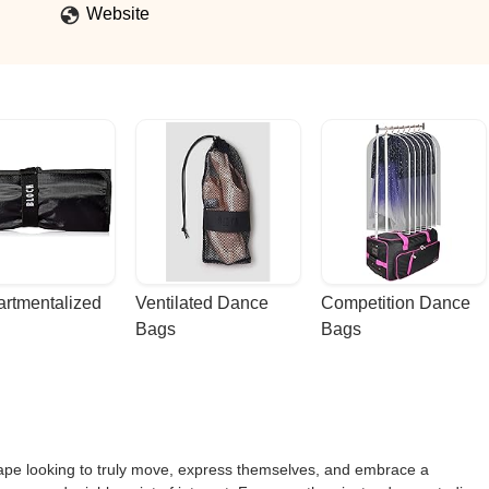
onfidence, teamwork, and joy.My boys look forward to class every week
Website
than watching them grow, have fun, and feel empowered.Highly
rtmentalized 
Ventilated Dance 
Competition Dance 
Bags
Bags
cape looking to truly move, express themselves, and embrace a