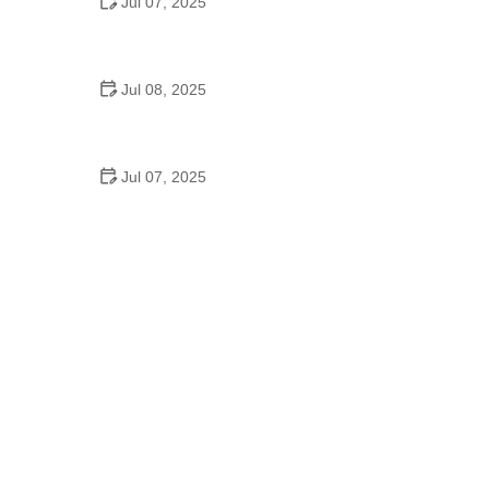
Jul 07, 2025
Why Is Square Dancing Taught in Schools
Jul 08, 2025
How to Balance School and Dance | Practical Tips
for Student Dancers
Jul 07, 2025
Do They Still Teach Square Dancing in School?