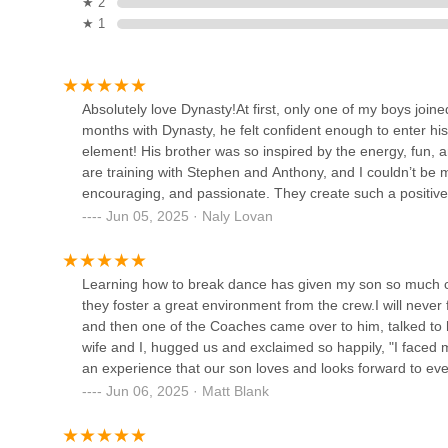
★ 2
★ 1
33-19 Crescent St
Wild Heart Performing Arts
Studio
Absolutely love Dynasty!At first, only one of my boys join
32-32 Steinway St 3rd floor
months with Dynasty, he felt confident enough to enter his 
element! His brother was so inspired by the energy, fun, 
D.A Dance Studio
are training with Stephen and Anthony, and I couldn’t be
encouraging, and passionate. They create such a positiv
36-01 37th St
supported. It’s not just about dance skills (which they’ve d
Jun 05, 2025 · Naly Lovan
joy.My boys look forward to class every week, and as a pa
and feel empowered.Highly recommend Dynasty!
Green Space
Learning how to break dance has given my son so much c
they foster a great environment from the crew.I will neve
37-24 24th St Suites 211 + 212
and then one of the Coaches came over to him, talked to
wife and I, hugged us and exclaimed so happily, "I faced my
Zafire Salsa Dance School
an experience that our son loves and looks forward to ev
Jun 06, 2025 · Matt Blank
2157 1st Ave