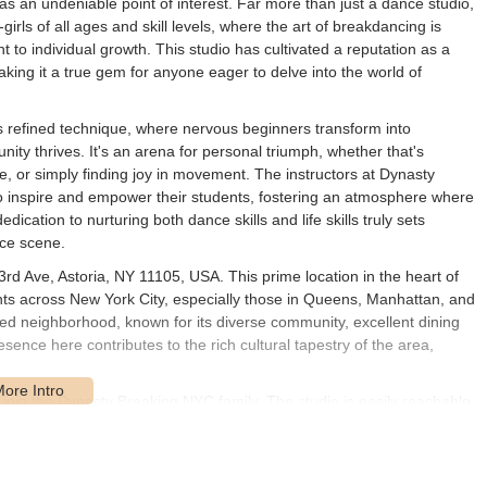
s an undeniable point of interest. Far more than just a dance studio,
ls of all ages and skill levels, where the art of breakdancing is
to individual growth. This studio has cultivated a reputation as a
king it a true gem for anyone eager to delve into the world of
refined technique, where nervous beginners transform into
ty thrives. It's an arena for personal triumph, whether that's
, or simply finding joy in movement. The instructors at Dynasty
o inspire and empower their students, fostering an atmosphere where
cation to nurturing both dance skills and life skills truly sets
nce scene.
rd Ave, Astoria, NY 11105, USA. This prime location in the heart of
ents across New York City, especially those in Queens, Manhattan, and
cted neighborhood, known for its diverse community, excellent dining
esence here contributes to the rich cultural tapestry of the area,
to join the Dynasty Breaking NYC family. The studio is easily reachable
ers, the N and W trains stop conveniently at the Ditmars Blvd-Astoria
 the studio. Various MTA bus lines also serve the area, providing
eyond. If you're driving, Astoria offers street parking, though like