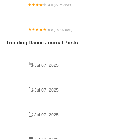
4.0 (27 reviews)
Brittany's School of Dance
5.0 (16 reviews)
Aspire Dance CNY
Trending Dance Journal Posts
Jul 07, 2025
How to Design a School Dance Poster That
Students Remember
Jul 07, 2025
Why a Dance School Allows a Maximum of 15
Students Per Class
Jul 07, 2025
Can a High Schooler Choreograph a Dance?
Here's What to Know