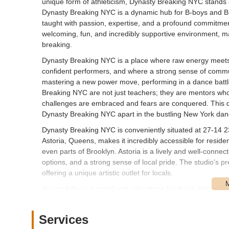
unique form of athleticism, Dynasty Breaking NYC stands a
Dynasty Breaking NYC is a dynamic hub for B-boys and B-gir
taught with passion, expertise, and a profound commitment 
welcoming, fun, and incredibly supportive environment, ma
breaking.
Dynasty Breaking NYC is a place where raw energy meets 
confident performers, and where a strong sense of communi
mastering a new power move, performing in a dance battle
Breaking NYC are not just teachers; they are mentors wh
challenges are embraced and fears are conquered. This dedi
Dynasty Breaking NYC apart in the bustling New York da
Dynasty Breaking NYC is conveniently situated at 27-14 23
Astoria, Queens, makes it incredibly accessible for resid
even parts of Brooklyn. Astoria is a lively and well-conne
options, and a strong sense of local pride. The studio's pr
offering a unique artistic outlet for locals.
Accessibility is a significant advantage for those looking 
via multiple public transportation options. For subway rid
station, which is a comfortable walk or short bus ride from
Services
straightforward access from different parts of Queens and b