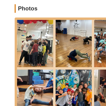
Positive, welcoming, and supportive environment: Ever
Photos
Builds immense confidence: Many testimonials speak to
Focus on both dance skills and life skills: Goes beyon
Inspiring atmosphere: New students are often inspired 
Encourages overcoming fear: Coaches actively support 
testimonial about competing.
Strong community vibe: Students and families feel a 
Kids look forward to class: A clear sign of the engagi
High recommendations from parents: Families consistentl
Suitable for even young kids: The team excels at work
Contact Information:
Address: 27-14 23rd Ave, Astoria, NY 11105, USA
Phone: (347) 893-2297
Mobile Phone: +1 347-893-2297
For locals in New York City, particularly those in Queen