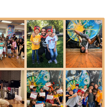
y student feels seen, supported, and cared for.
 the significant boost in self-assurance experienced by students.
d just teaching moves, fostering personal growth.
to join after seeing the energy and fun.
students in facing challenges, as evidenced by a powerful parent
sense of belonging and camaraderie.
ng and enjoyable experience provided.
y praise the studio's positive impact on their children.
ing with a wide age range.
s and surrounding boroughs, Dynasty Breaking NYC offers an