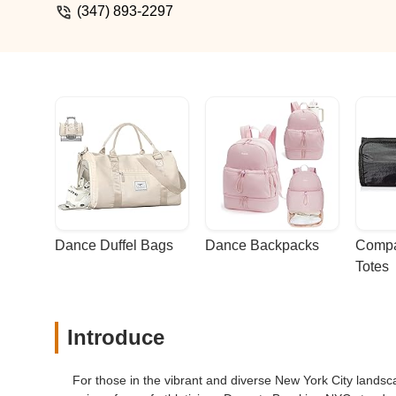
definitely gained); it’s about building c
(347) 893-2297
and as a parent, there's nothing better 
recommend Dynasty! - Naly Lovan
Dance Duffel Bags
Dance Backpacks
Compa
Totes
Introduce
For those in the vibrant and diverse New York City lands