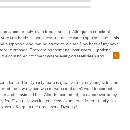
ed because he truly loves breakdancing. After just a couple of
very first battle — and it was incredible watching him shine in his
and supportive vibe that he asked to join too.Now both of my boys
 more impressed. They are phenomenal instructors — patient,
e, welcoming environment where every kid feels seen and
efinitely gained); it’s about building confidence, teamwork, and
rent, there's nothing better than watching them grow, have fun,
onfidence. The Dynasty team is great with even young kids, and
r forget the day my son was nervous and didn't want to compete,
 him and convinced him. After he competed, he came over to my
 fear!"Not only was it a priceless experience for our family, it's
ery week.Keep up the great work, Dynasty!