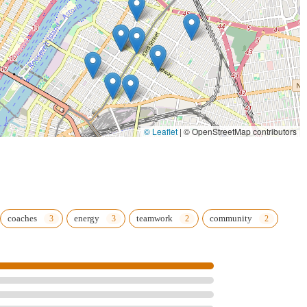
© Leaflet
|
© OpenStreetMap contributors
coaches
energy
teamwork
community