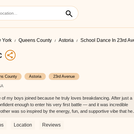
 York
Queens County
Astoria
School Dance In 23rd A
C
ns County
Astoria
23rd Avenue
SA
e of my boys joined because he truly loves breakdancing. After just a
fident enough to enter his very first battle — and it was incredible
other was so inspired by the energy, fun, and supportive vibe that he
e training with Stephen and Anthony, and I couldn’t be more impress
nt, encouraging, and passionate. They create such a positive,
os
Location
Reviews
els seen and supported. It’s not just about dance skills (which they