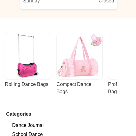
Sunday
Closed
Rolling Dance Bags
Compact Dance 
Professional
Bags
Bags
Categories
Dance Journal
School Dance