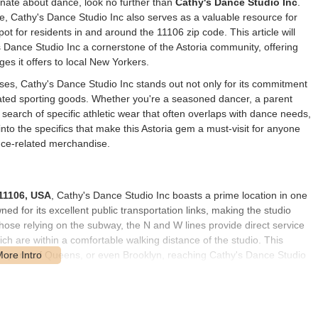
ionate about dance, look no further than
Cathy's Dance Studio Inc
.
ce, Cathy's Dance Studio Inc also serves as a valuable resource for
ot for residents in and around the 11106 zip code. This article will
Dance Studio Inc a cornerstone of the Astoria community, offering
ages it offers to local New Yorkers.
ses, Cathy's Dance Studio Inc stands out not only for its commitment
elated sporting goods. Whether you're a seasoned dancer, a parent
n search of specific athletic wear that often overlaps with dance needs,
e into the specifics that make this Astoria gem a must-visit for anyone
ance-related merchandise.
 11106, USA
, Cathy's Dance Studio Inc boasts a prime location in one
 for its excellent public transportation links, making the studio
those relying on the subway, the N and W lines provide direct service
hich are within a comfortable walking distance of the studio. This
r parts of Queens, or even Brooklyn, reaching Cathy's Dance Studio
 Astoria area, offering additional convenience for local residents.
dewalks and a friendly, community-oriented atmosphere. For those who