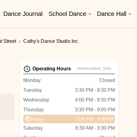
Dance Journal
School Dance
Dance Hall
t Street
Cathy's Dance Studio Inc
Operating Hours
(America/New_York)
Monday
Closed
Tuesday
3:30 PM - 9:30 PM
Wednesday
4:00 PM - 9:30 PM
Thursday
3:30 PM - 9:00 PM
Friday
3:30 PM - 9:00 PM
Saturday
8:30 AM - 3:30 PM