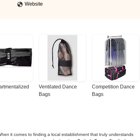
Website
rtmentalized 
Ventilated Dance 
Competition Dance 
Bags
Bags
en it comes to finding a local establishment that truly understands