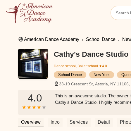
American Dance Academy
School Dance
New
Cathy's Dance Studio 
Dance school, Ballet school
★4.0
School Dance
New York
Quee
33-19 Crescent St, Astoria, NY 11106
4.0
This is an awesome studio. The owner is
Cathy’s Dance Studio. I highly recomme
Overview
Intro
Services
Detail
Phot