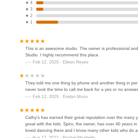
In essence, Cathy's Dance Studio Inc is perfectly suited fo
★ 4
32-32 Steinway St 3rd floor
convenience, fosters community engagement, and supports 
★ 3
Salsa in Queens
groups. It's a local treasure where passion meets professi
★ 2
embrace the world of dance and find essential related spor
★ 1
32-04 38th Ave
D.A Dance Studio
This is an awesome studio. The owner is professional an
Studio. I highly recommend this place.
36-01 37th St
Feb 12, 2025 · Eileen Reyes
Premiere Performing Arts NY
They told me one thing by phone and another thing in perso
18-16 Astoria Blvd
never took the time to call me back for a yes or no answer.
Feb 12, 2025 · Evelyn Mozo
Astoria Dance Center
Cathy's has earned their great reputation over the many y
42-16 28th Ave floor 2
great with the kids. Spiro, the owner, has over 40 years i
loved dancing there and I know many other kids who do as
Aug 17, 2022 · Rachel Mirabella
Dynasty Breaking NYC