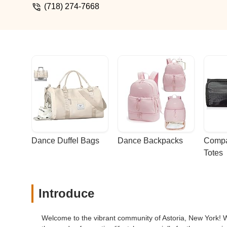
(718) 274-7668
Dance Duffel Bags
Dance Backpacks
Compa
Totes
Introduce
Welcome to the vibrant community of Astoria, New York! Wh