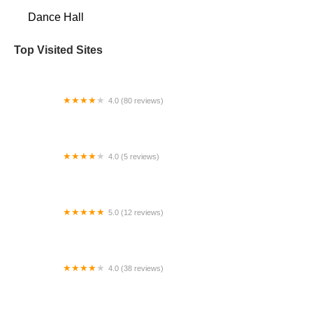
Dance Hall
Top Visited Sites
4.0 (80 reviews)
Juanita Community Club
4.0 (5 reviews)
DancEncounter
5.0 (12 reviews)
Lakewood School of Dance
4.0 (38 reviews)
Do Dance Ballet & Fitness