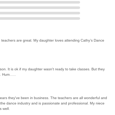
r New Yorkers because it offers specialized services with local
the active and creative development of individuals across all age
onalism, making it an ideal choice for anyone in Astoria looking to
ting goods right in their backyard.
d teachers are great. My daughter loves attending Cathy’s Dance
n. It is ok if my daughter wasn't ready to take classes. But they
 Hum......
ears they've been in business. The teachers are all wonderful and
n the dance industry and is passionate and professional. My niece
 well.