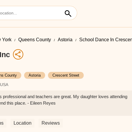
 York
Queens County
Astoria
School Dance In Crescen
Inc
ns County
Astoria
Crescent Street
, USA
 professional and teachers are great. My daughter loves attending
nd this place. - Eileen Reyes
os
Location
Reviews