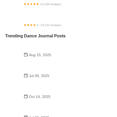
5.0 (84 reviews)
Fred Astaire Dance Studios
4.0 (32 reviews)
Arthur Murray Dance Studio Valencia
Trending Dance Journal Posts
Aug 15, 2025
Filming at Kaufman School of Dance USC:
Permissions, Policies, and Tips
Jul 09, 2025
Do Colleges Have School Dances? Exploring
Campus Dance Culture
Oct 14, 2025
Foxtrot for Adults: Tips from Experts