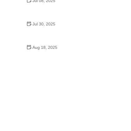
Jul 08, 2025
Why a Dance School Allows a Maximum of 15
Students Per Class
Jul 30, 2025
A Place to Dance: Exploring the Royal Ballet
School's Legacy and Its Inspiration
Aug 18, 2025
Did the Dance Moms Girls Go to School? Insights
into Their Education