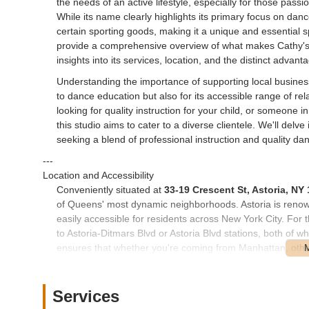
the needs of an active lifestyle, especially for those pass
While its name clearly highlights its primary focus on dan
certain sporting goods, making it a unique and essential sp
provide a comprehensive overview of what makes Cathy's 
insights into its services, location, and the distinct advant
Understanding the importance of supporting local busines
to dance education but also for its accessible range of r
looking for quality instruction for your child, or someone i
this studio aims to cater to a diverse clientele. We'll delv
seeking a blend of professional instruction and quality d
---
Location and Accessibility
Conveniently situated at
33-19 Crescent St, Astoria, NY
of Queens' most dynamic neighborhoods. Astoria is renowned
easily accessible for residents across New York City. For 
to Astoria-Ditmars Blvd or Astoria Blvd stations, both of w
ensures that whether you're coming from Manhattan, othe
Inc is straightforward and hassle-free.
Beyond the subway, numerous MTA bus routes also serve the
Services
The neighborhood itself is highly walkable, with wide si