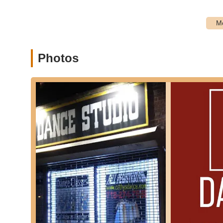
Private Lessons:
For students seeking individualized 
These tailored sessions allow instructors to focus on 
Summer Programs and Workshops:
During school br
and summer dance camps, offering intensive training 
Dance Accessories:
Beyond apparel and footwear, the
Photos
sporting goods umbrella, such as hairnets, bun maker
---
Features / Highlights
Cathy's Dance Studio Inc stands out in the Astoria landsc
cherished local resource.
Experienced and Professional Instructors:
The stud
instructors. As one customer review highlights, "The o
instruction ensures that students receive top-tier train
Positive and Engaging Learning Environment:
A co
Customer testimonials often praise the studio for creat
attend. "My daughter loves attending Cathy’s Dance Stu
environment.
Community Focus:
While serving as a business, Cath
acts as a hub for local families, fostering connections a