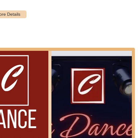
attention or faster progression, private dance lessons are available.
specific techniques and areas for improvement.
eaks, Cathy's Dance Studio Inc often hosts specialized workshops
and a fun environment for students to immerse themselves in dance.
 studio may offer a range of dance accessories that fall under the
s, resistance bands for dancers, and dance bags.
ape for several key reasons, embodying qualities that make it a
io prides itself on having a team of dedicated and professional dance
wner is professional and teachers are great." This emphasis on quality
ing and guidance.
nsistent theme in positive feedback is the enjoyable atmosphere.
ing a space where students, particularly children, genuinely love to
dio. I highly recommend this place," is a testament to this nurturing
y's Dance Studio Inc is deeply embedded in the Astoria community. It
nd providing a positive outlet for artistic and physical expression.