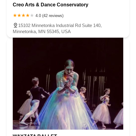
Creo Arts & Dance Conservatory
4.0 (42 reviews)
15102 Minnetonka Industrial Rd Suite 140,
Minnetonka, MN 55345, USA