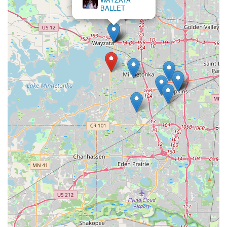
BALLET