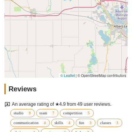
© Leaflet
|
© OpenStreetMap contributors
Reviews
An average rating of ★4.9 from 49 user reviews.
studio
team
competition
communication
skills
fun
classes