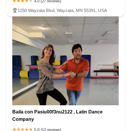
4.0 (27 reviews)
1250 Wayzata Blvd, Wayzata, MN 55391, USA
Baila con Pasiu00f3nu2122 , Latin Dance
Company
5.0 (12 reviews)