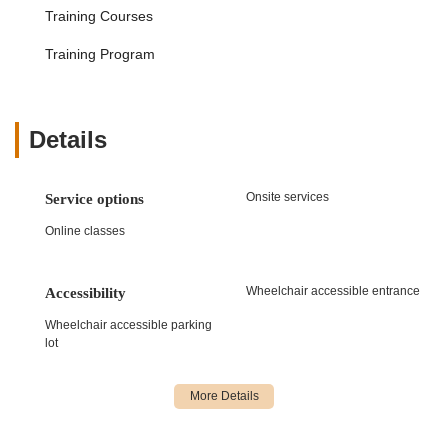
Parents commend the "extremely organized" staff and
Training Courses
"wonderful communication," which makes the entire
Training Program
experience smooth and hassle-free, from registration to
understanding class schedules and performance details.
Age-Appropriate Programming:
The studio's
commitment to "age appropriate/considerate" classes,
Details
routines, and costumes is highly valued by families. This
ensures that content is suitable for all developmental
stages, whether in recreational or competitive programs.
Onsite services
Service options
Community and Positive Experience:
Dance West is
Online classes
seen as a positive "dance 'home'" where "daughters
love going to dance." It's a place where "passion for the
sport has truly developed" and where families have
Wheelchair accessible entrance
Accessibility
"nothing but positive experiences," cultivating a strong
Wheelchair accessible parking
sense of community and belonging.
lot
Holistic Development:
The studio is not just about
dance skills; it's about "artistic growth and personal
development," providing students with tools and support
that extend beyond the dance floor and contribute to
their overall life skills.