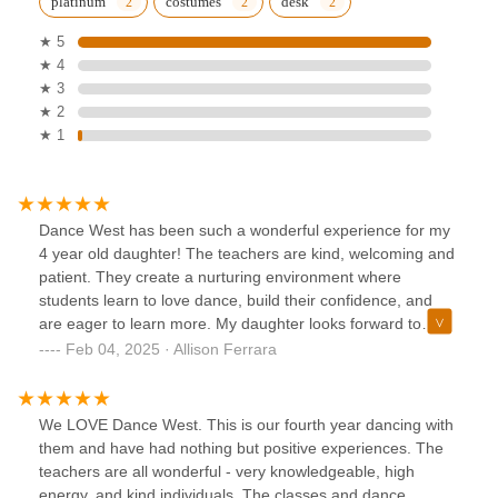
platinum
costumes
desk
★ 5
★ 4
★ 3
★ 2
★ 1
Dance West has been such a wonderful experience for my
4 year old daughter! The teachers are kind, welcoming and
patient. They create a nurturing environment where
students learn to love dance, build their confidence, and
are eager to learn more. My daughter looks forward to
class each week and loves practicing at home.On top of
Feb 04, 2025 · Allison Ferrara
amazing teachers, the staff is extremely organized and
provides wonderful communication. All around, Dance West
is a top notch studio!
We LOVE Dance West. This is our fourth year dancing with
them and have had nothing but positive experiences. The
teachers are all wonderful - very knowledgeable, high
energy, and kind individuals. The classes and dance