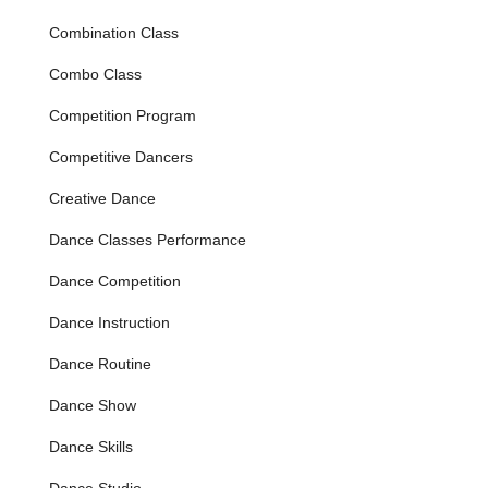
of competitive dance. These classes focus on skill
Combination Class
development in a fun and supportive environment, with
age-appropriate routines and costumes.
Combo Class
Competitive Dance Programs:
For dedicated dancers
Competition Program
looking to pursue dance at a higher level, Dance West
offers competitive tracks. These programs provide more
Competitive Dancers
intensive training, choreography, and performance
opportunities, preparing students for regional and
Creative Dance
national competitions while still maintaining a positive
and age-appropriate approach.
Dance Classes Performance
Variety of Dance Styles:
While specific styles are not
Dance Competition
explicitly listed in provided reviews, dance studios of this
caliber typically offer:
Dance Instruction
Ballet & Ballet Technique
Dance Routine
Jazz & Jazz Technique
Dance Show
Lyrical
Dance Skills
Contemporary & Modern
Tap
Dance Studio