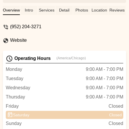
patient. They create a nurturing
environment where students learn to love
Overview
Intro
Services
Detail
Photos
Location
Reviews
dance, build their confidence, and are
eager to learn more. My daughter looks
(952) 204-3271
forward to class each week and loves
practicing at home.On top of amazing
Website
teachers, the staff is extremely organized
and provides wonderful communication.
All around, Dance West is a top notch
Operating Hours
(America/Chicago)
studio! - Allison Ferrara
Monday
9:00 AM - 7:00 PM
Tuesday
9:00 AM - 7:00 PM
Wednesday
9:00 AM - 7:00 PM
Thursday
9:00 AM - 7:00 PM
Friday
Closed
Saturday
Closed
Sunday
Closed