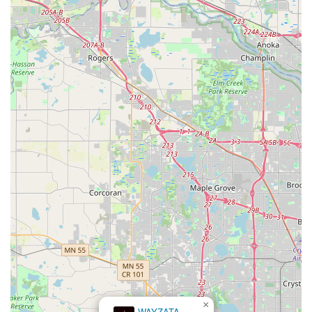
×
WAYZATA