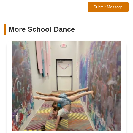
Submit Message
More School Dance