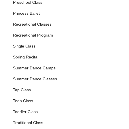
Preschool Class
Features / Highlights
Princess Ballet
Nurturing and Welcoming Environment:
Dance West
is consistently praised for creating a "nurturing
Recreational Classes
environment" where students feel welcomed from their
very first class. Teachers are "kind, welcoming and
Recreational Program
patient," fostering a space where dancers "learn to love
dance" and feel comfortable expressing themselves.
Single Class
Highly Knowledgeable and Energetic Teachers:
Spring Recital
Instructors are described as "wonderful - very
knowledgeable, high energy, and kind individuals." Their
Summer Dance Camps
expertise ensures high-quality dance education, while
their enthusiasm keeps students engaged and
Summer Dance Classes
motivated to learn more.
Tap Class
Focus on Confidence Building:
A key highlight is the
studio's success in helping students "build their
Teen Class
confidence." This emphasis goes beyond just dance
steps, empowering young dancers and fostering a
Toddler Class
positive self-image.
Traditional Class
Exceptional Organization and Communication: