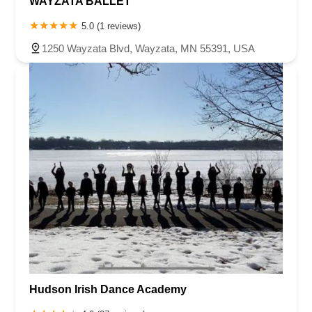
WAYZATA BALLET
5.0 (1 reviews)
1250 Wayzata Blvd, Wayzata, MN 55391, USA
Hudson Irish Dance Academy