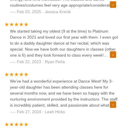
routines/costumes feel very age appropriate/considerate in
both the recreational and competition programs. Both our
Feb 03, 2025 · Jessica Krenik
daughters love going to dance here.
We started taking my oldest (9 at the time) to Platinum
Dance in 2021 and loved our first year with them. I even got
to do a daddy daughter dance at her recital, which was
special. Now we have both our daughters in classes (other
one is 6) and they look forward to class every week!
Wonderful team there…you can tell they love what they do!
Feb 22, 2023 · Ryan Peña
We’ve had a wonderful experience at Dance West! My 3-
year-old daughter has been attending classes here for
several months now, and we have been so happy with the
nurturing environment provided by the instructors. The staff
is incredibly patient, skilled, and passionate about what they
do, making each class fun and engaging for the little ones.
Feb 27, 2024 · Leah Hicks
The studio itself is clean, safe, and equipped with
everything needed for a successful dance journey. My