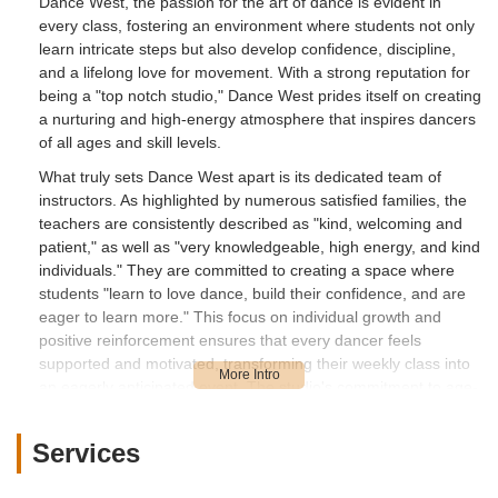
Dance West, the passion for the art of dance is evident in
every class, fostering an environment where students not only
learn intricate steps but also develop confidence, discipline,
and a lifelong love for movement. With a strong reputation for
being a "top notch studio," Dance West prides itself on creating
a nurturing and high-energy atmosphere that inspires dancers
of all ages and skill levels.
What truly sets Dance West apart is its dedicated team of
instructors. As highlighted by numerous satisfied families, the
teachers are consistently described as "kind, welcoming and
patient," as well as "very knowledgeable, high energy, and kind
individuals." They are committed to creating a space where
students "learn to love dance, build their confidence, and are
eager to learn more." This focus on individual growth and
positive reinforcement ensures that every dancer feels
supported and motivated, transforming their weekly class into
an eagerly anticipated event. The studio's commitment to age-
appropriate routines and costumes, across both recreational
and competition programs, further underscores their thoughtful
Services
and considerate approach to dance education.
Beyond the exceptional instruction, Dance West operates with