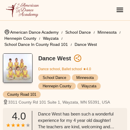
American Dance Academy
School Dance
Minnesota
Hennepin County
Wayzata
School Dance In County Road 101
Dance West
Dance West
Dance school, Ballet school
★4.0
School Dance
Minnesota
Hennepin County
Wayzata
County Road 101
3311 County Rd 101 Suite 1, Wayzata, MN 55391, USA
4.0
Dance West has been such a wonderful
experience for my 4 year old daughter!
The teachers are kind, welcoming and