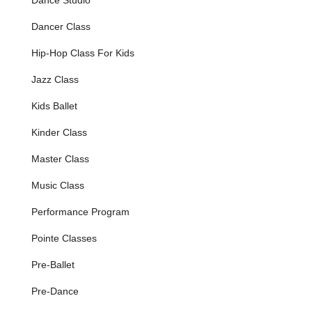
Hip Hop & Break Dance
Dancer Class
AcroDance (combining tumbling, flexibility, balancing,
Hip-Hop Class For Kids
partnering stunts with jazz technique)
Age-Appropriate Curriculum:
All classes, routines, and
Jazz Class
costumes are carefully designed to be "age
Kids Ballet
appropriate/considerate," ensuring that even the
youngest dancers feel comfortable and confident, and
Kinder Class
that older students engage with material suitable for
their developmental stage.
Master Class
Performance Opportunities:
Students participate in
Music Class
various showcases and recitals throughout the year,
providing valuable stage experience and a chance to
Performance Program
celebrate their progress and share their passion with
family and friends.
Pointe Classes
Themed Camps & Summer Activities:
The studio
Pre-Ballet
offers special themed camps on weekends and
engaging activities during the summer, providing
Pre-Dance
continuous opportunities for dance and fun outside of
the regular school-year sessions.