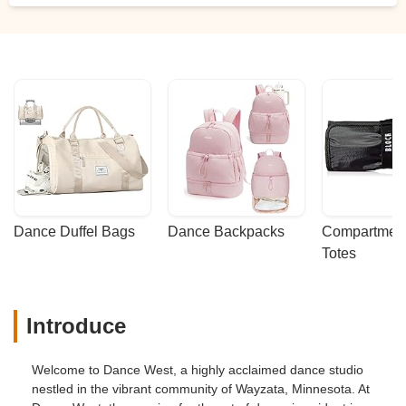
Dance Duffel Bags
Dance Backpacks
Compartmenta
Totes
Introduce
Welcome to Dance West, a highly acclaimed dance studio
nestled in the vibrant community of Wayzata, Minnesota. At