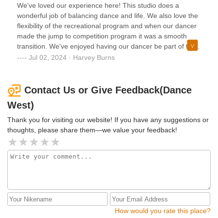
daughter looks forward to going every single week!
We've loved our experience here! This studio does a
wonderful job of balancing dance and life. We also love the
flexibility of the recreational program and when our dancer
made the jump to competition program it was a smooth
transition. We've enjoyed having our dancer be part of this
wonderful studio. The instruction and staff is high quality!
Jul 02, 2024 · Harvey Burns
Contact Us or Give Feedback(Dance
West)
Thank you for visiting our website! If you have any suggestions or
thoughts, please share them—we value your feedback!
How would you rate this place?