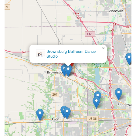
×
Brownsburg Ballroom Dance
Studio