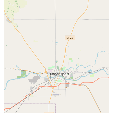
and progress." Children develop important social skills,
become more physically fit and coordinated, all within an
enjoyable setting.
Affordability:
The studio offers professional instruction
with a "convenient and low-cost structure for boys and
girls," making quality dance and tumbling accessible to
more families in the community.
Experienced Founder/Instructor, Miss Charlotte:
Miss
Charlotte grew up in Indiana, receiving extensive dance
and tumbling training from a young age, including ballet
training at Butler University. Her professional career
includes accomplishments as a Line Captain
choreographer and an acrobat for Siegfried and Roy in Las
Vegas, bringing a wealth of experience and passion to her
teaching.
Commitment to Proper Technique and Safety:
Every
class prioritizes safety, especially in tumbling, with an
emphasis on protecting children's developing bodies from
injury while teaching the joys of movement.
Connecting with Dynamic Dance & Tumbling LLC is simple for