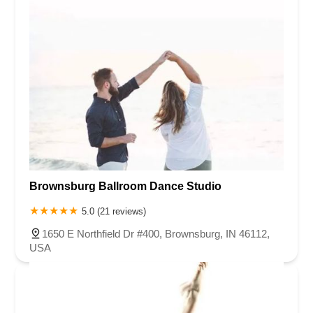
Brownsburg Ballroom Dance Studio
5.0 (21 reviews)
1650 E Northfield Dr #400, Brownsburg, IN 46112,
USA