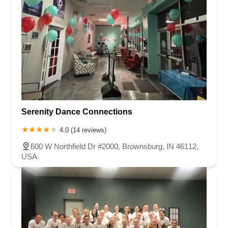
Serenity Dance Connections
4.0 (14 reviews)
600 W Northfield Dr #2000, Brownsburg, IN 46112,
USA