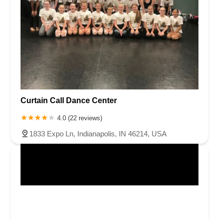
Curtain Call Dance Center
4.0 (22 reviews)
1833 Expo Ln, Indianapolis, IN 46214, USA