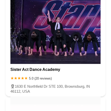
Sister Act Dance Academy
5.0 (20 reviews)
1630 E Northfield Dr STE 100, Brownsburg, IN
46112, USA