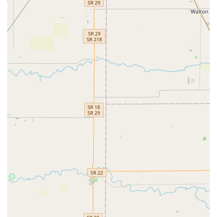
Indiana residents interested in their programs. They
encourage inquiries and are ready to provide more information
about their classes and enrollment.
Address:
554 Pit Rd, Brownsburg, IN 46112, USA
Phone:
(317) 350-2356
In conclusion, Dynamic Dance & Tumbling LLC in Brownsburg
truly stands out as an exceptional "point of interest" for families
across Indiana. Its strategic location offers easy access for
locals, and the comprehensive range of classes—including
Jazz, Tumbling, Ballet, and Tap—provides diverse
opportunities for children to explore their interests. What truly
sets this studio apart are its unwavering commitment to
individual attention, the highly responsive and caring
instruction, and the cultivation of a joyful and low-stress
learning environment. As evidenced by glowing parent
testimonials, children not only gain valuable motor skills,
coordination, and discipline but also develop confidence and a
genuine love for dance and tumbling.
The vision of Miss Charlotte, the experienced founder and