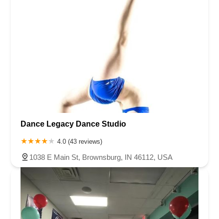
Dance Legacy Dance Studio
4.0 (43 reviews)
1038 E Main St, Brownsburg, IN 46112, USA