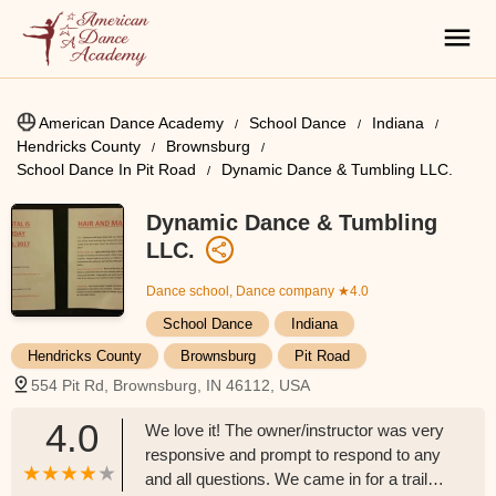
American Dance Academy
School Dance
Indiana
Hendricks County
Brownsburg
School Dance In Pit Road
Dynamic Dance & Tumbling LLC.
Dynamic Dance & Tumbling
LLC.
Dance school, Dance company
★4.0
School Dance
Indiana
Hendricks County
Brownsburg
Pit Road
554 Pit Rd, Brownsburg, IN 46112, USA
4.0
We love it! The owner/instructor was very
responsive and prompt to respond to any
and all questions. We came in for a trail