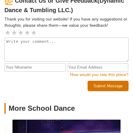
Contact Us or Give Feedback(Dynamic
Dance & Tumbling LLC.)
Thank you for visiting our website! If you have any suggestions or
thoughts, please share them—we value your feedback!
How would you rate this place?
Submit Message
More School Dance