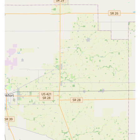
instructor, ensures that every child receives professional
training while cherishing the fun and lifelong benefits of
physical activity and artistic expression. For parents in Indiana
seeking an enriching extracurricular activity that prioritizes both
skill development and a child’s happiness, Dynamic Dance &
Tumbling LLC is an ideal choice. It's a place where young
Hoosiers can flourish, learn, and shine, making it a valuable
and highly recommended local resource within our vibrant
community.