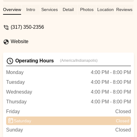
class before registering, and that really
helped us figure out the best dance class
Overview
Intro
Services
Detail
Photos
Location
Reviews
for our daughter. My daughter loves going
and that is what matters to me! - Larissa
(317) 350-2356
Gordon
Website
Operating Hours
(America/Indianapolis)
Monday
4:00 PM - 8:00 PM
Tuesday
4:00 PM - 8:00 PM
Wednesday
4:00 PM - 8:00 PM
Thursday
4:00 PM - 8:00 PM
Friday
Closed
Saturday
Closed
Sunday
Closed