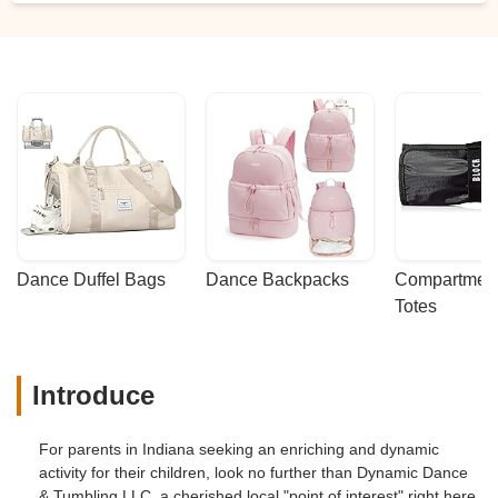
Dance Duffel Bags
Dance Backpacks
Compartmenta
Totes
Introduce
For parents in Indiana seeking an enriching and dynamic
activity for their children, look no further than Dynamic Dance
& Tumbling LLC, a cherished local "point of interest" right here