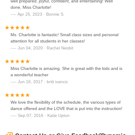
well prepared, joyful, confident, and entertaining! Well
done, Miss Charlotte!
Apr 25, 2023 · Bonnie S.
Ms. Charlotte is fantastic! Small class sizes and personal
attention for all students in her classes!
Jun 04, 2020 · Rachel Nesbit
Miss Charlotte is amazing. She is great with the kids and is
a wonderful teacher
Jun 16, 2017 · britt ivancic
We love the flexibility of the schedule, the various types of
dance offered and the LOVE that is put into the instruction!
Sep 07, 2016 · Katie Upton