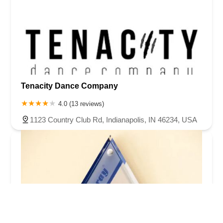
Tenacity Dance Company
4.0 (13 reviews)
1123 Country Club Rd, Indianapolis, IN 46234, USA