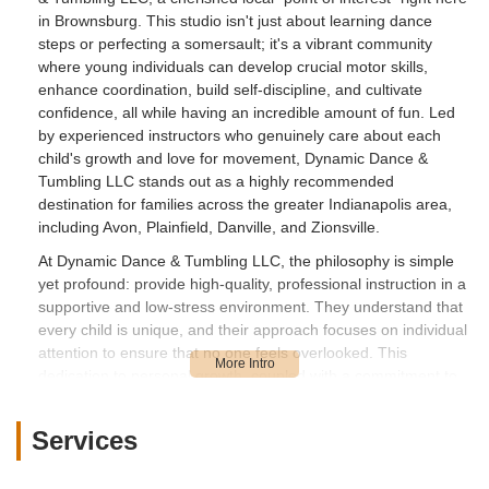
in Brownsburg. This studio isn't just about learning dance
steps or perfecting a somersault; it's a vibrant community
where young individuals can develop crucial motor skills,
enhance coordination, build self-discipline, and cultivate
confidence, all while having an incredible amount of fun. Led
by experienced instructors who genuinely care about each
child's growth and love for movement, Dynamic Dance &
Tumbling LLC stands out as a highly recommended
destination for families across the greater Indianapolis area,
including Avon, Plainfield, Danville, and Zionsville.
At Dynamic Dance & Tumbling LLC, the philosophy is simple
yet profound: provide high-quality, professional instruction in a
supportive and low-stress environment. They understand that
every child is unique, and their approach focuses on individual
attention to ensure that no one feels overlooked. This
dedication to personal growth, coupled with a commitment to
proper technique and safety, makes it an ideal place for both
aspiring dancers and tumblers. As one satisfied parent shared,
Services
"My daughter loves going and that is what matters to me!" This
sentiment perfectly captures the essence of Dynamic Dance &