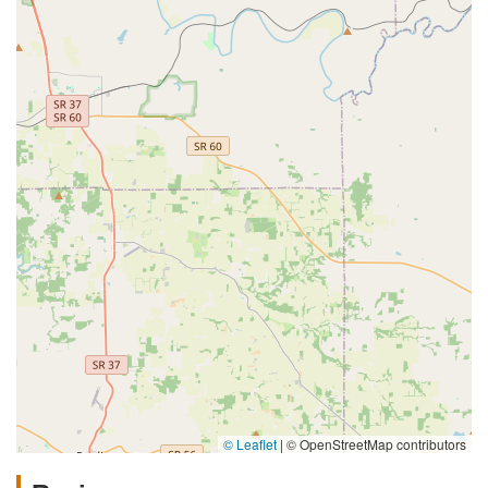
© Leaflet
|
© OpenStreetMap contributors