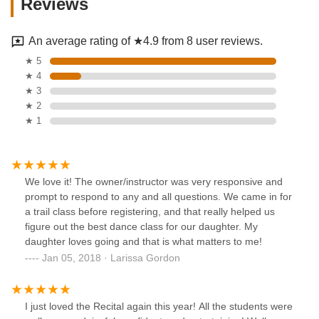
Reviews
An average rating of ★4.9 from 8 user reviews.
★ 5
★ 4
★ 3
★ 2
★ 1
We love it! The owner/instructor was very responsive and
prompt to respond to any and all questions. We came in for
a trail class before registering, and that really helped us
figure out the best dance class for our daughter. My
daughter loves going and that is what matters to me!
Jan 05, 2018 · Larissa Gordon
I just loved the Recital again this year! All the students were