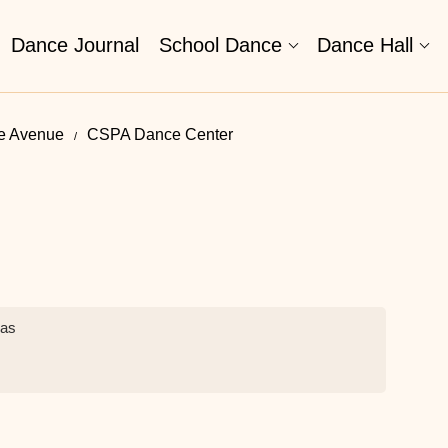
Dance Journal
School Dance
Dance Hall
le Avenue
CSPA Dance Center
ias