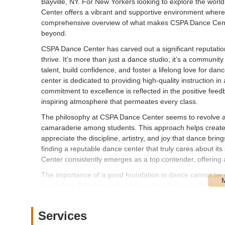
Bayville, NY. For New Yorkers looking to explore the worl
Center offers a vibrant and supportive environment where p
comprehensive overview of what makes CSPA Dance Center
beyond.
CSPA Dance Center has carved out a significant reputatio
thrive. It’s more than just a dance studio; it’s a community
talent, build confidence, and foster a lifelong love for 
center is dedicated to providing high-quality instruction in
commitment to excellence is reflected in the positive feed
inspiring atmosphere that permeates every class.
The philosophy at CSPA Dance Center seems to revolve aro
camaraderie among students. This approach helps create n
appreciate the discipline, artistry, and joy that dance brin
finding a reputable dance center that truly cares about i
Center consistently emerges as a top contender, offering 
The importance of a good foundation in dance cannot be o
curriculum. Whether a student is taking their very first pl
encouraging. This focus on fundamental techniques ensure
for progressing in any dance style. Beyond the technical a
Services
dance, encouraging students to find their own voice and i