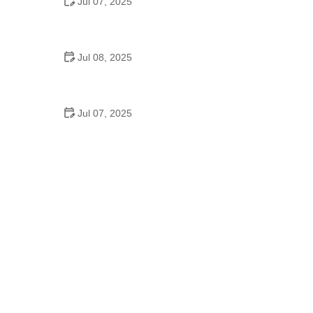
Jul 07, 2025
Why Is Square Dancing Taught in Schools
Jul 08, 2025
How to Balance School and Dance | Practical Tips
for Student Dancers
Jul 07, 2025
Do They Still Teach Square Dancing in School?