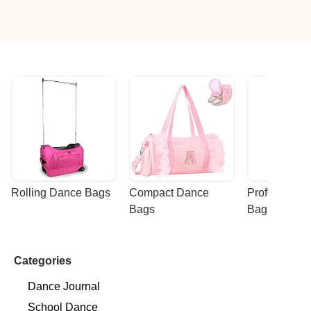
Rolling Dance Bags
Compact Dance 
Professional
Bags
Bags
Categories
Dance Journal
School Dance