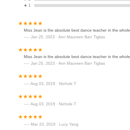
expression ensures a well-rounded dance education, fosteri
★ 1
convenient Bayville location further enhances its appeal,
Fred Astaire Dance Studios -
area. If you're in the New York metro area and searching
Huntington
top contender worth exploring.
315 Main St
Miss Jean is the absolute best dance teacher in the whole en
Jan 25, 2023 · Ann Maureen Barr Tiglias
Dancin Feet Dance Studio
208 Wall St
Miss Jean is the absolute best dance teacher in the whole en
Jan 25, 2023 · Ann Maureen Barr Tiglias
Huntington Center for
Performing Arts
Aug 03, 2019 · Nichole T
310 New York Ave
Sunshine Dance NYC
Aug 03, 2019 · Nichole T
6801 Jericho Tpke
Mar 23, 2019 · Lucy Yang
Long Island Youth Ballet