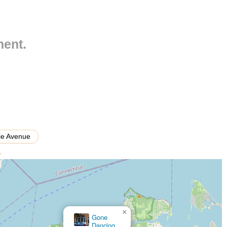
styles including ballet, jazz, tap, hip hop, lyrical, contemporary,
ment.
ildren, teenagers, and adults, catering to various skill levels from
te dance teachers dedicated to nurturing talent and fostering a love
rmance showcases, allowing students to demonstrate their skills and
uring school breaks to deepen skills and explore new dance
lle Avenue
>
ed attention and accelerated learning.
ials, particularly for "Miss Jean," the quality of teaching is a
d artistic expression.
×
sphere where students feel encouraged, supported, and part of a
Ballroom Legacy Dance Studio