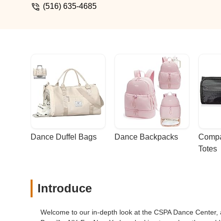
(516) 635-4685
Dance Duffel Bags
Dance Backpacks
Compa
Totes
Introduce
Welcome to our in-depth look at the CSPA Dance Center, a c