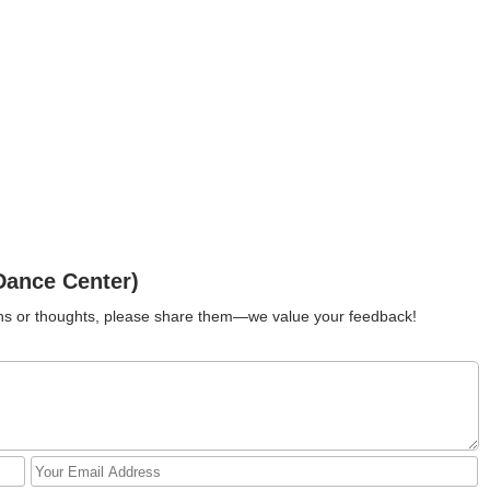
Dance Center)
ions or thoughts, please share them—we value your feedback!