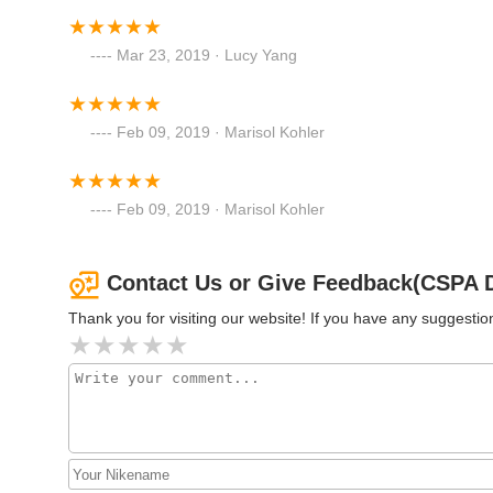
274 New York Ave
Mar 23, 2019 · Lucy Yang
Arthur Murray Dance Studio
Syosset
Feb 09, 2019 · Marisol Kohler
1 Locust Ln
Gone Dancing Academy of
Feb 09, 2019 · Marisol Kohler
Dance
148 New York Ave
Contact Us or Give Feedback(CSPA 
Thank you for visiting our website! If you have any suggest