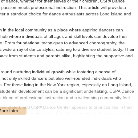
d of dance, whether for themselves or their children, CSPA Dance
assion meets professional instruction. This article will provide a
 a standout choice for dance enthusiasts across Long Island and
n in the local community as a place where aspiring dancers can
 hub where individuals of all ages and skill levels can develop their
dance. From foundational techniques to advanced choreography, the
 a wide array of dance styles, catering to a diverse student body. Their
back from students and parents alike, highlighting the supportive and
und nurturing individual growth while fostering a sense of
ot only skilled dancers but also well-rounded individuals who
gs. For those living in the New York region, especially on Long Island,
ts students' development can be a significant undertaking. CSPA Dance
a blend of professional instruction and a welcoming community feel.
verstated, and CSPA Dance Center appears to prioritize this in their
ié or perfecting complex turns, the instruction aims to be thorough and
s that students develop proper form and strength, which are crucial
spects, the center also emphasizes the artistic expression inherent in
nterpret movements with passion and creativity. This holistic approach