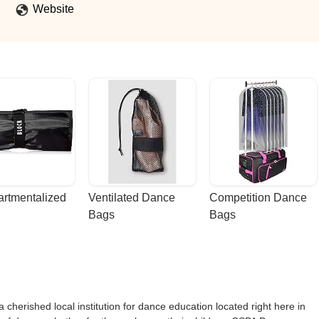
Website
rtmentalized 
Ventilated Dance 
Competition Dance 
Bags
Bags
herished local institution for dance education located right here in