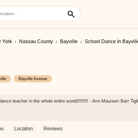
 York
Nassau County
Bayville
School Dance In Bayvil
ille
Bayville Avenue
ance teacher in the whole entire world!!!!!!!!! - Ann Maureen Barr Tigl
os
Location
Reviews