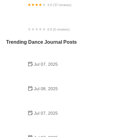
4.0 (37 reviews)
A Time to Dance
0.0 (0 reviews)
Ballet Austin at the JCC
Trending Dance Journal Posts
Jul 07, 2025
How to Design a School Dance Poster That
Students Remember
Jul 08, 2025
Why a Dance School Allows a Maximum of 15
Students Per Class
Jul 07, 2025
Can a High Schooler Choreograph a Dance?
Here's What to Know