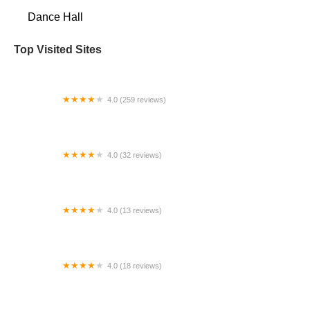
Dance Hall
Top Visited Sites
4.0 (259 reviews)
Denver Turnverein Dance Center
4.0 (32 reviews)
The Dance Place
4.0 (13 reviews)
Dance To EvOLvE in UTC at Nobel Rec Center
4.0 (18 reviews)
Kerry's Dance Beat