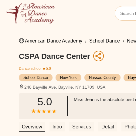
American Dance Academy
School Dance
New
CSPA Dance Center
Dance school
★5.0
School Dance
New York
Nassau County
Bayv
248 Bayville Ave, Bayville, NY 11709, USA
5.0
Miss Jean is the absolute best d
Overview
Intro
Services
Detail
Phot