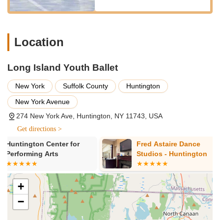
appropriately aged students, specialized classes would be
offered to safely prepare for and develop pointe work, a
hallmark of classical ballet.
Location
Performance Opportunities:
Providing students with
valuable stage experience through recitals or other
Long Island Youth Ballet
presentations, allowing them to showcase their learned
skills and experience the thrill of performing.
New York
Suffolk County
Huntington
Summer Programs / Intensives:
As indicated by a review,
New York Avenue
the studio offers "summer classes," which are excellent
opportunities for continued learning, growth, and intensive
274 New York Ave, Huntington, NY 11743, USA
focus during school breaks.
Get directions >
Long Island Youth Ballet distinguishes itself through several
Fred Astaire Dance
Dancin Feet 
key features and highlights that contribute to its highly positive
Studios - Huntington
reputation and make it a cherished place for young dancers
and their families in the New York region.
+
Dedicated and Welcoming Owner:
A significant highlight
is the "wonderful and so welcoming and dedicated" owner,
−
whose passion radiates throughout the studio. This
leadership sets the tone for a positive and supportive