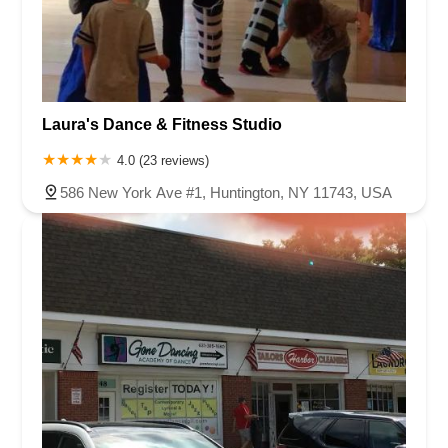
Laura's Dance & Fitness Studio
4.0 (23 reviews)
586 New York Ave #1, Huntington, NY 11743, USA