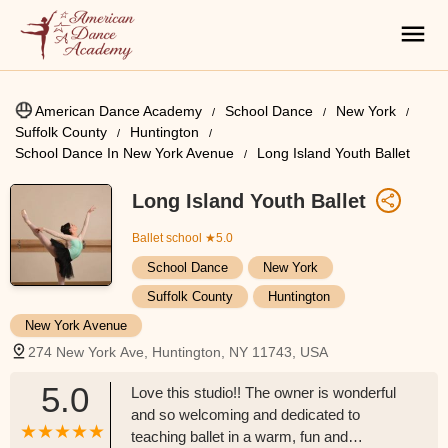
American Dance Academy
School Dance
New York
Suffolk County
Huntington
School Dance In New York Avenue
Long Island Youth Ballet
Long Island Youth Ballet
Ballet school
★5.0
School Dance
New York
Suffolk County
Huntington
New York Avenue
274 New York Ave, Huntington, NY 11743, USA
5.0
Love this studio!! The owner is wonderful
and so welcoming and dedicated to
teaching ballet in a warm, fun and