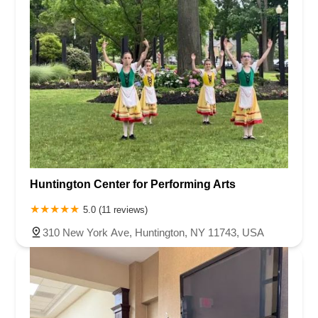
Huntington Center for Performing Arts
5.0 (11 reviews)
310 New York Ave, Huntington, NY 11743, USA