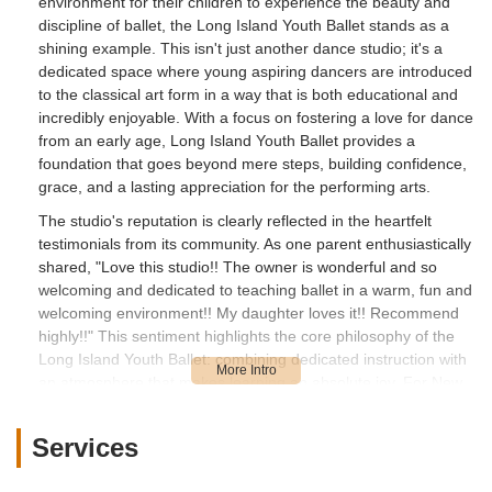
environment for their children to experience the beauty and
discipline of ballet, the Long Island Youth Ballet stands as a
shining example. This isn't just another dance studio; it's a
dedicated space where young aspiring dancers are introduced
to the classical art form in a way that is both educational and
incredibly enjoyable. With a focus on fostering a love for dance
from an early age, Long Island Youth Ballet provides a
foundation that goes beyond mere steps, building confidence,
grace, and a lasting appreciation for the performing arts.
The studio's reputation is clearly reflected in the heartfelt
testimonials from its community. As one parent enthusiastically
shared, "Love this studio!! The owner is wonderful and so
welcoming and dedicated to teaching ballet in a warm, fun and
welcoming environment!! My daughter loves it!! Recommend
highly!!" This sentiment highlights the core philosophy of the
Long Island Youth Ballet: combining dedicated instruction with
an atmosphere that makes learning an absolute joy. For New
Yorkers looking for a ballet home where their children can truly
thrive, Long Island Youth Ballet offers a unique blend of
Services
professional guidance and genuine care. This article will delve
into what makes this Huntington studio a cherished local spot,