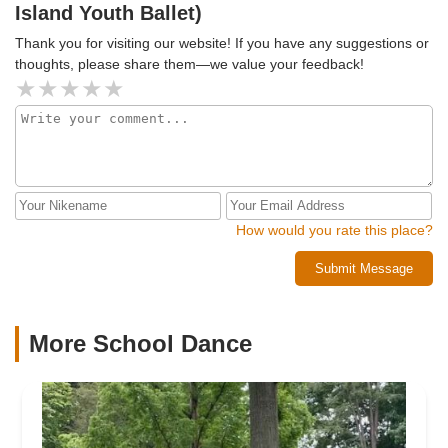
Island Youth Ballet)
Thank you for visiting our website! If you have any suggestions or
thoughts, please share them—we value your feedback!
How would you rate this place?
Submit Message
More School Dance