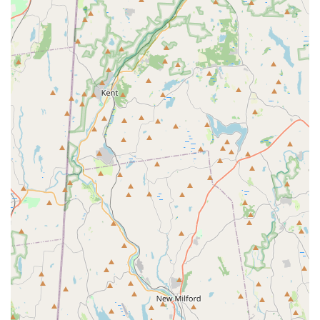
underscore the studio's strong reputation within the local
community.
For those interested in enrolling their child or learning more
about the programs offered at Long Island Youth Ballet, here is
their contact information:
Address: 274 New York Ave, Huntington, NY 11743, USA
Phone: (631) 561-3137
Mobile Phone: +1 631-561-3137
For New Yorkers across Long Island, especially those in the
Huntington area, Long Island Youth Ballet is an ideal choice for
quality ballet education for children. Its convenient location on
New York Avenue ensures easy access for families, making it a
practical addition to busy schedules. What truly sets this studio
apart and makes it so suitable for locals is its unique blend of
professional ballet instruction delivered within an incredibly
"warm, fun and welcoming environment." The dedication and
welcoming nature of the owner, coupled with the genuine
enjoyment expressed by children who "love it!!", create a truly
positive and effective learning space. Whether your child is