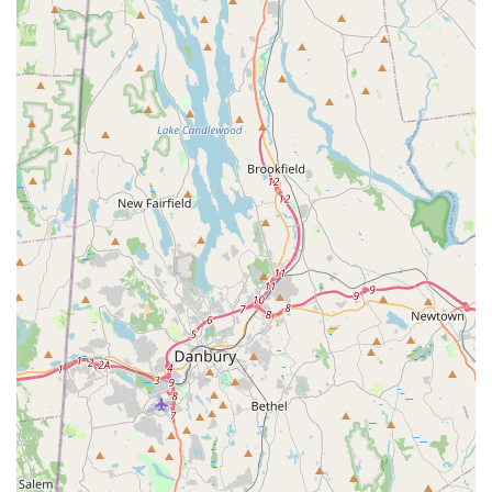
taking their very first steps in pre-ballet or looking to "learn and
grow" through summer classes, Long Island Youth Ballet
provides a nurturing foundation that fosters not only technical
skills but also confidence, discipline, and a lifelong appreciation
for dance. It's a highly recommended local gem where young
dancers can truly blossom.