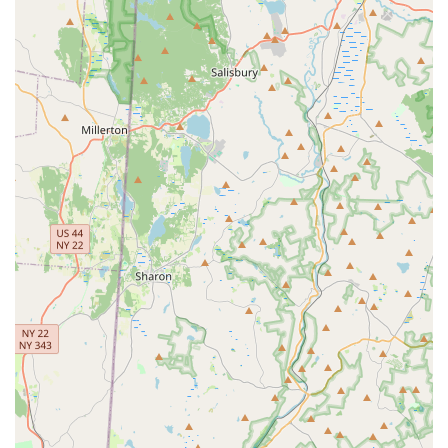
learning environment.
Warm, Fun, and Welcoming Environment:
Students and
parents consistently praise the studio for its "warm, fun and
welcoming environment." This atmosphere is crucial for
making children feel comfortable and excited to learn ballet,
preventing intimidation often associated with classical arts.
Commitment to Quality Ballet Instruction:
While
emphasizing fun, the studio is "dedicated to teaching
ballet," implying a commitment to proper technique and
classical foundations, ensuring students receive valuable
training.
Positive Impact on Children:
The most important feature
is the direct positive impact on students, with a parent
stating, "My daughter loves it!!" and another noting it's a
"great place to learn and grow." This indicates that the
studio successfully fosters a genuine love for dance and
contributes to personal development.
Highly Recommended by the Community:
The repeated
"Recommend highly!!" sentiments from satisfied customers