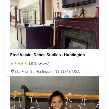
Fred Astaire Dance Studios - Huntington
5.0 (3 reviews)
315 Main St, Huntington, NY 11743, USA