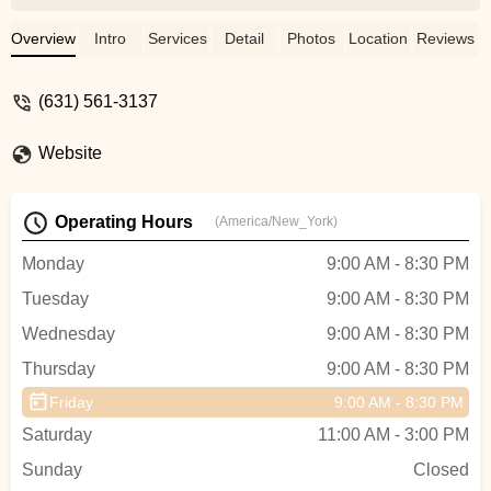
welcoming environment!! My daughter
loves it!! Recommend highly!! - Denise
Overview
Intro
Services
Detail
Photos
Location
Reviews
Zeichner Tamayo
(631) 561-3137
Website
Operating Hours
(America/New_York)
Monday
9:00 AM - 8:30 PM
Tuesday
9:00 AM - 8:30 PM
Wednesday
9:00 AM - 8:30 PM
Thursday
9:00 AM - 8:30 PM
Friday
9:00 AM - 8:30 PM
Saturday
11:00 AM - 3:00 PM
Sunday
Closed