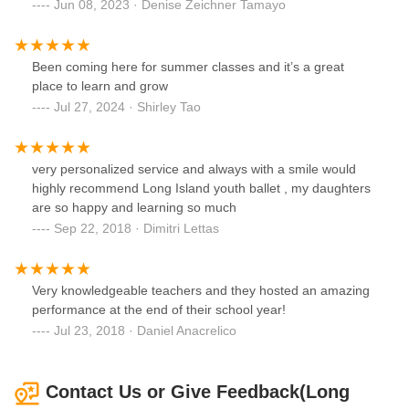
Jun 08, 2023 · Denise Zeichner Tamayo
Been coming here for summer classes and it’s a great
place to learn and grow
Jul 27, 2024 · Shirley Tao
very personalized service and always with a smile would
highly recommend Long Island youth ballet , my daughters
are so happy and learning so much
Sep 22, 2018 · Dimitri Lettas
Very knowledgeable teachers and they hosted an amazing
performance at the end of their school year!
Jul 23, 2018 · Daniel Anacrelico
Contact Us or Give Feedback(Long