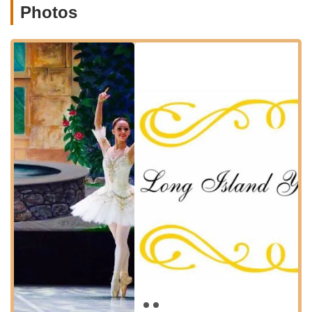
Photos
and guide them through their dance journey. Their programs
are crafted to be age-appropriate, fostering technical
development, musicality, and a love for movement. While
specific detailed class names aren't provided in the reviews,
the overall emphasis on teaching ballet in a warm and fun
environment suggests a well-rounded program for various age
groups. Based on the common structure of youth ballet
programs, it is reasonable to infer the following types of
services:
Pre-Ballet / Creative Movement Classes:
For the
youngest dancers, these classes would focus on
developing gross motor skills, musicality, rhythm, and basic
ballet concepts through imaginative play and age-
appropriate exercises.
Classical Ballet Technique Classes:
Progressive levels
of instruction in classical ballet, building foundational steps,
posture, alignment, and artistry. These classes would likely
cater to various age groups and skill levels, ensuring a solid
technical base.
Pointe / Pre-Pointe Training:
For more advanced and