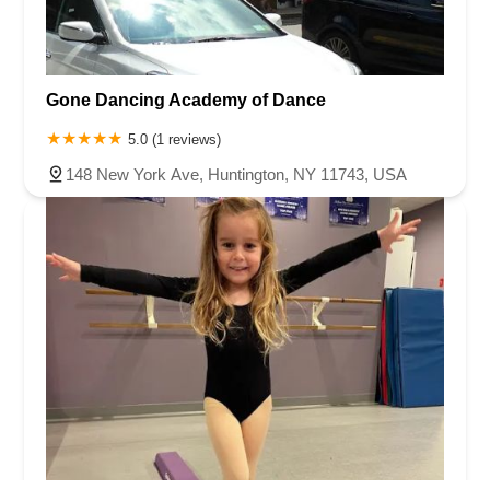
Gone Dancing Academy of Dance
5.0 (1 reviews)
148 New York Ave, Huntington, NY 11743, USA