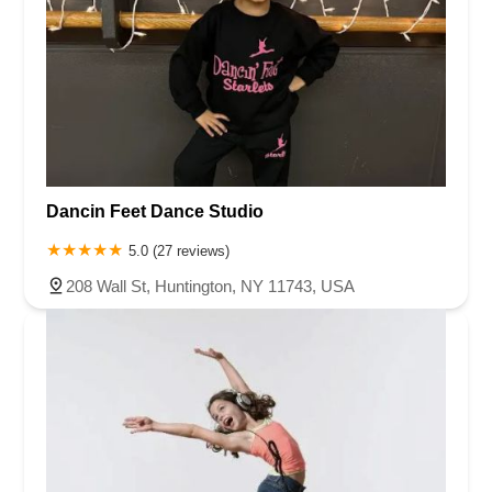
Dancin Feet Dance Studio
5.0 (27 reviews)
208 Wall St, Huntington, NY 11743, USA