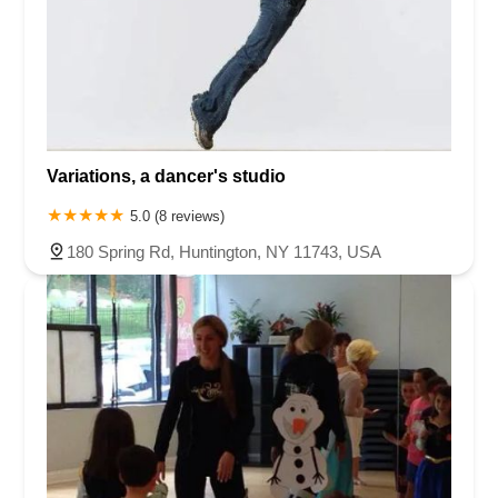
Variations, a dancer's studio
5.0 (8 reviews)
180 Spring Rd, Huntington, NY 11743, USA