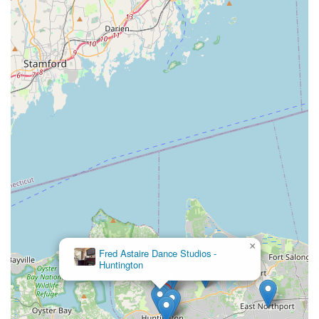
×
Fred Astaire Dance Studios -
Huntington