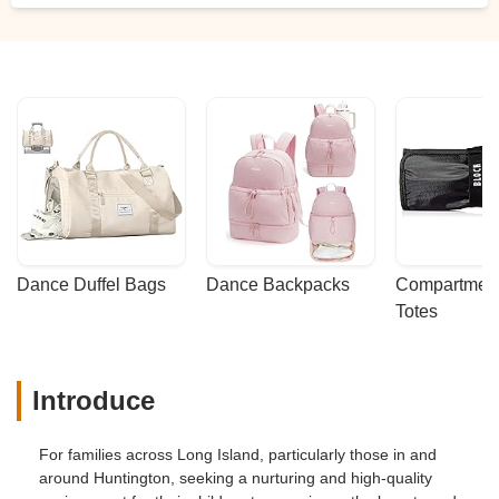
Dance Duffel Bags
Dance Backpacks
Compartmenta
Totes
Introduce
For families across Long Island, particularly those in and
around Huntington, seeking a nurturing and high-quality