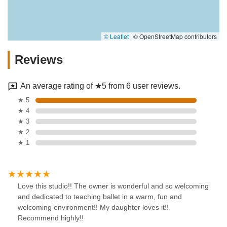
© Leaflet
|
© OpenStreetMap contributors
Reviews
An average rating of ★5 from 6 user reviews.
★ 5
★ 4
★ 3
★ 2
★ 1
Love this studio!! The owner is wonderful and so welcoming
and dedicated to teaching ballet in a warm, fun and
welcoming environment!! My daughter loves it!!
Recommend highly!!