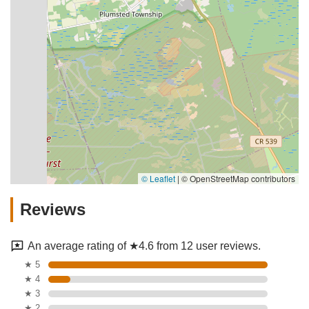
© Leaflet
|
© OpenStreetMap contributors
Reviews
An average rating of ★4.6 from 12 user reviews.
★ 5
★ 4
★ 3
★ 2