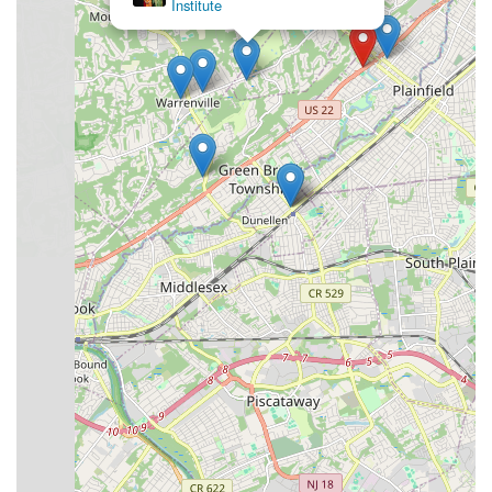
Institute