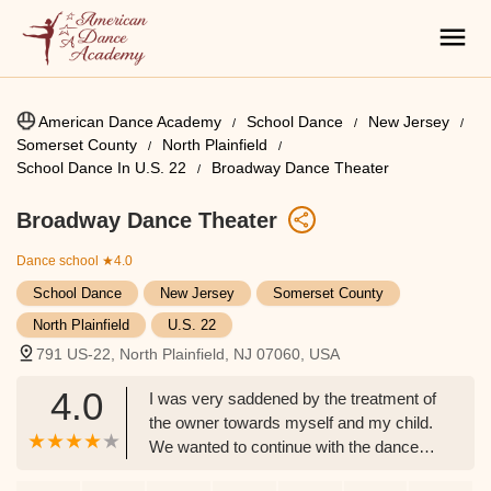
American Dance Academy
School Dance
New Jersey
Somerset County
North Plainfield
School Dance In U.S. 22
Broadway Dance Theater
Broadway Dance Theater
Dance school
★4.0
School Dance
New Jersey
Somerset County
North Plainfield
U.S. 22
791 US-22, North Plainfield, NJ 07060, USA
4.0
I was very saddened by the treatment of
the owner towards myself and my child.
We wanted to continue with the dance
school but she ostracized us because