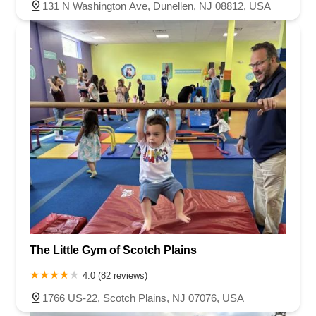
131 N Washington Ave, Dunellen, NJ 08812, USA
The Little Gym of Scotch Plains
4.0 (82 reviews)
1766 US-22, Scotch Plains, NJ 07076, USA