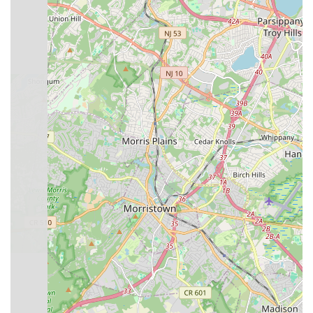
progress at their own pace and pursue dance in a way that
best suits them, thereby aspiring to be "a studio you won't
outgrow."
Furthermore, the emphasis on developing life skills such as
poise, self-discipline, and confidence through dance is a
significant benefit for any child. This holistic approach to
development means that students gain more than just dance
steps; they acquire valuable attributes that will serve them well
in all aspects of their lives. This aligns with what many New
Jersey parents look for in extracurricular activities – programs
that contribute to their child's overall growth.
Finally, the convenient location on US-22 in North Plainfield
makes it easily accessible for families across the region,
reducing travel time and making consistent participation
practical. By offering a diverse curriculum, professional
instruction, and a commitment to nurturing both competitive
and recreational dancers, Broadway Dance Theater presents
a robust and suitable option for any New Jersey family seeking
a comprehensive and supportive dance education in their local
community.