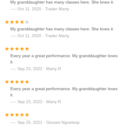
My granddaughter has many classes here. She loves it.
Oct 11, 2020 · Trader Marty
My granddaughter has many classes here. She loves it.
Oct 11, 2020 · Trader Marty
Every year a great performance. My granddaughter loves
it.
Sep 23, 2022 · Marty R
Every year a great performance. My granddaughter loves
it.
Sep 23, 2022 · Marty R
Sep 25, 2021 · Giovani Nguetsop