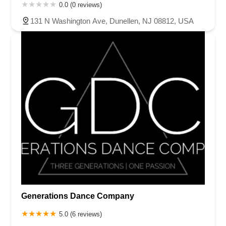
0.0 (0 reviews)
131 N Washington Ave, Dunellen, NJ 08812, USA
Generations Dance Company
5.0 (6 reviews)