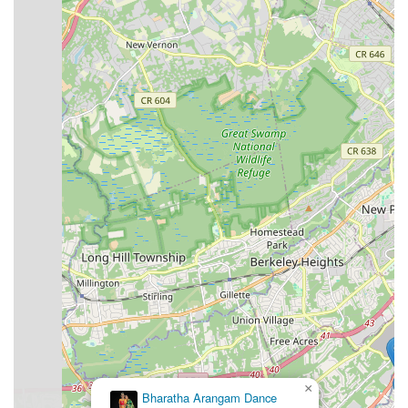
For a look at some of the choreography from Broadway Dance
Theater, you can watch (https://www.youtube.com/watch?
v=KRTaX4JhS5c).
×
Bharatha Arangam Dance