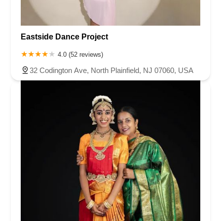
Eastside Dance Project
4.0 (52 reviews)
32 Codington Ave, North Plainfield, NJ 07060, USA