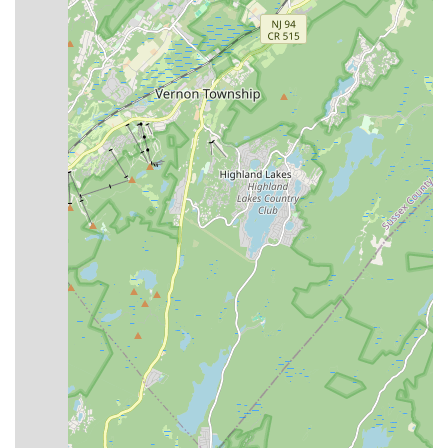
Broadway Dance Theater has a strong history of training,
guiding, and inspiring young dancers in Central New
Jersey, indicating a well-established and trusted presence
in the community.
Professional and Passionate Faculty:
The studio boasts
a carefully assembled professional faculty, described as
"special individuals with a love of children and a strong
desire to pass their knowledge on to the next generation."
This ensures high-quality instruction.
Holistic Development Focus:
Emphasis is placed on how
training in the arts helps give children poise, self-discipline,
a healthy active lifestyle, and confidence, suggesting a
commitment to the overall development of the child.
Competitive and Recreational Pathways:
Offers both
extensive competitive training programs through various
dance companies and "Foundations In Dance" classes for
those seeking fun and proper technique without competitive
pressure, aiming to be a "studio you won't outgrow."
Performance Opportunities:
Students have opportunities
to perform in a Spring Concert and participate in the