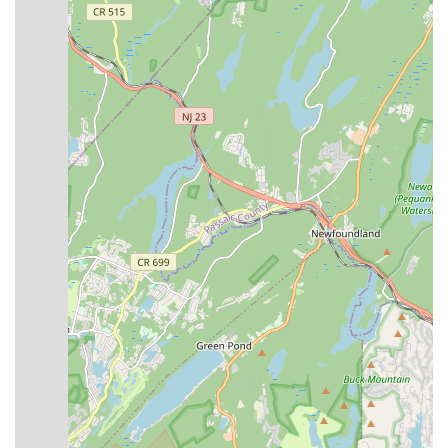
Nutcracker Ballet, providing valuable stage experience.
Community Engagement:
The studio offers opportunities
to join their Community Outreach Program, promoting
engagement beyond the studio walls.
Variety of Dance Styles:
A very broad range of dance
styles are offered, catering to diverse interests and allowing
students to explore various forms of dance.
Welcoming Atmosphere:
The studio strives to provide a
"fun, family-friendly environment for every child who walks
through our doors" and invites new students to try a free
class to experience the atmosphere.
Contact Information
Address: 791 US-22, North Plainfield, NJ 07060, USA
Phone: (908) 791-9494
Mobile Phone: +1 908-791-9494
Conclusion: Why this place is suitable for locals
For New Jersey residents, particularly those in North Plainfield
and the surrounding areas of Union County, Broadway Dance