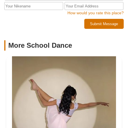
How would you rate this place?
Submit Message
More School Dance