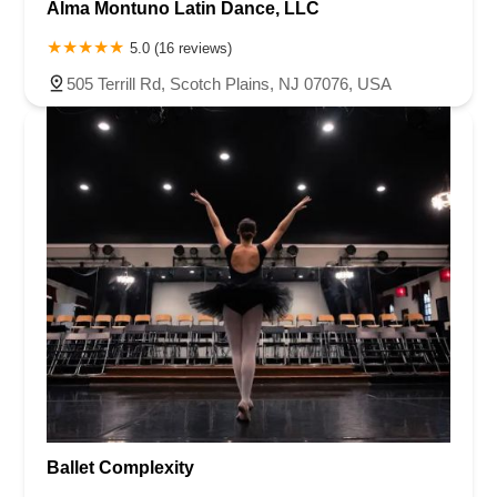
Alma Montuno Latin Dance, LLC
5.0 (16 reviews)
505 Terrill Rd, Scotch Plains, NJ 07076, USA
Ballet Complexity