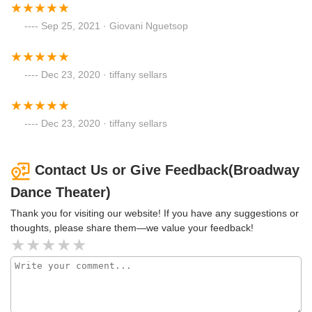
Sep 25, 2021 · Giovani Nguetsop
Dec 23, 2020 · tiffany sellars
Dec 23, 2020 · tiffany sellars
Contact Us or Give Feedback(Broadway
Dance Theater)
Thank you for visiting our website! If you have any suggestions or
thoughts, please share them—we value your feedback!