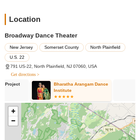
including Legacy Dance Company, Conservatory Company,
Hip-Hop Company, and Tap Company.
Location
Opportunities for performance in the Spring Concert
Performance and optional Nutcracker Ballet Performance.
Broadway Dance Theater
Community Outreach Program participation.
New Jersey
Somerset County
North Plainfield
Opportunities to attend dance competitions and
conventions for competitive dancers.
U.S. 22
Optional Master Classes with industry professionals (may
791 US-22, North Plainfield, NJ 07060, USA
incur extra fees).
Get directions >
Customizable Independent Training Programs (ITP) for
Bharatha Arangam Dance
Alma Montun
students of all levels (ages 18+).
Institute
Dance, LLC
Summer Training Programs and Junior Training Programs
for immersive dance experiences.
+
Drop-in classes for flexibility, with a wide range of levels
from Basic to Advanced.
−
Features / Highlights
Long-Standing Reputation:
Celebrating over 23 years,