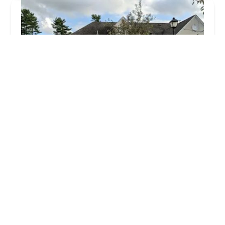
Gotta Dance
4.0 (15 reviews)
45 Mountain Blvd, Warren, NJ 07059, USA