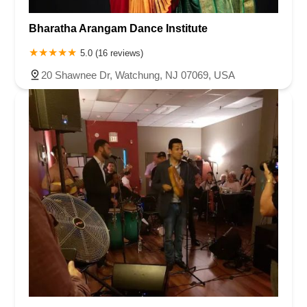
Bharatha Arangam Dance Institute
5.0 (16 reviews)
20 Shawnee Dr, Watchung, NJ 07069, USA