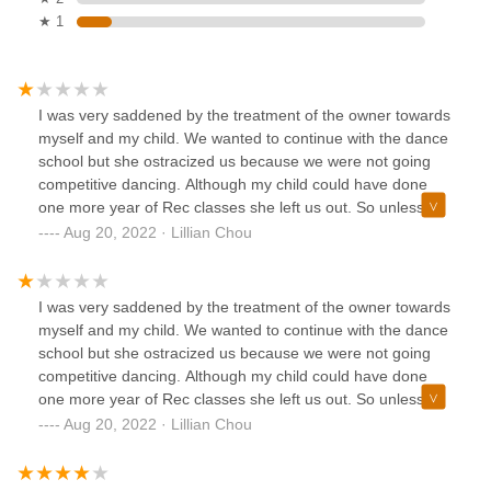
★ 1
I was very saddened by the treatment of the owner towards
myself and my child. We wanted to continue with the dance
school but she ostracized us because we were not going
competitive dancing. Although my child could have done
one more year of Rec classes she left us out. So unless
you are into and looking for a dance school that only does
Aug 20, 2022 · Lillian Chou
competitive dance do not start your young child here. They
will age out. So sad.
I was very saddened by the treatment of the owner towards
myself and my child. We wanted to continue with the dance
school but she ostracized us because we were not going
competitive dancing. Although my child could have done
one more year of Rec classes she left us out. So unless
you are into and looking for a dance school that only does
Aug 20, 2022 · Lillian Chou
competitive dance do not start your young child here. They
will age out. So sad.