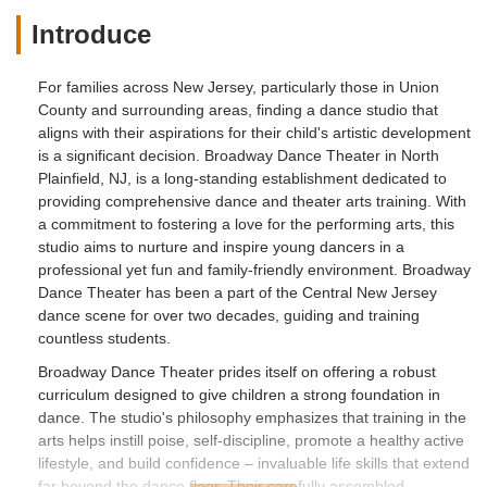
Introduce
For families across New Jersey, particularly those in Union
County and surrounding areas, finding a dance studio that
aligns with their aspirations for their child's artistic development
is a significant decision. Broadway Dance Theater in North
Plainfield, NJ, is a long-standing establishment dedicated to
providing comprehensive dance and theater arts training. With
a commitment to fostering a love for the performing arts, this
studio aims to nurture and inspire young dancers in a
professional yet fun and family-friendly environment. Broadway
Dance Theater has been a part of the Central New Jersey
dance scene for over two decades, guiding and training
countless students.
Broadway Dance Theater prides itself on offering a robust
curriculum designed to give children a strong foundation in
dance. The studio's philosophy emphasizes that training in the
arts helps instill poise, self-discipline, promote a healthy active
lifestyle, and build confidence – invaluable life skills that extend
far beyond the dance floor. Their carefully assembled