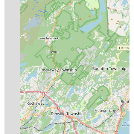
Theater offers a compelling option for dance education. Its
suitability for locals is rooted in its long-standing commitment
to artistic development, comprehensive programming, and a
clear dedication to fostering important life skills alongside
dance technique.
Firstly, with over two decades of experience, Broadway Dance
Theater has established itself as a reliable and experienced
institution in Central New Jersey. This longevity and a history
of inspiring young dancers provide a sense of trust and
continuity for local families seeking a stable and high-quality
environment for their children's artistic pursuits. The presence
of a professional faculty dedicated to passing on their
knowledge further solidifies this suitability.
Secondly, the studio's dual focus on both recreational and
competitive dance pathways means it can cater to a wider
range of local needs and aspirations. While some may seek
the rigorous training and performance opportunities of a
competitive company, others might simply desire a fun,
engaging environment to learn dance fundamentals. Broadway
Dance Theater aims to provide both, allowing children to