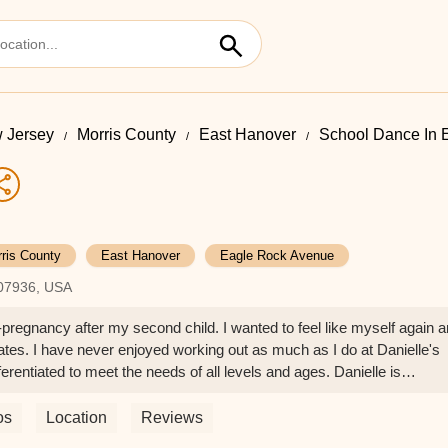
 Jersey
Morris County
East Hanover
School Dance In 
ris County
East Hanover
Eagle Rock Avenue
 07936, USA
st-pregnancy after my second child. I wanted to feel like myself again 
tes. I have never enjoyed working out as much as I do at Danielle's
erentiated to meet the needs of all levels and ages. Danielle is
 but teaches with her special flair that makes you feel comfortable
. At 37 years old, never did I imagine I would look and feel better tha
os
Location
Reviews
feel stronger than ever. I would highly recommend Pilates to anyone o