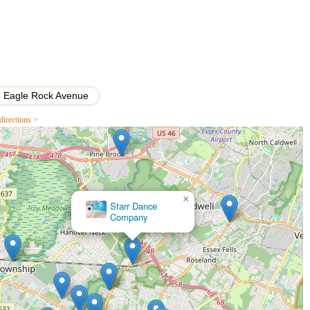
Eagle Rock Avenue
directions >
×
Grooves Unlimited Dance Studio