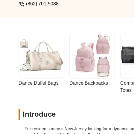
any age and ability. It is the best fitnes
(862) 701-5088
Dance Duffel Bags
Dance Backpacks
Compa
Totes
Introduce
For residents across New Jersey looking for a dynamic a