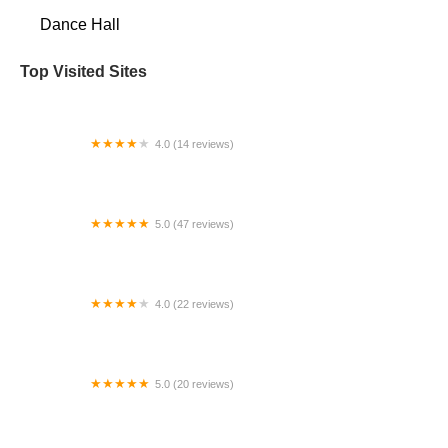
Dance Hall
Top Visited Sites
4.0 (14 reviews)
Lisa's School of Dance
5.0 (47 reviews)
Fred Astaire Dance Studios - Coral Gables
4.0 (22 reviews)
PAVE School of the Arts
5.0 (20 reviews)
A Dance to Remember