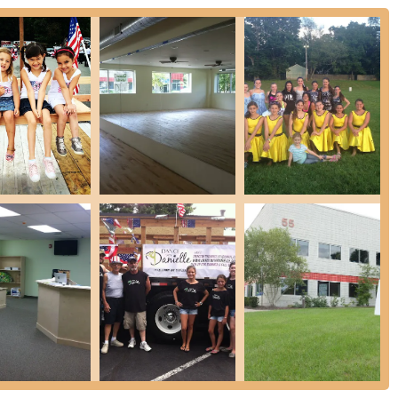
ates, Dance With Danielle offers tailored solutions.
s ability to connect with both children and adults and her expertise in
 studio is a truly valuable resource in East Hanover. It’s a place
rhythm, build strength, and become part of a supportive community,
w Jersey. Dance With Danielle isn't just about movement; it's about
it an ideal choice for anyone in the region.