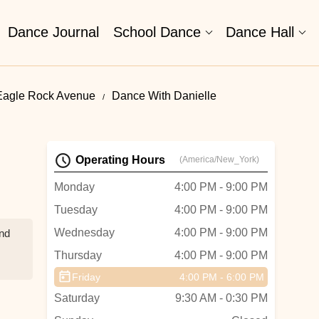
Dance Journal
School Dance
Dance Hall
Eagle Rock Avenue
Dance With Danielle
Operating Hours
(America/New_York)
Monday
4:00 PM - 9:00 PM
Tuesday
4:00 PM - 9:00 PM
Wednesday
4:00 PM - 9:00 PM
and
Thursday
4:00 PM - 9:00 PM
Friday
4:00 PM - 6:00 PM
n I
Saturday
9:30 AM - 0:30 PM
f