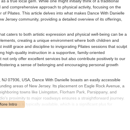
s a true local gem. While one might initially think of a traditional
d and comprehensive approach to physical activity, focusing on the
r of Pilates. This article delves into what makes Dance With Danielle
ew Jersey community, providing a detailed overview of its offerings,
that caters to both artistic expression and physical well-being can be a
elements, creating a unique environment where both children and
nstill grace and discipline to invigorating Pilates sessions that sculpt
ng high-quality instruction in a supportive, family-oriented
ot only offer excellent services but also contribute positively to our
 fostering a sense of belonging and encouraging personal growth
, NJ 07936, USA, Dance With Danielle boasts an easily accessible
ounding areas of New Jersey. Its placement on Eagle Rock Avenue, a
eighboring towns like Livingston, Florham Park, Parsippany, and
dio's proximity to major roadways ensures a straightforward journey.
e parking is typically available, which is a significant plus for
ls attending adult sessions. This prime location in East Hanover means
riching activities offered within the studio.
atering to various ages, skill levels, and fitness goals within the New