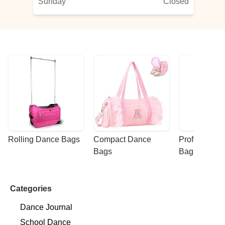
Sunday
Closed
Rolling Dance Bags
Compact Dance 
Professional
Bags
Bags
Categories
Dance Journal
School Dance