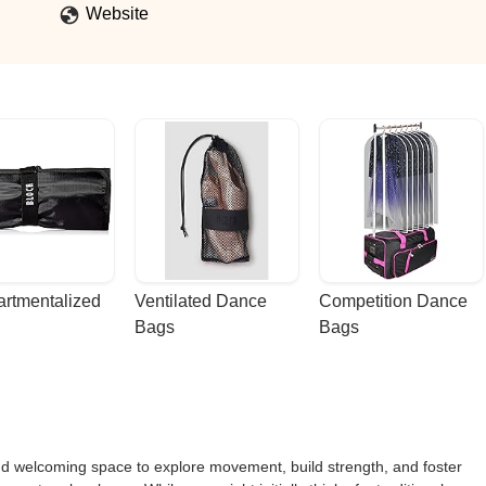
s decision I have ever made. - Maria Iovino
Website
rtmentalized 
Ventilated Dance 
Competition Dance 
Bags
Bags
nd welcoming space to explore movement, build strength, and foster