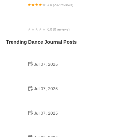
4.0 (232 reviews)
Evolution Studios
0.0 (0 reviews)
Studio M Dance Company
Trending Dance Journal Posts
Jul 07, 2025
How to Design a School Dance Poster That
Students Remember
Jul 07, 2025
Why a Dance School Allows a Maximum of 15
Students Per Class
Jul 07, 2025
Can a High Schooler Choreograph a Dance?
Here's What to Know