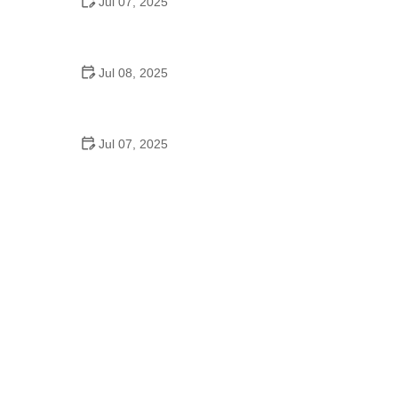
Jul 07, 2025
Why Is Square Dancing Taught in Schools
Jul 08, 2025
How to Balance School and Dance | Practical Tips
for Student Dancers
Jul 07, 2025
Do They Still Teach Square Dancing in School?