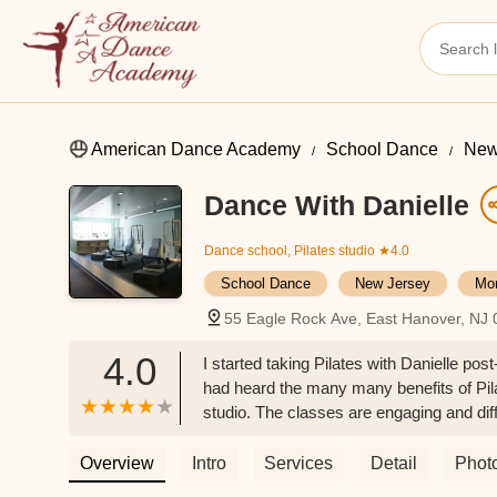
American Dance Academy
School Dance
New
Dance With Danielle
Dance school, Pilates studio
★4.0
School Dance
New Jersey
Mor
55 Eagle Rock Ave, East Hanover, NJ
4.0
I started taking Pilates with Danielle po
had heard the many many benefits of Pila
studio. The classes are engaging and diff
knowledgeable and passionate in her field
while being challenged to reach your edge
Overview
Intro
Services
Detail
Phot
ever have. I have built lean muscle and 