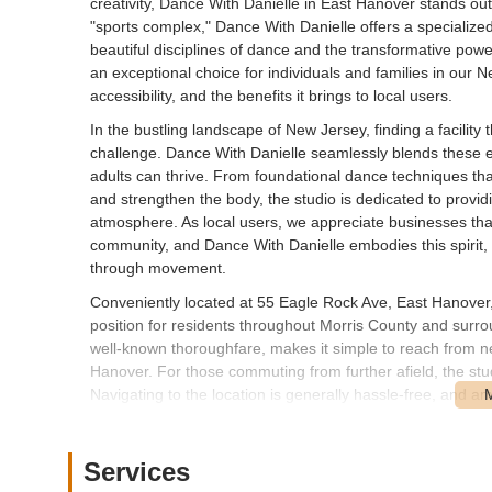
creativity, Dance With Danielle in East Hanover stands out a
"sports complex," Dance With Danielle offers a specialize
beautiful disciplines of dance and the transformative powe
an exceptional choice for individuals and families in our N
accessibility, and the benefits it brings to local users.
In the bustling landscape of New Jersey, finding a facility 
challenge. Dance With Danielle seamlessly blends these 
adults can thrive. From foundational dance techniques that i
and strengthen the body, the studio is dedicated to providi
atmosphere. As local users, we appreciate businesses that n
community, and Dance With Danielle embodies this spirit,
through movement.
Conveniently located at 55 Eagle Rock Ave, East Hanover
position for residents throughout Morris County and surr
well-known thoroughfare, makes it simple to reach from n
Hanover. For those commuting from further afield, the stu
Navigating to the location is generally hassle-free, and ampl
parents dropping off children for classes or for individua
less time spent in transit and more time dedicated to the en
Services
Dance With Danielle provides a diverse range of services, c