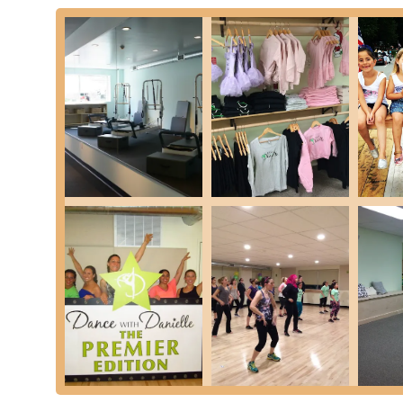
looking to enhance your fitness and well-being through Pil
The glowing reviews, particularly highlighting Ms. Danielle'
making classes engaging and effective, underscore why this
where individuals of all ages and abilities can find their 
ultimately contributing to a healthier and more vibrant Ne
empowerment, growth, and the joy of being active, making 