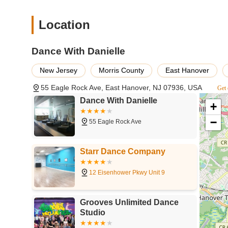
Location
Dance With Danielle
New Jersey
Morris County
East Hanover
55 Eagle Rock Ave, East Hanover, NJ 07936, USA
Get 
Dance With Danielle
+
−
55 Eagle Rock Ave
Starr Dance Company
12 Eisenhower Pkwy Unit 9
Grooves Unlimited Dance
Studio