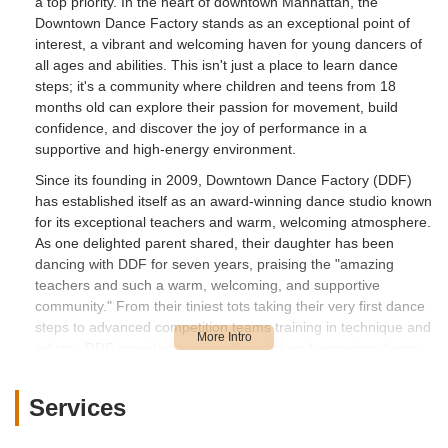
a top priority. In the heart of downtown Manhattan, the
Downtown Dance Factory stands as an exceptional point of
interest, a vibrant and welcoming haven for young dancers of
all ages and abilities. This isn't just a place to learn dance
steps; it's a community where children and teens from 18
months old can explore their passion for movement, build
confidence, and discover the joy of performance in a
supportive and high-energy environment.
Since its founding in 2009, Downtown Dance Factory (DDF)
has established itself as an award-winning dance studio known
for its exceptional teachers and warm, welcoming atmosphere.
As one delighted parent shared, their daughter has been
dancing with DDF for seven years, praising the "amazing
teachers and such a warm, welcoming, and supportive
community." From their tiniest tots taking their very first dance
steps to advanced competition teams training in technique and
artistry, DDF provides a comprehensive and engaging dance
education. This article will delve into what makes Downtown
Dance Factory a beloved local resource, covering its
Services
convenient location, the diverse array of classes and services
it offers, its standout features, and why it's the perfect choice