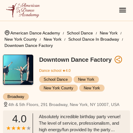
American Dance Academy
School Dance
New York
New York County
New York
School Dance In Broadway
Downtown Dance Factory
Downtown Dance Factory
Dance school
★4.0
School Dance
New York
New York County
New York
Broadway
4th & 5th Floors, 291 Broadway, New York, NY 10007, USA
4.0
Absolutely incredible birthday party venue!
The level of service, professionalism, and
high energy/fun provided by the party