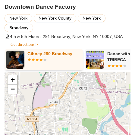
Downtown Dance Factory
New York
New York County
New York
Broadway
4th & 5th Floors, 291 Broadway, New York, NY 10007, USA
Get directions >
Gibney 280 Broadway
Dance with M
TRIBECA
+
−