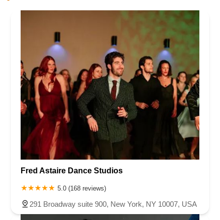
Fred Astaire Dance Studios
5.0 (168 reviews)
291 Broadway suite 900, New York, NY 10007, USA