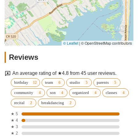
© Leaflet
|
© OpenStreetMap contributors
Reviews
An average rating of ★4.8 from 45 user reviews.
birthday
team
studio
parents
community
son
organized
classes
recital
breakdancing
★ 5
★ 4
★ 3
★ 2