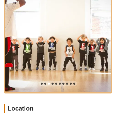
"absolutely incredible" due to the professional, high-energy
hosts and customized dance experiences. For locals, this
means having a trusted resource that not only provides
exceptional dance education but also offers memorable
celebratory experiences right in their neighborhood. Downtown
Dance Factory truly stands out as a vibrant, accessible, and
nurturing hub where young New Yorkers can discover their
love for dance and thrive.
This highlight reel offers a glimpse into the joyful performances
and vibrant community at Downtown Dance Factory.
(https://www.youtube.com/watch?v=4JLsxuYQXZQ)
Location