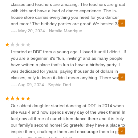
classes and teachers are amazing. The teachers are great
with kids and have a load of dance experience. The in-
house store carries everything you need for you dancer
and more! The birthday parties are great! We hosted 33
kids plus parents last year and it was the perfect sized party
May 20, 2024 · Natalie Manrique
space. The kids had a ton of fun and DDF helped me do
everything! The recitals are phenomenal! Last year my
husband and I were so surprised and impressed by how
I started at DDF from a young age. I loved it until I didn't...If
amazing the recitals are and the quality of dancing. We
you are a beginner, it's "fun, inviting" and as many people
were so excited to see the recital again this year and it
have written a place that's fun to have a birthday party. I
didn’t disappoint. A lot of people must agree because the
was dedicated for years, paying thousands of dollars in
tickets sell out about as fast as a Taylor Swift concert! My
classes, only to learn it didn't mean anything. There was a
daughter is asking to take even more classes next year
toxic culture throughout my years at Downtown Dance
Aug 09, 2024 · Sophia Dorf
which is a testament to how much fun she is having! Highly
Factory, not just amongst us dancers but the staff as well. I
recommended this dance school!
have yet to reconcile my painful experience with Downtown
Dance Factory, so I feel the need to share honestly now.
Our oldest daughter started dancing at DDF in 2014 when
she was 4 and now spends every day of the week there! In
fact,now all three of our children dance there and it is truly
our family’s second home! So grateful they have a place to
inspire them, challenge them and encourage them to grow
as artists. Because of ddf our kids have passion, purpose