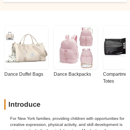
Dance Duffel Bags
Dance Backpacks
Compartmenta
Totes
Introduce
For New York families, providing children with opportunities for
creative expression, physical activity, and skill development is