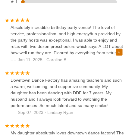
★ 1
Absolutely incredible birthday party venue! The level of
service, professionalism, and high energy/fun provided by
the party hosts was exceptional. I was able to enjoy and
relax with two dozen preschoolers which says A LOT about
how well run they are. Floored by everything from setup to
the custom dance they created, not to mention the
Jan 11, 2025 · Caroline B
gorgeous space. Cannot recommend enough based on
how special they made my child’s birthday!
Downtown Dance Factory has amazing teachers and such
a warm, welcoming, and supportive community. My
daughter has been dancing with DDF for 7 years. My
husband and I always look forward to watching the
performances. So much talent and so many smiles!
Sep 07, 2023 · Lindsey Ryan
My daughter absolutely loves downtown dance factory! The