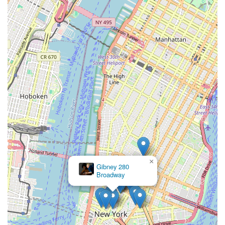
×
Gibney 280
Broadway