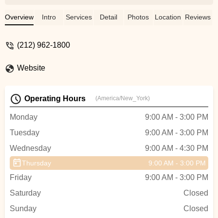
hosts was exceptional. I was able to enjoy
and relax with two dozen preschoolers
Overview
Intro
Services
Detail
Photos
Location
Reviews
which says A LOT about how well run
they are. Floored by everything from setup
(212) 962-1800
to the custom dance they created, not to
mention the gorgeous space. Cannot
Website
recommend enough based on how special
they made my child’s birthday! - Caroline
B
Operating Hours
(America/New_York)
Monday
9:00 AM - 3:00 PM
Tuesday
9:00 AM - 3:00 PM
Wednesday
9:00 AM - 4:30 PM
Thursday
9:00 AM - 3:00 PM
Friday
9:00 AM - 3:00 PM
Saturday
Closed
Sunday
Closed