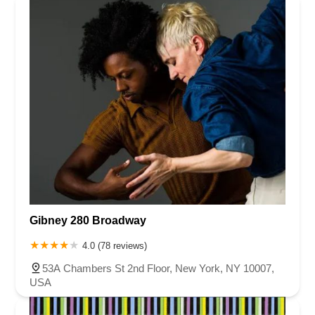
Gibney 280 Broadway
4.0 (78 reviews)
53A Chambers St 2nd Floor, New York, NY 10007,
USA