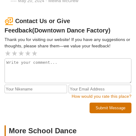
May 20, 2024 · Melina McGrew
and a fierce love for storytelling! Teachers and staff go
above and beyond every single day!
Contact Us or Give
Feedback(Downtown Dance Factory)
Thank you for visiting our website! If you have any suggestions or
thoughts, please share them—we value your feedback!
How would you rate this place?
Submit Message
More School Dance