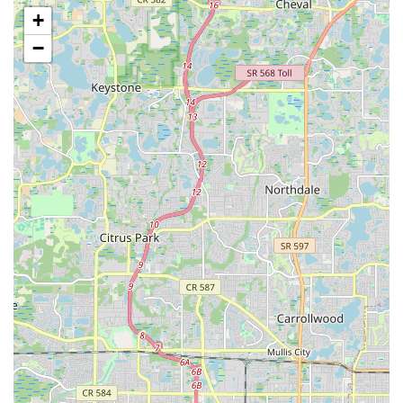
personal growth, highlighting the effectiveness of the
+
instruction and the supportive learning environment.
−
Broad Age and Skill Level Inclusivity:
The studio
explicitly caters to a wide range of ages (from pre-school
to adults) and skill levels (beginner to advanced),
ensuring that everyone can find a comfortable and
challenging place to learn and grow.
These highlights collectively paint a picture of a truly
outstanding and highly recommended dance studio in
Sarasota.
For those in Sarasota ready to embark on a thrilling dance
journey or elevate their existing skills, connecting with Vision of
Dance is simple and highly recommended. Their dedicated
team is eager to provide information and welcome new
students into their vibrant community.
You can find their charming studio conveniently located at:
312 N Osprey Ave, Sarasota, FL 34230, USA
For direct inquiries regarding class schedules, private lessons,
social events, or any other questions, you can reach Michael,