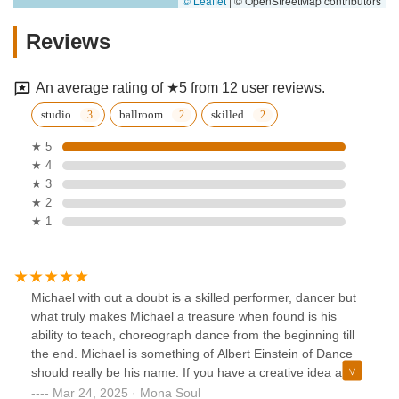
© Leaflet
|
© OpenStreetMap contributors
Reviews
An average rating of ★5 from 12 user reviews.
studio
ballroom
skilled
★ 5
★ 4
★ 3
★ 2
★ 1
Michael with out a doubt is a skilled performer, dancer but
what truly makes Michael a treasure when found is his
ability to teach, choreograph dance from the beginning till
the end. Michael is something of Albert Einstein of Dance
should really be his name. If you have a creative idea and
the desire to perform Dance you don’t have to look any
Mar 24, 2025 · Mona Soul