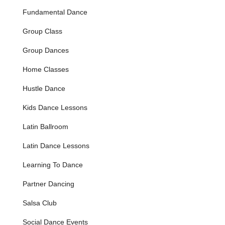
13+ for Advanced) who wish to perform and compete.
Fundamental Dance
They involve intensive training across multiple styles
(Hip Hop, Tap, Modern, Ballet, Jazz), requiring
Group Class
exemplary attendance and commitment to rehearsals.
Students participate in local performances like football
Group Dances
half-time shows, Sunshine Festival, Winter Light Up, and
various dance competitions.
Home Classes
RAD Ballet (Ages 5+):
These classes follow the
Hustle Dance
carefully graded work of The Royal Academy of Dance
syllabus, offering students the opportunity to participate
Kids Dance Lessons
in RAD Ballet exams in the spring, providing a structured
path for classical ballet progression.
Latin Ballroom
Junior/Teen Ballet (Beginner Recreational):
A
Latin Dance Lessons
beginner ballet class for students aged 7-11 (Junior) and
12+ (Teen) who wish to learn ballet recreationally. While
Learning To Dance
teaching the RAD syllabus, no exams are required,
making it ideal for those starting ballet at a later age.
Partner Dancing
Includes barre, center work, and choreography for the
Salsa Club
Year End Show.
Street Dance (Ages 6+):
An open dance class focusing
Social Dance Events