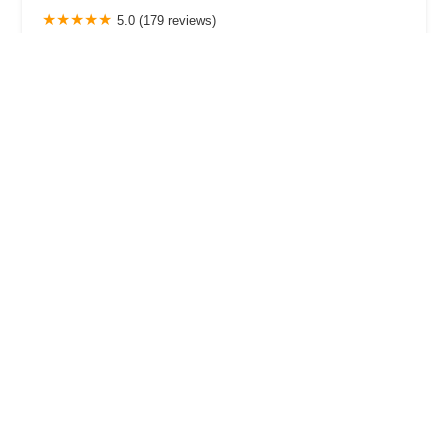
5.0 (179 reviews)
2272 Main St, Sarasota, FL 34237, USA
StepUP Dance Studio co.
4.0 (27 reviews)