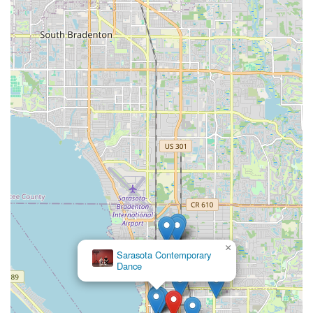
×
Sarasota Contemporary
Dance