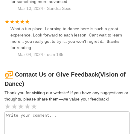
for something more advanced.
Mar 10, 2024 · Sandra Sexe
What a fun place. Learning to dance here is such a great
experence. Look forward to each lesson. Cant wait to learn
more... you really got to try it.. you won't regret it... thanks
for reading
Mar 04, 2024 · ocm 185
Contact Us or Give Feedback(Vision of
Dance)
Thank you for visiting our website! If you have any suggestions or
thoughts, please share them—we value your feedback!