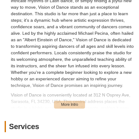
intricate rhythms of Latin dance, or simply finding a joyful new
way to move, Vision of Dance stands as an exceptional
destination. This studio is far more than just a place to learn
steps; it's a dynamic hub where artistic expression thrives,
confidence soars, and a vibrant community of dancers comes
alive. Led by the highly acclaimed Michael Pecina, often hailed
as an "Albert Einstein of Dance," Vision of Dance is dedicated
to transforming aspiring dancers of all ages and skill levels into
confident performers. Locals consistently praise the studio for
its welcoming atmosphere, the unparalleled teaching ability of
its instructors, and the sheer fun infused into every lesson.
Whether you're a complete beginner looking to explore a new
hobby or an experienced dancer aiming to refine your
technique, Vision of Dance promises an inspiring journey.
Vision of Dance is conveniently located at 312 N Osprey Ave,
Sarasota, FL 34230, USA. This central address places the
studio in a highly accessible part of Sarasota, making it easy
for residents from various neighborhoods to reach. North
Osprey Avenue is a well-known street, ensuring
Services
straightforward navigation for both first-time visitors and
regular attendees. Its proximity to downtown Sarasota and