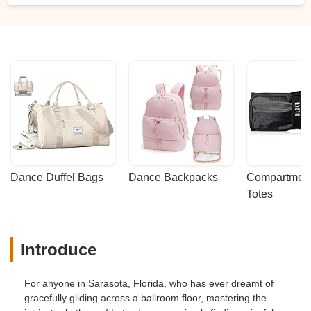
Dance Duffel Bags
Dance Backpacks
Compartmenta
Totes
Introduce
For anyone in Sarasota, Florida, who has ever dreamt of
gracefully gliding across a ballroom floor, mastering the