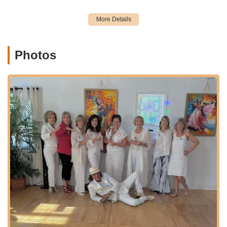
This extensive range of services ensures that Vision of Dance
truly has something for every dancer in Sarasota.
Vision of Dance distinguishes itself in the Sarasota dance
community through several key features and highlights,
consistently praised by its delighted students:
Photos
Exceptional Instruction from Michael Pecina:
Michael is repeatedly highlighted as an "amazing
instructor" and "a treasure" whose ability to "teach,
choreograph dance from the beginning till the end" is
unparalleled. He's even referred to as the "Albert
Einstein of Dance" for his expertise in rhythm and
energy. His capability to teach any skill level, from first-
timers to advanced dancers, is a significant draw,
ensuring students "look like the pros in no time."
Creative and Visionary Approach to Dance:
The
studio excels at bringing "creative ideas and the desire
to perform Dance" to life. Michael's unique ability to tap
into both rhythm and energy ensures a holistic and
inspiring learning experience, empowering students to
achieve their performance dreams.