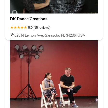
DK Dance Creations
5.0 (15 reviews)
525 N Lemon Ave, Sarasota, FL 34236, USA