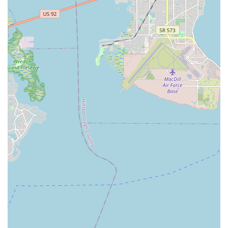
opportunities for students to practice and connect in a low-
pressure environment. This is perfect for individuals or couples
seeking both a new hobby and a vibrant social outlet.
Furthermore, the diverse range of dance styles offered, from
ballroom and Latin to various kids' programs and specialized
adult classes, means that Vision of Dance truly caters to every
age and interest, providing a holistic dance experience right in
the heart of Sarasota. Whether for personal enjoyment, special
occasions, or serious performance goals, Vision of Dance
offers a fun, supportive, and highly effective pathway to dance
for all Sarasota residents.