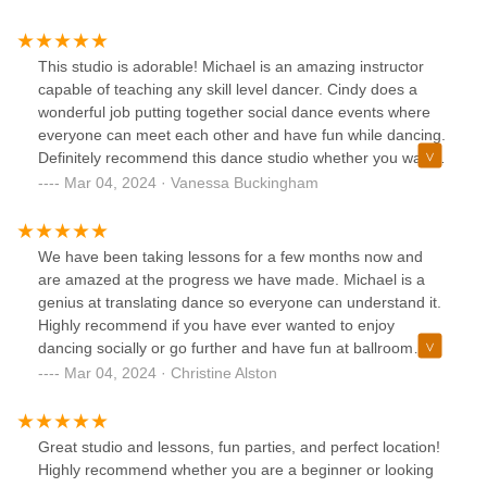
where else other then Vision of Dance he will have you
looking like the pros in no time. Dance is rhythm as Micheal
says, dance is energy as others may say either way he can
This studio is adorable! Michael is an amazing instructor
tap in to both very well. KEEP ON DANCING AND LIVING
capable of teaching any skill level dancer. Cindy does a
MY FRIENDS
wonderful job putting together social dance events where
everyone can meet each other and have fun while dancing.
Definitely recommend this dance studio whether you want
to learn how to dance for fun or for a special occasion! You
Mar 04, 2024 · Vanessa Buckingham
will love it!!
We have been taking lessons for a few months now and
are amazed at the progress we have made. Michael is a
genius at translating dance so everyone can understand it.
Highly recommend if you have ever wanted to enjoy
dancing socially or go further and have fun at ballroom
competitions.
Mar 04, 2024 · Christine Alston
Great studio and lessons, fun parties, and perfect location!
Highly recommend whether you are a beginner or looking