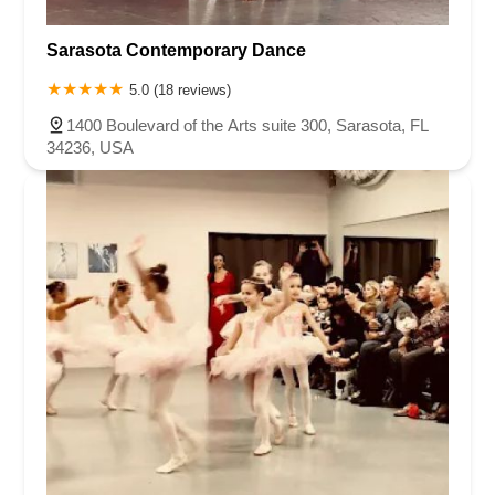
Sarasota Contemporary Dance
5.0 (18 reviews)
1400 Boulevard of the Arts suite 300, Sarasota, FL
34236, USA