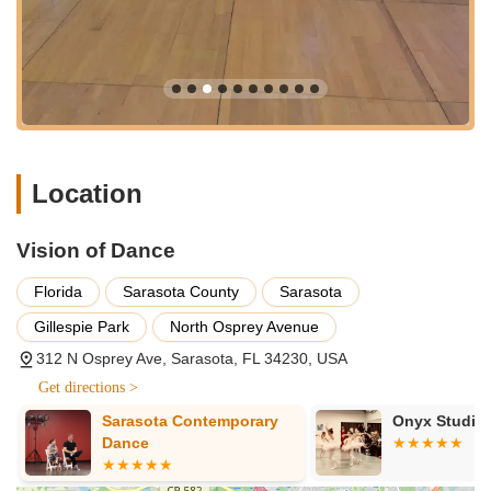
Welcoming and Fun Atmosphere:
The studio is
described as "adorable" and having a "wonderful job
putting together social dance events where everyone
can meet each other and have fun while dancing." This
inviting and lively environment makes learning enjoyable
and fosters a strong sense of community, ensuring
students "love it" and "will love it!!"
Location
Focus on Social Dance Events:
Beyond formal
lessons, the emphasis on social dance events,
organized by Cindy, provides crucial real-world practice
Vision of Dance
opportunities. These events are key for building
confidence and connecting with fellow dancers in a
Florida
Sarasota County
Sarasota
relaxed setting.
Gillespie Park
North Osprey Avenue
Versatility for All Occasions:
Whether someone wants
312 N Osprey Ave, Sarasota, FL 34230, USA
to "learn how to dance for fun or for a special occasion,"
Vision of Dance is highly recommended. This flexibility
Get directions >
caters to diverse student goals, from social confidence
Sarasota Contemporary
Onyx Studio 
to wedding dance preparation.
Dance
Significant Student Progress:
Reviewers consistently
note making "significant progress" and experiencing