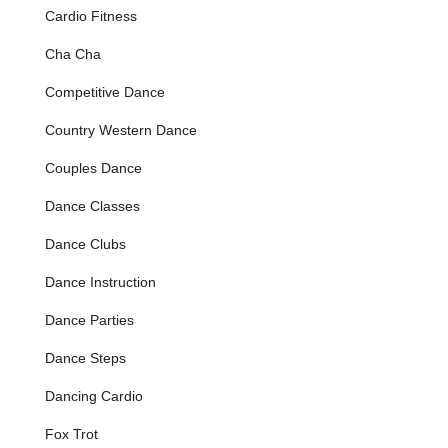
Cardio Fitness
performance, or a special occasion like a wedding.
Social Dance Events:
The studio hosts engaging social
Cha Cha
dance events, providing a fantastic opportunity for
students to practice their skills in a relaxed, fun
Competitive Dance
environment, meet other dancers, and build confidence
Country Western Dance
on the dance floor. These events are often praised for
their vibrant atmosphere, fostering a strong sense of
Couples Dance
community.
Dance Classes
Kids Dance Classes (Ages 6+):
Specifically designed
for younger dancers, these programs introduce children
Dance Clubs
to various dance styles, focusing on rhythm, physical
control, coordination, and creative expression. Options
Dance Instruction
include Hip Hop, Tap, Modern, Ballet, and Jazz, with
both recreational and performance tracks available.
Dance Parties
Pre-School Ballet:
An introduction to ballet basics for
Dance Steps
very young children, fostering a love for dance early on.
Junior/Intermediate & Advanced Performance
Dancing Cardio
Programs:
These structured programs are designed for
Fox Trot
dedicated students (ages 6-13 for Junior/Intermediate,