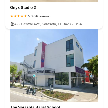
Onyx Studio 2
5.0 (26 reviews)
422 Central Ave, Sarasota, FL 34236, USA
The Sarasota Ballet School