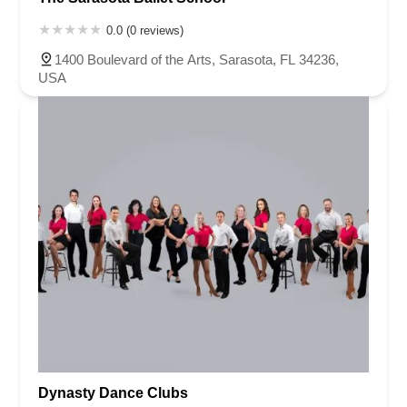
0.0 (0 reviews)
1400 Boulevard of the Arts, Sarasota, FL 34236,
USA
Dynasty Dance Clubs