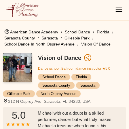
American Dance Academy
School Dance
Florida
Sarasota County
Sarasota
Gillespie Park
School Dance In North Osprey Avenue
Vision Of Dance
Vision of Dance
Dance school, Ballroom dance instructor
★5.0
School Dance
Florida
Sarasota County
Sarasota
Gillespie Park
North Osprey Avenue
312 N Osprey Ave, Sarasota, FL 34230, USA
5.0
Michael with out a doubt is a skilled
performer, dancer but what truly makes
Michael a treasure when found is his