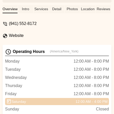
ability to teach, choreograph dance from
the beginning till the end. Michael is
Overview
Intro
Services
Detail
Photos
Location
Reviews
something of Albert Einstein of Dance
should really be his name. If you have a
(941) 552-8172
creative idea and the desire to perform
Dance you don’t have to look any where
Website
else other then Vision of Dance he will
have you looking like the pros in no time.
Dance is rhythm as Micheal says, dance
Operating Hours
(America/New_York)
is energy as others may say either way he
can tap in to both very well. KEEP ON
Monday
12:00 AM - 8:00 PM
DANCING AND LIVING MY FRIENDS -
Tuesday
12:00 AM - 8:00 PM
Mona Soul
Wednesday
12:00 AM - 8:00 PM
Thursday
12:00 AM - 8:00 PM
Friday
12:00 AM - 8:00 PM
Saturday
12:00 AM - 4:00 PM
Sunday
Closed