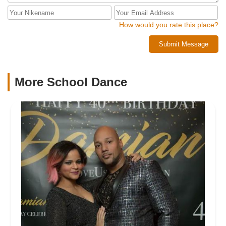
How would you rate this place?
Submit Message
More School Dance