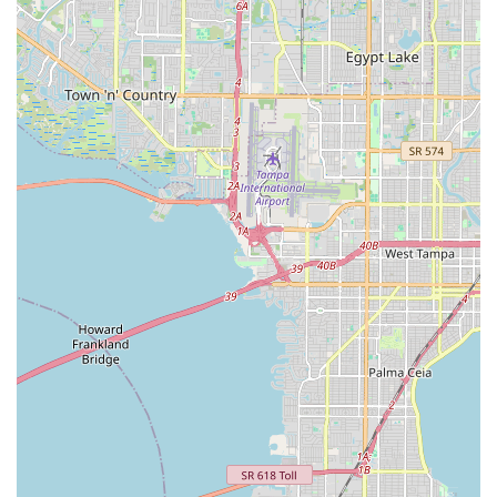
Cindy, or their team by phone:
Phone: (941) 552-8172
Mobile Phone: +1 941-552-8172
Don't hesitate to reach out to Vision of Dance to experience
their amazing instruction and welcoming atmosphere firsthand.
They promise a rewarding and fun journey on the dance floor.
For locals in Sarasota, Florida, Vision of Dance stands out as
an exceptionally suitable choice for anyone looking to learn,
grow, and have fun through dance. Its prime suitability stems
from several key aspects that resonate deeply with the needs
of the local community. Foremost is the unparalleled
instructional talent of Michael Pecina, whose ability to teach
and choreograph for all skill levels, from absolute beginners to
those aspiring to "look like the pros," ensures that every
student receives effective and engaging guidance. This makes
it ideal for Floridians who might be hesitant about dance but
are curious to try. Secondly, the studio fosters a remarkably
"adorable" and welcoming atmosphere, which, combined with
the excellent organization of social dance events by Cindy,
creates a strong sense of community and provides ample