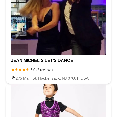
JEAN MICHEL'S LET'S DANCE
5.0 (2 reviews)
275 Main St, Hackensack, NJ 07601, USA