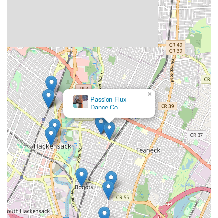
×
Afinku00e9 Dance Company