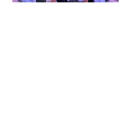
Gift of Dance Studios
5.0 (118 reviews)
ZINEniac Learning Studio, 223 Degraw Ave,
Teaneck, NJ 07666, USA