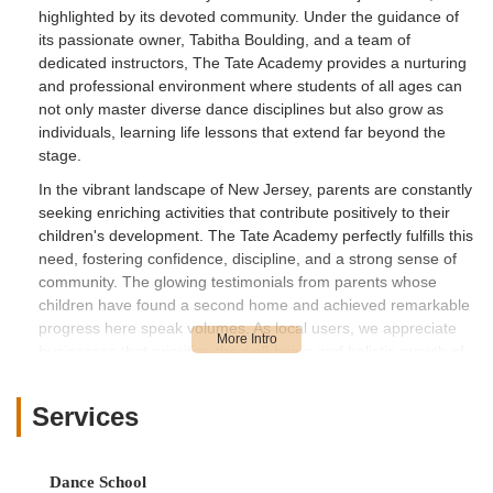
highlighted by its devoted community. Under the guidance of
its passionate owner, Tabitha Boulding, and a team of
dedicated instructors, The Tate Academy provides a nurturing
and professional environment where students of all ages can
not only master diverse dance disciplines but also grow as
individuals, learning life lessons that extend far beyond the
stage.
In the vibrant landscape of New Jersey, parents are constantly
seeking enriching activities that contribute positively to their
children's development. The Tate Academy perfectly fulfills this
need, fostering confidence, discipline, and a strong sense of
community. The glowing testimonials from parents whose
children have found a second home and achieved remarkable
progress here speak volumes. As local users, we appreciate
businesses that prioritize the well-being and holistic growth of
their students, and The Tate Academy's commitment to
creating a supportive, family-like atmosphere while pushing for
Services
artistic excellence makes it a truly outstanding choice for
anyone looking to embrace the world of dance in New Jersey.
The Tate Academy is conveniently located at 519 Cedar Ln,
Dance School