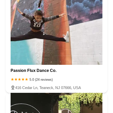
Passion Flux Dance Co.
5.0 (24 reviews)
416 Cedar Ln, Teaneck, NJ 07666, USA