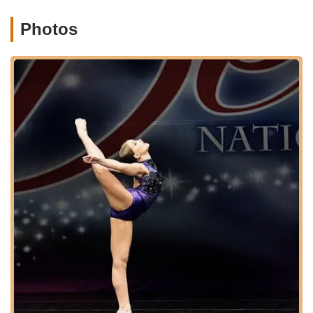
dance, and act, with combinations and songs from
Broadway shows and musical movies.
Photos
Leaps, Turns, & Conditioning:
A technique-focused
class to strengthen core skills like jumps, turns,
flexibility, and overall conditioning, applicable to all
dance styles (no performance).
Acting:
Classes to develop performance skills and
stage presence.
Combo Classes:
Versatile classes exploring
different dance styles weekly for variety.
Open Acro/Open Hip Hop/Open Jazz/Lyrical:
Classes open to all levels for flexibility and
enjoyment.
Company Programs:
Competitive Dance Team:
Offers opportunities for
dedicated dancers to compete at high levels, as
evidenced by a student placing in the top 5 at
Nationals after one year.