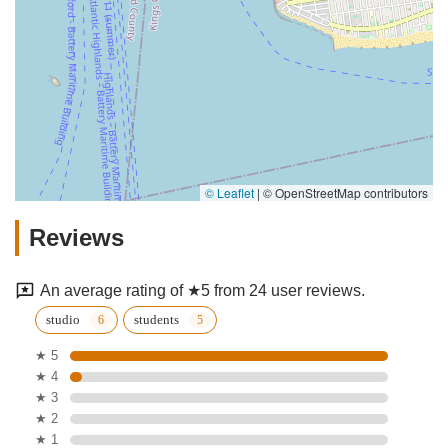
© Leaflet
|
© OpenStreetMap contributors
Reviews
An average rating of ★5 from 24 user reviews.
studio
students
★ 5
★ 4
★ 3
★ 2
★ 1