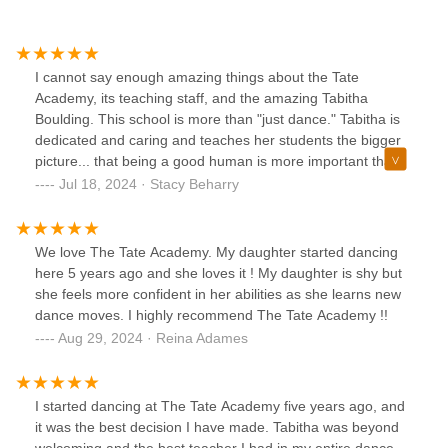
I cannot say enough amazing things about the Tate
Academy, its teaching staff, and the amazing Tabitha
Boulding. This school is more than "just dance." Tabitha is
dedicated and caring and teaches her students the bigger
picture... that being a good human is more important than
any trophy. My child could not do one turn or jump when
Jul 18, 2024 · Stacy Beharry
she started at Tate 1 year ago and she just completed her
first season placing in the top 5 at Nationals! This would
never happen if not for the dedication and patience of the
We love The Tate Academy. My daughter started dancing
teaching staff and Tabitha. Also this school is truly a family
here 5 years ago and she loves it ! My daughter is shy but
with amazing kids who respect, care for, and help each
she feels more confident in her abilities as she learns new
other. I am proud my daughter is a Tate dancer !
dance moves. I highly recommend The Tate Academy !!
Aug 29, 2024 · Reina Adames
I started dancing at The Tate Academy five years ago, and
it was the best decision I have made. Tabitha was beyond