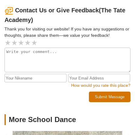
students, their safety and do a great job of teaching their
craft. There are a few parking slots available in front
Contact Us or Give Feedback(The Tate
otherwise there’s ample parking right across the street. I
Academy)
highly recommend this establishment!!
Thank you for visiting our website! If you have any suggestions or
thoughts, please share them—we value your feedback!
How would you rate this place?
Submit Message
More School Dance