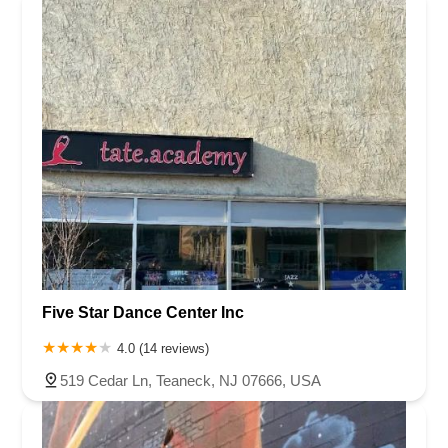
Five Star Dance Center Inc
4.0 (14 reviews)
519 Cedar Ln, Teaneck, NJ 07666, USA