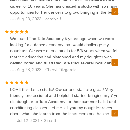
welcoming and the best teacher I had in my entire dance
career of 10 years. She has created a studio with so many
opportunities for her dancers to grow; bringing in the best
teachers and traveling to the best conventions. The Tate
Aug 28, 2023 · carolyn f
Academy is not only where hard work is done and dancers
become amazing. It is a place where friends are made, and
where fun is had. The bonds that are formed with other
We found The Tate Academy 5 years ago when we were
students and teachers is unmatched. My dance life has
looking for a dance academy that would challenge my
changed for the better forever because of Tate and Tabitha!
daughter. We were at one studio for 5/6 years when we felt
that the education had plateaued and my daughter was
getting bored and frustrated. We tried several local dance
studios before deciding that Tate was where we needed to
Aug 28, 2023 · Cheryl Fitzgerald
be. The amount of growth even after a few weeks was very
noticeable. My daughter and I never looked back. She was
being challenged and pushed; her skill set grew
LOVE this dance studio! Owner and staff are great! Very
tremendously. The choreography that Tabitha creates is so
friendly, professional and helpful! I started bringing my 7 yr
varied and creative that the dancers are constantly
old daughter to Tate Academy for their summer ballet and
evolving. I highly recommend The Tate Academy and can't
conditioning classes. Let me tell you my daughter raves
say enough good things about them!!!
about what she learns from the instructors and has so
much fun!! The studio is very nice, clean and well
Jul 12, 2021 · Gina B
maintained. The instructors and staff really care about the