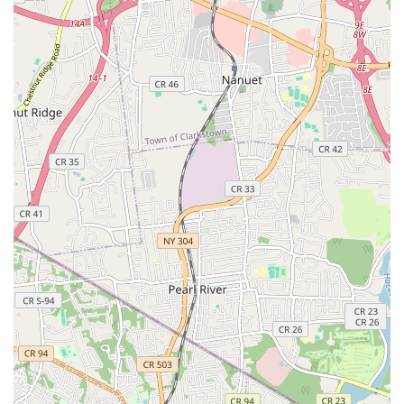
Phone: (201) 574-8520
Mobile Phone: +1 201-574-8520
Website: danceattate.com (based on public data)
Alternate Phone: (201) 530-7667 (also found in public data)
For families and aspiring dancers throughout New Jersey, The
Tate Academy in Teaneck stands as an exceptional choice. It
offers far more than just dance instruction; it provides a
nurturing, family-oriented environment where children and
adults alike can develop technical prowess, build confidence,
and learn invaluable life lessons. The unwavering dedication of
Tabitha Boulding and her entire teaching staff, coupled with a
diverse and professional curriculum, ensures that every
student is not only challenged to excel but also feels supported
and cherished.
Whether a child is taking their very first dance steps, a
seasoned dancer is looking to elevate their technique to a
national level, or an adult wishes to rediscover their passion for
movement, The Tate Academy offers a welcoming and
effective space. Its strong community vibe, evident in how