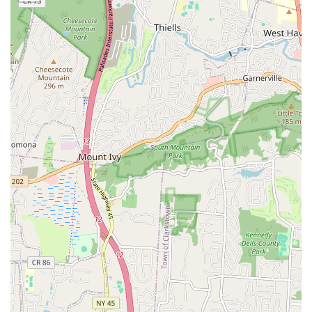
Holistic Development Philosophy:
The academy's core
philosophy goes beyond mere technical steps. As one
parent beautifully put it, "This school is more than 'just
dance.' Tabitha is dedicated and caring and teaches her
students the bigger picture... that being a good human is
more important than any trophy." This focus on character
building, respect, and life lessons is a significant draw for
many families.
Nurturing Family Atmosphere:
Repeatedly described as
"truly a family" with "amazing kids who respect, care for,
and help each other," and where "friends are made, and
where fun is had." This supportive community environment
helps even shy children gain confidence, as noted by a
parent whose daughter "feels more confident in her
abilities."
Proven Track Record of Excellence:
Testimonials
highlight remarkable student progress, such as a child who
"could not do one turn or jump" a year ago and "just
completed her first season placing in the top 5 at
Nationals!" This demonstrates the effectiveness of their
training and the commitment of the staff.