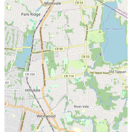
students "respect, care for, and help each other," makes it a
true "second home" for many. For any New Jersey local
seeking a dance school that genuinely cares about the holistic
development of its students, The Tate Academy is an
outstanding and highly recommended destination.
For more on what it means to be a Tate dancer, check out this
video: (https://www.youtube.com/watch?v=DBatBmB9SVY)