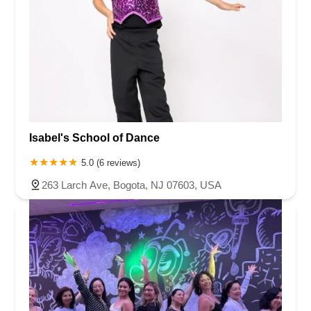
Isabel's School of Dance
5.0 (6 reviews)
263 Larch Ave, Bogota, NJ 07603, USA