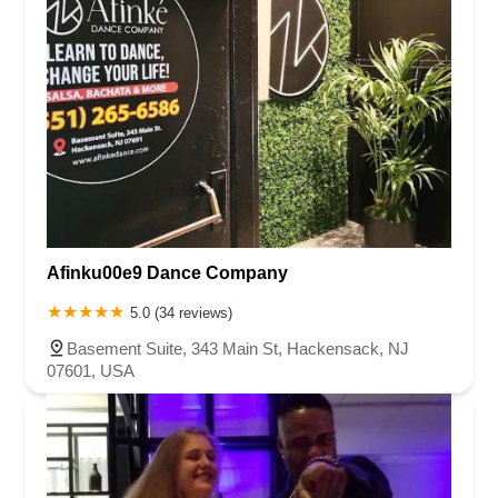
Afinku00e9 Dance Company
5.0 (34 reviews)
Basement Suite, 343 Main St, Hackensack, NJ
07601, USA