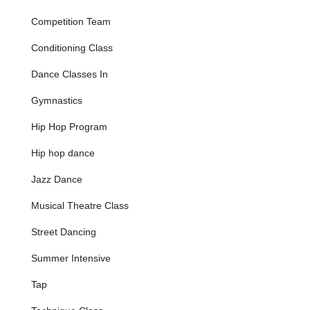
basic movement, rhythm, and coordination through
Competition Team
music, games, and imagination, often with parent
involvement for confidence building.
Conditioning Class
Ballet/Pre Acro Combo (Ages 3-5):
Blends
Dance Classes In
beginner ballet technique with basic acro skills to
build strength, flexibility, and coordination.
Gymnastics
Ballet/Tap Combo (Ages 4-6):
Introduces the
Hip Hop Program
elegance of ballet and the rhythm of tap through
playful movement and age-appropriate technique.
Hip hop dance
Ballet/Tap/Jazz Combo (Ages 4-6):
A triple-style
Jazz Dance
class exploring the grace of ballet, the rhythm of tap,
and the energy of jazz.
Musical Theatre Class
Core Dance Disciplines:
Ballet & Pointe:
Foundational classical ballet
Street Dancing
instruction, emphasizing technique, posture, grace,
Summer Intensive
and French vocabulary, with specialized pointe
training for advanced students.
Tap
Jazz:
Modern jazz incorporating elements of
Broadway, jazz-funk, and contemporary movements,