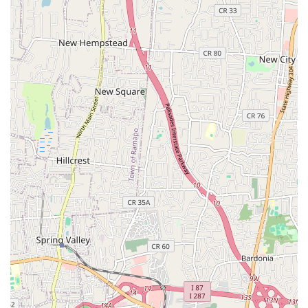
Diverse and Comprehensive Curriculum:
Offering a wide
range of styles including Jazz, Musical Theatre, Ballet,
Pointe, Lyrical, Contemporary, Hip Hop, Tap, Acro, and
Acting, the academy ensures a well-rounded dance
education suitable for all interests and aspirations.
Professional Training Standards:
Students are trained at
"unparalleled levels by professionals in all disciplines of
dance," indicating a commitment to high technical
standards and preparing students for competitive and
professional paths if they choose.
Opportunities for Growth:
The inclusion of competitive
teams and pre-professional tracks provides clear pathways
for serious dancers to challenge themselves and excel, with
the owner being a "coach to an award winning dance
competition team."
For New Jersey residents interested in connecting with The
Tate Academy, here is the essential contact information:
Address: 519 Cedar Ln, Teaneck, NJ 07666, USA