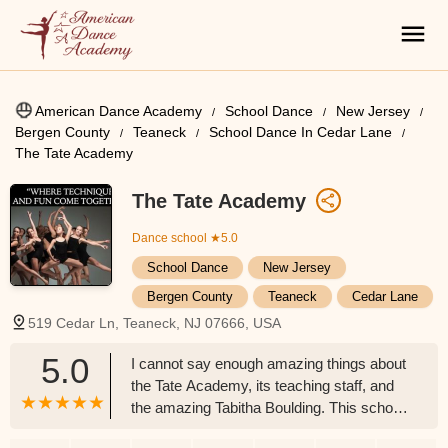
American Dance Academy
School Dance
New Jersey
Bergen County
Teaneck
School Dance In Cedar Lane
The Tate Academy
The Tate Academy
Dance school
★5.0
School Dance
New Jersey
Bergen County
Teaneck
Cedar Lane
519 Cedar Ln, Teaneck, NJ 07666, USA
5.0
I cannot say enough amazing things about
the Tate Academy, its teaching staff, and
the amazing Tabitha Boulding. This school
is more than "just dance." Tabitha is