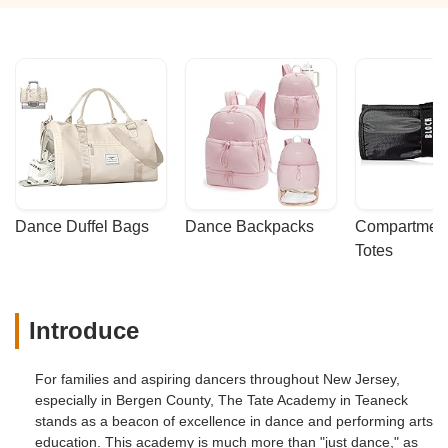
Dance Duffel Bags
Dance Backpacks
Compartmenta
Totes
Introduce
For families and aspiring dancers throughout New Jersey,
especially in Bergen County, The Tate Academy in Teaneck
stands as a beacon of excellence in dance and performing arts
education. This academy is much more than "just dance," as