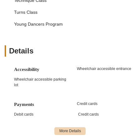
Technique Class
with focus on leaps, turns, kicks, and jumps.
Turns Class
Hip Hop:
High-energy, stylized technique fusing jazz
and street dancing, evolving with contemporary
Young Dancers Program
trends and including breaking, locking, and popping.
Tap:
Focuses on rhythmic sounds through intricate
footwork, increasing awareness of rhythm and
Details
syncopation at various difficulty levels.
Contemporary:
Borrows from classical ballet,
modern, and jazz, telling stories through expressive
Wheelchair accessible entrance
Accessibility
movement, control, and strength.
Wheelchair accessible parking
Lyrical:
A fusion of ballet and jazz, emphasizing fluid
lot
movements to interpret song lyrics and express
emotions.
Credit cards
Payments
Acro:
Combines gymnastics and dance, focusing on
balance, flexibility, and control, with students learning
Debit cards
Credit cards
cartwheels, bridges, aerials, and more.
Specialty & Elective Classes:
Musical Theatre:
For students who love to sing,