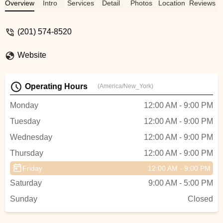
dedicated and caring and teaches her
Overview
Intro
Services
Detail
Photos
Location
Reviews
students the bigger picture... that being a
good human is more important than any
(201) 574-8520
trophy. My child could not do one turn or
jump when she started at Tate 1 year ago
Website
and she just completed her first season
placing in the top 5 at Nationals! This
would never happen if not for the
Operating Hours
(America/New_York)
dedication and patience of the teaching
staff and Tabitha. Also this school is truly a
Monday
12:00 AM - 9:00 PM
family with amazing kids who respect,
Tuesday
12:00 AM - 9:00 PM
care for, and help each other. I am proud
my daughter is a Tate dancer ! - Stacy
Wednesday
12:00 AM - 9:00 PM
Beharry
Thursday
12:00 AM - 9:00 PM
Friday
12:00 AM - 9:00 PM
Saturday
9:00 AM - 5:00 PM
Sunday
Closed