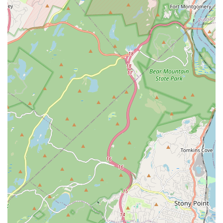
consistently highlight the inclusive and supportive
atmosphere, making it comfortable for all skill levels and
personalities.
Focus on Healing Through Dance: Many students find the
dance experience to be therapeutic and a positive outlet,
particularly during challenging times.
Emphasis on Progress and Small Wins: Instructors are
noted for genuinely caring about student progress and
celebrating every step of their dance journey.
Strong Community Building: The studio fosters a vibrant
community where students connect, support each other,
and share a passion for dance.
Structured Learning Cycles: Organized class cycles allow
for systematic progression and comprehensive skill
development in specific dance styles.
Diverse Latin Dance Offerings: Specializes in popular Latin
dance forms like Salsa and Bachata, along with Son
Cubano, providing a rich cultural experience.
Inclusion of Complementary Styles: Offers Ballet and Heels