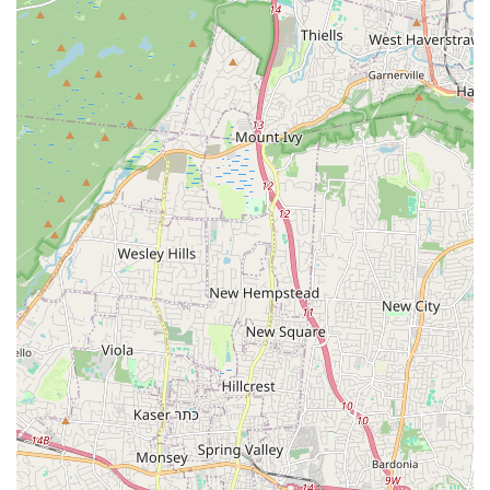
classes, which can enhance overall dance technique and
versatility.
Engaging and Enjoyable Classes: Reviews consistently
mention that time flies during classes because of the fun
and engaging nature of the instruction.
International Recognition of Instructors: Instructors like
Eleanee Jimenez (champion dancer) and Baudilio Rivera
(lifelong performer and choreographer) bring world-class
expertise.
Contact Information:
Address: Basement Suite, 343 Main St, Hackensack, NJ
07601, USA
Phone: (551) 265-6586
Mobile Phone: +1 551-265-6586
In conclusion, Afinké Dance Company is far more than just a
dance studio; it's a vibrant and nurturing community that truly
embodies the spirit of dance as a source of joy, connection,
and even healing. For locals across New Jersey, particularly