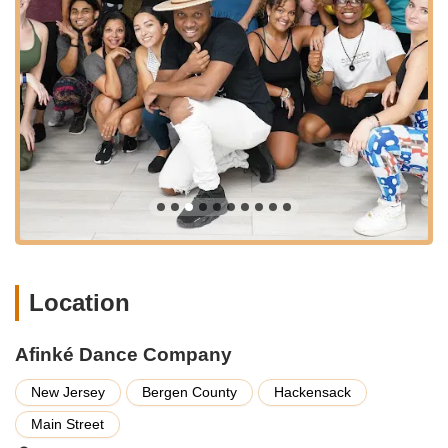
metered street parking available, and there may be public
parking lots or garages within a reasonable walking distance. It
is always recommended to check local parking options or
contact the studio directly for the most up-to-date information
on parking convenience.
Public transportation is also a viable and often preferred option
for many New Jersey residents. NJ Transit bus routes
frequently operate along Main Street and other key areas in
Hackensack, connecting the studio to numerous
neighborhoods. Additionally, Hackensack is served by NJ
Transit's Pascack Valley Line, with train stations in the
downtown area. From the train station, a short bus ride, taxi,
or ride-share service would bring you directly to Afinké Dance
Location
Company. This multi-faceted accessibility ensures that a wide
array of individuals from across New Jersey can conveniently
reach this exceptional dance studio and join its welcoming
Afinké Dance Company
community.
New Jersey
Bergen County
Hackensack
Services Offered:
Main Street
Salsa Classes (Various Levels): Comprehensive instruction