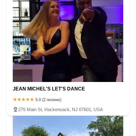
JEAN MICHEL'S LET'S DANCE
5.0 (2 reviews)
275 Main St, Hackensack, NJ 07601, USA