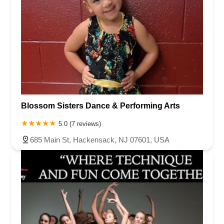
Blossom Sisters Dance & Performing Arts
5.0 (7 reviews)
685 Main St, Hackensack, NJ 07601, USA