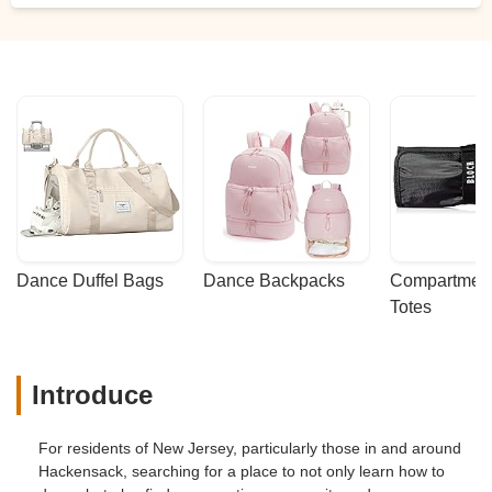
Dance Duffel Bags
Dance Backpacks
Compartmenta
Totes
Introduce
For residents of New Jersey, particularly those in and around
Hackensack, searching for a place to not only learn how to