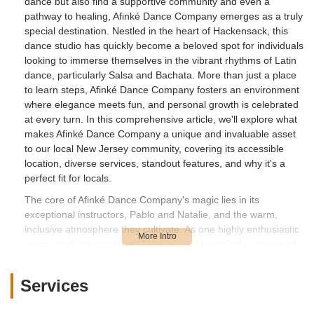
dance but also find a supportive community and even a
pathway to healing, Afinké Dance Company emerges as a truly
special destination. Nestled in the heart of Hackensack, this
dance studio has quickly become a beloved spot for individuals
looking to immerse themselves in the vibrant rhythms of Latin
dance, particularly Salsa and Bachata. More than just a place
to learn steps, Afinké Dance Company fosters an environment
where elegance meets fun, and personal growth is celebrated
at every turn. In this comprehensive article, we'll explore what
makes Afinké Dance Company a unique and invaluable asset
to our local New Jersey community, covering its accessible
location, diverse services, standout features, and why it's a
perfect fit for locals.
The core of Afinké Dance Company's magic lies in its
exceptional instructors, Pablo and Natalie, and the warm,
inclusive atmosphere they cultivate. As one highly enthusiastic
review perfectly captures, "Where can I begin? It's just one of
those sessions where you had to be there. You had to come
experience for yourself. Pablo and Natalie are amazing
Services
instructors. They teach with elegance but make it very fun. The
only complaint you may have is you wished it was longer. You