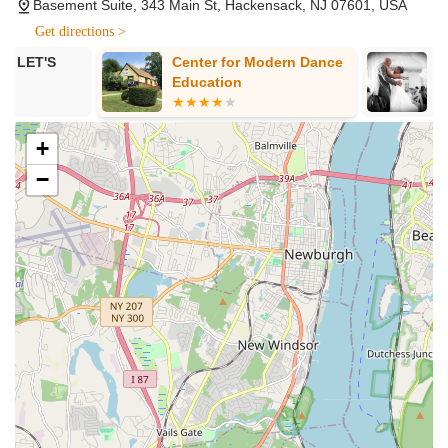
in Salsa, ranging from Absolute Beginners (Intro to Salsa)
Basement Suite, 343 Main St, Hackensack, NJ 07601, USA
to Level 1 and Level 2, including dedicated classes for
Get directions >
Shines (footwork) and Partnerwork.
Center for Modern Dance
Simply Socia
Bachata Classes (Open Level): Engaging lessons in
Education
Bachata, covering both Shines and Partnerwork, suitable
for an open level of experience.
+
Son Cubano Classes: Instruction in this foundational Cuban
dance style, providing a deeper understanding of Latin
−
rhythms and movement.
Salsa Spin Technique (Lead & Follow): Specialized classes
focused on mastering spin techniques for both leading and
following partners in Salsa.
Heels Dance Classes (Beginner): Classes dedicated to
learning dance in heels, focusing on technique and
confidence in this popular style.
Ballet Classes: Foundational ballet instruction, which can
enhance technique and body control across all dance
styles.
Private Lessons: Personalized one-on-one instruction for