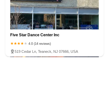
Five Star Dance Center Inc
4.0 (14 reviews)
519 Cedar Ln, Teaneck, NJ 07666, USA