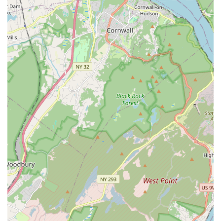
faster progress and tailored focus on individual dance
goals.
Performance Teams: Opportunities for dedicated students
to join performance teams, including semi-pro teams like
Guatu'Zi, Dancing Lashes, and Rising Lashes, for public
showcases.
Dance Cycles: Structured learning in multi-week cycles
(e.g., 8-week cycles) allowing for progressive skill
development.
Community Events & Socials: Engagement in dance socials
and events to practice skills in a real-world setting and
connect with fellow dancers (as implied by customer
reviews about finding a new community).
Features / Highlights:
Exceptional Instructors (Pablo & Natalie, and others): Highly
praised for their elegant teaching style, extensive
knowledge, friendliness, and ability to make learning fun.
Welcoming and Non-Judgmental Environment: Students