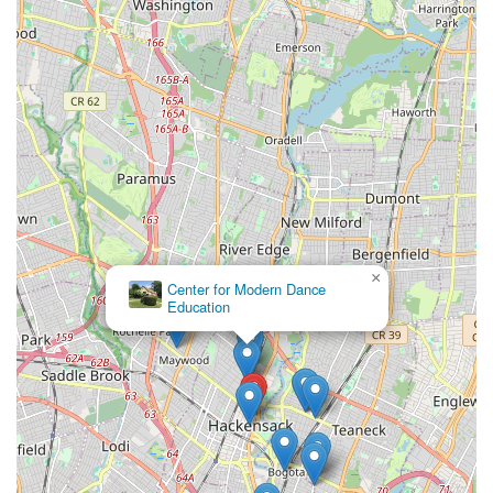
×
Center for Modern Dance
Education