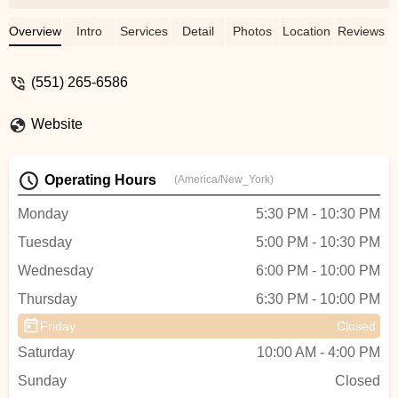
and Natalie are amazing instructors.They
teach with elegance but make it very
Overview
Intro
Services
Detail
Photos
Location
Reviews
fun.The only complaint you may have is
you wished it was longerYou always want
(551) 265-6586
the class to go longerTime goes by so fast
when you are learning and having fun
Website
!Thank you guys for making it such a
beautiful time - Suppamario (KILLER
OWNS U)
Operating Hours
(America/New_York)
Monday
5:30 PM - 10:30 PM
Tuesday
5:00 PM - 10:30 PM
Wednesday
6:00 PM - 10:00 PM
Thursday
6:30 PM - 10:00 PM
Friday
Closed
Saturday
10:00 AM - 4:00 PM
Sunday
Closed