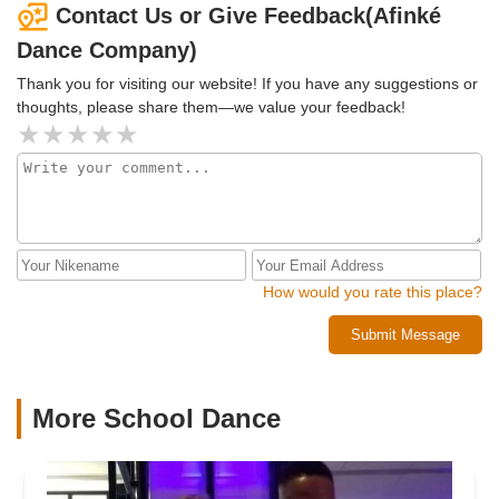
Contact Us or Give Feedback(Afinké
Dance Company)
Thank you for visiting our website! If you have any suggestions or
thoughts, please share them—we value your feedback!
How would you rate this place?
Submit Message
More School Dance