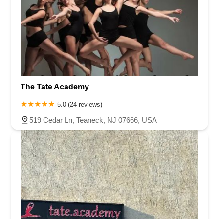
The Tate Academy
5.0 (24 reviews)
519 Cedar Ln, Teaneck, NJ 07666, USA