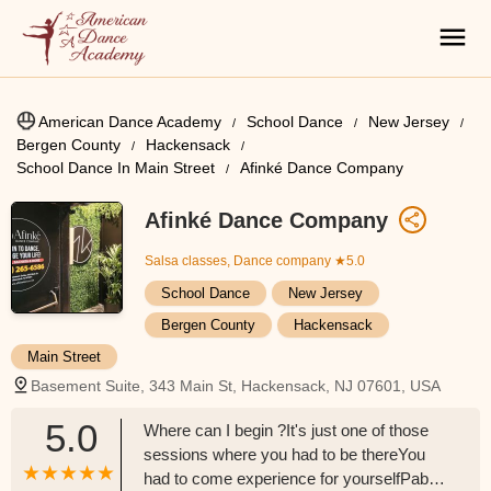
American Dance Academy
School Dance
New Jersey
Bergen County
Hackensack
School Dance In Main Street
Afinké Dance Company
Afinké Dance Company
Salsa classes, Dance company
★5.0
School Dance
New Jersey
Bergen County
Hackensack
Main Street
Basement Suite, 343 Main St, Hackensack, NJ 07601, USA
5.0
Where can I begin ?It's just one of those
sessions where you had to be thereYou
had to come experience for yourselfPablo