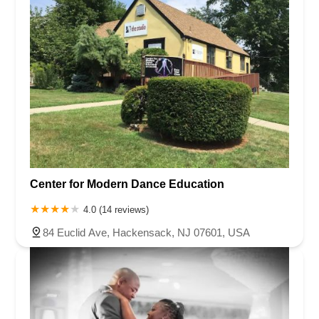
Center for Modern Dance Education
4.0 (14 reviews)
84 Euclid Ave, Hackensack, NJ 07601, USA