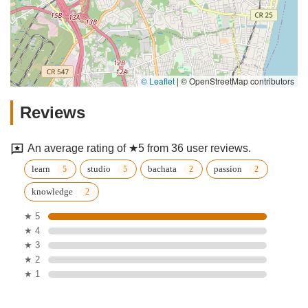
© Leaflet
|
© OpenStreetMap contributors
Reviews
An average rating of ★5 from 36 user reviews.
learn
studio
bachata
passion
knowledge
★ 5
★ 4
★ 3
★ 2
★ 1