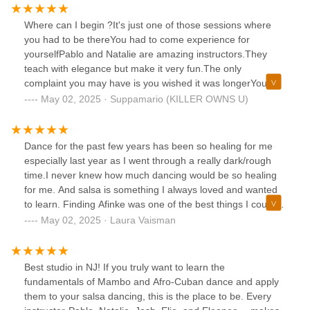
Where can I begin ?It's just one of those sessions where
you had to be thereYou had to come experience for
yourselfPablo and Natalie are amazing instructors.They
teach with elegance but make it very fun.The only
complaint you may have is you wished it was longerYou
always want the class to go longerTime goes by so fast
May 02, 2025 · Suppamario (KILLER OWNS U)
when you are learning and having fun !Thank you guys for
making it such a beautiful time
Dance for the past few years has been so healing for me
especially last year as I went through a really dark/rough
time.I never knew how much dancing would be so healing
for me. And salsa is something I always loved and wanted
to learn. Finding Afinke was one of the best things I could
have done for myself.They are so welcoming & don't judge.
May 02, 2025 · Laura Vaisman
They really care about your progress and celebrating your
small wins. The instructors, Pablo & Natalie are so
knowledgeable & friendly and I feel lucky to have been with
Best studio in NJ! If you truly want to learn the
such a cool dedicated group for the past two months.I've
fundamentals of Mambo and Afro-Cuban dance and apply
found a new community of people that love salsa as much
them to your salsa dancing, this is the place to be. Every
as me and want to continue to better themselves as