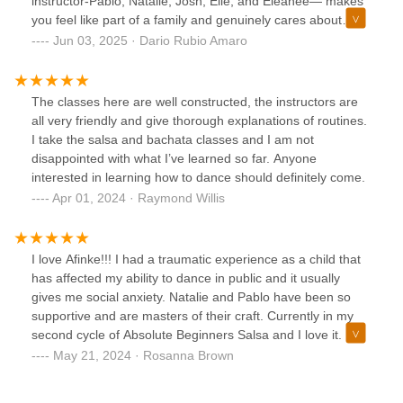
instructor-Pablo, Natalie, Josh, Elie, and Eleanee— makes
dancers.I can't wait to do this again for another cycle and
you feel like part of a family and genuinely cares about
see how much I progress.If you want to learn salsa, this is
helping you bring out the best in yourself. I've been with
Jun 03, 2025 · Dario Rubio Amaro
the place to be.
Afinke for a year and a half, and the progress l've made is
noticeable all thanks to their dedication and support. Highly
recommended!
The classes here are well constructed, the instructors are
all very friendly and give thorough explanations of routines.
I take the salsa and bachata classes and I am not
disappointed with what I’ve learned so far. Anyone
interested in learning how to dance should definitely come.
Apr 01, 2024 · Raymond Willis
I love Afinke!!! I had a traumatic experience as a child that
has affected my ability to dance in public and it usually
gives me social anxiety. Natalie and Pablo have been so
supportive and are masters of their craft. Currently in my
second cycle of Absolute Beginners Salsa and I love it. If
you struggle to dance or are a dancer, this is an amazing
May 21, 2024 · Rosanna Brown
dance school!