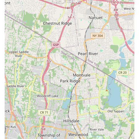
those in Hackensack and the surrounding areas, this
establishment offers an exceptional opportunity to learn Salsa,
Bachata, and other Latin dance forms from incredibly talented
and caring instructors like Pablo and Natalie. The consistent
praise for their welcoming, non-judgmental approach and their
dedication to each student's progress highlights why Afinké
has become such a cherished local gem.
Its convenient location on Main Street in Hackensack,
combined with excellent accessibility via New Jersey's public
transportation network and major roadways, makes it an easily
reachable destination for a diverse range of residents. The
comprehensive services, from absolute beginner classes to
performance teams, coupled with the unique feature of
fostering a genuinely supportive community, make Afinké
Dance Company perfectly suited for locals seeking not just
dance lessons but an enriching life experience. For anyone in
New Jersey looking to discover the healing power and sheer
fun of Latin dance, Afinké Dance Company is unequivocally the
place to be—a place where you'll not only refine your steps but
also find a new family on the dance floor.