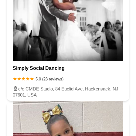
Simply Social Dancing
5.0 (23 reviews)
c/o CMDE Studio, 84 Euclid Ave, Hackensack, NJ
07601, USA