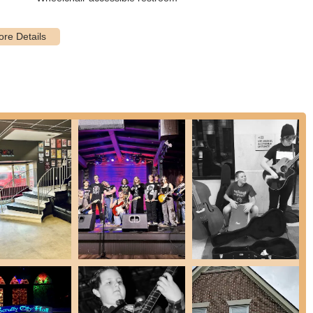
 and skill levels, from "Rookies" (ages 5-7) and "Rock 101" for
Program" for seasoned musicians. This inclusivity ensures that
nd their place to rock. With diverse summer camps, songwriting
ol of Rock Knoxville offers a comprehensive and dynamic musical
piring local individuals "to rock… on stage and in life."