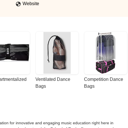
Website
rtmentalized 
Ventilated Dance 
Competition Dance 
Bags
Bags
tion for innovative and engaging music education right here in