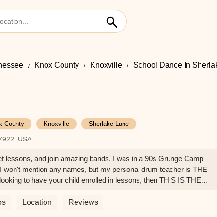
nessee
Knox County
Knoxville
School Dance In Sherla
x County
Knoxville
Sherlake Lane
37922, USA
get lessons, and join amazing bands. I was in a 90s Grunge Camp
e! I won't mention any names, but my personal drum teacher is THE
 looking to have your child enrolled in lessons, then THIS IS THE
os
Location
Reviews