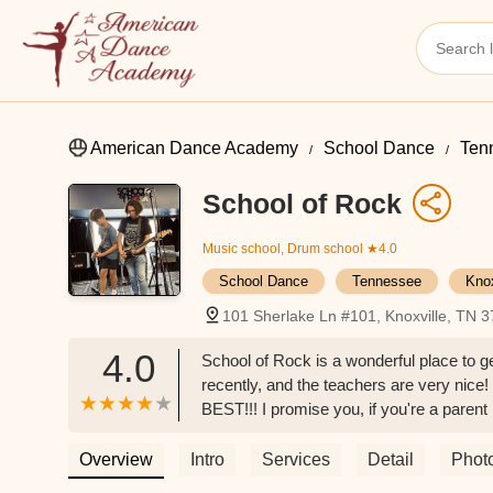
American Dance Academy
School Dance
Ten
School of Rock
Music school, Drum school
★4.0
School Dance
Tennessee
Kno
101 Sherlake Ln #101, Knoxville, TN 
4.0
School of Rock is a wonderful place to 
recently, and the teachers are very nic
BEST!!! I promise you, if you're a parent
PLACE!!! - Silas Enbom
Overview
Intro
Services
Detail
Phot