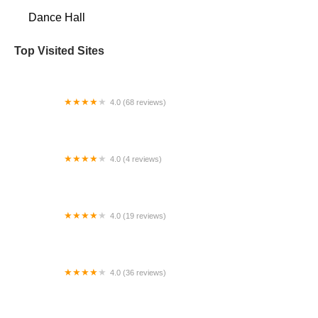
Dance Hall
Top Visited Sites
4.0 (68 reviews)
AKPole Studio | Pole Dance | Pole Fitness |
Flexibility | Floorwork |
4.0 (4 reviews)
Elevate Dance Company
4.0 (19 reviews)
Viera Dance Conservatory
4.0 (36 reviews)
Dance Force 1