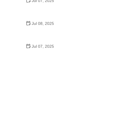
Jul 07, 2025
Why Is Square Dancing Taught in Schools
Jul 08, 2025
How to Balance School and Dance | Practical Tips
for Student Dancers
Jul 07, 2025
Do They Still Teach Square Dancing in School?