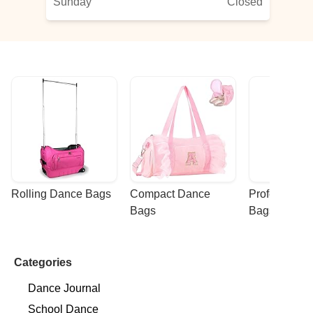
Sunday
Closed
Rolling Dance Bags
Compact Dance 
Professional
Bags
Bags
Categories
Dance Journal
School Dance