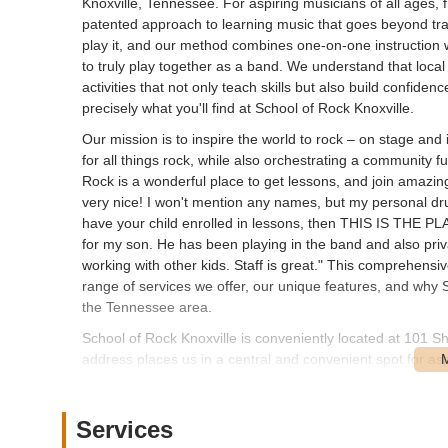
Knoxville, Tennessee. For aspiring musicians of all ages,
patented approach to learning music that goes beyond trad
play it, and our method combines one-on-one instruction 
to truly play together as a band. We understand that local
activities that not only teach skills but also build confi
precisely what you'll find at School of Rock Knoxville.
Our mission is to inspire the world to rock – on stage and i
for all things rock, while also orchestrating a community f
Rock is a wonderful place to get lessons, and join amazi
very nice! I won't mention any names, but my personal dru
have your child enrolled in lessons, then THIS IS THE PL
for my son. He has been playing in the band and also priv
working with other kids. Staff is great." This comprehensiv
range of services we offer, our unique features, and why S
the Tennessee area.
School of Rock Knoxville is conveniently located at 101 S
address places us in a central and convenient spot for as
communities within Knox County and beyond. Our location 
and families to reach us for lessons, rehearsals, and even
immerse yourself in music.
Services