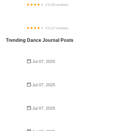
4.0 (39 reviews)
Dance E.L.I.T.E Performance Academy
4.0 (17 reviews)
OnStage Dance Company
Trending Dance Journal Posts
Jul 07, 2025
How to Design a School Dance Poster That
Students Remember
Jul 07, 2025
Why a Dance School Allows a Maximum of 15
Students Per Class
Jul 07, 2025
Can a High Schooler Choreograph a Dance?
Here's What to Know