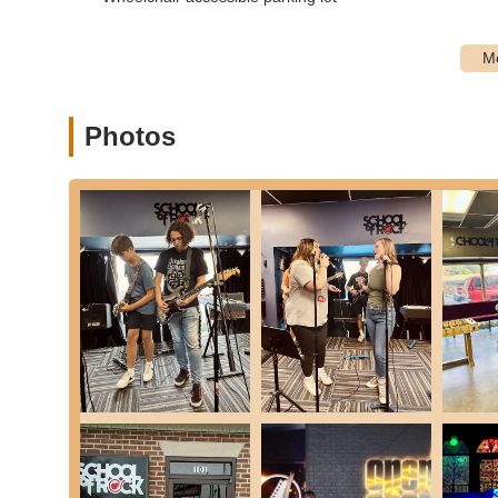
Furthermore, the wide array of programs caters to all ages
beginners to advanced "Performance Program" and "Adult 
every member of a local family, regardless of age, can fi
workshops, and opportunities to join gigging bands, Scho
experience that is deeply rooted in the community, truly ins
Photos