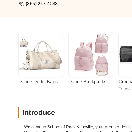
(865) 247-4038
Dance Duffel Bags
Dance Backpacks
Compa
Totes
Introduce
Welcome to School of Rock Knoxville, your premier destina