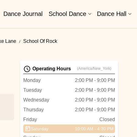
Dance Journal
School Dance
Dance Hall
ke Lane
School Of Rock
Operating Hours
(America/New_York)
Monday
2:00 PM - 9:00 PM
Tuesday
2:00 PM - 9:00 PM
Wednesday
2:00 PM - 9:00 PM
Thursday
2:00 PM - 9:00 PM
Friday
Closed
Saturday
10:00 AM - 4:30 PM