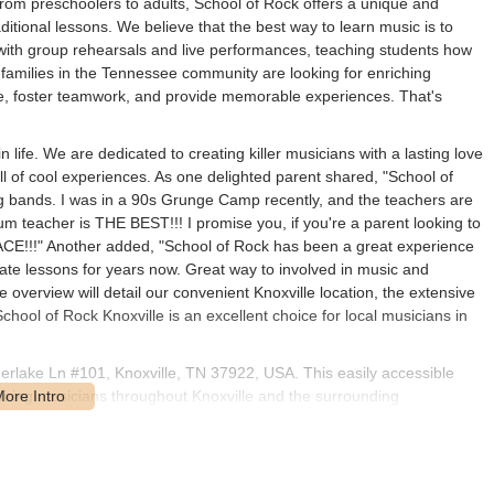
 from preschoolers to adults, School of Rock offers a unique and
itional lessons. We believe that the best way to learn music is to
with group rehearsals and live performances, teaching students how
 families in the Tennessee community are looking for enriching
dence, foster teamwork, and provide memorable experiences. That's
n life. We are dedicated to creating killer musicians with a lasting love
ull of cool experiences. As one delighted parent shared, "School of
ng bands. I was in a 90s Grunge Camp recently, and the teachers are
m teacher is THE BEST!!! I promise you, if you're a parent looking to
ACE!!!" Another added, "School of Rock has been a great experience
ate lessons for years now. Great way to involved in music and
e overview will detail our convenient Knoxville location, the extensive
chool of Rock Knoxville is an excellent choice for local musicians in
herlake Ln #101, Knoxville, TN 37922, USA. This easily accessible
piring musicians throughout Knoxville and the surrounding
ensures straightforward navigation, making it simple for students
ts, minimizing travel time and maximizing your opportunities to