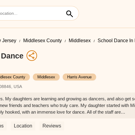
 Jersey
Middlesex County
Middlesex
School Dance In 
f Dance
dlesex County
Middlesex
Harris Avenue
 08846, USA
ers. My daughters are learning and growing as dancers, and also get s
h new friends and teachers who truly care. My daughter started with M
y hooked, with an immense love for dance. All of the staff are
fessional, organized, helpful, and responsive to anything we might
tely love Rising Stars!! - Nicole Mundy
os
Location
Reviews