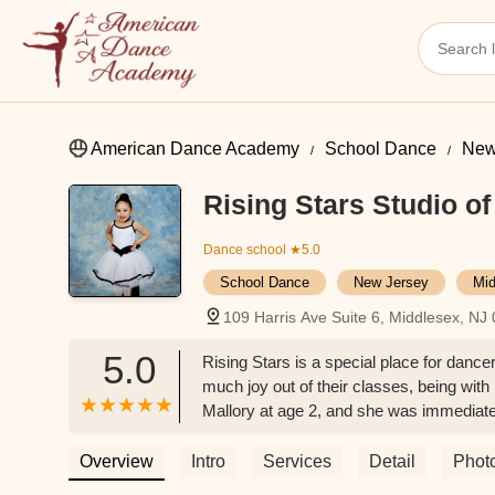
American Dance Academy
School Dance
New
Rising Stars Studio o
Dance school
★5.0
School Dance
New Jersey
Mid
109 Harris Ave Suite 6, Middlesex, NJ
5.0
Rising Stars is a special place for danc
much joy out of their classes, being wit
Mallory at age 2, and she was immediatel
wonderful. Miss Mallory is extremely pro
need. My daughters and our family absolu
Overview
Intro
Services
Detail
Phot