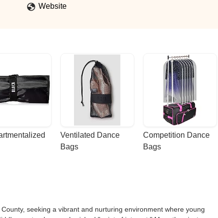
Website
rtmentalized 
Ventilated Dance 
Competition Dance 
Bags
Bags
ex County, seeking a vibrant and nurturing environment where young