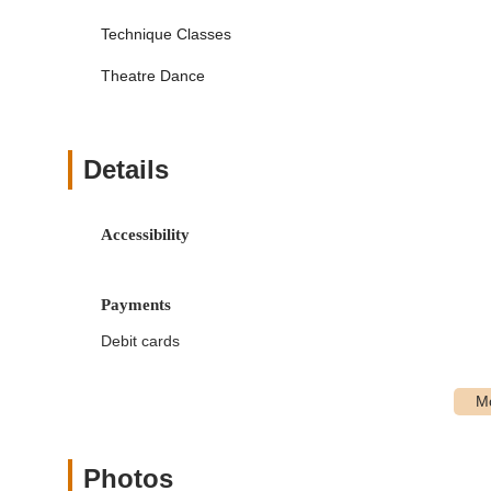
Acro (including Tiny Tumblers and Acro Drills & Sk
Technique Classes
Musical Theatre
Theatre Dance
Irish Step Dance
TLC (Turns, Leaps & Conditioning) for serious 
"Special Stars" Classes: Dedicated programs for students
Details
accessibility in dance.
Boys Only Classes: Specific classes designed to crea
Accessibility
Pre-Competition and Competition Classes: Programs for
award-winning and National champion competition teams
Parent/Child Classes: Opportunities for parents to part
Payments
Annual Recitals: Students participate in recitals held 
Debit cards
performance experience.
Summer Programs: Classes and camps available throu
dance forms.
Private Lessons: Individualized instruction for persona
Photos
One-Stop Shopping: Dancewear and shoes are availab