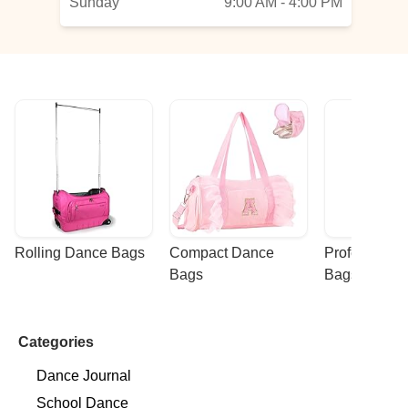
Sunday
9:00 AM - 4:00 PM
Rolling Dance Bags
Compact Dance 
Professional
Bags
Bags
Categories
Dance Journal
School Dance