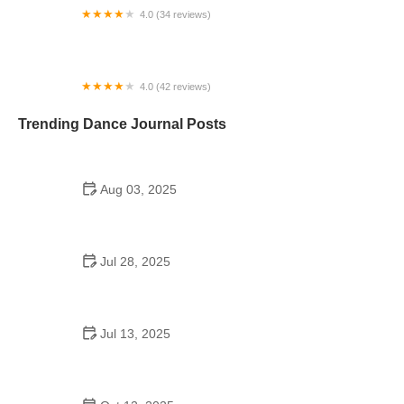
4.0 (34 reviews)
In Sync Dance of Auburn
4.0 (42 reviews)
Dance With Me Summerlin
Trending Dance Journal Posts
Aug 03, 2025
Do British Schools Have School Dances? A
Cultural Look Inside UK Student Life
Jul 28, 2025
Are School Dances Overrated? A Real Look at
Expectations vs Reality
Jul 13, 2025
Do Schools in Taiwan Have Dances? What You
Need to Know