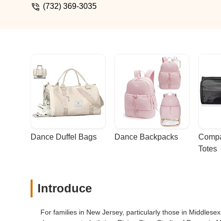
(732) 369-3035
Dance Duffel Bags
Dance Backpacks
Compa
Totes
Introduce
For families in New Jersey, particularly those in Middles