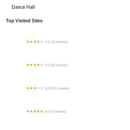
Dance Hall
Top Visited Sites
4.0 (15 reviews)
Yao Yong Dance
4.0 (95 reviews)
Dance Academy of Salsa
3.0 (561 reviews)
Gold's Gym Thousand Oaks
5.0 (3 reviews)
South Carolina Dance Theatre