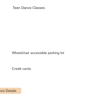
ills)
Teen Dance Classes
dancers
 with special needs/disabilities, fostering inclusivity and
te a comfortable and engaging environment for male dancers.
Wheelchair accessible parking lot
 students interested in a more intensive dance experience, with
. "Just For Kicks" (JFK) is a stepping stone pre-competition class.
icipate alongside their youngest dancers.
Credit cards
at the beautiful State Theatre in New Brunswick, providing valuable
ghout the summer months to continue training and explore new
lized attention and accelerated progress.
le on premises for convenience.