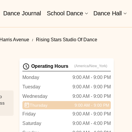
Dance Journal
School Dance
Dance Hall
Harris Avenue
Rising Stars Studio Of Dance
Operating Hours
(America/New_York)
Monday
9:00 AM - 9:00 PM
Tuesday
9:00 AM - 9:00 PM
Wednesday
9:00 AM - 9:00 PM
o
iss
Thursday
9:00 AM - 9:00 PM
Friday
9:00 AM - 9:00 PM
Saturday
9:00 AM - 4:00 PM