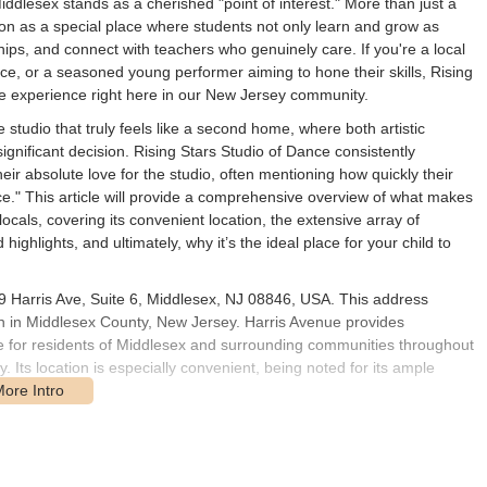
iddlesex stands as a cherished "point of interest." More than just a
tion as a special place where students not only learn and grow as
ips, and connect with teachers who genuinely care. If you're a local
ance, or a seasoned young performer aiming to hone their skills, Rising
ve experience right here in our New Jersey community.
studio that truly feels like a second home, where both artistic
ignificant decision. Rising Stars Studio of Dance consistently
eir absolute love for the studio, often mentioning how quickly their
." This article will provide a comprehensive overview of what makes
ocals, covering its convenient location, the extensive array of
 highlights, and ultimately, why it’s the ideal place for your child to
09 Harris Ave, Suite 6, Middlesex, NJ 08846, USA. This address
gh in Middlesex County, New Jersey. Harris Avenue provides
le for residents of Middlesex and surrounding communities throughout
Its location is especially convenient, being noted for its ample
a considerable advantage. It ensures easy drop-offs and pick-ups for
ng dance classes into their busy schedules. The ample parking
y significantly enhances the convenience for parents and students.