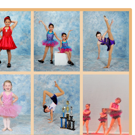
n in New Jersey, distinguished by several key features and highlights
ese attributes collectively create the exceptional environment that
cers.
hasized by multiple parents, is that the teachers "truly care" about
ortive and nurturing environment where dancers feel valued.
er, receives specific praise for being "extremely professional,
ght need." Her leadership creates a smooth and welcoming experience
ly ignites and cultivates a deep passion for dance, with one parent
 immense love for dance" after starting with Miss Mallory at age 2.
ue, Rising Stars emphasizes "Dance & So Much More," teaching
hic, respect, and kindness – crucial life skills that prepare students
stently describe a positive atmosphere where students find "new
her dancers started off at teammates, to best friends, to now family."
io's appeal.