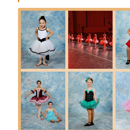
Rising Stars Studio of Dance is truly a standout institutio
that are consistently celebrated by its loyal community. Th
makes it a beloved "home away from home" for many dan
Features / Highlights:
Teachers Who Truly Care: A paramount highlight, as emp
their students. This genuine dedication fosters a supp
Exceptional Owner (Miss Mallory): Miss Mallory, the own
organized, helpful, and responsive to anything we mi
for families.
Fosters Immense Love for Dance: The studio successful
noting their daughter was "immediately hooked, with an
Focus on Holistic Development: Beyond dance techniq
discipline, dedication, teamwork, patience, good work et
for future success.
Friendly and Family-Like Environment: Reviewers consi
friends and teachers who truly care," and where "the ot
This strong community feel is a core aspect of the stud