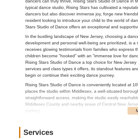
dancers can truly thrive, Rising Stars Studio of Dance in M
typical dance studio, Rising Stars has cultivated a reputa
dancers but also discover immense joy, forge new friendsh
resident looking to introduce your child to the world of d
Stars Studio of Dance offers an exceptional and supporti
In the bustling landscape of New Jersey, choosing a dance 
development and personal well-being are prioritized, is a s
receives glowing testimonials from families who express th
children become "hooked" with an "immense love for dance
Rising Stars Studio of Dance a top choice for New Jersey l
services and class types it offers, its standout features and
begin or continue their exciting dance journey.
Rising Stars Studio of Dance is conveniently located at 1
places the studio within Middlesex, a well-situated borou
straightforward access, making the studio easily reachab
Middlesex County and nearby areas of Central New Jersey. 
parking.
For local New Jersey users, the studio's accessibility is 
students and minimizes travel time for families integrati
Services
available directly on premises or in the immediate vicinit