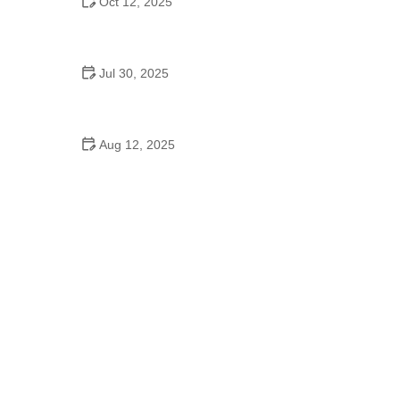
Oct 12, 2025
Why Swing Dance Is Popular for Adults
Jul 30, 2025
Do They Have Mother-Son Dances in School?
Aug 12, 2025
Are School Dances Cheesy? Exploring the Fun
and Tradition Behind Them