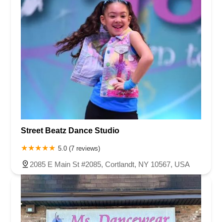
Street Beatz Dance Studio
5.0 (7 reviews)
2085 E Main St #2085, Cortlandt, NY 10567, USA