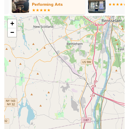
musical theater), and special "all boys hip hop" and "adult
Performing Arts
classes," there's something for every interest and age.
Focus on Individual Growth:
The emphasis on "pushing
+
to be their best" and providing "individual attention"
−
underscores the academy's commitment to each dancer's
personal development, not just technical skills.
Award-Winning Competitive Teams:
For serious
dancers, the availability of award-winning performance and
competitive teams provides pathways for advanced training
and broader performance exposure.
For more information, class schedules, or to enroll in a class,
you can contact On My Toes Dance Academy using the details
provided below. You can also visit their website to set up a free
trial class.
Address:
3565 Crompond Rd, Cortlandt, NY 10567, USA
Phone:
(914) 734-2838
Mobile Phone:
+1 914-734-2838
In conclusion, for New York locals, particularly those in