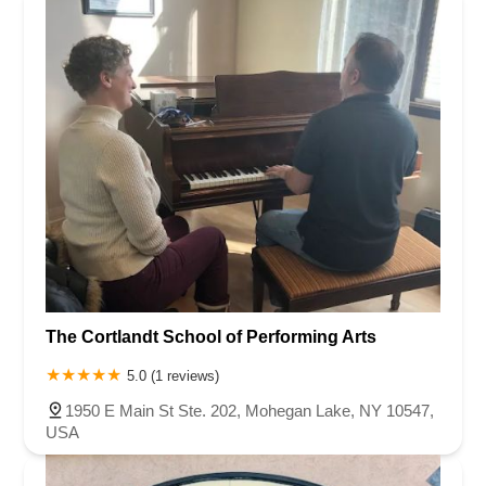
The Cortlandt School of Performing Arts
5.0 (1 reviews)
1950 E Main St Ste. 202, Mohegan Lake, NY 10547,
USA