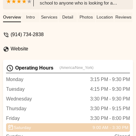
school to anyone who is looking for a
dance studio. The instruction is solid, the
atmosphere is warm and supportive for
Overview
Intro
Services
Detail
Photos
Location
Reviews
every child, and the classes are structured
appropriately per each age group. So
(914) 734-2838
many thanks to a wonderful team of
dedicated teachers. Thank you!!!☺️ -
Website
Caroline Smith-Lambert
Operating Hours
(America/New_York)
Monday
3:15 PM - 9:30 PM
Tuesday
4:15 PM - 9:30 PM
Wednesday
3:30 PM - 9:30 PM
Thursday
3:30 PM - 9:15 PM
Friday
3:30 PM - 8:00 PM
Saturday
9:00 AM - 3:30 PM