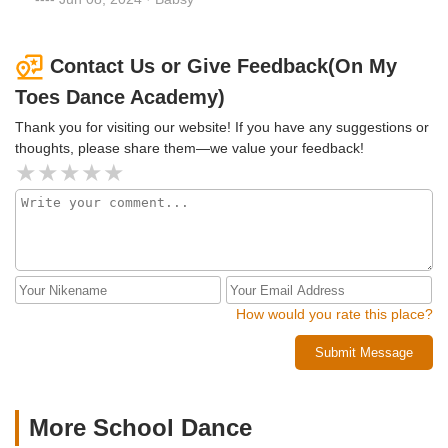
Contact Us or Give Feedback(On My
Toes Dance Academy)
Thank you for visiting our website! If you have any suggestions or
thoughts, please share them—we value your feedback!
How would you rate this place?
Submit Message
More School Dance