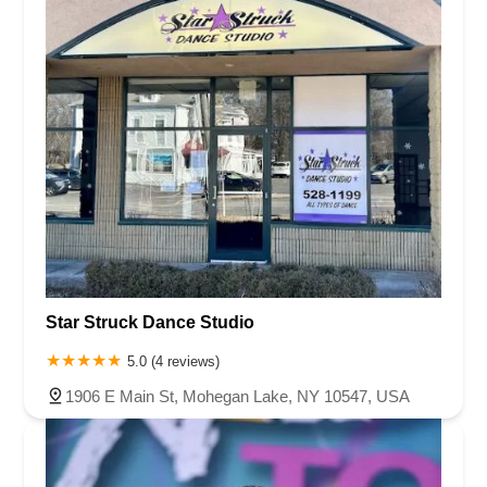
Star Struck Dance Studio
5.0 (4 reviews)
1906 E Main St, Mohegan Lake, NY 10547, USA