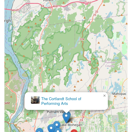
×
The Cortlandt School of
Performing Arts