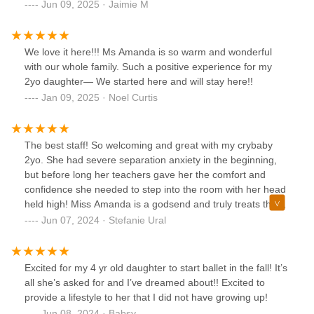
Jun 09, 2025 · Jaimie M
We love it here!!! Ms Amanda is so warm and wonderful
with our whole family. Such a positive experience for my
2yo daughter— We started here and will stay here!!
Jan 09, 2025 · Noel Curtis
The best staff! So welcoming and great with my crybaby
2yo. She had severe separation anxiety in the beginning,
but before long her teachers gave her the comfort and
confidence she needed to step into the room with her head
held high! Miss Amanda is a godsend and truly treats these
kids like her own. If I could give 10 stars, I would!
Jun 07, 2024 · Stefanie Ural
Excited for my 4 yr old daughter to start ballet in the fall! It’s
all she’s asked for and I’ve dreamed about!! Excited to
provide a lifestyle to her that I did not have growing up!
Jun 08, 2024 · Babsy