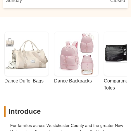
Sunday
Closed
Dance Duffel Bags
Dance Backpacks
Compartmenta
Totes
Introduce
For families across Westchester County and the greater New