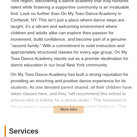
York region, discovering a dance academy that truly nurtures
talent while fostering a supportive community is an invaluable
find. Look no further than On My Toes Dance Academy in
Cortlandt, NY. This isn't just a place where dance steps are
taught; it's a vibrant and welcoming environment where
children and adults alike can explore their passion for
movement, build confidence, and become part of a genuine
"second family." With a commitment to solid instruction and
appropriately structured classes for every age group, On My
Toes Dance Academy stands out as a premier destination for
dance education in our local New York community.
On My Toes Dance Academy has built a strong reputation for
providing an enriching and positive dance experience for its
students. As one devoted parent shared, all their children have
taken classes here, and they "will recommend this school to
anyone who is looking for a dance studio." The testament to
the academy's success lies in the consistent feedback: "The
instruction is solid, the atmosphere is warm and supportive for
every child, and the classes are structured appropriately per
each age group." This meticulous approach ensures that every
Services
student, from the tiniest tot to the seasoned adult dancer,