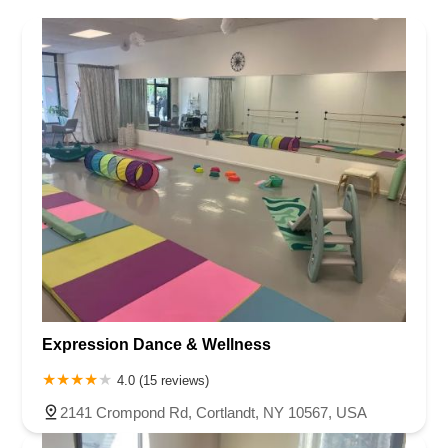
Expression Dance & Wellness
4.0 (15 reviews)
2141 Crompond Rd, Cortlandt, NY 10567, USA