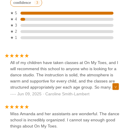
confidence
★ 5
★ 4
★ 3
★ 2
★ 1
All of my children have taken classes at On My Toes, and I
will recommend this school to anyone who is looking for a
dance studio. The instruction is solid, the atmosphere is
warm and supportive for every child, and the classes are
structured appropriately per each age group. So many
thanks to a wonderful team of dedicated teachers. Thank
Jun 09, 2025 · Caroline Smith-Lambert
you!!!☺️
Miss Amanda and her assistants are wonderful. The dance
school is incredibly organized. I cannot say enough good
things about On My Toes.