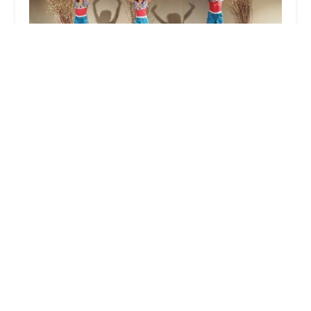
The Dance Conservatory
5.0 (12 reviews)
2050 E Main St, Cortlandt, NY 10567, USA