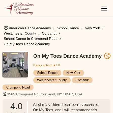
American Dance Academy
School Dance
New York
Westchester County
Cortlandt
School Dance In Crompond Road
On My Toes Dance Academy
On My Toes Dance Academy
Dance school
★4.0
School Dance
New York
Westchester County
Cortlandt
Crompond Road
3565 Crompond Rd, Cortlandt, NY 10567, USA
4.0
All of my children have taken classes at
On My Toes, and I will recommend this