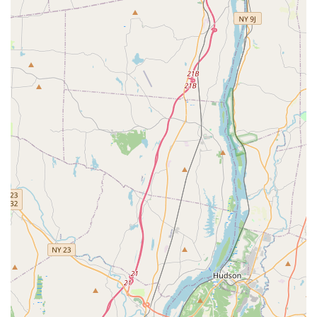
Cortlandt and the wider Westchester County, On My Toes
Dance Academy is highly recommended as a premier
destination for dance education. Its unwavering commitment to
providing "solid instruction" within a "warm and supportive"
environment makes it an exceptional choice for dancers of all
ages and levels. The consistently positive feedback from long-
time families, who describe the staff and students as a "second
family," truly highlights the nurturing community fostered here.
With dedicated and professional teachers who provide
individual attention, coupled with a diverse range of classes
from ballet and hip-hop to specialized programs and adult
classes, On My Toes Dance Academy ensures that every
student finds their rhythm and grows confidently. For anyone in
the New York area seeking a well-organized, enriching, and
joyful dance experience, where passion is ignited and lifelong
skills are built, On My Toes Dance Academy is a truly
invaluable local resource.