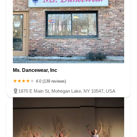
Ms. Dancewear, Inc
4.0 (139 reviews)
1870 E Main St, Mohegan Lake, NY 10547, USA