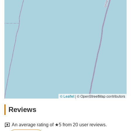
© Leaflet
|
© OpenStreetMap contributors
Reviews
An average rating of ★5 from 20 user reviews.