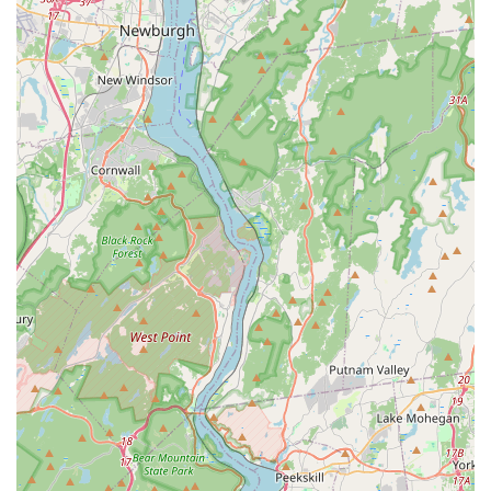
Tutus" or an aspiring dancer is seeking rigorous competitive
training, NVDA meets them at every stage of their journey. The
impressive credentials of the diverse faculty, combined with
state-of-the-art facilities like sprung floors and one-way viewing
windows, underscore the high standard of technical training
provided.
Furthermore, NVDA's commitment to cultivating "confidence,
creativity and a love of dance" in every individual, extending to
inclusive programs like "Performing Hearts" for special needs
students, highlights its deep roots in community values. For
any New Jersey local seeking a dance studio that not only
delivers exceptional training but also fosters a nurturing
environment, builds character, and truly cares about the
holistic development of its students, Northern Valley Dance
Academy in Norwood is highly recommended and a clear
leader in the local performing arts scene.