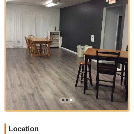
Conditioning: Classes dedicated to improving dancers'
strength, flexibility, and overall body awareness for
enhanced performance and injury prevention.
Combination Classes: Specifically designed for younger
students (e.g., Ballet/Tap, Ballet/Jazz, Jazz/Hip Hop
combos) to introduce them to multiple styles.
"Tiny Tutus" & Preschool Programs: Introduction to dance
for toddlers and very young children, fostering early
movement and rhythm.
Recreational Dance Programs: Classes for students who
wish to learn and enjoy dance without the commitment of
competitive programs.
Award-Winning Competitive Program: Rigorous training and
opportunities for dedicated dancers to participate in
regional and national competitions, including "Competitive
Companies and Hip Hop Crews."
Master Class Series: Specialized, intensive workshops with
Location
guest artists or advanced instructors, open to experienced