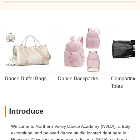
Dance Duffel Bags
Dance Backpacks
Compartmenta
Totes
Introduce
Welcome to Northern Valley Dance Academy (NVDA), a truly
exceptional and beloved dance studio located right here in
Norwood, New Jersey. For over a decade, NVDA has been a