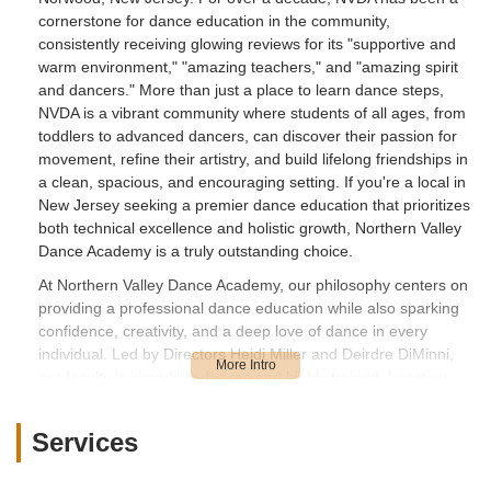
cornerstone for dance education in the community,
consistently receiving glowing reviews for its "supportive and
warm environment," "amazing teachers," and "amazing spirit
and dancers." More than just a place to learn dance steps,
NVDA is a vibrant community where students of all ages, from
toddlers to advanced dancers, can discover their passion for
movement, refine their artistry, and build lifelong friendships in
a clean, spacious, and encouraging setting. If you're a local in
New Jersey seeking a premier dance education that prioritizes
both technical excellence and holistic growth, Northern Valley
Dance Academy is a truly outstanding choice.
At Northern Valley Dance Academy, our philosophy centers on
providing a professional dance education while also sparking
confidence, creativity, and a deep love of dance in every
individual. Led by Directors Heidi Miller and Deirdre DiMinni,
our faculty is incredibly diverse and highly trained, boasting
dance degrees from prestigious programs and professional
company and Broadway credits. We believe that dance is for
Services
everyone, and our common goal is to challenge each dancer
to their highest capability, all while creating a space where