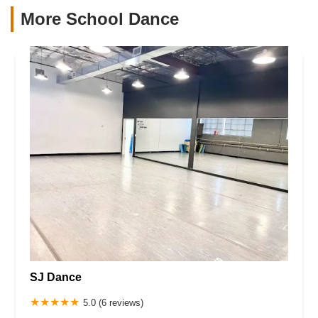
More School Dance
SJ Dance
5.0 (6 reviews)