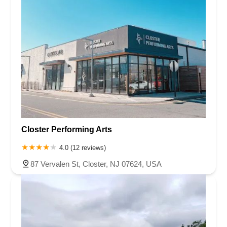
Closter Performing Arts
4.0 (12 reviews)
87 Vervalen St, Closter, NJ 07624, USA