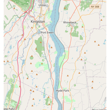
to competitive dance.
Holistic Development Focus: Beyond dance steps, NVDA
aims to spark confidence, creativity, and a love of dance,
cultivating "unlimited potential in every child."
Community-Oriented: The inclusion of programs like
"Performing Hearts" (free classes for special needs)
showcases a strong commitment to inclusivity and giving
back to the community.
Long-Term Student Loyalty: Evidenced by reviews from
parents whose children have attended for "more than 10
years" or "more than 5 years," indicating high satisfaction
and retention.
Contact Information:
Address: 75 Oak St #102, Norwood, NJ 07648, USA
Phone: (201) 784-6400
Mobile Phone: +1 201-784-6400
For locals in New Jersey, Northern Valley Dance Academy
(NVDA) in Norwood is an undeniably excellent choice for