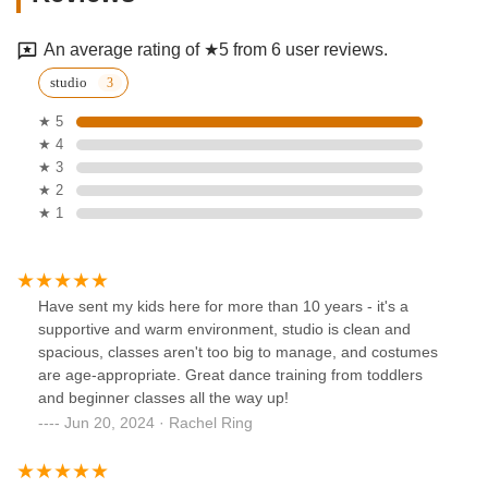
An average rating of ★5 from 6 user reviews.
studio
★ 5
★ 4
★ 3
★ 2
★ 1
Have sent my kids here for more than 10 years - it's a
supportive and warm environment, studio is clean and
spacious, classes aren't too big to manage, and costumes
are age-appropriate. Great dance training from toddlers
and beginner classes all the way up!
Jun 20, 2024 · Rachel Ring