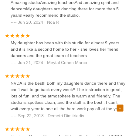
Amazing studioAmazing teachersAnd amazing spirit and
dancersMy daughters are dancing there for more than 5
years!Really recommend the studio.
Jun 20, 2024 · Noa R
My daughter has been with this studio for almost 9 years
and it is like a second home to her - she loves her friend
dancers and the great team of teachers.
Jun 21, 2024 · Meytal Cohen Marco
NVDA is the best!! Both my daughters dance there and they
can’t wait to go back every week!! The instruction is great,
lots of fun, and the atmosphere is warm and friendly. The
studio is spotless clean, and the staff is the best . I can’t
wait every year to see all the hard work pay off at the year
end recital! I highly recommend!
Sep 22, 2018 · Demetri Dimitriadis