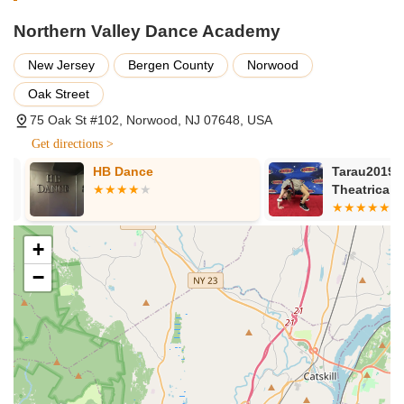
dancers.
Northern Valley Dance Academy
Turns & Leaps Instruction: Focused technique classes to
improve specific dance skills.
New Jersey
Bergen County
Norwood
Audition Choreography: Specialized assistance for students
Oak Street
preparing for auditions.
75 Oak St #102, Norwood, NJ 07648, USA
Ballroom/Social Dancing: Classes introducing various social
Get directions >
dance styles.
HB Dance
Tarau2019s 
Special Needs Classes: Dedicated "Performing Hearts"
Theatrical Ar
program offering free classes for individuals with special
needs, promoting inclusivity and the joy of dance.
Features / Highlights:
+
Highly Experienced and Diverse Faculty: Instructors are
−
praised as "amazing teachers" with diverse backgrounds,
dance degrees from prestigious programs, and
professional company/Broadway credits, ensuring high-
quality training.
Supportive and Warm Environment: Consistently described
by parents as a nurturing place where children feel