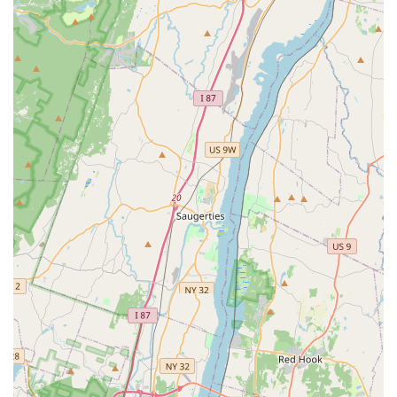
encouraged and supported, fostering a positive learning
experience.
Clean and Spacious Studio: Features newly constructed,
industrial-inspired dance spaces with sprung floors
(essential for dancer safety) and one-way parent viewing
windows, along with a comfortable lobby and student
lounge.
Age-Appropriate Costumes: A key highlight for parents,
ensuring that performance costumes are suitable for all
ages, reflecting professionalism and good judgment.
Comprehensive Training from Toddlers to Advanced Levels:
Caters to all ages and skill sets, from "toddlers and
beginner classes all the way up," ensuring a progression
pathway for students over many years.
"Amazing Spirit and Dancers": Reflects the positive energy
and high caliber of students and the overall community
within the studio.
Award-Winning Competitive Program: Demonstrates the
high level of talent and training offered for students aspiring