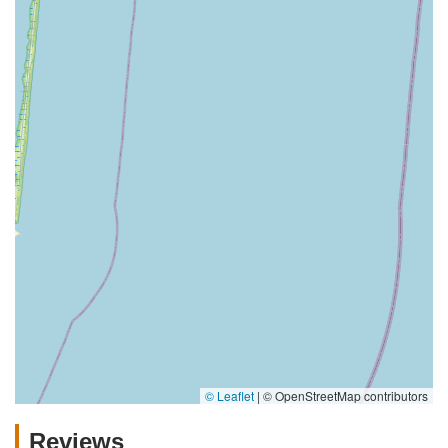
© Leaflet
|
© OpenStreetMap contributors
Reviews