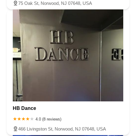
75 Oak St, Norwood, NJ 07648, USA
HB Dance
4.0 (8 reviews)
466 Livingston St, Norwood, NJ 07648, USA