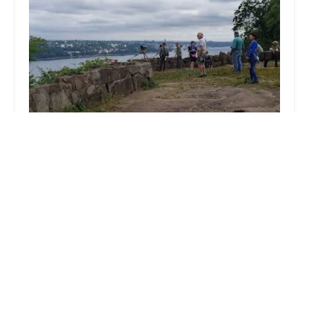
Broadway Training Center of Westchester
5.0 (9 reviews)
10 Washington Ave, Hastings-On-Hudson, NY
10706, USA