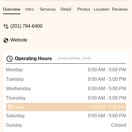
classes aren't too big to manage, and
costumes are age-appropriate. Great
Overview
Intro
Services
Detail
Photos
Location
Reviews
dance training from toddlers and beginner
classes all the way up! - Rachel Ring
(201) 784-6400
Website
Operating Hours
(America/New_York)
Monday
9:00 AM - 5:00 PM
Tuesday
9:00 AM - 5:00 PM
Wednesday
9:00 AM - 5:00 PM
Thursday
9:00 AM - 5:00 PM
Friday
9:00 AM - 5:00 PM
Saturday
9:00 AM - 5:00 PM
Sunday
Closed