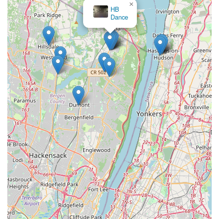
×
HB
Dance