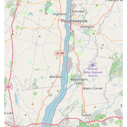
dance education. Its convenient location at 75 Oak Street, with
easy access and ample parking, makes it a practical and
stress-free option for families throughout Norwood and
surrounding communities. This accessibility ensures that high-
quality dance training is within reach for many New Jersey
residents.
What truly sets NVDA apart for our local community is the
consistent and enthusiastic praise from parents who have
experienced its transformative power for years. Described as
having "amazing teachers" and an "amazing spirit and
dancers," the studio fosters a "supportive and warm
environment" that is crucial for artistic and personal growth.
The fact that costumes are "age-appropriate" is a significant
relief for many New Jersey parents, demonstrating the
academy's commitment to professionalism and thoughtful
consideration for its young students.
The comprehensive range of dance styles, from foundational
Ballet to dynamic Hip-Hop and expressive Contemporary,
ensures that there is a perfect fit for every age, interest, and
skill level. Whether a child is taking their very first steps in "Tiny