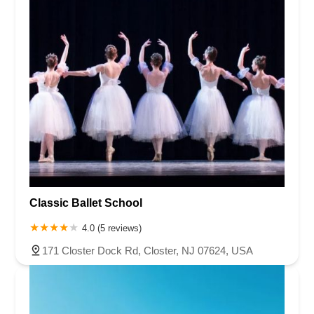
Classic Ballet School
4.0 (5 reviews)
171 Closter Dock Rd, Closter, NJ 07624, USA