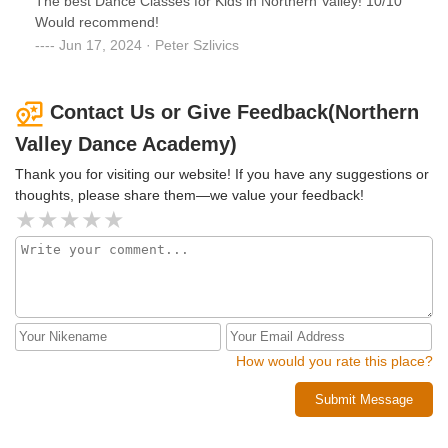
The best Dance Classes for Kids in Northern Valley! 10/10
Would recommend!
Jun 17, 2024 · Peter Szlivics
Contact Us or Give Feedback(Northern
Valley Dance Academy)
Thank you for visiting our website! If you have any suggestions or
thoughts, please share them—we value your feedback!
How would you rate this place?
Submit Message