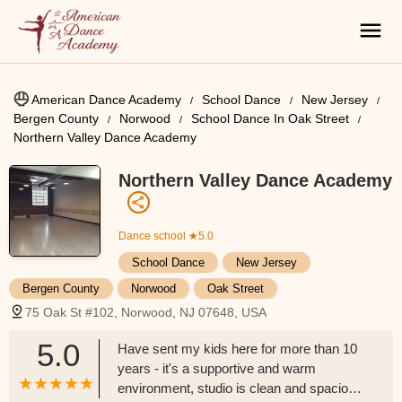
American Dance Academy
School Dance
New Jersey
Bergen County
Norwood
School Dance In Oak Street
Northern Valley Dance Academy
Northern Valley Dance Academy
Dance school
★5.0
School Dance
New Jersey
Bergen County
Norwood
Oak Street
75 Oak St #102, Norwood, NJ 07648, USA
5.0
Have sent my kids here for more than 10
years - it's a supportive and warm
environment, studio is clean and spacious,