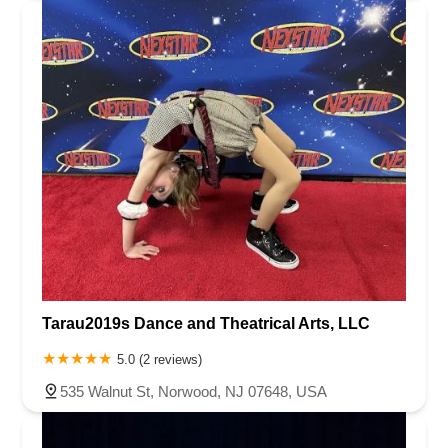
Tarau2019s Dance and Theatrical Arts, LLC
5.0 (2 reviews)
535 Walnut St, Norwood, NJ 07648, USA