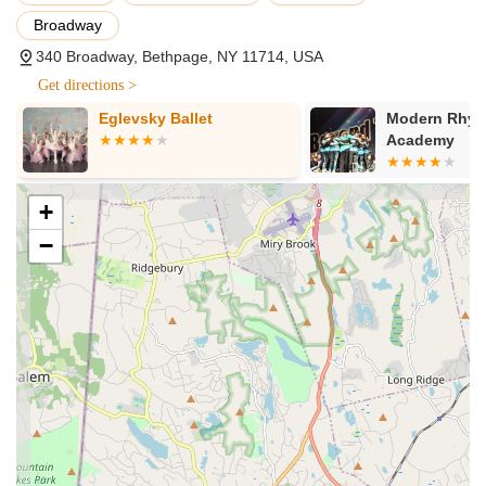
Acro:
A fusion of dance and acrobatic elements, focusing
Broadway
on flexibility, strength, and tumbling skills, integrated safely
into dance routines.
340 Broadway, Bethpage, NY 11714, USA
Tap:
Rhythmic and percussive dance form utilizing
Get directions >
specialized shoes, emphasizing intricate footwork and
Eglevsky Ballet
Modern Rhyt
musicality.
Academy
Technique & Turn & Leap:
Specialized classes focused
on refining fundamental dance techniques, including turns,
leaps, and body conditioning, crucial for advancement in all
+
styles.
−
Combo Classes for the Littlest Dancers (Ages 2 and
up):
These classes, including "Princess Dance" for
summertime fun, introduce very young children to the joys
of dance through a combination of styles like ballet and tap,
focusing on creativity and basic movement.
Company Combo Classes (Pre-teens & Teens):
Designed for competitive dancers, these classes provide
rigorous training across multiple disciplines.
Award-Winning Competition Team NSD:
By audition only,