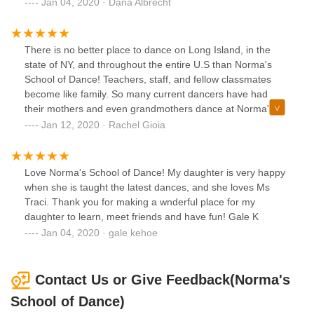
Jan 04, 2020 · Dana Albrecht
There is no better place to dance on Long Island, in the
state of NY, and throughout the entire U.S than Norma's
School of Dance! Teachers, staff, and fellow classmates
become like family. So many current dancers have had
their mothers and even grandmothers dance at Norma's
throughout the years. That says something about the
Jan 12, 2020 · Rachel Gioia
quality of the instruction and the caliber of dancers that
come out of this school. NSD is a Bethpage landmark!
Love Norma's School of Dance! My daughter is very happy
when she is taught the latest dances, and she loves Ms
Traci. Thank you for making a wnderful place for my
daughter to learn, meet friends and have fun! Gale K
Jan 04, 2020 · gale kehoe
Contact Us or Give Feedback(Norma's
School of Dance)