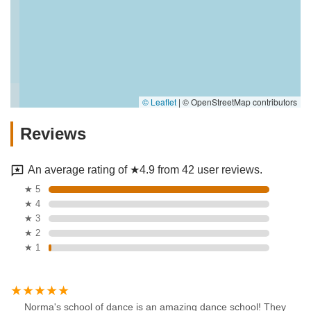
© Leaflet
|
© OpenStreetMap contributors
Reviews
An average rating of ★4.9 from 42 user reviews.
★ 5
★ 4
★ 3
★ 2
★ 1
Norma's school of dance is an amazing dance school! They