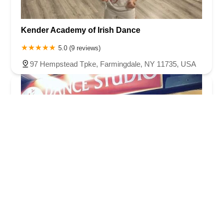
Kender Academy of Irish Dance
5.0 (9 reviews)
97 Hempstead Tpke, Farmingdale, NY 11735, USA