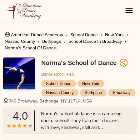
American Dance Academy
School Dance
New York
Nassau County
Bethpage
School Dance In Broadway
Norma's School Of Dance
Norma's School of Dance
Dance school
★4.0
School Dance
New York
Nassau County
Bethpage
Broadway
340 Broadway, Bethpage, NY 11714, USA
4.0
Norma's school of dance is an amazing
dance school! They train their dancers
with love, kindness, skill and
professionalism. They have been a staple