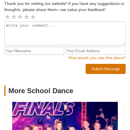
Thank you for visiting our website! If you have any suggestions or
thoughts, please share them—we value your feedback!
How would you rate this place?
Submit Message
More School Dance