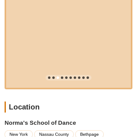
continuous opportunities for learning and growth.
Ballet:
Foundational training in classical ballet,
emphasizing technique, grace, posture, and strength,
essential for all other dance forms.
Pointe:
Advanced ballet technique for experienced
dancers, focusing on strength, balance, and artistic
expression en pointe (by audition/placement only).
Lyrical:
An expressive style that blends elements of ballet,
jazz, and modern dance, often interpreting the emotion and
story of music.
Contemporary:
A fluid and dynamic genre that encourages
abstract movement and self-expression, drawing from
various dance techniques.
Jazz:
Energetic and stylized movements, incorporating
Location
various techniques seen in theater, commercial dance, and
popular culture.
Hip Hop:
Upbeat, rhythmic, and contemporary street
Norma's School of Dance
dance styles, fostering musicality and individual expression.
New York
Nassau County
Bethpage