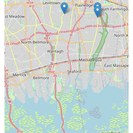
and charitable initiatives, Norma's School of Dance is more
than just a place to learn to dance; it's a vibrant, supportive
community cornerstone that enriches the lives of its students
and strengthens the fabric of Bethpage. For any New Yorker
seeking a reputable, loving, and long-standing institution for
dance, Norma's School of Dance is the clear choice.