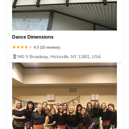
Dance Dimensions
4.0 (10 reviews)
940 S Broadway, Hicksville, NY 11801, USA