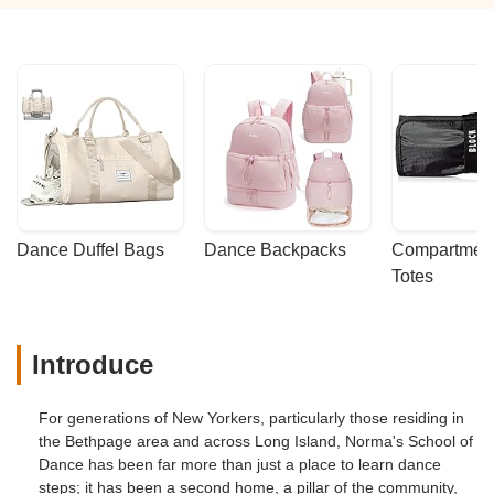
Dance Duffel Bags
Dance Backpacks
Compartmenta
Totes
Introduce
For generations of New Yorkers, particularly those residing in
the Bethpage area and across Long Island, Norma's School of
Dance has been far more than just a place to learn dance
steps; it has been a second home, a pillar of the community,