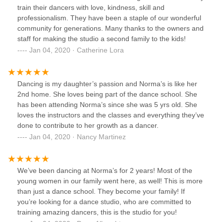
train their dancers with love, kindness, skill and
professionalism. They have been a staple of our wonderful
community for generations. Many thanks to the owners and
staff for making the studio a second family to the kids!
Jan 04, 2020 · Catherine Lora
Dancing is my daughter’s passion and Norma’s is like her
2nd home. She loves being part of the dance school. She
has been attending Norma’s since she was 5 yrs old. She
loves the instructors and the classes and everything they’ve
done to contribute to her growth as a dancer.
Jan 04, 2020 · Nancy Martinez
We’ve been dancing at Norma’s for 2 years! Most of the
young women in our family went here, as well! This is more
than just a dance school. They become your family! If
you’re looking for a dance studio, who are committed to
training amazing dancers, this is the studio for you!