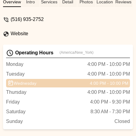
of our wonderful community for
Overview
Intro
Services
Detail
Photos
Location
Reviews
generations. Many thanks to the owners
and staff for making the studio a second
(516) 935-2752
family to the kids! - Catherine Lora
Website
Operating Hours
(America/New_York)
Monday
4:00 PM - 10:00 PM
Tuesday
4:00 PM - 10:00 PM
Wednesday
4:00 PM - 10:00 PM
Thursday
4:00 PM - 10:00 PM
Friday
4:00 PM - 9:30 PM
Saturday
8:30 AM - 7:30 PM
Sunday
Closed