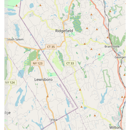
this program offers dedicated dancers the opportunity to
train and compete at a high level, fostering discipline and
performance skills.
Alumni Classes:
Special classes in Hip Hop, Jazz, Lyrical,
and Tap available for former students, maintaining the
strong sense of community and connection.
Ages 2 - Adult Classes:
A wide range of classes are
available for all age groups, emphasizing the studio's
inclusive approach.
Features / Highlights
Norma's School of Dance distinguishes itself with several
remarkable features that underscore its longstanding success
and cherished status within the Bethpage community. These
elements create a unique and highly beneficial experience for
all its students.
Generational Legacy:
As stated in reviews, Norma's has
been a "staple of our wonderful community for
generations," boasting a student body that includes multi-
generational family members. This rich history speaks
volumes about its enduring quality and familial atmosphere.