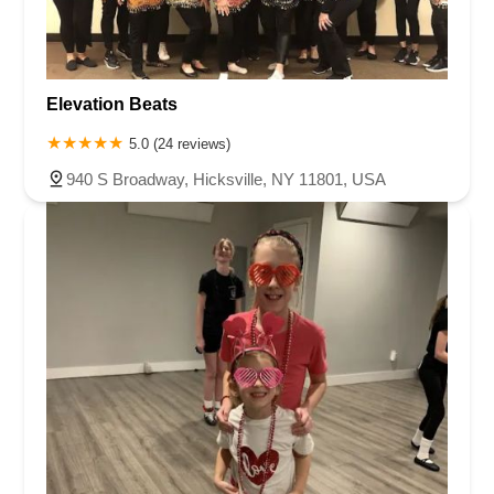
Elevation Beats
5.0 (24 reviews)
940 S Broadway, Hicksville, NY 11801, USA