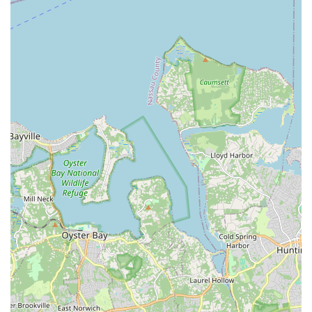
conventions, fostering lifelong friendships.
Contact Information
For class schedules, registration details, or any further
inquiries, Norma's School of Dance welcomes you to get in
touch through the following contact options:
Address: 340 Broadway, Bethpage, NY 11714, USA
Phone: (516) 935-2752
Mobile Phone: +1 516-935-2752
Conclusion: Why Norma's School of Dance is Suitable for Locals
For residents of Bethpage and the wider Long Island area
within the New York region, Norma's School of Dance
represents an unparalleled choice for dance education and
community belonging. Its location on Broadway in Bethpage
ensures easy and convenient access for families, eliminating
the burden of long commutes often associated with specialized
activities. More profoundly, what makes Norma's truly
exceptional and suitable for locals is its deep-rooted history
and its unwavering commitment to fostering a family-like
atmosphere.