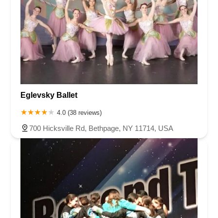
Eglevsky Ballet
4.0 (38 reviews)
700 Hicksville Rd, Bethpage, NY 11714, USA