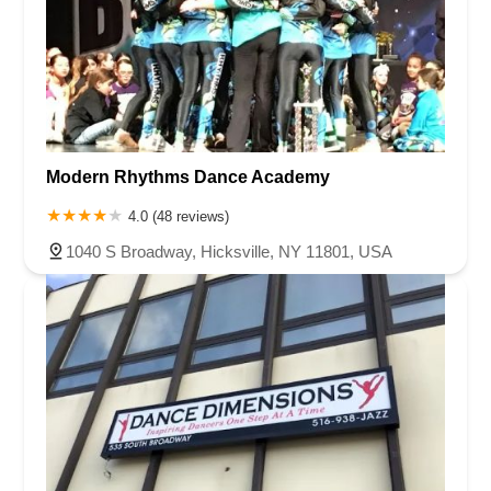
Modern Rhythms Dance Academy
4.0 (48 reviews)
1040 S Broadway, Hicksville, NY 11801, USA