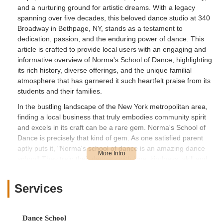
and a nurturing ground for artistic dreams. With a legacy
spanning over five decades, this beloved dance studio at 340
Broadway in Bethpage, NY, stands as a testament to
dedication, passion, and the enduring power of dance. This
article is crafted to provide local users with an engaging and
informative overview of Norma's School of Dance, highlighting
its rich history, diverse offerings, and the unique familial
atmosphere that has garnered it such heartfelt praise from its
students and their families.
In the bustling landscape of the New York metropolitan area,
finding a local business that truly embodies community spirit
and excels in its craft can be a rare gem. Norma's School of
Dance is precisely that kind of gem. As one satisfied parent
aptly puts it, "Norma's school of dance is an amazing dance
school! They train their dancers with love, kindness, skill and
professionalism. They have been a staple of our wonderful
community for generations. Many thanks to the owners and
Services
staff for making the studio a second family to the kids!" Another
highlights the deep connection: "Dancing is my daughter’s
passion and Norma’s is like her 2nd home. She loves being
Dance School
part of the dance school. She has been attending Norma’s