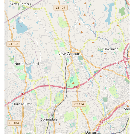
"Second Family" Environment:
A consistent highlight
from customer reviews is the studio's ability to create a
"second family" for its students. This nurturing and
supportive atmosphere is paramount, ensuring that
dancers feel loved, valued, and encouraged to thrive.
Professionalism with Kindness and Love:
Dancers are
trained "with love, kindness, skill and professionalism." This
balanced approach ensures high-quality instruction while
prioritizing the well-being and positive development of each
child.
Experienced and Caring Staff:
The studio prides itself on
"talented & caring staff" who provide "personalized attention
necessary to succeed with confidence." This dedication
from instructors is a cornerstone of the Norma's
experience.
Focus on Holistic Development:
Beyond dance
technique, the curriculum aims to "develop positive self
esteem, confidence, accountability & leadership." This
commitment to character building makes Norma's more