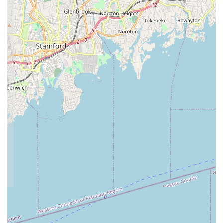
than just a dance school.
Award-Winning Competitive Team (NSD):
For those
seeking a more rigorous path, the audition-only competition
team offers opportunities for high-level training and
performance, with a track record of success.
Community Engagement and Volunteerism:
Recreational Company Dancers actively volunteer for
community events, such as the town's Annual Holiday
Lighting Celebration, demonstrating the studio's
commitment to giving back. The school also participates in
initiatives like Toys for Tots.
Modern and Safe Facilities:
The studio continually
renovates and updates its facilities, which are fully
equipped with raised dance flooring for dancer safety and
comfort, and are fully air-conditioned. There's also a
spacious waiting area for parents.
Variety of Events and Social Opportunities:
Beyond
classes, NSD creates several events inside and outside of
class times, including Holiday Celebrations, Themed Dance
Days, trips to NYC for shows/classes, and dance