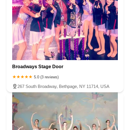
Broadways Stage Door
5.0 (3 reviews)
267 South Broadway, Bethpage, NY 11714, USA