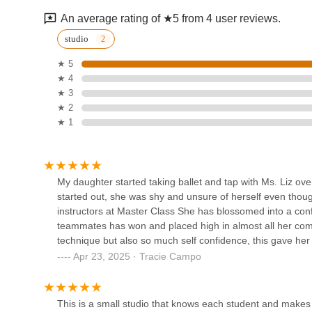
An average rating of ★5 from 4 user reviews.
Ohman School of Ballet
studio
★ 5
74 Hauppauge Rd
★ 4
★ 3
Full Force Fierce
★ 2
★ 1
6160 Jericho Tpke
KP Dance Studio, Inc.
My daughter started taking ballet and tap with Ms. Liz ove
started out, she was shy and unsure of herself even thoug
6534 Jericho Tpke
instructors at Master Class She has blossomed into a conf
teammates has won and placed high in almost all her com
technique but also so much self confidence, this gave her 
Prestige Performing Arts
studio to anyone looking for their child to develop not onl
Apr 23, 2025 · Tracie Campo
compassionate well rounded human who strives to be the 
295B Larkfield Rd
This is a small studio that knows each student and makes 