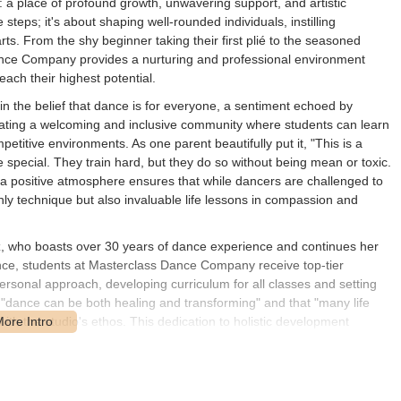
: a place of profound growth, unwavering support, and artistic
steps; it's about shaping well-rounded individuals, instilling
ts. From the shy beginner taking their first plié to the seasoned
Dance Company provides a nurturing and professional environment
ach their highest potential.
 the belief that dance is for everyone, a sentiment echoed by
reating a welcoming and inclusive community where students can learn
etitive environments. As one parent beautifully put it, "This is a
special. They train hard, but they do so without being mean or toxic.
 a positive atmosphere ensures that while dancers are challenged to
nly technique but also invaluable life lessons in compassion and
iz, who boasts over 30 years of dance experience and continues her
nce, students at Masterclass Dance Company receive top-tier
personal approach, developing curriculum for all classes and setting
at "dance can be both healing and transforming" and that "many life
th the studio's ethos. This dedication to holistic development
t also disciplined, confident, and compassionate individuals.
pany are a testament to their effective teaching methods. Parents
heir children, from being shy and unsure to blossoming into confident