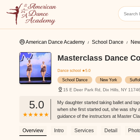
American Dance Academy
School Dance
New
Masterclass Dance C
Dance school
★5.0
School Dance
New York
Suffo
15 E Deer Park Rd, Dix Hills, NY 1174
5.0
My daughter started taking ballet and tap
when she first started out, she was shy 
guidance of the instructors at Master Cla
dancer who along with her teammates has
has spent here she gained not only techni
Overview
Intro
Services
Detail
Phot
in all dance genres.I highly recommend thi