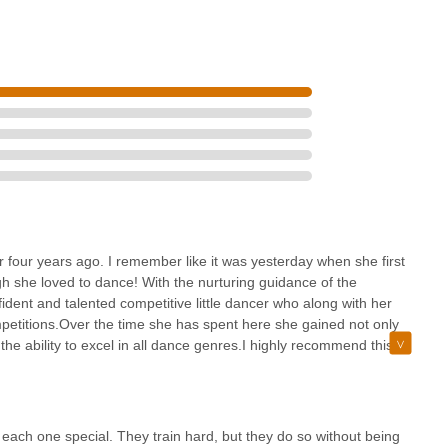
r four years ago. I remember like it was yesterday when she first
h she loved to dance! With the nurturing guidance of the
ident and talented competitive little dancer who along with her
petitions.Over the time she has spent here she gained not only
the ability to excel in all dance genres.I highly recommend this
y essential dance skills but to ensure they child grows to become
best they can. Tracie
each one special. They train hard, but they do so without being