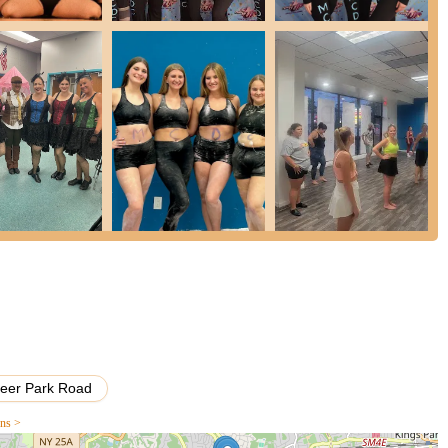
, Elizabeth Rosado.
ng a "small studio that knows each student and makes each one
ty.
lizabeth Rosado) with over 30 years of experience, known for her
blossom.
dance skills and technique but also on building self-confidence,
s.
of genres from classical ballet and tap to hip hop, jazz, contemporary,
chieved high placements and wins in numerous competitions,
 the curriculum for all classes, ensuring high standards and
ers of any age or skill level, with options for both recreational
Deer Park Road
ons >