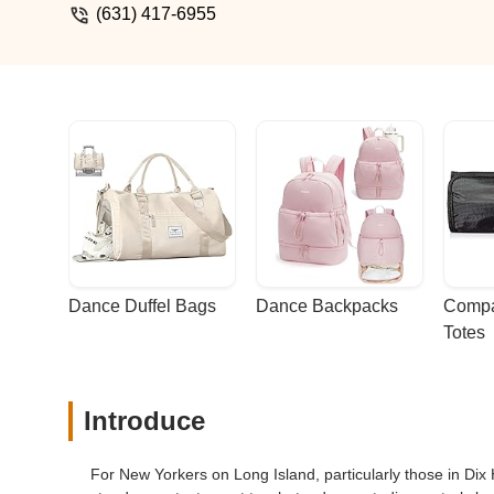
dance skills but to ensure they child g
(631) 417-6955
best they can. Tracie - Tracie Campo
Dance Duffel Bags
Dance Backpacks
Compa
Totes
Introduce
For New Yorkers on Long Island, particularly those in D