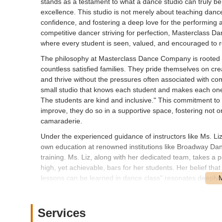
stands as a testament to what a dance studio can truly be
excellence. This studio is not merely about teaching dance 
confidence, and fostering a deep love for the performing ar
competitive dancer striving for perfection, Masterclass 
where every student is seen, valued, and encouraged to re
The philosophy at Masterclass Dance Company is rooted in
countless satisfied families. They pride themselves on c
and thrive without the pressures often associated with comp
small studio that knows each student and makes each one 
The students are kind and inclusive." This commitment to
improve, they do so in a supportive space, fostering not o
camaraderie.
Under the experienced guidance of instructors like Ms. L
own education at renowned institutions like Broadway Da
training. Ms. Liz, along with her dedicated team, takes a 
high, yet achievable, bars for her students. Her belief th
lessons can be learned in dance class" resonates deeply wi
ensures that students not only become talented dancers bu
The success stories emerging from Masterclass Dance Com
Services
rave about the incredible transformation they witness in t