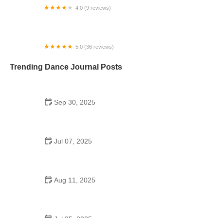
4.0 (9 reviews)
Lakeport Dance Center
5.0 (36 reviews)
Arthur Murray Dance Studio Salem
Trending Dance Journal Posts
Sep 30, 2025
Waltz Near Me in the USA – Everything You Should
Know
Jul 07, 2025
Are There School Dances in Middle School?
Aug 11, 2025
Did Henry Ford Promote Square Dancing in
Schools? The Influence of Ford on American
Culture