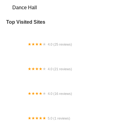
Dance Hall
Top Visited Sites
4.0 (25 reviews)
Mt Dora School of Ballet
4.0 (21 reviews)
Inwood Performing Arts Co
4.0 (16 reviews)
Training Ground Studios - A Texas Nonprofit
Organization
5.0 (1 reviews)
Alena's Dance Studio