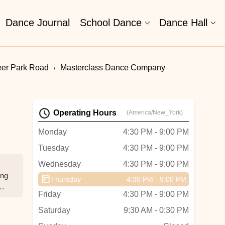
Dance Journal
School Dance
Dance Hall
eer Park Road
Masterclass Dance Company
Operating Hours
(America/New_York)
Monday
4:30 PM - 9:00 PM
Tuesday
4:30 PM - 9:00 PM
Wednesday
4:30 PM - 9:00 PM
ing
Thursday
4:30 PM - 9:00 PM
Friday
4:30 PM - 9:00 PM
she
el
Saturday
9:30 AM - 0:30 PM
l