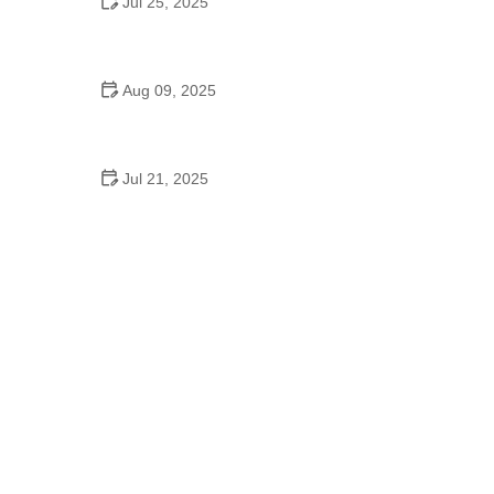
Jul 25, 2025
Do They Have Dance on High School Graduation
Day
Aug 09, 2025
Understanding Michael Jackson’s Dance Journey
and Legacy
Jul 21, 2025
Why “Can’t Stop the Feeling” Is the Ultimate School
Dance Song