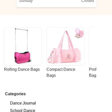
Sunday
Closed
the
Rolling Dance Bags
Compact Dance 
Professional
Bags
Bags
Categories
Dance Journal
School Dance