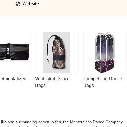
rows to become compassionate well rounded human who strives to be 
Website
rtmentalized 
Ventilated Dance 
Competition Dance 
Bags
Bags
ix Hills and surrounding communities, the Masterclass Dance Company