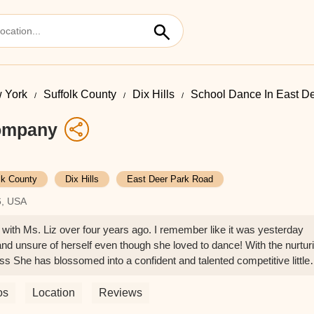
 York
Suffolk County
Dix Hills
School Dance In East D
ompany
lk County
Dix Hills
East Deer Park Road
6, USA
 with Ms. Liz over four years ago. I remember like it was yesterday
and unsure of herself even though she loved to dance! With the nurtur
ss She has blossomed into a confident and talented competitive little
 won and placed high in almost all her competitions.Over the time 
que but also so much self confidence, this gave her the ability to exc
os
Location
Reviews
s studio to anyone looking for their child to develop not only essentia