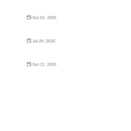
Salsa: What It Means for the Dance Community
Oct 01, 2025
Line Dance for Adults: Common Mistakes to Avoid
for Better Moves
Jul 26, 2025
Why A Step Above School of Dance LLC OK Is a
Top Choice for Young Dancers
Oct 11, 2025
The History of K-Pop Dance for Seniors: A Growing
Trend