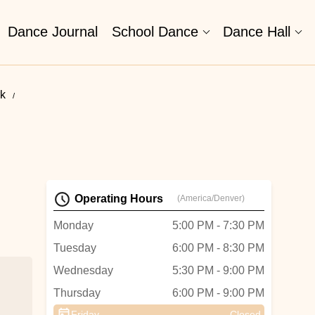
Dance Journal
School Dance
Dance Hall
k
Operating Hours
(America/Denver)
Monday
5:00 PM - 7:30 PM
Tuesday
6:00 PM - 8:30 PM
Wednesday
5:30 PM - 9:00 PM
Thursday
6:00 PM - 9:00 PM
Friday
Closed