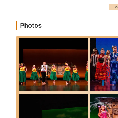
Customized Presentations:
Performances ca
including the option for interactive cultural ev
Private and Group Lessons:
For individuals seeki
Photos
choreographed number for a special occasion, privat
Community Engagement & Giving Back:
Ka Lā Ka
communities, offering presentations for fundraise
service.
They offer flexible enrollment options, including open enro
enrollment for kids' classes and men's Hula.
Features / Highlights
Ka Lā Kapu Polynesian Dance School distinguishes itself th
unique and enriching experience for its students and the
Authentic Cultural Perpetuation:
Unlike many dan
dance. They are "dedicated to perpetuating and cel
histories, and customs." This commitment to cultura
connect spiritually with the 'aina (land) and kūpuna
Exceptional and Dedicated Instructors:
Instructo
job with teaching" and their ability to make students