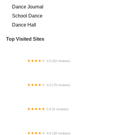
Dance Journal
School Dance
Dance Hall
Top Visited Sites
4.0 (62 reviews)
Danceworks, Inc.
4.0 (70 reviews)
Lai Lai Ballroom & Dance Studio
5.0 (6 reviews)
Port Orchard Dance
4.0 (28 reviews)