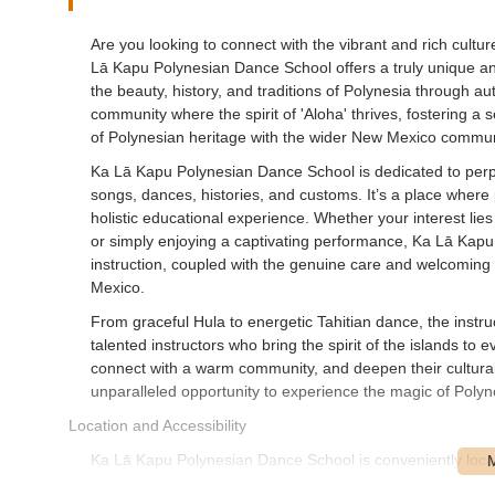
Are you looking to connect with the vibrant and rich cultu
Lā Kapu Polynesian Dance School offers a truly unique and 
the beauty, history, and traditions of Polynesia through a
community where the spirit of 'Aloha' thrives, fostering 
of Polynesian heritage with the wider New Mexico commun
Ka Lā Kapu Polynesian Dance School is dedicated to perpe
songs, dances, histories, and customs. It’s a place where
holistic educational experience. Whether your interest lie
or simply enjoying a captivating performance, Ka Lā Kapu 
instruction, coupled with the genuine care and welcoming 
Mexico.
From graceful Hula to energetic Tahitian dance, the instruc
talented instructors who bring the spirit of the islands to
connect with a warm community, and deepen their cultura
unparalleled opportunity to experience the magic of Polynes
Location and Accessibility
Ka Lā Kapu Polynesian Dance School is conveniently loc
USA. This address places the studio in a well-establishe