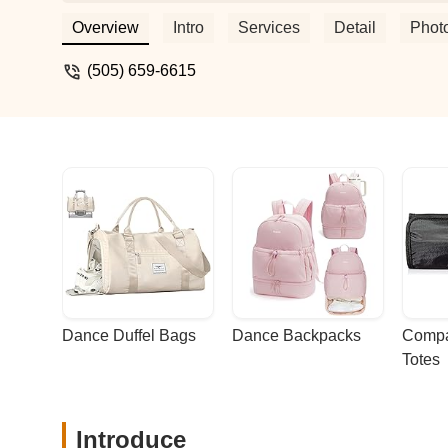
Polynesian history and culture, to learn t
experience. Aloha and mahalo for all yo
Overview
Intro
Services
Detail
Phot
(505) 659-6615
Dance Duffel Bags
Dance Backpacks
Compa
Totes
Introduce