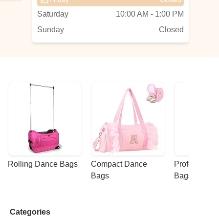
Saturday
10:00 AM - 1:00 PM
Sunday
Closed
Rolling Dance Bags
Compact Dance 
Professional
Bags
Bags
Categories