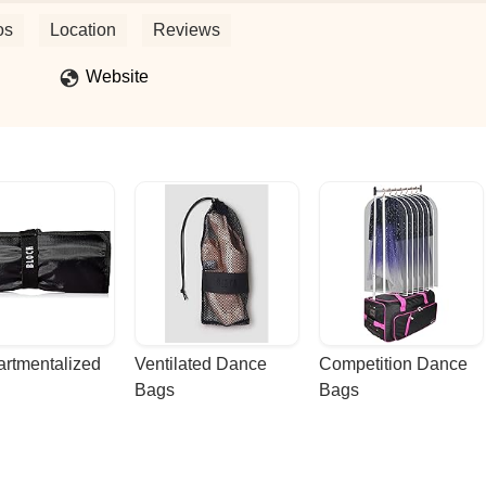
o dance Island style, or just to see them perform, you will love the
u have done and continue to do for the community. - Anthony Derieux
os
Location
Reviews
Website
rtmentalized 
Ventilated Dance 
Competition Dance 
Bags
Bags