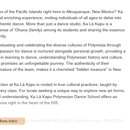
res of the Pacific Islands right here in Albuquerque, New Mexico? Ka
enriching experience, inviting individuals of all ages to delve into
uthentic dance. More than just a dance studio, Ka Lā Kapu is a
a sense of 'Ohana (family) among its students and sharing the essence
ity.
tuating and celebrating the diverse cultures of Polynesia through
 passion for dance is nurtured alongside personal growth, providing a
s in learning to dance, understanding Polynesian history and culture,
promises an unforgettable journey. The authenticity of their
nature of the team, makes it a cherished "hidden treasure" in New
tion at Ka Lā Kapu is rooted in true cultural practices, taught by
 every class. For locals seeking a unique way to explore new art forms,
l understanding, Ka Lā Kapu Polynesian Dance School offers an
ia right in the heart of the 505.
ated at 6001 San Mateo Blvd NE Suite D-1, Albuquerque, NM 87109,
d and easily accessible commercial area within Northeast Albuquerque,