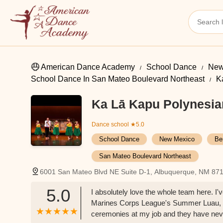
American Dance Academy
School Dance
New
School Dance In San Mateo Boulevard Northeast
K
Ka Lā Kapu Polynesia
Dance school
★5.0
School Dance
New Mexico
Be
San Mateo Boulevard Northeast
6001 San Mateo Blvd NE Suite D-1, Albuquerque, NM 87
5.0
I absolutely love the whole team here. I
Marines Corps League's Summer Luau, a
ceremonies at my job and they have never