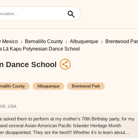
 Mexico
Bernalillo County
Albuquerque
Brentwood Par
a Lā Kapu Polynesian Dance School
n Dance School
rnalillo County
Albuquerque
Brentwood Park
109, USA
've asked them to perform at my mother's 70th Birthday party, for my
nd several Asian-American Pacific Islander Heritage Month
 disappointed. They are the best!!! Whether it's to learn about