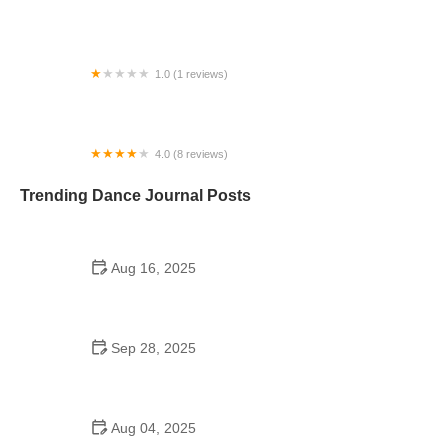
Idols Dance Company
1.0 (1 reviews)
Kinetics
4.0 (8 reviews)
Betty Hill Dance
Trending Dance Journal Posts
Aug 16, 2025
A Step Above School of Dance LLC in Moore, OK –
Your Go-To Dance Academy
Sep 28, 2025
Why Foxtrot is Popular: Step by Step Guide |
American Dance Academy
Aug 04, 2025
A Dance School Has 54 Students Who Learn