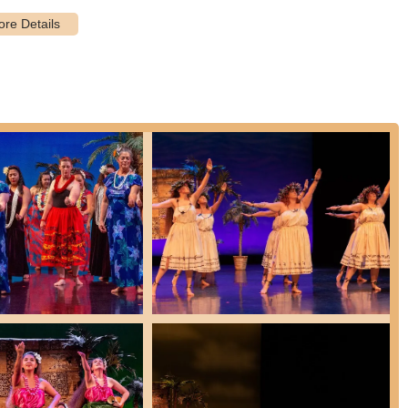
n often be customized to meet specific event needs and visions,
ents or the inclusion of fire dancers.
ng personalized instruction or groups looking for a custom
e and private group lessons are available with qualified instructors.
pu is deeply involved in sharing the Aloha Spirit with New Mexico
rs and good causes, demonstrating a strong commitment to community
llment for adult intro classes once or twice a year, and year-round
rough a remarkable set of features and highlights that create a truly
 wider community:
ce studios, Ka Lā Kapu's mission extends beyond just teaching
ebrating the rich cultures of Polynesia through songs, dances,
l integrity ensures students learn the "true meaning of Aloha" and
 (ancestors).
rs like Kellie and Meig are consistently praised for their "incredible
 feel "comfortable" and "deeply connect with hula in a spiritual way."