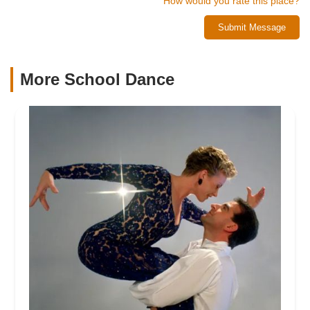
How would you rate this place?
Submit Message
More School Dance