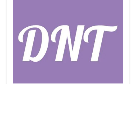
Dance 'N' Things
4.0 (21 reviews)
79 E Main St, Smithtown, NY 11787, USA