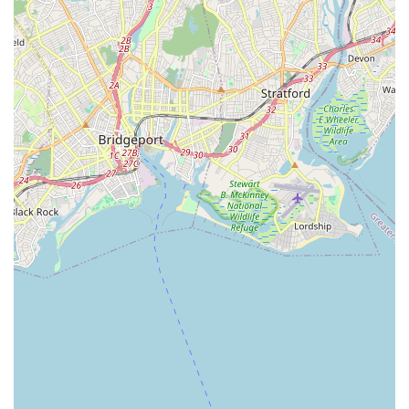
dedication from the leadership team ensures a high-quality
experience.
Strong Sense of Community and "Family": A recurring
highlight from students and parents is the feeling of being
"like family" at the studio. This nurturing and supportive
atmosphere is crucial for fostering long-term engagement
and a love for dance.
Long-Standing Reputation: With over 24 years in business,
Just Dance Dance Studio has established itself as one of
the most reputable studios on Long Island, a testament to
its consistent quality and positive impact.
Diverse and Comprehensive Curriculum: The studio offers
a wide variety of dance classes for all ages (from 2 years
old through adult) and levels, including ballet, tap, jazz, hip
hop, lyrical, contemporary, musical theatre, Zumba, Irish
Step, and Acro. This ensures creative needs are met "all
the way across the board."
Award-Winning Competition Team (JDDC): For students
seeking more intensive training and performance