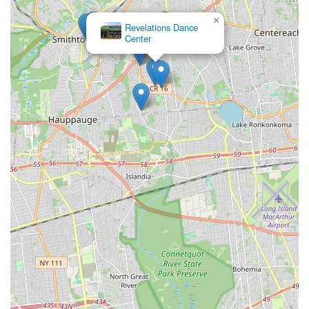
×
Revelations Dance
Center