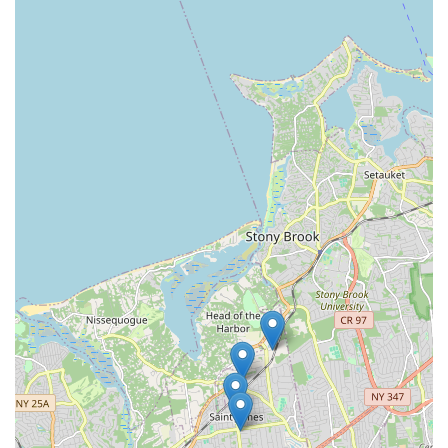
Just Dance Dance Studio is an exemplary choice for locals
throughout the New York region, particularly for families and
individuals on Long Island seeking a vibrant and supportive
dance community. Its convenient Nesconset location on Lake
Avenue makes it easily accessible for residents from
surrounding towns. What truly makes this studio a perfect fit
for locals, as passionately expressed by its long-term students
and parents, is its unwavering commitment to fostering a love
for dance within a nurturing, family-like atmosphere. With
"fantastic" instructors, "exceptional customer service" from the
owner, and a comprehensive curriculum covering everything
from Tiny Tots to an award-winning competition team, Just
Dance Dance Studio provides a high-quality, engaging, and
enriching experience for dancers of all ages. For anyone in the
New York area looking for a reputable and caring environment
where their child can flourish or where they themselves can
explore the joy of movement, Just Dance Dance Studio is
100% recommended.