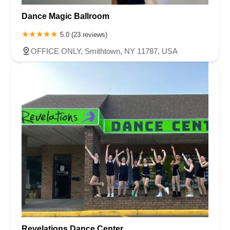
Dance Magic Ballroom
5.0 (23 reviews)
OFFICE ONLY, Smithtown, NY 11787, USA
Revelations Dance Center