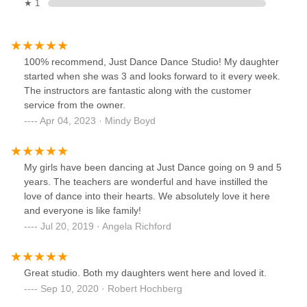
★ 1
100% recommend, Just Dance Dance Studio! My daughter
started when she was 3 and looks forward to it every week.
The instructors are fantastic along with the customer
service from the owner.
Apr 04, 2023 · Mindy Boyd
My girls have been dancing at Just Dance going on 9 and 5
years. The teachers are wonderful and have instilled the
love of dance into their hearts. We absolutely love it here
and everyone is like family!
Jul 20, 2019 · Angela Richford
Great studio. Both my daughters went here and loved it.
Sep 10, 2020 · Robert Hochberg