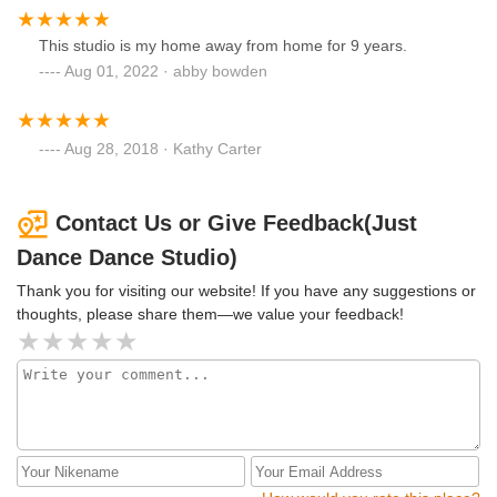
This studio is my home away from home for 9 years.
Aug 01, 2022 · abby bowden
Aug 28, 2018 · Kathy Carter
Contact Us or Give Feedback(Just
Dance Dance Studio)
Thank you for visiting our website! If you have any suggestions or
thoughts, please share them—we value your feedback!