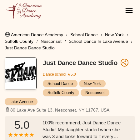
American Dance Academy
School Dance
New York
Suffolk County
Nesconset
School Dance In Lake Avenue
Just Dance Dance Studio
Just Dance Dance Studio
Dance school
★5.0
School Dance
New York
Suffolk County
Nesconset
Lake Avenue
80 Lake Ave Suite 13, Nesconset, NY 11767, USA
5.0
100% recommend, Just Dance Dance
Studio! My daughter started when she
was 3 and looks forward to it every