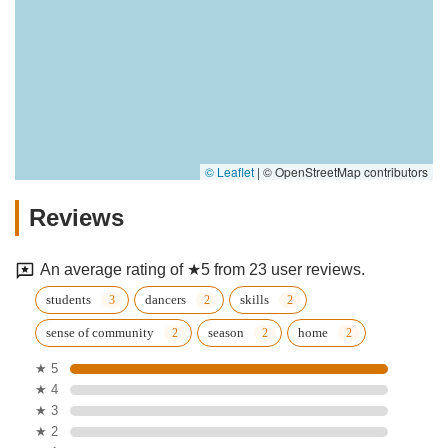
© Leaflet
|
© OpenStreetMap contributors
Reviews
An average rating of ★5 from 23 user reviews.
students
dancers
skills
sense of community
season
home
★ 5
★ 4
★ 3
★ 2