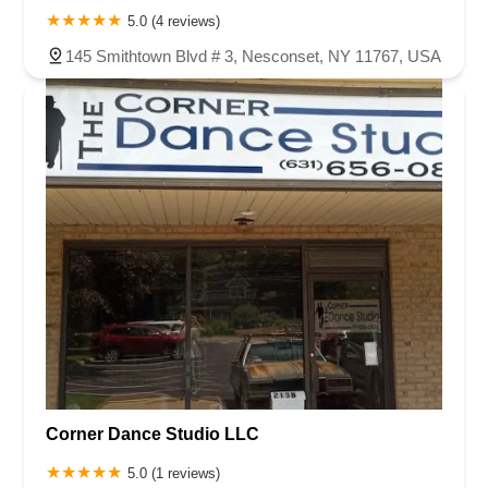
5.0 (4 reviews)
145 Smithtown Blvd # 3, Nesconset, NY 11767, USA
Corner Dance Studio LLC
5.0 (1 reviews)