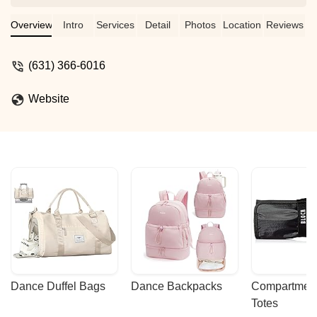
week. The instructors are fantastic along
with the customer service from the
Overview
Intro
Services
Detail
Photos
Location
Reviews
owner. - Mindy Boyd
(631) 366-6016
Website
Dance Duffel Bags
Dance Backpacks
Compartmenta
Totes