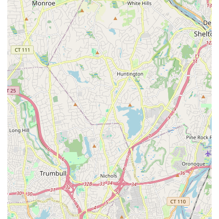
Just Dance Dance Company (JDDC): Geared toward
serious dance students, this award-winning competitive
program is a year-round commitment with tiered levels
(WHITE LINE for novice, BLACK LINE for intermediate,
GOLD LINE for most advanced) based on age and ability,
requiring summer training and participation in multiple
competitions. Auditions are held annually.
Annual Recital: A non-mandatory but highly encouraged
event at a local venue, allowing all studio classes and
students to perform and showcase their learned skills to
family and friends.
Just Dance Dance Studio distinguishes itself through several
key features and highlights that contribute to its outstanding
reputation and long-standing success in the Long Island dance
community.
Exceptional Staff and Owner: Consistently praised in
reviews, the instructors are described as "fantastic," and
the owner, Jessy Gill, receives commendation for her
"customer service" and "constantly working hard making
sure we have the best environment to dance in." This