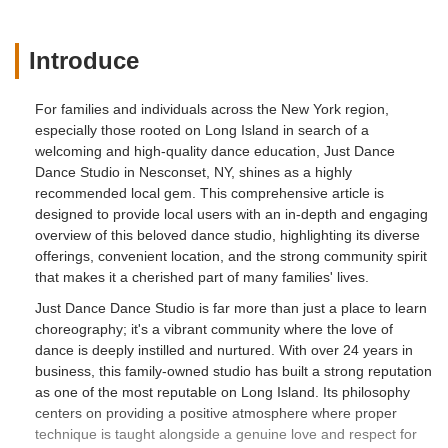
Introduce
For families and individuals across the New York region,
especially those rooted on Long Island in search of a
welcoming and high-quality dance education, Just Dance
Dance Studio in Nesconset, NY, shines as a highly
recommended local gem. This comprehensive article is
designed to provide local users with an in-depth and engaging
overview of this beloved dance studio, highlighting its diverse
offerings, convenient location, and the strong community spirit
that makes it a cherished part of many families' lives.
Just Dance Dance Studio is far more than just a place to learn
choreography; it's a vibrant community where the love of
dance is deeply instilled and nurtured. With over 24 years in
business, this family-owned studio has built a strong reputation
as one of the most reputable on Long Island. Its philosophy
centers on providing a positive atmosphere where proper
technique is taught alongside a genuine love and respect for