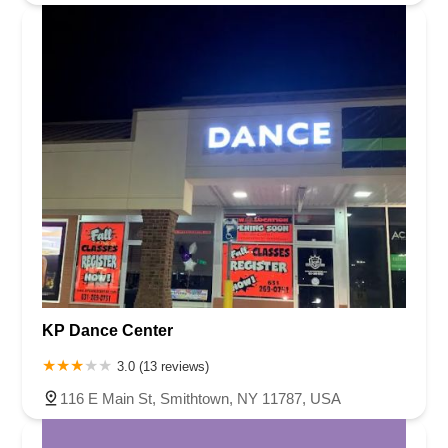
KP Dance Center
3.0 (13 reviews)
116 E Main St, Smithtown, NY 11787, USA