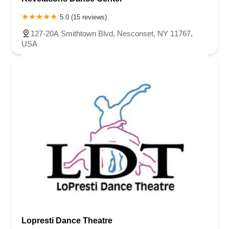
5.0 (15 reviews)
127-20A Smithtown Blvd, Nesconset, NY 11767,
USA
Lopresti Dance Theatre