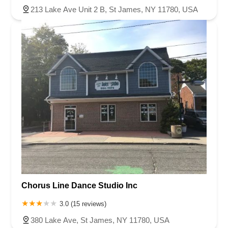
213 Lake Ave Unit 2 B, St James, NY 11780, USA
Chorus Line Dance Studio Inc
3.0 (15 reviews)
380 Lake Ave, St James, NY 11780, USA