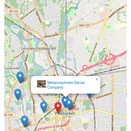
×
Metamorphosis Dance
Company