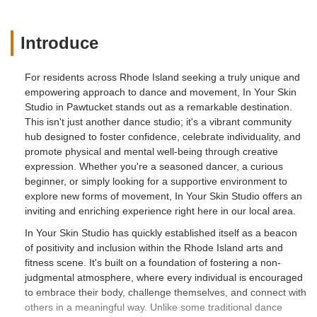
spaces I'm so grateful to have found this
space and these people who actually
prove themselves to be a safe space
Introduce
instead of pretending behind a facade. I
love this space so much! - Brittany
For residents across Rhode Island seeking a truly unique and
McLaughlin
empowering approach to dance and movement, In Your Skin
Studio in Pawtucket stands out as a remarkable destination.
This isn't just another dance studio; it's a vibrant community
hub designed to foster confidence, celebrate individuality, and
promote physical and mental well-being through creative
expression. Whether you're a seasoned dancer, a curious
beginner, or simply looking for a supportive environment to
explore new forms of movement, In Your Skin Studio offers an
inviting and enriching experience right here in our local area.
In Your Skin Studio has quickly established itself as a beacon
of positivity and inclusion within the Rhode Island arts and
fitness scene. It's built on a foundation of fostering a non-
judgmental atmosphere, where every individual is encouraged
to embrace their body, challenge themselves, and connect with
others in a meaningful way. Unlike some traditional dance