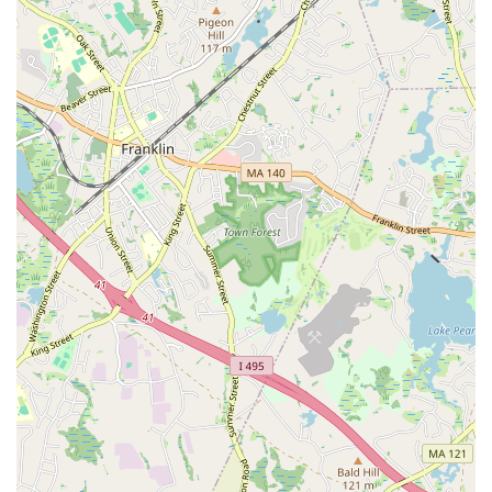
about their accomplishments and are motivated to
appreciate themselves and those around them. Students
consistently leave feeling happy and empowered.
Suitable for Beginners:
Despite offering challenging
classes, the studio is highly recommended for newcomers,
demonstrating its ability to make complex dance forms
accessible and enjoyable for those just starting out.
"Safe Space" Authenticity:
Customer reviews specifically
highlight that the studio genuinely acts as a "safe space,"
proving this commitment through actions rather than mere
words, which is highly valued by its clientele.
For those interested in connecting with In Your Skin Studio,
whether to inquire about classes, schedules, or any other
details, here is their contact information:
Address: 21 Broad St, Pawtucket, RI 02860, USA
Phone: (401) 400-2732
Mobile Phone: +1 401-400-2732
Reaching out directly via phone is the most efficient way to get