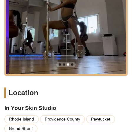
highlights, the studio likely offers a variety of
complementary dance and movement classes that support
overall fitness, flexibility, and body awareness, such as
flexibility training, conditioning, or specific dance styles.
Classes for All Levels:
A strong emphasis is placed on
welcoming newcomers, with dedicated beginner-friendly
classes that ensure everyone feels comfortable starting
their movement journey. More advanced classes are
available to challenge and grow experienced dancers.
Experienced and Supportive Instructors:
The studio
boasts a team of highly skilled and passionate instructors
who are not only masters of their craft but also exceptional
at creating a positive, encouraging, and safe learning
environment.
Location
Workshops and Special Events:
In addition to regular
classes, In Your Skin Studio frequently hosts specialized
In Your Skin Studio
workshops, guest instructor sessions, and community
events, offering opportunities to deepen skills or explore
Rhode Island
Providence County
Pawtucket
new facets of movement.
Broad Street
Private Lessons:
For personalized attention or to focus on