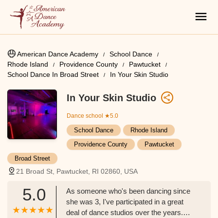
American Dance Academy
School Dance
Rhode Island
Providence County
Pawtucket
School Dance In Broad Street
In Your Skin Studio
In Your Skin Studio
Dance school
★5.0
School Dance
Rhode Island
Providence County
Pawtucket
Broad Street
21 Broad St, Pawtucket, RI 02860, USA
5.0
As someone who's been dancing since
she was 3, I've participated in a great
deal of dance studios over the years.