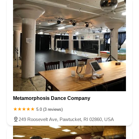
Metamorphosis Dance Company
5.0 (3 reviews)
249 Roosevelt Ave, Pawtucket, RI 02860, USA