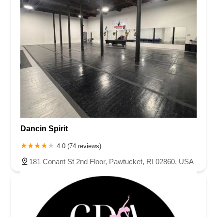
Dancin Spirit
4.0 (74 reviews)
181 Conant St 2nd Floor, Pawtucket, RI 02860, USA