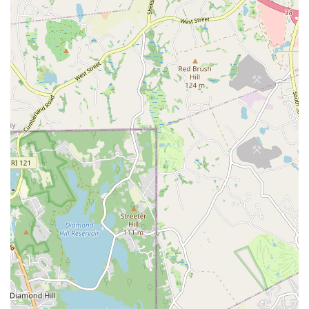
immediate answers to your questions, discuss registration
options, or clarify class prerequisites. The team at In Your Skin
Studio is known for their welcoming and helpful approach,
making it easy for prospective students to get started on their
movement journey.
In conclusion, In Your Skin Studio is an exceptional local
establishment that perfectly caters to the needs and desires of
Rhode Island residents seeking a unique, empowering, and
highly supportive environment for dance and movement. Its
distinct focus on pole and aerial arts, combined with a
profound commitment to inclusivity and personal
empowerment, makes it stand out as a truly invaluable
resource within the Pawtucket and wider Rhode Island
community.
For locals, this studio offers more than just physical activity; it
provides a transformative experience where individuals can
build confidence, discover hidden strengths, and connect with
a like-minded, non-judgmental community. The glowing
testimonials from real customers consistently highlight the
professional and nurturing instruction, the genuine sense of