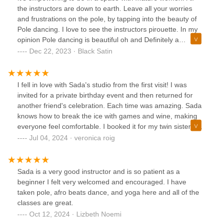
to be a safe space instead of pretending behind a facade. I
the instructors are down to earth. Leave all your worries
love this space so much!
and frustrations on the pole, by tapping into the beauty of
Pole dancing. I love to see the instructors pirouette. In my
opinion Pole dancing is beautiful oh and Definitely a
workout. Don't forget your water. ❤️
Dec 22, 2023 · Black Satin
I fell in love with Sada's studio from the first visit! I was
invited for a private birthday event and then returned for
another friend's celebration. Each time was amazing. Sada
knows how to break the ice with games and wine, making
everyone feel comfortable. I booked it for my twin sisters'
birthday, and it was perfect. I've even attended classes
Jul 04, 2024 · veronica roig
alone, and they were all great experiences. I highly
recommend it for girls' nights, birthdays, or any special
occasion. Definitely 10/10!
Sada is a very good instructor and is so patient as a
beginner I felt very welcomed and encouraged. I have
taken pole, afro beats dance, and yoga here and all of the
classes are great.
Oct 12, 2024 · Lizbeth Noemi