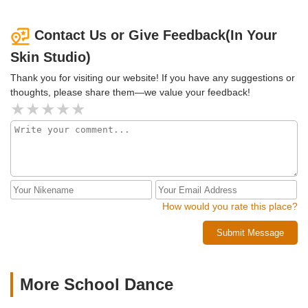
Contact Us or Give Feedback(In Your
Skin Studio)
Thank you for visiting our website! If you have any suggestions or
thoughts, please share them—we value your feedback!
How would you rate this place?
Submit Message
More School Dance