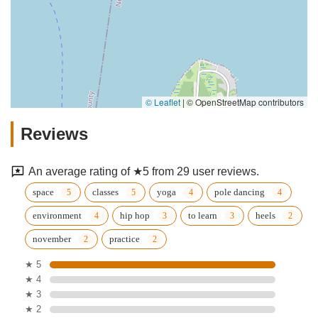
© Leaflet
|
© OpenStreetMap contributors
Reviews
An average rating of ★5 from 29 user reviews.
space
classes
yoga
pole dancing
environment
hip hop
to learn
heels
november
practice
★ 5
★ 4
★ 3
★ 2