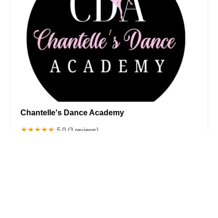
Chantelle's Dance Academy
5.0 (3 reviews)
372 Central Ave, Pawtucket, RI 02860, USA