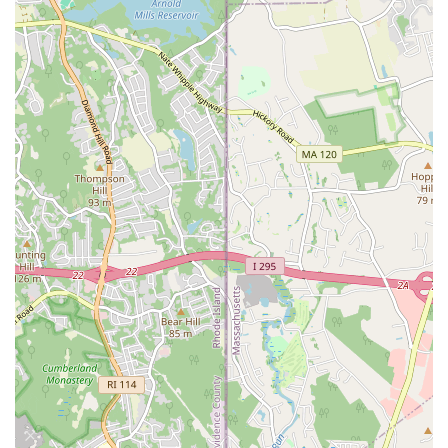
camaraderie, and the overall positive impact the studio has on
their lives. If you're in Rhode Island and looking for a safe
space to explore new forms of dance, challenge yourself, and
feel truly good in your own skin, In Your Skin Studio in
Pawtucket is undoubtedly the premier choice. It's a local gem
that truly delivers on its promise of empowerment and
community.