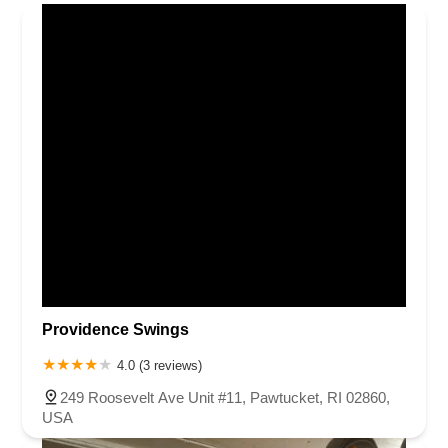
Providence Swings
4.0 (3 reviews)
249 Roosevelt Ave Unit #11, Pawtucket, RI 02860,
USA