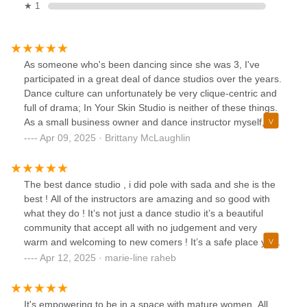
★ 1
As someone who's been dancing since she was 3, I've
participated in a great deal of dance studios over the years.
Dance culture can unfortunately be very clique-centric and
full of drama; In Your Skin Studio is neither of these things.
As a small business owner and dance instructor myself, I
pay close attention to all of the details because who I
Apr 09, 2025 · Brittany McLaughlin
support matters to me. Not only is Sada a great owner but
she's also a great person overall and now that I've started
pole I'll also have to check out one of her classes! The
The best dance studio , i did pole with sada and she is the
space she has cultivated with instructors like Momo, Arturo
best ! All of the instructors are amazing and so good with
and Sam (to name a few) is truly inspiring. They inspire us
what they do ! It’s not just a dance studio it’s a beautiful
to not only show up and appreciate ourselves but also
community that accept all with no judgement and very
appreciate the people in class with us. To not only have fun
warm and welcoming to new comers ! It’s a safe place you
but to feel good about the accomplishments we all made
will leave feeling so happy , empowered and learned new
Apr 12, 2025 · marie-line raheb
during class separately as well as together. After walking
tricks ! If you are looking for pole or a dance classes this is
away from toxic dance spaces I'm so grateful to have found
it !
this space and these people who actually prove themselves
It's empowering to be in a space with mature women. All