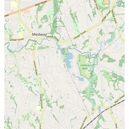
extends beyond just teaching dance; it aims to empower
individuals to feel confident, strong, and comfortable in their
own skin. This focus on self-acceptance and empowerment
is a powerful draw.
High-Quality Instruction:
Instructors like Sada (the
owner), Momo, Arturo, and Sam are frequently praised for
their exceptional teaching skills, their ability to break down
complex movements, and their encouraging demeanor.
Their expertise ensures students receive top-tier guidance.
Strong Community Vibe:
Unlike dance spaces that might
foster competition, In Your Skin Studio nurtures a
supportive community where students cheer each other on,
celebrate shared accomplishments, and build genuine
friendships. It's described as a "beautiful community."
Focus on Safety and Proper Technique:
While
challenging, the classes prioritize safe practices and correct
technique, ensuring students can progress effectively and
minimize the risk of injury.
Positive and Inspiring Atmosphere:
The studio is
described as an inspiring place where people feel good