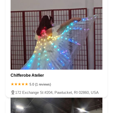
Chifferobe Atelier
5.0 (1 reviews)
172 Exchange St #204, Pawtucket, RI 02860, USA