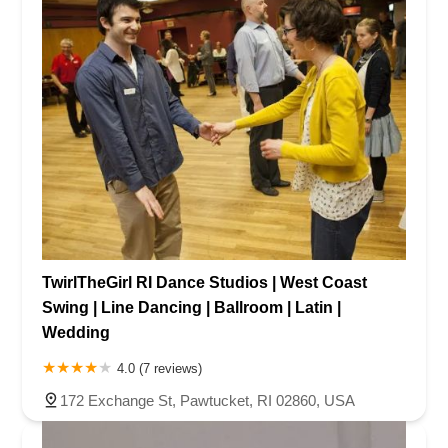
TwirlTheGirl RI Dance Studios | West Coast
Swing | Line Dancing | Ballroom | Latin |
Wedding
4.0 (7 reviews)
172 Exchange St, Pawtucket, RI 02860, USA