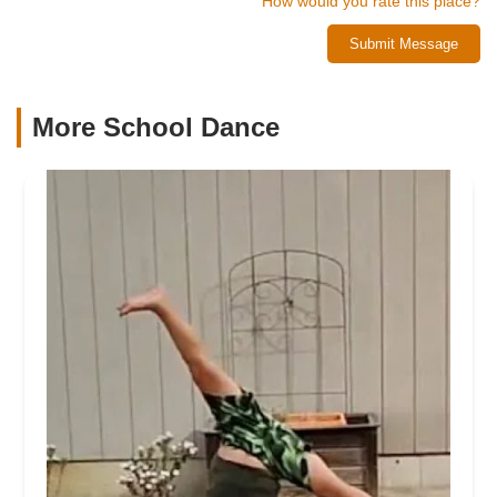
How would you rate this place?
Submit Message
More School Dance