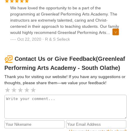
We have loved the opportunity to be a part of the
programming at Greenleaf Performing Arts Academy. The
instructors are extremely talented, caring and Christ-
centered in their approach to teaching students. Our family
would highly recommend Greenleaf Performing Arts
Academy.
Oct 22, 2020 · R & S Selleck
Contact Us or Give Feedback(Greenleaf
Performing Arts Academy - South Olathe)
Thank you for visiting our website! If you have any suggestions or
thoughts, please share them—we value your feedback!