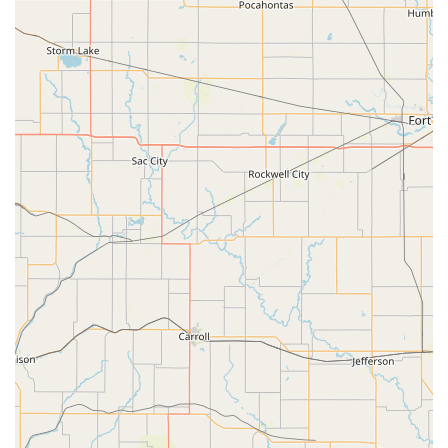
strongly with families seeking an arts education that aligns
with their faith and values.
Quality Instructors as Role Models:
Parents consistently
praise the "quality instructors whom you can trust to be role
models for your children." This emphasis on mentorship
and character development, alongside artistic instruction, is
a key differentiator.
Nurturing and Welcoming Community:
Greenleaf fosters
an environment where students make "the kinds of friends
that you would hand-pick for your children who purpose to
welcome new people into the mix." This creates a truly
supportive and inclusive "family" atmosphere.
Family-Owned and Caring Approach:
The academy is
praised for having "family owners who care about each
individual student," ensuring a personalized and attentive
experience for every child. This indicates a deep personal
investment in the students' success and well-being.
Engaging Music Instruction:
For music students, the
academy's ability to make piano lessons enjoyable is a
highlight, with children playing at home "outside of normal