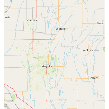
joy together" and seeing "lifelong friendships form."
Contact Information
For those in Kansas, particularly in Olathe and the surrounding
communities, who are interested in exploring the programs
offered by Greenleaf Performing Arts Academy - South Olathe,
here is their essential contact information:
Address: 19976 W 162nd St, Olathe, KS 66062, USA
Phone: (913) 397-7071
Mobile Phone: +1 913-397-7071
For the most comprehensive and up-to-date information on
class schedules, registration, tuition, and upcoming
performances and events, it is highly recommended to visit
their official website,
greenleafstudio.org
. The website serves
as a valuable resource for prospective students and parents,
offering detailed program descriptions, course catalogs, and
an easy way to enroll for classes and camps. Reaching out
directly by phone or through their website's contact features is
the best way to get specific questions answered and begin
your family's journey with Greenleaf.