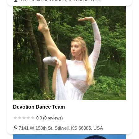
Devotion Dance Team
0.0 (0 reviews)
7141 W 198th St, Stilwell, KS 66085, USA