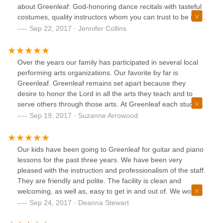
about Greenleaf: God-honoring dance recitals with tasteful
costumes, quality instructors whom you can trust to be role
models for your children, the kinds of friends that you would
Sep 22, 2017 · Jennifer Collins
hand-pick for your children who purpose to welcome new
people into the mix, family owners who care about each
individual student. Your family will receive so much at
Over the years our family has participated in several local
Greenleaf!
performing arts organizations. Our favorite by far is
Greenleaf. Greenleaf remains set apart because they
desire to honor the Lord in all the arts they teach and to
serve others through those arts. At Greenleaf each student
is considered special and treated as such. While being
Sep 19, 2017 · Suzanne Arrowood
challenged, students receive much love and
encouragement. We highly recommend giving Greenleaf a
try.
Our kids have been going to Greenleaf for guitar and piano
lessons for the past three years. We have been very
pleased with the instruction and professionalism of the staff.
They are friendly and polite. The facility is clean and
welcoming, as well as, easy to get in and out of. We would
highly recommend them to anyone interested in taking
Sep 24, 2017 · Deanna Stewart
music lessons.