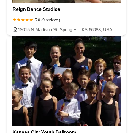
Reign Dance Studios
5.0 (9 reviews)
19015 N Madison St, Spring Hill, KS 66083, USA
Kansas City Youth Ballroom