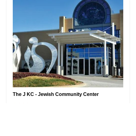
The J KC - Jewish Community Center
4.0 (249 reviews)
5801 W 115th St, Overland Park, KS 66211, USA