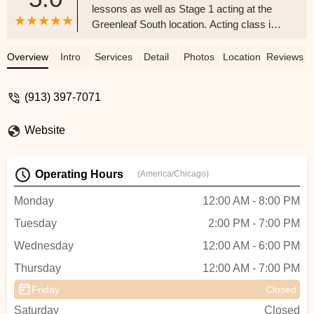
lessons as well as Stage 1 acting at the
Greenleaf South location. Acting class is
very active. The teacher is a great fit for
the role. For piano, Greenleaf offers young
Overview
Intro
Services
Detail
Photos
Location
Reviews
grade school aged students either 15
minute or 30 minute lessons. They work
(913) 397-7071
on Theory, Technique & Performance. Our
children have already performed several
Website
times.Without a doubt, our children enjoy
piano more than when they started.
Because of their time at Greenleaf, they
Operating Hours
(America/Chicago)
will play piano at home at times outside of
normal practice sessions. - David Shipley
Monday
12:00 AM - 8:00 PM
Tuesday
2:00 PM - 7:00 PM
Wednesday
12:00 AM - 6:00 PM
Thursday
12:00 AM - 7:00 PM
Friday
Closed
Saturday
Closed