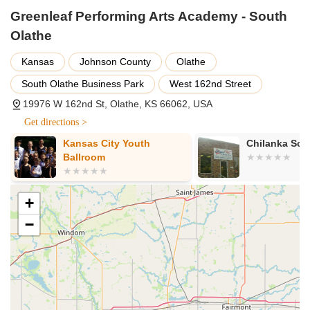
Greenleaf Performing Arts Academy - South
School of Music:
Providing private voice and piano
lessons focusing on technique, theory, and performance
Olathe
skills. Lessons are available in various durations (e.g., 15-
Kansas
Johnson County
Olathe
minute or 30-minute for young grade school aged piano
students, and longer for others). Amazing vocal ensembles
South Olathe Business Park
West 162nd Street
for teens and adults are also offered, from beginner to
19976 W 162nd St, Olathe, KS 66062, USA
virtuoso.
Get directions >
School of Theatre:
Offering classes in Acting, Improv, and
Musical Theatre for ages 7 and above. Main stage plays
Kansas City Youth
Chilanka Sch
and musicals are often based upon true stories or adapted
Ballroom
from literary masterpieces. Most shows are performed in
their own venues.
+
Summer Camps and Classes:
A variety of summer day
camps and private music lessons, providing a great way to
−
try something new or continue artistic development during
the summer months.
Performance Opportunities:
Students in all disciplines
have multiple opportunities to perform, including dance
recitals, music recitals, vocal ensemble performances, and