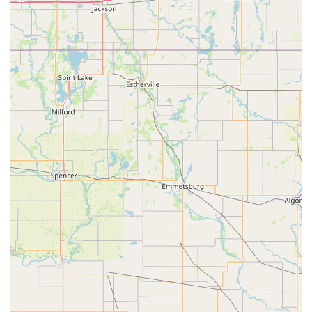
main stage theatre productions.
Homeschool Arts Day:
A specialized program for
homeschool students, integrating various arts disciplines
into their curriculum.
Class Combos:
For students aged 6+, Greenleaf highly
recommends co-enrolling in at least two classes, as this is
where "real growth happens."
Private and Group Lessons:
Options for individualized
instruction in music (piano, voice) and group settings for
dance and theatre.
Features / Highlights
Greenleaf Performing Arts Academy - South Olathe stands out
due to several distinctive features and highlights that
contribute to its strong reputation and appeal among Kansas
families:
God-Honoring Environment and Values:
A significant
highlight is the academy's commitment to "God-honoring
dance recitals with tasteful costumes" and approaching the
arts from a "holistic Christian perspective." This resonates