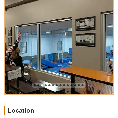
ensures that high-quality arts education is a practical and
enjoyable part of life for many households in the Olathe area.
Greenleaf also has other locations (Cedar Creek in Olathe and
Bonner Springs/West KCK), which can provide flexibility or
alternative options for families depending on their specific
geographical needs, though this article focuses on the South
Olathe location. The presence of multiple campuses indicates
a robust and growing organization committed to serving the
broader Kansas City metropolitan area.
Services Offered
Greenleaf Performing Arts Academy - South Olathe offers a
comprehensive curriculum across dance, music, and theatre,
designed to cater to a wide range of ages and skill levels.
Their services include:
School of Dance:
Offering a non-competitive, encouraging
environment for dancers aged 3 to adult. Classes include
Ballet, Jazz, Modern, Tap, Musical Theatre, and more.
Dance studios are equipped with full-length mirrors, floating
Location
floors, and non-slip Marley flooring to prevent injury.
Students participate in two dance recitals each year.