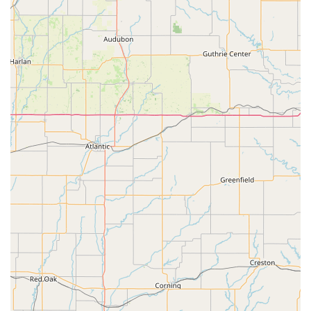
practice sessions" because they "enjoy piano more than
when they started." This demonstrates effective and
inspiring teaching methods.
Comprehensive Performing Arts Education:
Greenleaf
offers a well-rounded education across Dance (Ballet, Jazz,
Modern, Tap, Musical Theatre), Music (private piano and
voice, vocal ensembles), and Theatre (Acting, Improv,
Musical Theatre), providing diverse artistic pathways.
Emphasis on Performance:
Students have numerous
opportunities to perform, building confidence and
showcasing their skills, from regular recitals to main stage
theatre productions.
Professional Facilities:
Dance studios are equipped with
"full-length mirrors, floating floors, and non-slip Marley
flooring," indicating a commitment to providing a safe and
high-quality learning environment.
Holistic Development:
Since 1999, Greenleaf has been
dedicated to fostering a "positive, welcoming, and healthy
environment" for every student, striving for "excellence and