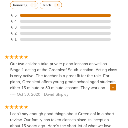
honoring
teach
★ 5
★ 4
★ 3
★ 2
★ 1
Our two children take private piano lessons as well as
Stage 1 acting at the Greenleaf South location. Acting class
is very active. The teacher is a great fit for the role. For
piano, Greenleaf offers young grade school aged students
either 15 minute or 30 minute lessons. They work on
Theory, Technique & Performance. Our children have
Oct 30, 2020 · David Shipley
already performed several times.Without a doubt, our
children enjoy piano more than when they started. Because
of their time at Greenleaf, they will play piano at home at
I can't say enough good things about Greenleaf in a short
times outside of normal practice sessions.
review. Our family has taken classes since its inception
about 15 years ago. Here's the short list of what we love