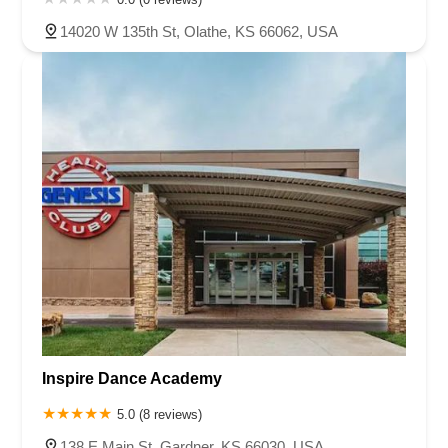
14020 W 135th St, Olathe, KS 66062, USA
Inspire Dance Academy
5.0 (8 reviews)
138 E Main St, Gardner, KS 66030, USA