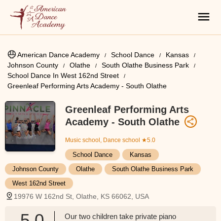
American Dance Academy
School Dance
Kansas
Johnson County
Olathe
South Olathe Business Park
School Dance In West 162nd Street
Greenleaf Performing Arts Academy - South Olathe
Greenleaf Performing Arts
Academy - South Olathe
Music school, Dance school
★5.0
School Dance
Kansas
Johnson County
Olathe
South Olathe Business Park
West 162nd Street
19976 W 162nd St, Olathe, KS 66062, USA
5.0
Our two children take private piano