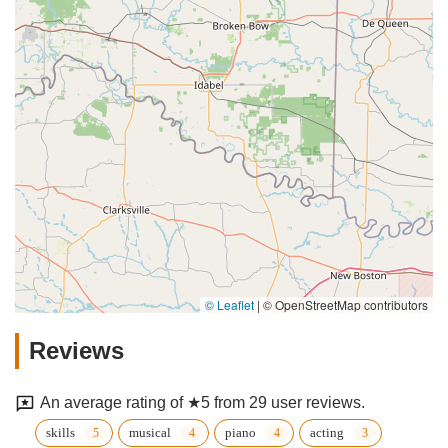
© Leaflet
|
© OpenStreetMap contributors
Reviews
An average rating of ★5 from 29 user reviews.
skills
musical
piano
acting