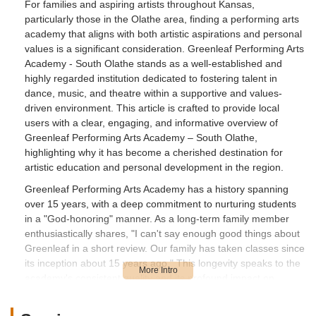
For families and aspiring artists throughout Kansas,
particularly those in the Olathe area, finding a performing arts
academy that aligns with both artistic aspirations and personal
values is a significant consideration. Greenleaf Performing Arts
Academy - South Olathe stands as a well-established and
highly regarded institution dedicated to fostering talent in
dance, music, and theatre within a supportive and values-
driven environment. This article is crafted to provide local
users with a clear, engaging, and informative overview of
Greenleaf Performing Arts Academy – South Olathe,
highlighting why it has become a cherished destination for
artistic education and personal development in the region.
Greenleaf Performing Arts Academy has a history spanning
over 15 years, with a deep commitment to nurturing students
in a "God-honoring" manner. As a long-term family member
enthusiastically shares, "I can't say enough good things about
Greenleaf in a short review. Our family has taken classes since
its inception about 15 years ago." This longevity speaks to the
academy's consistent quality and its profound impact on
generations of students. The emphasis on "quality instructors
whom you can trust to be role models for your children" and