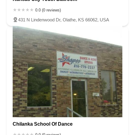
0.0 (0 reviews)
431 N Lindenwood Dr, Olathe, KS 66062, USA
Chilanka School Of Dance
0.0 (0 reviews)