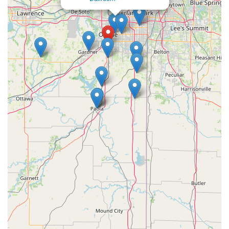
strong friendships and are actively welcomed into the
community creates a supportive space for creative exploration
and personal growth. The comprehensive range of programs,
from classical dance to private music lessons and vibrant
theatre productions, caters to diverse interests and provides a
well-rounded artistic education for all ages and skill levels. The
professional facilities, including specialized dance floors,
further enhance the learning experience.
Its convenient location in South Olathe makes it easily
accessible for local families, simplifying daily logistics and
reinforcing its role as a beloved community institution. For
Kansas locals seeking an arts academy that offers exceptional
instruction, a strong moral compass, a welcoming family
atmosphere, and a genuine passion for cultivating artistic
talent, Greenleaf Performing Arts Academy - South Olathe is
undoubtedly an ideal choice. It's a place where your family will
truly "receive so much" and where students can grow
artistically and personally in a faith-filled and joyful
environment.