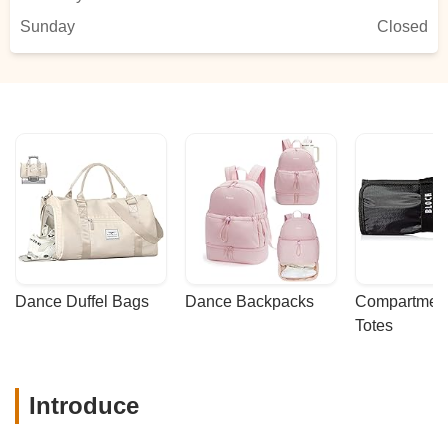
Sunday
Closed
Dance Duffel Bags
Dance Backpacks
Compartmenta
Totes
Introduce