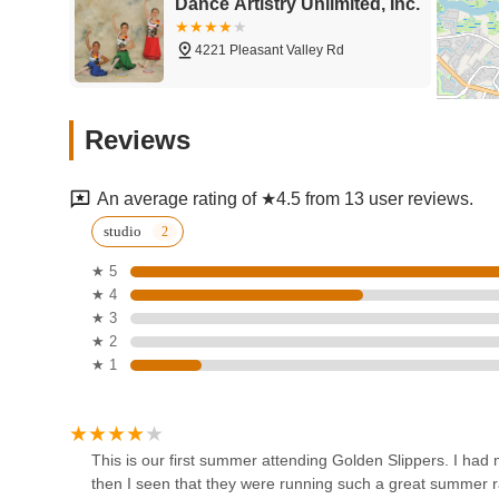
Dance Artistry Unlimited, Inc.
While some feedback indicates areas for facility updates a
in customer service and affordability remain compelling. T
4221 Pleasant Valley Rd
environment, ready to assist with questions and ensure a
"great rates" mentioned by customers make quality dance
offering good value for the investment. Ultimately, for Vir
Turquoise's School Of Dance
education experience for their children or themselves, G
Reviews
prioritizes convenience and a range of choices.
6551 College Park Square
An average rating of ★4.5 from 13 user reviews.
DanzStar, LLC
studio
★ 5
945 Providence Square Shopping Center
★ 4
★ 3
Center Stage Dance
★ 2
Company
★ 1
5230 Fairfield Shopping Centre
Chesapeake Dance Center
This is our first summer attending Golden Slippers. I 
then I seen that they were running such a great summer ra
517D Kempsville Rd