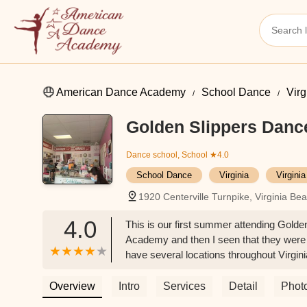
American Dance Academy
School Dance
Virg
Golden Slippers Dan
Dance school, School
★4.0
School Dance
Virginia
Virgini
1920 Centerville Turnpike, Virginia B
4.0
This is our first summer attending Gold
Academy and then I seen that they were 
have several locations throughout Virgin
have a good amount of apparel and acces
leotards, skippers, tap shoes, etc.All t
Overview
Intro
Services
Detail
Phot
daughter loved her ballet/tap instructor.