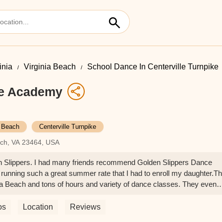
inia
Virginia Beach
School Dance In Centerville Turnpike
ce Academy
a Beach
Centerville Turnpike
each, VA 23464, USA
en Slippers. I had many friends recommend Golden Slippers Dance
running such a great summer rate that I had to enroll my daughter.T
ia Beach and tons of hours and variety of dance classes. They even
sory inventory on sale so you don't have to search else where for
he staff members have been so nice answering any questions I had. My
os
Location
Reviews
 Overall top notch customer service.The reason I am giving this place 