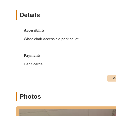
Classes for All Ages:
From young children taking their 
active, Golden Slippers has age-appropriate programs. 
progressive levels to ensure continuous learning and 
Details
Flexible Hours and Multiple Locations:
A significant
across Virginia Beach. This flexibility makes it easier f
Accessibility
and maximizing convenience.
Wheelchair accessible parking lot
Dance Apparel and Accessory Inventory:
To enhance
inventory of essential dance apparel and accessories o
elsewhere for items like leotards, slippers, or tap sho
Payments
Customer Service Focus:
We prioritize providing to
Debit cards
friendly, approachable, and responsive to questions, a
from their very first interaction.
Experienced and Passionate Instructors:
Our instru
environment. They are passionate about dance and dedi
artistic expression, ensuring that each class is both e
Photos
Golden Slippers Dance Academy features several aspects t
alongside areas for potential improvement as indicated b
Extensive Class Variety:
A significant highlight is th
genres, allowing them to explore various styles and find