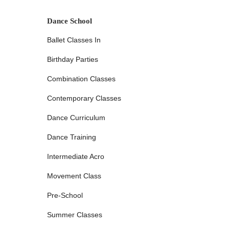
activities, and our Centerville Turnpike studio aims to me
Academy is notable for having multiple locations throughou
Dance School
accessibility, allowing families to choose the most conveni
Ballet Classes In
of having several options means less travel time and more 
integrate dance classes into their children's routines.
Birthday Parties
The accessibility extends to our operational hours, whic
of hours," as noted by a satisfied parent, Golden Slippers 
Combination Classes
commitments and weekend activities. This flexibility is a hu
Contemporary Classes
more students have the opportunity to participate in dance.
a smooth and stress-free experience for drop-offs and pi
Dance Curriculum
commitment to serving the local community broadly, ensuri
dancers as possible. While specific details on public tran
Dance Training
studios generally places them within easy driving distance
local families.
Intermediate Acro
Golden Slippers Dance Academy offers a comprehensive rang
Movement Class
and interests. Our diverse offerings ensure that every stud
Pre-School
Extensive Variety of Dance Classes:
We provide instr
hip-hop, and more. This wide selection allows students 
Summer Classes
well-rounded dance vocabulary. Our aim is to offer a r