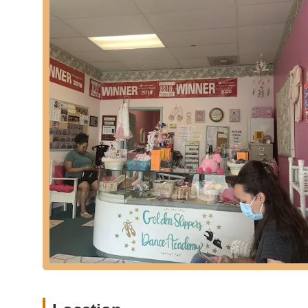
and provides opportunities for a well-rounded dance e
Multiple Convenient Locations:
The presence of seve
local families. This geographic reach increases accessibi
classes near their homes or schools.
Abundant Class Hours:
Golden Slippers provides "to
scheduling options to choose from. This flexibility h
students to consistently participate in dance.
On-Site Dance Apparel Sales:
The availability of leot
studio is a practical convenience. This eliminates the 
the preparation process for classes.
Friendly and Responsive Staff:
Many parents commend
This commitment to good customer service contributes to
academy.
Great Rates:
Golden Slippers is noted for offering "gr
accessible for a wider range of families in the communit
effective extracurricular activities.
Positive Instructor Experiences:
Specific instructors
for their positive impact on students, indicating that