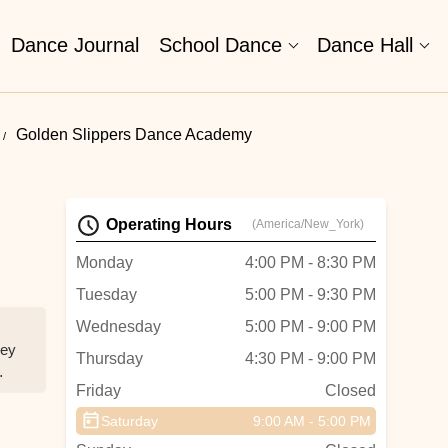
Dance Journal
School Dance
Dance Hall
Golden Slippers Dance Academy
Operating Hours
(America/New_York)
Monday
4:00 PM - 8:30 PM
Tuesday
5:00 PM - 9:30 PM
Wednesday
5:00 PM - 9:00 PM
hey
Thursday
4:30 PM - 9:00 PM
Friday
Closed
Saturday
9:00 AM - 5:00 PM
a 4