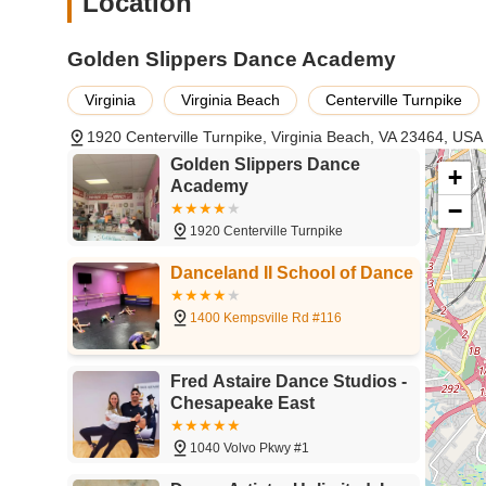
Location
a love for dance.
For inquiries, class registration, or to learn more about
Golden Slippers Dance Academy
below:
Address: 1920 Centerville Turnpike, Virginia Beach, VA 
Virginia
Virginia Beach
Centerville Turnpike
Phone: (757) 479-2844
1920 Centerville Turnpike, Virginia Beach, VA 23464, USA
Golden Slippers Dance
Mobile Phone: +1 757-479-2844
+
Academy
Golden Slippers Dance Academy is a suitable choice for loc
−
accessibility, variety, and customer convenience. For familie
1920 Centerville Turnpike
locations across the city is a significant advantage. This
enjoy their dance classes, making it easier to integrate ex
Danceland II School of Dance
range of class hours further enhances this convenience, o
commitments.
1400 Kempsville Rd #116
The academy's diverse offerings in dance styles, from ball
of age or experience level, can find a program that sparks
Fred Astaire Dance Studios -
can cater to a wide array of artistic preferences, allowing 
Chesapeake East
parents, the added convenience of having dance apparel an
practical benefit, simplifying the process of getting read
1040 Volvo Pkwy #1
at external retailers.