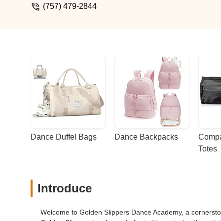
star is because it looks very outdated and
(757) 479-2844
watch my daughter practice. I'm not sure
sports where I can watch her practice.Ho
pleasant staff members you can't beat th
Dance Duffel Bags
Dance Backpacks
Compa
Totes
Introduce
Welcome to Golden Slippers Dance Academy, a cornerstone