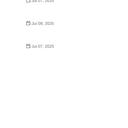
Jul 07, 2025
Why Is Square Dancing Taught in Schools
Jul 08, 2025
How to Balance School and Dance | Practical Tips
for Student Dancers
Jul 07, 2025
Do They Still Teach Square Dancing in School?