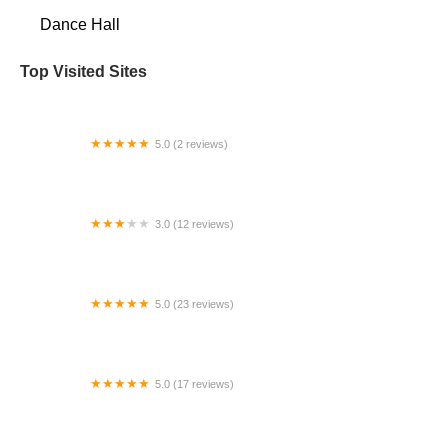
Dance Hall
Top Visited Sites
5.0 (2 reviews)
Jane's School of Dance
3.0 (12 reviews)
Rhythm Mix Fitness
5.0 (23 reviews)
Forerunners for the Arts
5.0 (17 reviews)
Drive Dance Company