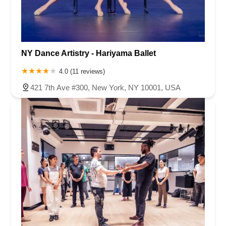
NY Dance Artistry - Hariyama Ballet
4.0 (11 reviews)
421 7th Ave #300, New York, NY 10001, USA