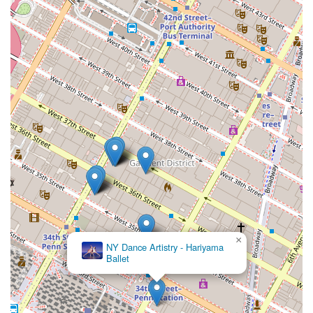
dance.
×
NY Dance Artistry - Hariyama
Ballet