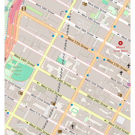
Central NYC Location:
Situated in Midtown Manhattan,
the studio's prime location with easy access to
numerous subway lines and public transportation makes
it exceptionally convenient for dancers across the tri-
state area.
For more information on class schedules, pricing, special
events, or to enroll, you can contact Empire Mambo Dance
Studio using the following details:
Address: 224 W 35th St Floor 15, New York, NY 10001, USA
Phone: (631) 909-6647
Website: It is highly recommended to visit their official website
(e.g., empiredancestudio.nyc or their Mindbody/Eventbrite
pages) for the most current schedule, pricing packages, and
any updates regarding policies (including drop-in availability
and bag security recommendations for socials).
For New York City locals, Empire Mambo Dance Studio is an
exceptional venue for immersing oneself in the vibrant world of
Latin dance. Its strategic location in Midtown Manhattan offers
unparalleled accessibility, making it incredibly convenient to