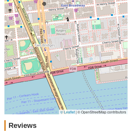
© Leaflet
|
© OpenStreetMap contributors
Reviews