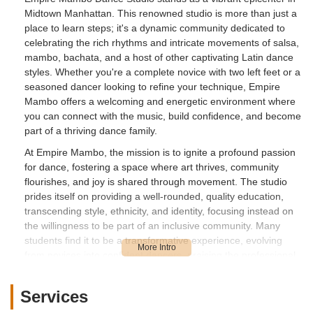
Midtown Manhattan. This renowned studio is more than just a
place to learn steps; it's a dynamic community dedicated to
celebrating the rich rhythms and intricate movements of salsa,
mambo, bachata, and a host of other captivating Latin dance
styles. Whether you're a complete novice with two left feet or a
seasoned dancer looking to refine your technique, Empire
Mambo offers a welcoming and energetic environment where
you can connect with the music, build confidence, and become
part of a thriving dance family.
At Empire Mambo, the mission is to ignite a profound passion
for dance, fostering a space where art thrives, community
flourishes, and joy is shared through movement. The studio
prides itself on providing a well-rounded, quality education,
transcending style, ethnicity, and identity, focusing instead on
the willingness to be part of an inclusive community. Many
students find it to be a transformative experience, evolving
from novices into confident dancers, praising the professional
and patient instructors who make every step easy to grasp.
While some recent feedback has highlighted concerns
Services
regarding pricing changes and security for belongings during