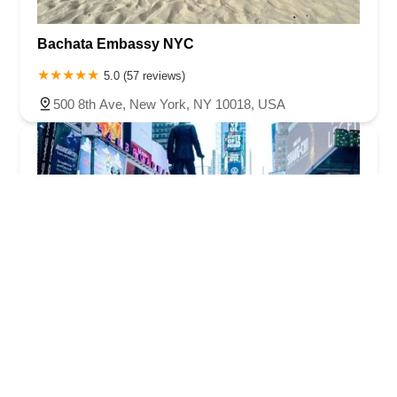
Bachata Embassy NYC
5.0 (57 reviews)
500 8th Ave, New York, NY 10018, USA