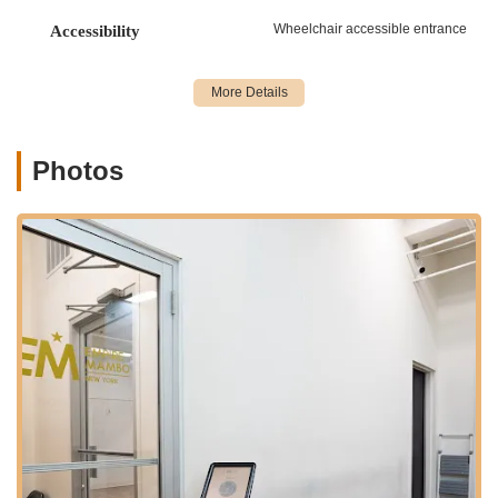
"Level 3&4" for advanced techniques, ensuring a
Wheelchair accessible entrance
Accessibility
progressive learning path.
Group Classes:
The majority of offerings are group
classes, providing a fun and social environment to learn
and practice. Instructors are noted for breaking down
steps in an easy-to-grasp way and creating engaging
Photos
environments.
Online/Virtual Classes:
Empire Mambo extends its
reach with an online membership that includes live
streaming access to New York classes and pre-recorded
classes. This allows students to learn and practice from
the comfort of their own home, offering flexibility for
those with busy schedules or who are not physically in
NYC.
Workshops and Bootcamps:
The studio hosts
specialized workshops and intensive bootcamps, often
featuring world-renowned instructors like Adolfo
Indacochea and Tania Cannarsa. These are designed
for more in-depth training, focusing on specific
techniques, styling, musicality, and performance