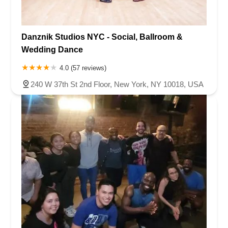
Danznik Studios NYC - Social, Ballroom &
Wedding Dance
4.0 (57 reviews)
240 W 37th St 2nd Floor, New York, NY 10018, USA