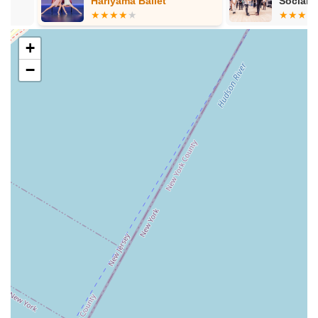
Hariyama Ballet
Social, Ballr
Wedding Dan
Special Event Passes:
For those visiting or looking for
intensive training, Empire Mambo offers various passes,
+
including "Day Pass NYC" for unlimited classes for a
day, "Five-Class Pass," and "Unlimited Week Pass,"
−
catering to different needs and commitment levels.
However, pricing structures for these passes may vary
and should be confirmed directly with the studio.
Empire Mambo Dance Studio stands out in the bustling New
York dance scene due to several distinct features and
highlights, emphasizing its commitment to quality instruction,
community, and the transformative power of dance.
World-Class Instructors:
The studio boasts "the best
instructors in NY," including the globally acclaimed
mambo couple, Adolfo Indacochea and Tania Cannarsa.
Their extensive experience, passion, and ability to break
down complex moves ensure that students receive top-
tier, professional training. This level of instruction is a
significant draw for dancers looking to truly master their
craft.