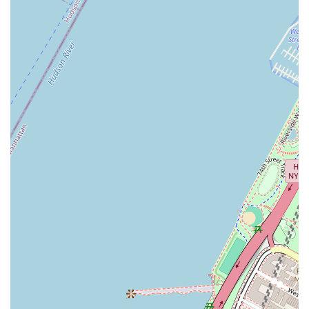
Diverse and Authentic Latin Dance Styles:
Empire
Mambo offers a broad spectrum of Latin dance styles,
including specialized focus on New York Style Mambo
(Salsa On2), Bachata, Cha-Cha-Cha, Kizomba, Zouk,
Hustle, and Lindy Hop. This variety allows students to
explore different rhythms and techniques, catering to
diverse interests within the Latin dance community.
Vibrant and Inclusive Community:
The studio
cultivates a "vibrant and inclusive community that
celebrates the beauty of art through movement."
Students consistently describe the atmosphere as
"buzzing with positive energy," feeling like "one big
family" where people are "friendly and willing to help you
in class." This welcoming environment is crucial for
fostering enjoyment and progress in social dancing.
Holistic Approach to Dance:
Empire Mambo's mission
goes beyond just teaching steps; it aims to "ignite a
profound passion for dance" and emphasizes that dance
can be "your best therapy for physical and mental
health." This holistic perspective encourages students to