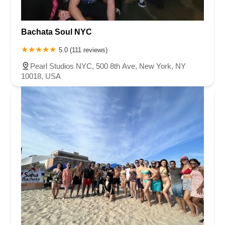
Bachata Soul NYC
5.0 (111 reviews)
Pearl Studios NYC, 500 8th Ave, New York, NY
10018, USA