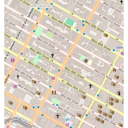
reach via numerous subway lines and public transportation
from all corners of the city. This ease of access means that
busy New Yorkers can easily integrate dance classes into their
daily lives, whether before or after work, or as a dedicated
weekend activity.
What truly makes Empire Mambo suitable for locals is its
commitment to providing high-quality instruction from world-
class teachers, often including celebrated figures like Adolfo
Indacochea. The studio offers a diverse array of Latin dance
styles, from foundational salsa and mambo to bachata, cha-
cha, and more, catering to all skill levels from absolute
beginners to advanced dancers. The emphasis on fostering a
friendly and inclusive community ensures that new students
feel welcomed and supported, transforming initial hesitancy
into confidence and joy on the dance floor. While recent
feedback about pricing and security at socials should prompt
visitors to confirm details and take precautions, the core
experience of learning and growing within a passionate dance
community makes Empire Mambo Dance Studio a highly
recommended destination for any New Yorker looking to ignite
their passion for Latin rhythms and find their "second home" in