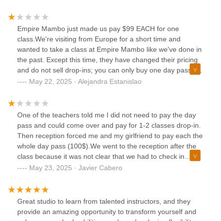
any of my belongings damaged. This has not happened to
me until now and I’ve been dancing for 15+ years. Not sure
what it is about this location I have had my bag moved and
Empire Mambo just made us pay $99 EACH for one
now damaged. I never had this problem in the past. I
class.We're visiting from Europe for a short time and
wouldn’t be surprised if this has happened a number of
wanted to take a class at Empire Mambo like we've done in
times and people are afraid to say anything.To those
the past. Except this time, they have changed their pricing
continuing to go this location secure your belongings. Yes
and do not sell drop-ins; you can only buy one day pass for
this can happen anywhere, this is to make anyone aware to
$99 or 5 classes for $150.The person at the reception had
May 22, 2025 · Alejandra Estanislao
be mindful of where they leave their belongings and to
no empathy for our situation as visitors from abroad, and
secure it .
made no effort to help us. Even worse, he told us "if you
had come before we could have done something, but now
One of the teachers told me I did not need to pay the day
the only options are $99 or $150" which to me means:"We
pass and could come over and pay for 1-2 classes drop-in.
can be commercial when we want to, but now that you have
Then reception forced me and my girlfriend to pay each the
already attended a class you have to pay so we will make
whole day pass (100$).We went to the reception after the
sure to take advantage of that."I do not understand not
class because it was not clear that we had to check in
having a drop-in price. The only reason I see is to prey on
first.We were not informed beforehand that the offer was no
May 23, 2025 · Javier Cabero
visitors from outside of NYC like us who are not expecting
longer valid.We were not given any other better option than
such a thing.In the future, we will be going to all the other
to pay each of us the full day pass even though we had
amazing teachers in NY at Somos Candela, Eddie Torres Jr
taken 1 class.We paid the full day pass each of us and left
Great studio to learn from talented instructors, and they
and Sr, Yamulee, who all have drop-in prices compatible
feeling dissapointed.
provide an amazing opportunity to transform yourself and
with foreign visitors... Forget about Empire Mambo.