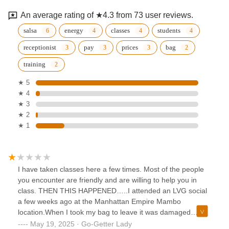
An average rating of ★4.3 from 73 user reviews.
salsa
energy
classes
students
receptionist
pay
prices
bag
training
★ 5
★ 4
★ 3
★ 2
★ 1
I have taken classes here a few times. Most of the people
you encounter are friendly and are willing to help you in
class. THEN THIS HAPPENED…..I attended an LVG social
a few weeks ago at the Manhattan Empire Mambo
location.When I took my bag to leave it was damaged
severely on the outside. I was lucky nothing was taken or
May 19, 2025 · Go-Getter Lady