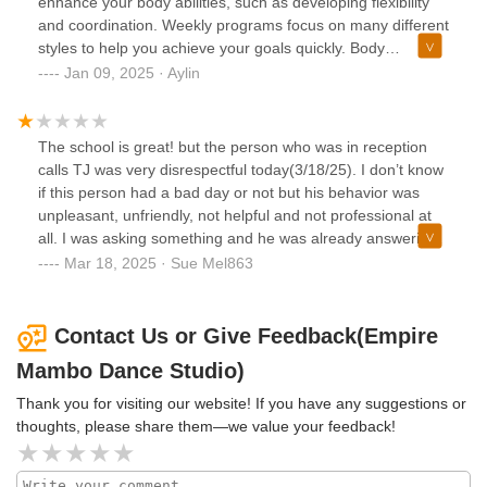
enhance your body abilities, such as developing flexibility
and coordination. Weekly programs focus on many different
styles to help you achieve your goals quickly. Body
movement, footwork, styling, musicality, partner work, Afro,
Jan 09, 2025 · Aylin
Jazz, Ballet, Bachata… whatever you need, you'll get it at
the same time, which is awesome!Beyond body training,
instructors ensure a wealth of knowledge about each dance
The school is great! but the person who was in reception
style. I’m really into learning resources, and I've made my
calls TJ was very disrespectful today(3/18/25). I don’t know
list of what the instructor says in each class in a short time
if this person had a bad day or not but his behavior was
:) I always ask them to tell me the name of the movement
unpleasant, unfriendly, not helpful and not professional at
or footwork, and they all do so kindly. These resources are
all. I was asking something and he was already answering
all related to unique dance, history, and culture.In a
in a very stressful way before I finish my question. He even
Mar 18, 2025 · Sue Mel863
supportive environment, instructors boost your confidence
made a mistake on calculating my billing due date and he
and provide a fun, positive mindset in class.Different levels
didn’t apologize for his mistake. A rude receptionist like him
and styles of the teams help you improve yourself really
sadly can leave a negative impression of this school
Contact Us or Give Feedback(Empire
quickly, and I'm so lucky to be in Tania Cannarsa's team.
“Empire Mambo” and making people unwelcome and
Mambo Dance Studio)
She's so humble, informative, and supportive. I'm excited to
unvalued. This school should provide at least a basic
be shown our first performance soon!
customer service training to a rude receptionist like him. If
Thank you for visiting our website! If you have any suggestions or
his behavior doesn’t change, I will cancel my membership.
thoughts, please share them—we value your feedback!