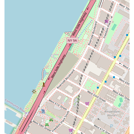
embrace dance for self-expression, connection, and
well-being.
Flexible Learning Options:
With both in-studio classes
and a comprehensive "Virtual Studio" offering live
streaming and pre-recorded classes, Empire Mambo
provides flexible learning opportunities. This accessibility
caters to busy New Yorkers, allowing them to pursue
their passion regardless of their schedule or physical
location.
Regular Social Events:
The studio hosts frequent
social dancing events ("socials") where students can
practice their skills, meet fellow dancers, and enjoy
performances. These events are essential for applying
learned techniques in a real-world setting and building
confidence for social dancing.
Performance and Competition Pathway:
For
ambitious dancers, Empire Mambo offers pathways to
"showcase your skills and compete globally in our
performances and competitions." This provides a goal-
oriented and exciting dimension to the dance journey.