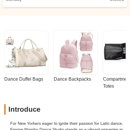
Dance Duffel Bags
Dance Backpacks
Compartmenta
Totes
Introduce
For New Yorkers eager to ignite their passion for Latin dance,
Empire Mambo Dance Studio stands as a vibrant epicenter in