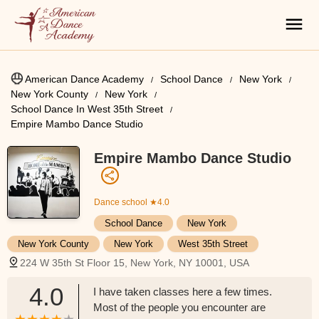
American Dance Academy
School Dance
New York
New York County
New York
School Dance In West 35th Street
Empire Mambo Dance Studio
Empire Mambo Dance Studio
Dance school
★4.0
School Dance
New York
New York County
New York
West 35th Street
224 W 35th St Floor 15, New York, NY 10001, USA
4.0
I have taken classes here a few times.
Most of the people you encounter are