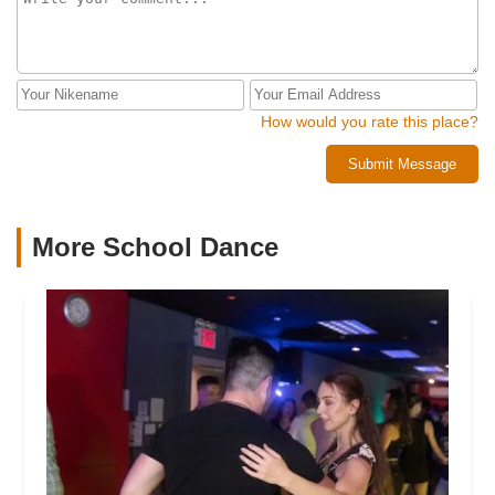
How would you rate this place?
Submit Message
More School Dance