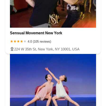
Sensual Movement New York
4.0 (105 reviews)
224 W 35th St, New York, NY 10001, USA