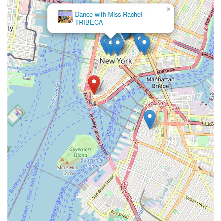
×
Dance with Miss Rachel -
TRIBECA