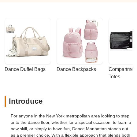
Dance Duffel Bags
Dance Backpacks
Compartmenta
Totes
Introduce
For anyone in the New York metropolitan area looking to step
onto the dance floor, whether for a special occasion, to learn a
new skill, or simply to have fun, Dance Manhattan stands out
as a premier choice. With a flexible approach that blends both