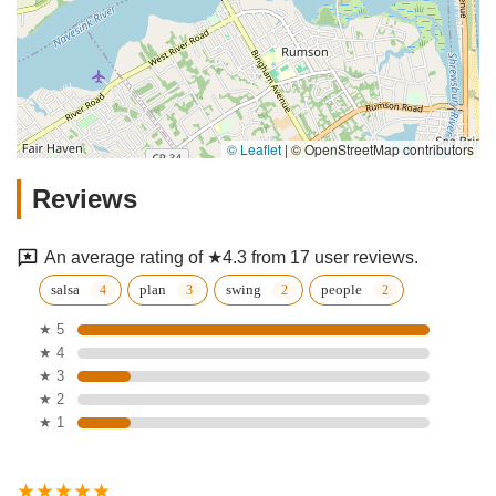
© Leaflet
|
© OpenStreetMap contributors
Reviews
An average rating of ★4.3 from 17 user reviews.
salsa
plan
swing
people
★ 5
★ 4
★ 3
★ 2
★ 1