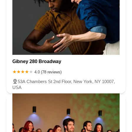
Gibney 280 Broadway
4.0 (78 reviews)
53A Chambers St 2nd Floor, New York, NY 10007,
USA