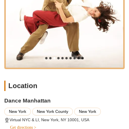
participants "had a ton of fun" and left feeling that their time
was well spent. This emphasis on enjoyment is crucial for
retention and positive learning outcomes.
Flexible Virtual and On-Site Options:
Their "Virtual NYC
& LI" model provides immense flexibility for New Yorkers,
allowing them to access high-quality dance instruction
without geographical constraints for virtual sessions, and
offering on-site teaching for events.
Proven Track Record of Client Satisfaction:
The
glowing, enthusiastic testimonials from multiple, varied
clients underscore a consistent delivery of exceptional
service and memorable experiences.
To connect with Dance Manhattan and begin your dance
Location
journey, whether for virtual lessons or to plan a special event,
you can reach them through the following contact information:
Dance Manhattan
Address: Virtual NYC & LI, New York, NY 10001, USA
New York
New York County
New York
Phone: (212) 807-0802
Virtual NYC & LI, New York, NY 10001, USA
Mobile Phone: +1 212-807-0802
Get directions >