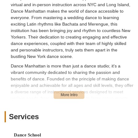
virtual and in-person instruction across NYC and Long Island,
Dance Manhattan makes the world of dance accessible to
everyone. From mastering a wedding dance to learning
exciting Latin rhythms like Bachata and Merengue, this
institution has been bringing joy and rhythm to countless New
Yorkers. Their dedication to creating engaging and effective
dance experiences, coupled with their team of highly skilled
and personable instructors, truly sets them apart in the
bustling New York dance scene.
Dance Manhattan is more than just a dance studio; it's a
vibrant community dedicated to sharing the passion and
benefits of dance. Founded on the principle of making dance
enjoyable and achievable for all ages and skill levels, they offer
a diverse range of instructional services designed to meet
various needs, from individual lessons to large group events.
Their flexible "Virtual NYC & LI" model demonstrates their
adaptability and commitment to reaching clients wherever they
Services
are, ensuring that even with busy New York schedules, you
can find time to learn and grow. Whether you're preparing for a
social event, seeking a unique team-building activity, or simply
Dance School
wanting to explore a new hobby, Dance Manhattan provides a