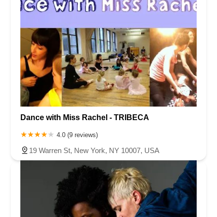
Dance with Miss Rachel - TRIBECA
4.0 (9 reviews)
19 Warren St, New York, NY 10007, USA