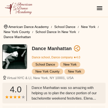
American Dance Academy
School Dance
New York
New York County
School Dance In New York
Dance Manhattan
Dance Manhattan
Dance school, Dance company
★4.0
School Dance
New York
New York County
New York
Virtual NYC & LI, New York, NY 10001, USA
4.0
Dance Manhattan was so amazing with
helping us to plan the dance portion of our
bachelorette weekend festivities. Elena
was an absolute pleasure to work with the