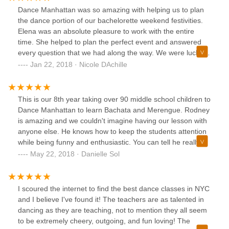
Dance Manhattan was so amazing with helping us to plan
the dance portion of our bachelorette weekend festivities.
Elena was an absolute pleasure to work with the entire
time. She helped to plan the perfect event and answered
every question that we had along the way. We were lucky
enough to have Rodney as our dance instructor and he
Jan 22, 2018 · Nicole DAchille
was incredible. We learned a lot in his class, but also had a
ton of fun :) We could not have been more happy with our
experience with Dance Manhattan. Thank you so much!!
This is our 8th year taking over 90 middle school children to
Dance Manhattan to learn Bachata and Merengue. Rodney
is amazing and we couldn't imagine having our lesson with
anyone else. He knows how to keep the students attention
while being funny and enthusiastic. You can tell he really
loves teaching students and is a great dancer. All the
May 22, 2018 · Danielle Sol
students said they had such a fun time. Elena is great to
work with and makes planning very easy. I would highly
recommend using Dance Manhattan for whatever dance
I scoured the internet to find the best dance classes in NYC
lesson needs are.
and I believe I've found it! The teachers are as talented in
dancing as they are teaching, not to mention they all seem
to be extremely cheery, outgoing, and fun loving! The