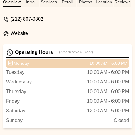
entire time. She helped to plan the perfect
Overview
Intro
Services
Detail
Photos
Location
Reviews
event and answered every question that
we had along the way. We were lucky
(212) 807-0802
enough to have Rodney as our dance
instructor and he was incredible. We
Website
learned a lot in his class, but also had a
ton of fun :) We could not have been more
happy with our experience with Dance
Operating Hours
(America/New_York)
Manhattan. Thank you so much!! - Nicole
DAchille
Monday
10:00 AM - 6:00 PM
Tuesday
10:00 AM - 6:00 PM
Wednesday
10:00 AM - 6:00 PM
Thursday
10:00 AM - 6:00 PM
Friday
10:00 AM - 6:00 PM
Saturday
12:00 AM - 5:00 PM
Sunday
Closed