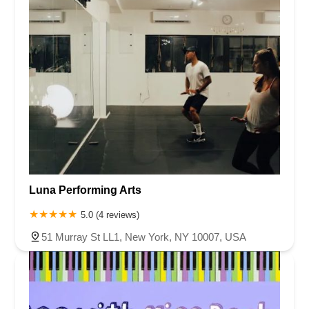
Luna Performing Arts
5.0 (4 reviews)
51 Murray St LL1, New York, NY 10007, USA