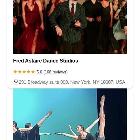
Fred Astaire Dance Studios
5.0 (168 reviews)
291 Broadway suite 900, New York, NY 10007, USA