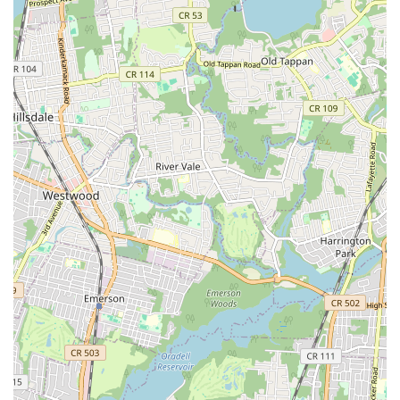
learning and enjoyment, providing a joyful and enriching
cultural experience right here in our vibrant city.