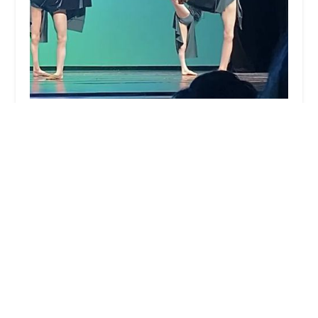
Downtown Dance Factory
4.0 (45 reviews)
4th & 5th Floors, 291 Broadway, New York, NY
10007, USA