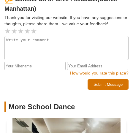
Manhattan)
Thank you for visiting our website! If you have any suggestions or
thoughts, please share them—we value your feedback!
How would you rate this place?
Submit Message
More School Dance