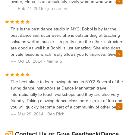
owner, Elena, is an absolutely lovely woman who wants to
help in anyway she can and make sure you get the most
Feb 27, 2015 · joe carson
out of her classes. Which I assure you, you do!Highly
recommended!
This is the best dance studio in NYC. Bobbi is by far the
best dance instructor ever. She is outstanding at teaching
salsa as well as hussle. I'm pretty sure the other instructors
are good as well but Bobbi is just amazing. She also does
private lessons which really allows you to improve. Give this
place a try if you're looking for a good dance studio.
Oct 10, 2014 · Minna S
The best place to learn swing dance in NYC! Several of the
swing dance instructors at Dance Manhattan travel
internationally to teach workshops and they are also very
friendly. Taking a swing dance class here is a lot of fun and
you will quickly become part of a community of other people
who are interested in social dancing as well. I highly
Mar 29, 2014 · Ben Rich
recommend this dance studio.
Contact Us or Give Feedback(Dance