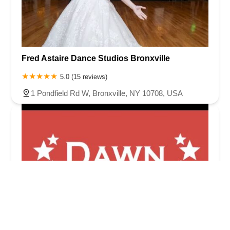
Fred Astaire Dance Studios Bronxville
5.0 (15 reviews)
1 Pondfield Rd W, Bronxville, NY 10708, USA