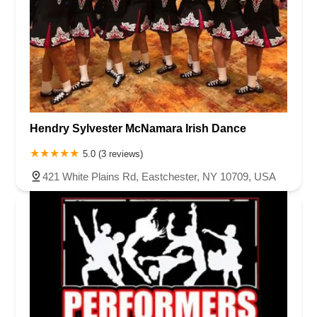
Hendry Sylvester McNamara Irish Dance
5.0 (3 reviews)
421 White Plains Rd, Eastchester, NY 10709, USA