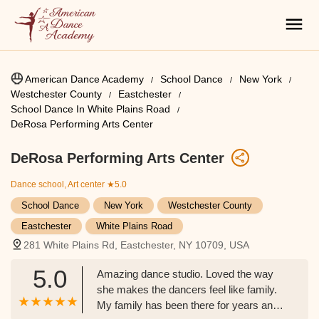
American Dance Academy
School Dance
New York
Westchester County
Eastchester
School Dance In White Plains Road
DeRosa Performing Arts Center
DeRosa Performing Arts Center
Dance school, Art center
★5.0
School Dance
New York
Westchester County
Eastchester
White Plains Road
281 White Plains Rd, Eastchester, NY 10709, USA
5.0
Amazing dance studio. Loved the way
she makes the dancers feel like family.
My family has been there for years and