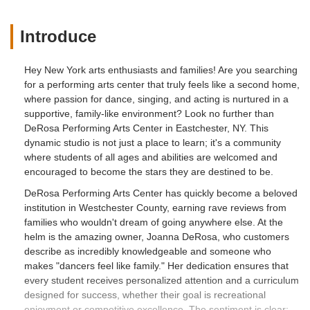
Introduce
Hey New York arts enthusiasts and families! Are you searching
for a performing arts center that truly feels like a second home,
where passion for dance, singing, and acting is nurtured in a
supportive, family-like environment? Look no further than
DeRosa Performing Arts Center in Eastchester, NY. This
dynamic studio is not just a place to learn; it's a community
where students of all ages and abilities are welcomed and
encouraged to become the stars they are destined to be.
DeRosa Performing Arts Center has quickly become a beloved
institution in Westchester County, earning rave reviews from
families who wouldn't dream of going anywhere else. At the
helm is the amazing owner, Joanna DeRosa, who customers
describe as incredibly knowledgeable and someone who
makes "dancers feel like family." Her dedication ensures that
every student receives personalized attention and a curriculum
designed for success, whether their goal is recreational
enjoyment or competitive excellence. The sentiment is clear: