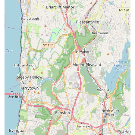
demonstrating a commitment to helping them pursue
performing arts careers.
Contact Information
For those in New York ready to embark on or continue their
performing arts journey with DeRosa Performing Arts Center,
here's how to connect:
Address: 281 White Plains Rd, Eastchester, NY 10709, USA
Phone: (845) 518-6057
Mobile Phone: +1 845-518-6057
You can also typically find an email address (e.g.,
DeRosaPerformingArtsCenter@gmail.com) on their official
website for direct inquiries. It's recommended to reach out to
them to discuss specific class schedules, program details, or to
inquire about joining their recreational or competitive teams.
They are eager to help you or your child become the star you
are destined to be!
Conclusion: Why This Place is Suitable for Locals