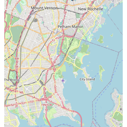
Furthermore, the comprehensive range of services—from a
wide array of dance styles for all ages (including "Baby Bop!")
to vocal lessons and acting classes, both recreational and
competitive programs—means that the center can cater to
diverse interests and aspirations. The "Grand National
Champions" title speaks to their commitment to high
standards, while the consistently positive reviews highlight the
fun and engaging learning experience. For New York locals
desiring a top-tier performing arts education in a warm and
welcoming community, DeRosa Performing Arts Center truly is
the one studio to go to, helping everyone "become the star
they are destined to be!"