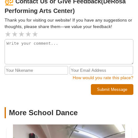
Contact Us or Give Feedback(DeRosa
Performing Arts Center)
Thank you for visiting our website! If you have any suggestions or
thoughts, please share them—we value your feedback!
How would you rate this place?
Submit Message
More School Dance