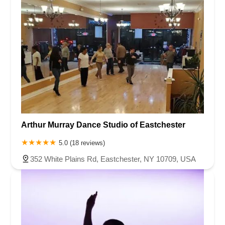
Arthur Murray Dance Studio of Eastchester
5.0 (18 reviews)
352 White Plains Rd, Eastchester, NY 10709, USA