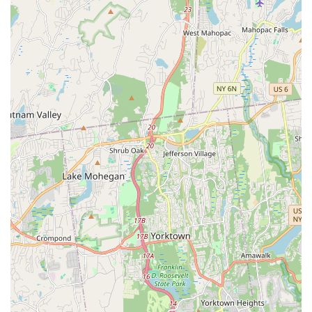
The owner, Joanna DeRosa, is highly acclaimed for her
knowledge, passion, and ability to make students "feel like
family." Her background as a performer (Nickelodeon,
Moscow Ballet, Superbowl XLVIII halftime show,
professional cheerleading, lead singer of a band) and her
dedication to teaching (students holding national titles,
attending Joffrey School) are significant highlights.
"Grand National Champions" Status: The studio proudly
boasts this title, indicating a high level of excellence and
success in competitive performing arts, appealing to
serious students.
Family-Like Atmosphere: Repeatedly emphasized by
customers, this core feature ensures a warm, supportive,
and welcoming environment where students feel a strong
sense of belonging and community.
Comprehensive Performing Arts Training: Offers a wide
array of classes in dance (ballet, jazz, acro, Baby Bop!, tap,
lyrical, contemporary, hip hop, combination classes),
singing (private vocal lessons, competitive opportunities),
and acting (private lessons, audition prep, seminars). This