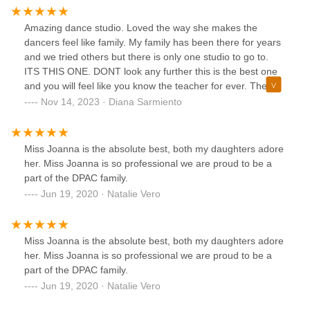
Amazing dance studio. Loved the way she makes the
dancers feel like family. My family has been there for years
and we tried others but there is only one studio to go to.
ITS THIS ONE. DONT look any further this is the best one
and you will feel like you know the teacher for ever. The
owner of the studio is amazing and she knows what she’s
Nov 14, 2023 · Diana Sarmiento
talking about. 10/10
Miss Joanna is the absolute best, both my daughters adore
her. Miss Joanna is so professional we are proud to be a
part of the DPAC family.
Jun 19, 2020 · Natalie Vero
Miss Joanna is the absolute best, both my daughters adore
her. Miss Joanna is so professional we are proud to be a
part of the DPAC family.
Jun 19, 2020 · Natalie Vero