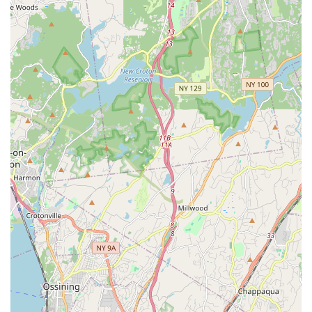
holistic approach allows students to explore multiple
disciplines under one roof.
Personalized Curriculum: While offering group classes, the
studio provides a curriculum that can be "personalized for
your dancer," suggesting attention to individual needs and
goals.
Confidence Building: A key outcome highlighted is that
students "develop a confidence and presence unlike any
other," which is invaluable for both performance and
everyday life.
Versatility for All Levels: Caters to "dancers of all ages and
ability," whether for "recreational classes to have fun" or for
"competitive level who want a more rigorous and serious
schedule."
Professional Staff: Beyond the owner, the entire team is
dedicated and professional, ensuring high-quality
instruction.
Focus on Audition Preparation: Offers specific workshops
and private sessions to prepare students for auditions,