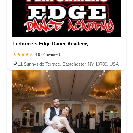
Performers Edge Dance Academy
4.0 (2 reviews)
11 Sunnyside Terrace, Eastchester, NY 10709, USA