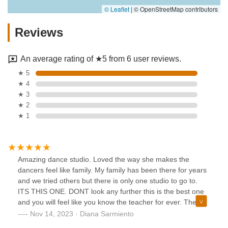
© Leaflet
|
© OpenStreetMap contributors
Reviews
An average rating of ★5 from 6 user reviews.
★ 5
★ 4
★ 3
★ 2
★ 1
Amazing dance studio. Loved the way she makes the
dancers feel like family. My family has been there for years
and we tried others but there is only one studio to go to.
ITS THIS ONE. DONT look any further this is the best one
and you will feel like you know the teacher for ever. The
owner of the studio is amazing and she knows what she’s
Nov 14, 2023 · Diana Sarmiento
talking about. 10/10