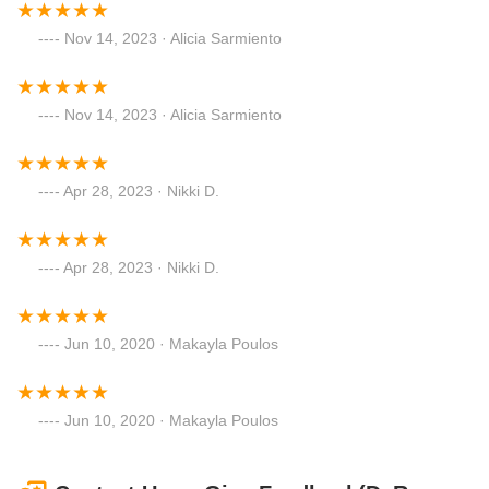
Nov 14, 2023 · Alicia Sarmiento
Nov 14, 2023 · Alicia Sarmiento
Apr 28, 2023 · Nikki D.
Apr 28, 2023 · Nikki D.
Jun 10, 2020 · Makayla Poulos
Jun 10, 2020 · Makayla Poulos