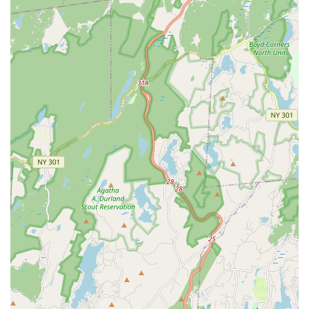
Private Lessons (Dance, Vocal, Acting): One-on-one
attention for students to work on problem areas, learn
choreography, build strength, or master new techniques.
Master Classes and Workshops: Special sessions held
throughout the season with guest artists to provide
advanced training and unique learning experiences.
Recreational Programs: Classes designed for fun, physical
activity, and learning basic technique without competitive
pressure.
Competitive Programs: Rigorous schedules for dancers and
singers at the competitive level who aim for competition
stages and national titles.
Features / Highlights
DeRosa Performing Arts Center stands out due to several
compelling features and highlights that are consistently praised
by its community, solidifying its reputation as a top-tier
performing arts studio in Westchester.
Exceptional Ownership and Leadership (Joanna DeRosa):