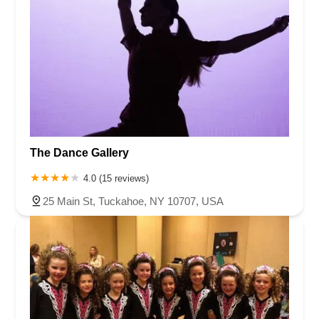
The Dance Gallery
4.0 (15 reviews)
25 Main St, Tuckahoe, NY 10707, USA