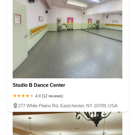
Studio B Dance Center
4.0 (12 reviews)
277 White Plains Rd, Eastchester, NY 10709, USA