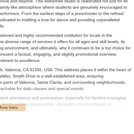
lencia and beyond. This esteemed studio is celebrated not just for its
g, family-like atmosphere where students are genuinely encouraged to
performers. From the earliest steps of a preschooler to the refined
icated to instilling a love for dance and providing unparalleled
fe.
beloved and highly recommended institution for locals in the
e diverse range of services it offers for all ages and skill levels, its
ing environment, and ultimately, why it continues to be a top choice for
 present a factual, engaging, and slightly promotional overview,
mitment to excellence.
, Valencia, CA 91355, USA. This address places it within the heart of
alley. Smyth Drive is a well-established area, ensuring
s parts of Valencia, Santa Clarita, and surrounding neighborhoods.
reachable for daily classes and special events.
stent attendance and participation, especially for families managing
s ample parking opportunities, alleviating common logistical
ts. This ease of access contributes to a more relaxed and enjoyable
ta Clarita Valley means it's part of a thriving network of local services
acurricular activities for many local families.
d curriculum with over 100 classes per week, catering to a wide