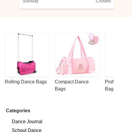
Sunday
Closed
Rolling Dance Bags
Compact Dance 
Professional
Bags
Bags
Categories
Dance Journal
School Dance