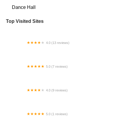
Dance Hall
Top Visited Sites
4.0 (13 reviews)
Studio A
5.0 (7 reviews)
Fred Astaire Dance Studios High Point
4.0 (9 reviews)
Main Theatre at Wright Hall
5.0 (1 reviews)
Dancing For Joy - Lynden Campus