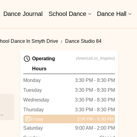
Dance Journal
School Dance
Dance Hall
hool Dance In Smyth Drive
Dance Studio 84
Operating
(America/Los_Angeles)
Hours
Monday
3:30 PM - 8:30 PM
Tuesday
3:30 PM - 8:30 PM
Wednesday
3:30 PM - 8:30 PM
Thursday
3:30 PM - 8:30 PM
e
Friday
2:00 PM - 6:30 PM
Saturday
9:00 AM - 2:00 PM