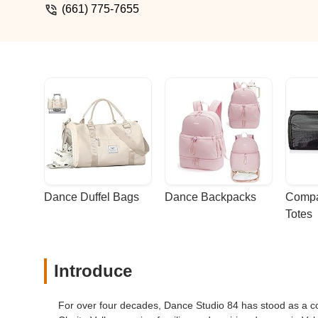
(661) 775-7655
Dance Duffel Bags
Dance Backpacks
Compa
Totes
Introduce
For over four decades, Dance Studio 84 has stood as a co