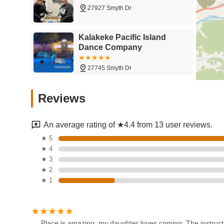
27927 Smyth Dr
Kalakeke Pacific Island
Dance Company
27745 Smyth Dr
Arthur Murray Dance Studio
Reviews
Valencia
27674 Newhall Ranch Rd Suite D-10
An average rating of ★4.4 from 13 user reviews.
Studio 1 Dance Academy
★ 5
★ 4
23460 Cinema Dr Suite F
★ 3
★ 2
★ 1
D'Wilfri DanceArt and
Entertainment
28684 The Old Rd
Place is amazing, my daughter loves coming. The instructo