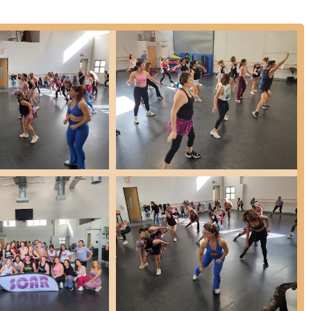
are foot facility, indicating a substantial and well-equipped space for
 learning and practice.
ly praise the instructors for being "excellent," "talented," "skilled,"
eir ability to work well with students, identify strengths and
 instill confidence. Many staff members have been affiliated with
ion and passion.
s placed on fostering a "real family atmosphere." Students and
community, which contributes significantly to a positive and
s, the choreography is consistently described as "stellar," indicating
ase student talent effectively.
 the instructors focus on helping students "grow" and gain
ch as commitment, dedication, and a sense of pride in accomplishment.
t for toddlers to intense training for professional-level dancers and
 everybody," ensuring a path for continuous growth.
e opportunities, from annual recitals and "The Nutcracker Ballet" to
e stage experience and motivation for students.