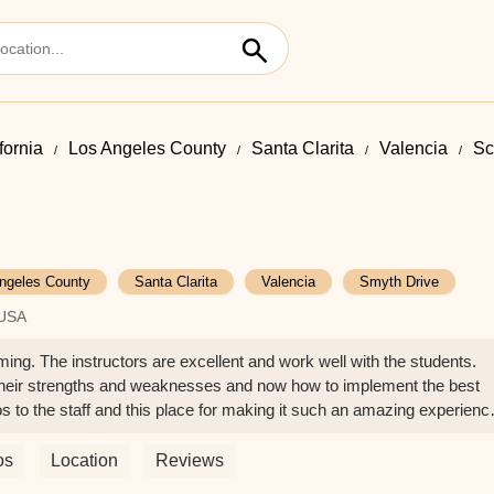
fornia
Los Angeles County
Santa Clarita
Valencia
Sc
ngeles County
Santa Clarita
Valencia
Smyth Drive
 USA
ng. The instructors are excellent and work well with the students.
 their strengths and weaknesses and now how to implement the best
s to the staff and this place for making it such an amazing experienc
enderson
os
Location
Reviews