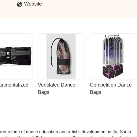
Website
rtmentalized 
Ventilated Dance 
Competition Dance 
Bags
Bags
rnerstone of dance education and artistic development in the Santa