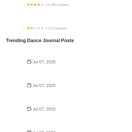
4.0 (95 reviews)
The Dance Bag
2.0 (3 reviews)
Dancers' Dream
Trending Dance Journal Posts
Jul 07, 2025
How to Design a School Dance Poster That
Students Remember
Jul 07, 2025
Why a Dance School Allows a Maximum of 15
Students Per Class
Jul 07, 2025
Can a High Schooler Choreograph a Dance?
Here's What to Know