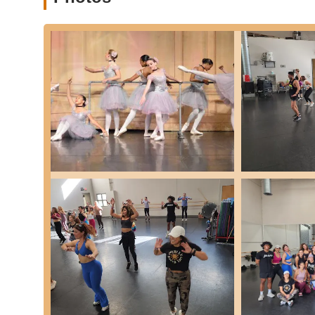
community trust.
State-of-the-Art Facility: The studio boasts a 9,000 squ
dance instruction, providing an optimal environment for
Exceptional and Dedicated Instructors: Parents consistent
and "incredibly sweet and helpful." They are noted for th
weaknesses, implement effective teaching methods, and
the studio for over 10 years, showcasing their dedicat
Family Atmosphere and Community: A strong emphasis i
parents feel welcomed, supported, and part of a larger 
enjoyable learning experience.
Stellar Choreography: For both recitals and competition
high artistic standards and creative routines that showc
Holistic Student Development: Beyond just dance steps,
confidence. The studio aims to instill life lessons su
Diverse Programs for All Levels: From creative movemen
competition teams, the studio truly has "something for
Opportunities to Perform: The wide array of performanc
competitions and community events, provides invaluabl