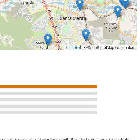
© Leaflet
|
© OpenStreetMap contributors
rs are excellent and work well with the students. They really help