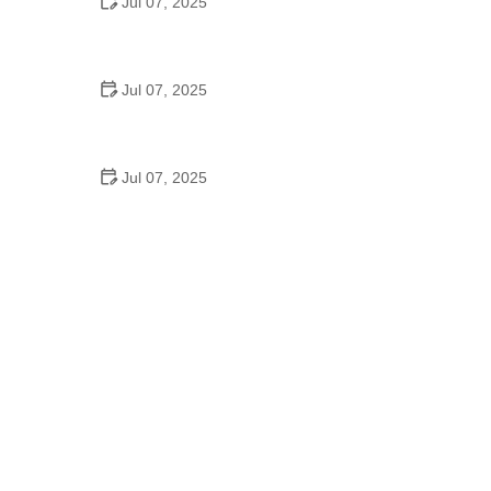
Jul 07, 2025
Why Is Square Dancing Taught in Schools
Jul 07, 2025
How to Balance School and Dance | Practical Tips
for Student Dancers
Jul 07, 2025
Do They Still Teach Square Dancing in School?