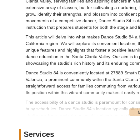
Clarita Valley, serving families and aspiring dancers in Va
extensive array of classes, but for cultivating a nurturin
grow, identify their strengths, and blossom into confident 
movements of a competitive dancer, Dance Studio 84 is ded
instruction that prepares students for both the stage and li
This article will delve into what makes Dance Studio 84 a 
California region. We will explore its convenient location, th
unique features and highlights that foster a positive learn
dance education in the Santa Clarita Valley. Our aim is to
showcasing the studio's rich history and its enduring com
Dance Studio 84 is conveniently located at 27889 Smyth Dr
Valencia, a prominent community within the Santa Clarita V
straightforward access for families commuting from variou
Its position within this vibrant community makes it easily 
The accessibility of a dance studio is paramount for consi
busy schedules. Dance Studio 84's location typically offer
challenges for parents dropping off and picking up studen
experience for all. Furthermore, its integration into the San
and schools, making it a convenient and central hub for extr
Services
Dance Studio 84 prides itself on offering a vast and varie