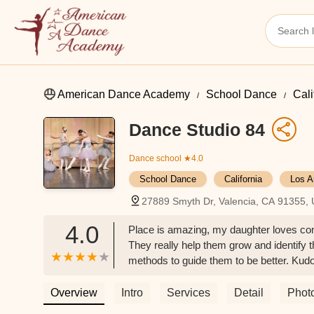
American Dance Academy
School Dance
Cali
Dance Studio 84
Dance school
★4.0
School Dance
California
Los A
27889 Smyth Dr, Valencia, CA 91355,
4.0
Place is amazing, my daughter loves comi
They really help them grow and identify
methods to guide them to be better. Kudo
for my daughter and others. - Denise H
Overview
Intro
Services
Detail
Phot