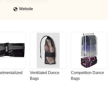
Website
rtmentalized 
Ventilated Dance 
Competition Dance 
Bags
Bags