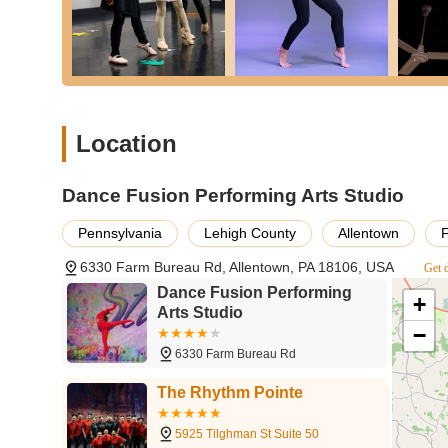
Location
Dance Fusion Performing Arts Studio
Pennsylvania
Lehigh County
Allentown
6330 Farm Bureau Rd, Allentown, PA 18106, USA
Get d
Dance Fusion Performing
+
Arts Studio
−
6330 Farm Bureau Rd
The Rhythm Pointe
5925 Tilghman St Suite 50