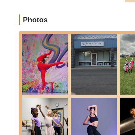
Arts Studio is an exceptional local resource for dance ed
quality dance instruction is always within reach, making it
extensive travel.
Photos
What makes Dance Fusion particularly suitable for locals 
environment." The consistent praise from parents highlig
motivate, and go above and beyond for every student. Thi
technical skills but also build invaluable life lessons suc
comprehensive curriculum spanning numerous dance styles f
perform in "top-notch recitals," Dance Fusion caters to a 
By choosing Dance Fusion Performing Arts Studio, locals are
community and becoming part of a legacy of dance excellen
where talent is cultivated, friendships blossom, and the joy
the Allentown area seeking a fulfilling dance experience.