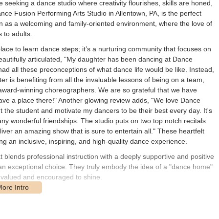
e seeking a dance studio where creativity flourishes, skills are honed,
nce Fusion Performing Arts Studio in Allentown, PA, is the perfect
tion as a welcoming and family-oriented environment, where the love of
 to adults.
lace to learn dance steps; it’s a nurturing community that focuses on
eautifully articulated, "My daughter has been dancing at Dance
I had all these preconceptions of what dance life would be like. Instead,
 is benefiting from all the invaluable lessons of being on a team,
 award-winning choreographers. We are so grateful that we have
ave a place there!" Another glowing review adds, "We love Dance
the student and motivate my dancers to be their best every day. It's
y wonderful friendships. The studio puts on two top notch recitals
liver an amazing show that is sure to entertain all." These heartfelt
g an inclusive, inspiring, and high-quality dance experience.
 blends professional instruction with a deeply supportive and positive
an exceptional choice. They truly embody the idea of a "dance home"
ls valued and encouraged to shine.
uated at 6330 Farm Bureau Rd, Allentown, PA 18106, USA. This
ilies and individuals throughout Allentown and the wider Lehigh Valley