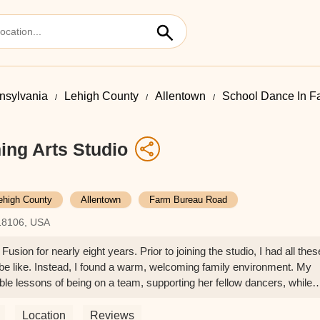
nsylvania
Lehigh County
Allentown
School Dance In 
ing Arts Studio
ehigh County
Allentown
Farm Bureau Road
18106, USA
ion for nearly eight years. Prior to joining the studio, I had all thes
be like. Instead, I found a warm, welcoming family environment. My
uable lessons of being on a team, supporting her fellow dancers, while
ographers. We are so grateful that we have found a dance home that
ce there! - Stefanie Crouse
Location
Reviews