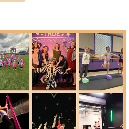
ucation. Its accessible location on Farm Bureau Road ensures that
 convenient for families and individuals to pursue their passion without
is its deeply ingrained philosophy of being a "warm, welcoming family
hts a studio where teachers and choreographers genuinely care,
s nurturing atmosphere ensures that dancers not only develop their
h as teamwork, support for peers, and self-confidence. With a
or all ages, from toddlers to adults, and the opportunity to
wide range of interests and aspirations.
 not just enrolling in a class; they are joining a supportive
ce that has thrived for generations in Pennsylvania. It's a place
 of dance enriches lives, making it an ideal choice for any family in