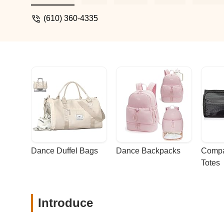
(610) 360-4335
Dance Duffel Bags
Dance Backpacks
Compa
Totes
Introduce