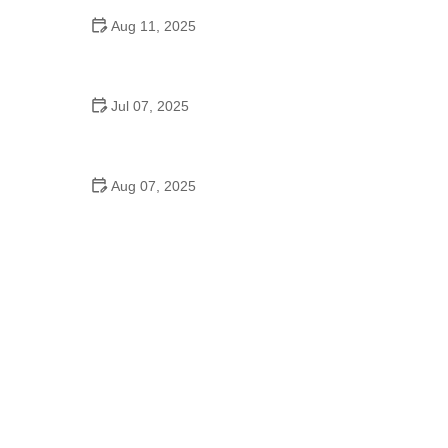
Aug 11, 2025
Do They Have Mother-Son Dances in Schools?
Understanding the Tradition and Its Meaning
Jul 07, 2025
Did the Dance Moms Kids Go to School? The Truth
Behind Their Education
Aug 07, 2025
A Move of God Dance School: Where Faith and
Dance Come Together