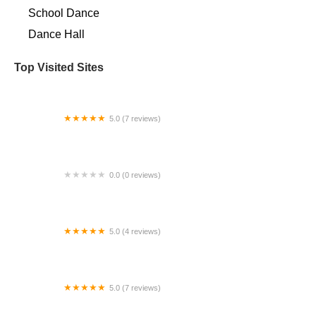
School Dance
Dance Hall
Top Visited Sites
5.0 (7 reviews)
Spinning Sirens Pole & Aerial Fitness Studio
0.0 (0 reviews)
Cali Dance Houston
5.0 (4 reviews)
Dance To EvOLvE in Point Loma at Songbirds
Music
5.0 (7 reviews)
Studio 28