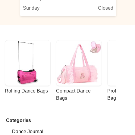
Sunday
Closed
Rolling Dance Bags
Compact Dance 
Professional
Bags
Bags
Categories
Dance Journal