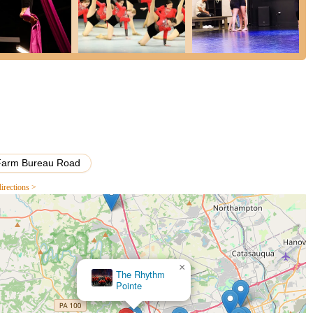
Farm Bureau Road
irections >
×
Accent School Of Dance