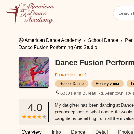
American Dance Academy
School Dance
Pen
Dance Fusion Performing Arts Studio
Dance Fusion Perform
Dance school
★4.0
School Dance
Pennsylvania
L
6330 Farm Bureau Rd, Allentown, PA 
4.0
My daughter has been dancing at Dance Fus
preconceptions of what dance life would 
daughter is benefiting from all the inval
being challenged by award-winning chore
makes everyone feel like they have a pla
Overview
Intro
Dance
Detail
Photos