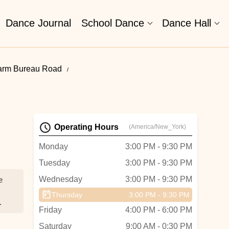
Dance Journal
School Dance
Dance Hall
Farm Bureau Road
Operating Hours
(America/New_York)
Monday
3:00 PM - 9:30 PM
Tuesday
3:00 PM - 9:30 PM
Wednesday
3:00 PM - 9:30 PM
e
Thursday
3:00 PM - 9:30 PM
Friday
4:00 PM - 6:00 PM
Saturday
9:00 AM - 0:30 PM