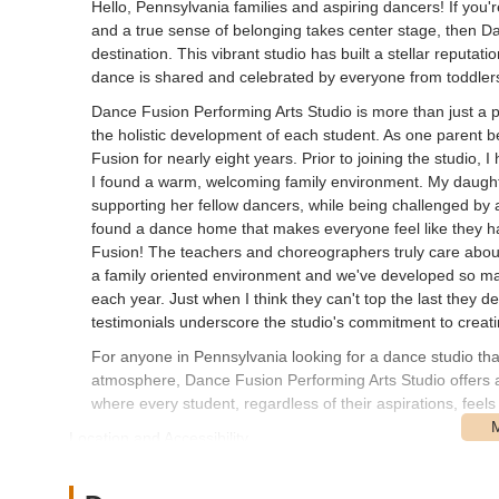
Hello, Pennsylvania families and aspiring dancers! If you'r
and a true sense of belonging takes center stage, then Da
destination. This vibrant studio has built a stellar reputa
dance is shared and celebrated by everyone from toddlers
Dance Fusion Performing Arts Studio is more than just a p
the holistic development of each student. As one parent b
Fusion for nearly eight years. Prior to joining the studio, 
I found a warm, welcoming family environment. My daughter
supporting her fellow dancers, while being challenged by
found a dance home that makes everyone feel like they h
Fusion! The teachers and choreographers truly care about 
a family oriented environment and we've developed so man
each year. Just when I think they can't top the last they de
testimonials underscore the studio's commitment to creatin
For anyone in Pennsylvania looking for a dance studio that
atmosphere, Dance Fusion Performing Arts Studio offers 
where every student, regardless of their aspirations, fee
Location and Accessibility
Dance Fusion Performing Arts Studio is conveniently sit
accessible location makes the studio a central hub for fam