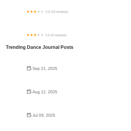
3.0 (19 reviews)
Image Studio of Dance
3.0 (8 reviews)
Kings Dance Studio
Trending Dance Journal Posts
Sep 21, 2025
Top 10 Waltz Moves Every Dancer Should Know
Aug 12, 2025
Are Dance Schools Allowed to Reopen?
Understanding the Guidelines
Jul 09, 2025
Do They Have High School Dances in Austria?
Discover the Maturaball Tradition