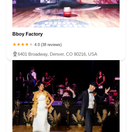
Bboy Factory
4.0 (38 reviews)
6401 Broadway, Denver, CO 80216, USA