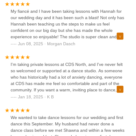
My fiancé and I have been taking lessons with Hannah for
our wedding day and it has been such a blast! Not only has
Hannah been teaching us the steps to make us feel
confident on our big day but she has made the whole
experience so enjoyable! The studio is super clean and
everyone else we’ve met has also been lovely! Highly
Jun 08, 2025 · Morgan Dasch
recommend Colorado Dancesport!!!!
I'm taking private lessons at CDS North, and I've never felt
so welcomed or supported at a dance studio. As someone
who has historically had a lot of anxiety dancing, everyone
at CDS has made me feel so comfortable and part of the
community. If you want a warm, inviting place to dance, I
highly recommend them! They are also masterful at
Jan 18, 2025 · K B
teaching technique in dance-- best lessons I've ever taken!
Shout out to my awesome instructor Jason, and to Shawna,
who was so kind getting me scheduled initially while
We wanted to take dance lessons for our wedding and first
assuaging my anxiety!
dance this September. My husband had never done a
dance class before we met Shawna and within a few weeks