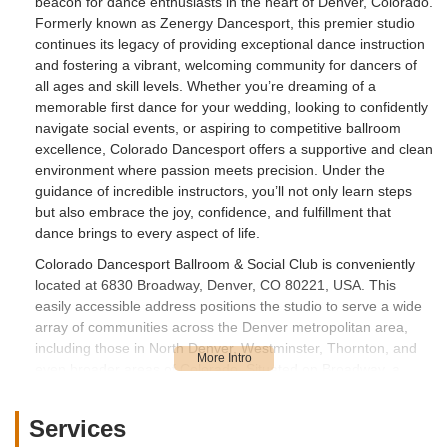
beacon for dance enthusiasts in the heart of Denver, Colorado.
Formerly known as Zenergy Dancesport, this premier studio
continues its legacy of providing exceptional dance instruction
and fostering a vibrant, welcoming community for dancers of
all ages and skill levels. Whether you’re dreaming of a
memorable first dance for your wedding, looking to confidently
navigate social events, or aspiring to competitive ballroom
excellence, Colorado Dancesport offers a supportive and clean
environment where passion meets precision. Under the
guidance of incredible instructors, you’ll not only learn steps
but also embrace the joy, confidence, and fulfillment that
dance brings to every aspect of life.
Colorado Dancesport Ballroom & Social Club is conveniently
located at 6830 Broadway, Denver, CO 80221, USA. This
easily accessible address positions the studio to serve a wide
array of communities across the Denver metropolitan area,
including those in North Denver, Westminster, Thornton, and
even broader areas of Colorado. Situated on Broadway, a
major north-south artery, the studio ensures straightforward
navigation for students and visitors. While specific parking
Services
details aren't always highlighted, commercial locations on main