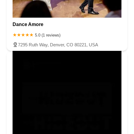
Dance Amore
5.0 (1 reviews)
7295 Ruth Way, Denver, CO 80221, USA