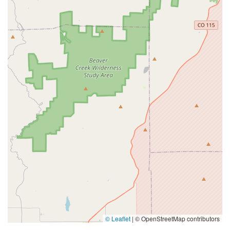
© Leaflet
|
© OpenStreetMap contributors