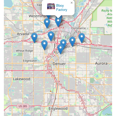
×
Bboy
Factory