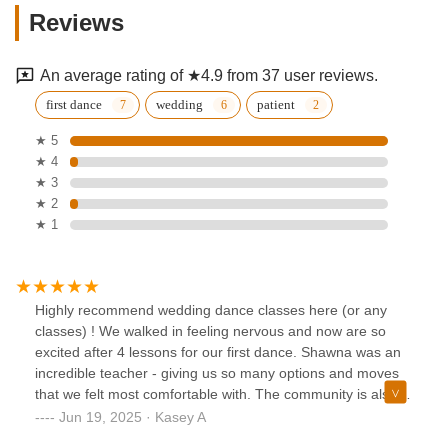
Reviews
An average rating of ★4.9 from 37 user reviews.
first dance
wedding
patient
★ 5
★ 4
★ 3
★ 2
★ 1
Highly recommend wedding dance classes here (or any
classes) ! We walked in feeling nervous and now are so
excited after 4 lessons for our first dance. Shawna was an
incredible teacher - giving us so many options and moves
that we felt most comfortable with. The community is also
so welcoming. We’d love to take more classes here and I
Jun 19, 2025 · Kasey A
never thought I’d be saying that!!