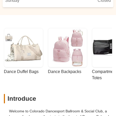
Sunday
Closed
Dance Duffel Bags
Dance Backpacks
Compartmenta
Totes
Introduce
Welcome to Colorado Dancesport Ballroom & Social Club, a