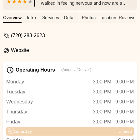
walked in feeling nervous and now are so
excited after 4 lessons for our first dance.
Shawna was an incredible teacher - giving
Overview
Intro
Services
Detail
Photos
Location
Reviews
us so many options and moves that we
felt most comfortable with. The community
(720) 283-2623
is also so welcoming. We’d love to take
more classes here and I never thought I’d
Website
be saying that!! - Kasey A
Operating Hours
(America/Denver)
Monday
3:00 PM - 9:00 PM
Tuesday
3:00 PM - 9:00 PM
Wednesday
3:00 PM - 9:00 PM
Thursday
3:00 PM - 9:00 PM
Friday
3:00 PM - 9:00 PM
Saturday
Closed