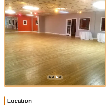
Welcoming and Supportive Community:
Students
frequently highlight the studio's wonderfully welcoming
and lovely community. This inclusive atmosphere is
crucial for making newcomers feel at ease and fostering
a sense of belonging, encouraging participation and
long-term engagement.
Focus on Confidence Building:
A significant benefit
emphasized by students, particularly those preparing for
wedding dances, is the tangible increase in confidence
they experience. Instructors not only teach steps but
also empower students to feel comfortable and assured
on the dance floor.
Tailored Wedding Dance Experiences:
Colorado
Dancesport excels in preparing couples for their first
dance, offering personalized choreography and
guidance that makes the experience "such a blast" and
memorable. They provide various package options to
suit different needs and visions for the big day.
Location
Clean and Comfortable Environment:
The studio is
noted for being "super clean," contributing to a pleasant