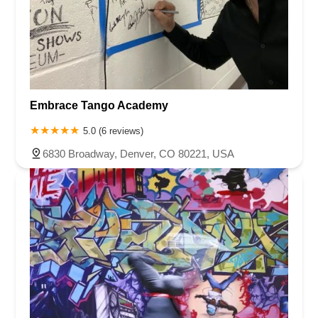
Embrace Tango Academy
5.0 (6 reviews)
6830 Broadway, Denver, CO 80221, USA