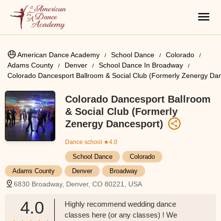
American Dance Academy
School Dance
Colorado
Adams County
Denver
School Dance In Broadway
Colorado Dancesport Ballroom & Social Club (Formerly Zenergy Da
Colorado Dancesport Ballroom
& Social Club (Formerly
Zenergy Dancesport)
Dance school
★4.0
School Dance
Colorado
Adams County
Denver
Broadway
6830 Broadway, Denver, CO 80221, USA
4.0
Highly recommend wedding dance
classes here (or any classes) ! We