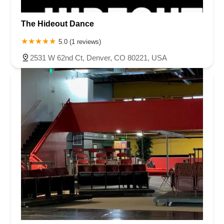
The Hideout Dance
5.0 (1 reviews)
2531 W 62nd Ct, Denver, CO 80221, USA