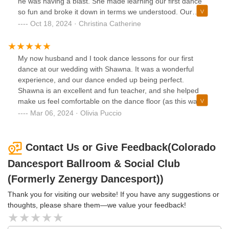
he was having a blast. She made learning our first dance
so fun and broke it down in terms we understood. Our
dance classes became weekly dates we enjoyed looking
Oct 18, 2024 · Christina Catherine
forward to. We also had a last dance class with our whole
family for our wedding weekend and Shawna made it such
a special experience. Shawna is the best teacher I’ve ever
My now husband and I took dance lessons for our first
had !
dance at our wedding with Shawna. It was a wonderful
experience, and our dance ended up being perfect.
Shawna is an excellent and fun teacher, and she helped
make us feel comfortable on the dance floor (as this was
new to us!). Would 10/10 recommend!
Mar 06, 2024 · Olivia Puccio
Contact Us or Give Feedback(Colorado
Dancesport Ballroom & Social Club
(Formerly Zenergy Dancesport))
Thank you for visiting our website! If you have any suggestions or
thoughts, please share them—we value your feedback!