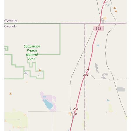
Phone: (720) 283-2623
Colorado Dancesport Ballroom & Social Club is an exceptional
destination for locals in Colorado seeking a high-quality,
supportive, and incredibly fun dance experience. For couples
planning their wedding, the rave reviews for their wedding
dance classes, with instructors like Shawna and Hannah,
speak volumes about their ability to transform nervous
beginners into confident and excited dancers for their big day.
Beyond weddings, the studio's commitment to making dance
accessible for "absolute beginners" in all partnered styles,
coupled with their vibrant social dance community, makes it an
ideal place to learn a new hobby, get fit, or simply connect with
others. The clean facilities, expert and patient instructors, and
the palpable sense of camaraderie ensure that every visit is a
positive one. Whether you're looking to gain confidence on the
dance floor for social events, pursue competitive aspirations,
or simply want to discover the joy that dance brings, Colorado
Dancesport provides a truly welcoming and enriching
environment that locals will undoubtedly appreciate and benefit
from for years to come. It truly lives up to its promise of being
Colorado's premier dance studio, where every dance journey