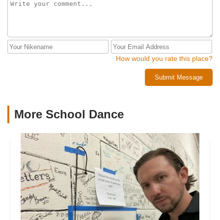
How would you rate this place?
Submit Message
More School Dance