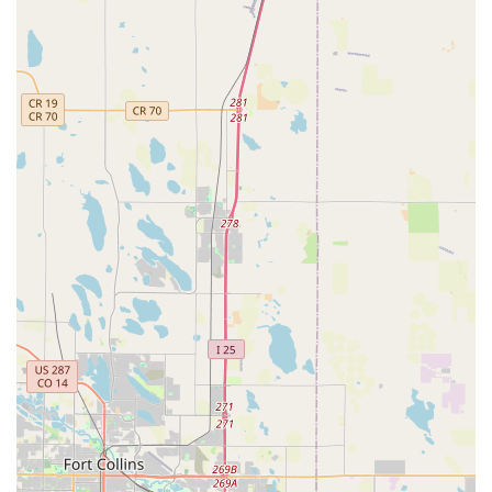
is celebrated.