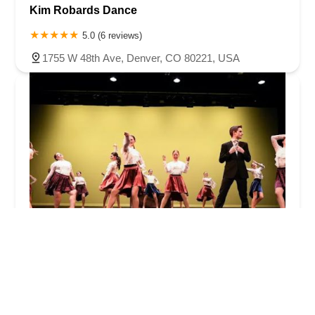
Kim Robards Dance
5.0 (6 reviews)
1755 W 48th Ave, Denver, CO 80221, USA
Foundation Dance Productions