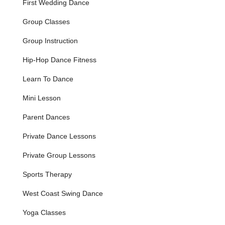
First Wedding Dance
Competitive Dancesport Training:
For those aspiring
Group Classes
to compete, the studio offers expert coaching and
personalized training in all styles of Dancesport
Group Instruction
competition, for Pro-Am, Am-Am, and Professional
levels.
Hip-Hop Dance Fitness
Social Dance Community and Events:
Regular social
Learn To Dance
dance opportunities, including themed parties and open
dance nights, allow students to connect with like-minded
Mini Lesson
dancers and practice their skills in a fun, real-world
setting.
Parent Dances
Country Dance Classes:
Industry-leading experts
Private Dance Lessons
teach authentic line dances, country swing, country
social dancing, and competitive country dance styles.
Private Group Lessons
Youth Dance Programs:
Offering Ballroom and Latin
Sports Therapy
dance lessons specifically designed to spark children's
love of dance, imparting grace, confidence, and fun.
West Coast Swing Dance
Private Lessons:
Personalized, one-on-one instruction
Yoga Classes
ensures focused attention and rapid progression toward
individual dance goals.