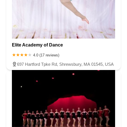
Elite Academy of Dance
4.0 (17 reviews)
697 Hartford Tpke Rd, Shrewsbury, MA 01545, USA