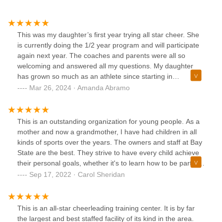
This was my daughter’s first year trying all star cheer. She
is currently doing the 1/2 year program and will participate
again next year. The coaches and parents were all so
welcoming and answered all my questions. My daughter
has grown so much as an athlete since starting in
December. Her coach has helped build her confidence and
Mar 26, 2024 · Amanda Abramo
has been so patient with her. Truly couldn’t have asked for
a better all star gym.
This is an outstanding organization for young people. As a
mother and now a grandmother, I have had children in all
kinds of sports over the years. The owners and staff at Bay
State are the best. They strive to have every child achieve
their personal goals, whether it's to learn how to be part of
an athletic team and have fun with new friends or to
Sep 17, 2022 · Carol Sheridan
develop skills aiming for the highest competitive levels. Bay
State is a safe, inclusive, happy place!
This is an all-star cheerleading training center. It is by far
the largest and best staffed facility of its kind in the area.