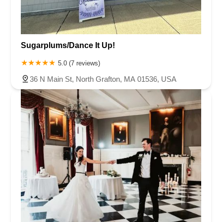
Sugarplums/Dance It Up!
5.0 (7 reviews)
36 N Main St, North Grafton, MA 01536, USA