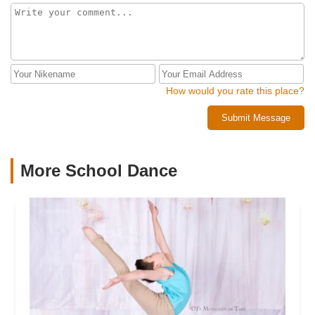
How would you rate this place?
Submit Message
More School Dance