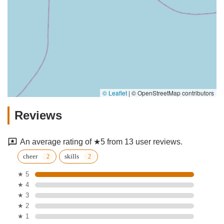
© Leaflet
|
© OpenStreetMap contributors
Reviews
An average rating of ★5 from 13 user reviews.
cheer
skills
★ 5
★ 4
★ 3
★ 2
★ 1