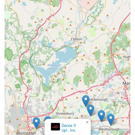
×
Dance It
Up!, Inc.