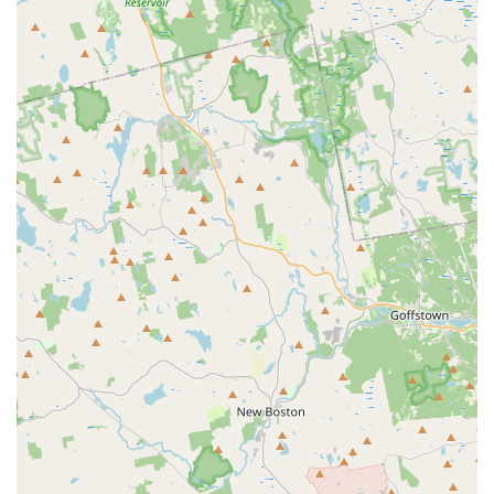
quickly feel part of the "Bay State All Star family."
Experienced and Patient Coaches: Coaches are recognized
for their expertise, patience, and ability to effectively build
athletes' skills and confidence.
Focus on Personal Goal Achievement: Dedicated to helping
every child achieve their individual athletic and personal
goals, whether competitive or recreational.
Comprehensive Skill Development: Supports growth in all
facets of cheerleading, from foundational skills to high-level
competitive techniques.
Emphasis on Confidence Building: A key highlight from
reviews, coaches actively work to build self-confidence in
young athletes, seeing remarkable growth.
Safe and Inclusive Environment: Ensures a secure and
welcoming space where all children can participate happily
and without hesitation.
Strong Sense of Community: Fosters a positive team
atmosphere where athletes build new friendships and learn