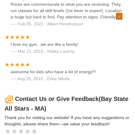
Prices are commensurate to what you are receiving. They
run classes for all skill levels (1st timer to expert). Location
is huge but hard to find. Pay attention to signs. Friendly
staff who are always available to answer all your questions.
Feb 05, 2022 · Albert Hendrickson
I love my gym...we are like a family!
Mar 21, 2016 · Hailey Laverty
awesome for kids who have a lot of energy!!!
Aug 25, 2015 · Erika Nikole
Contact Us or Give Feedback(Bay State
All Stars - MA)
Thank you for visiting our website! If you have any suggestions or
thoughts, please share them—we value your feedback!