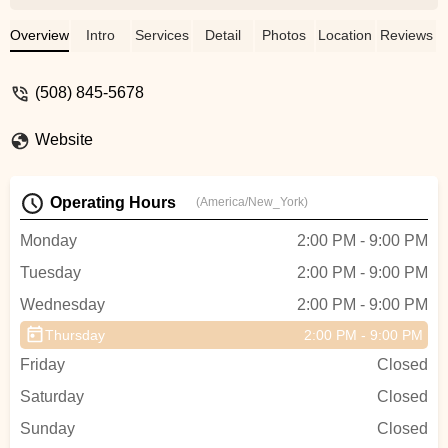
next year. The coaches and parents were
all so welcoming and answered all my
Overview
Intro
Services
Detail
Photos
Location
Reviews
questions. My daughter has grown so
much as an athlete since starting in
(508) 845-5678
December. Her coach has helped build
her confidence and has been so patient
Website
with her. Truly couldn’t have asked for a
better all star gym. - Amanda Abramo
Operating Hours
(America/New_York)
Monday
2:00 PM - 9:00 PM
Tuesday
2:00 PM - 9:00 PM
Wednesday
2:00 PM - 9:00 PM
Thursday
2:00 PM - 9:00 PM
Friday
Closed
Saturday
Closed
Sunday
Closed