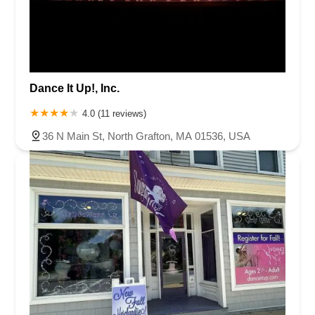
Dance It Up!, Inc.
4.0 (11 reviews)
36 N Main St, North Grafton, MA 01536, USA