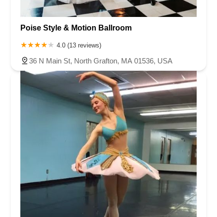
Poise Style & Motion Ballroom
4.0 (13 reviews)
36 N Main St, North Grafton, MA 01536, USA