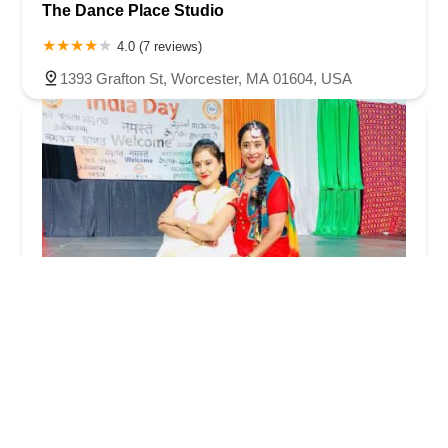
The Dance Place Studio
4.0 (7 reviews)
1393 Grafton St, Worcester, MA 01604, USA
Ekta Dance Academy