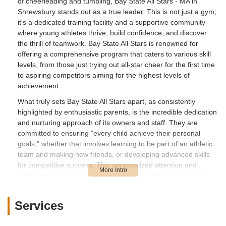
of cheerleading and tumbling, Bay State All Stars - MA in
Shrewsbury stands out as a true leader. This is not just a gym;
it's a dedicated training facility and a supportive community
where young athletes thrive, build confidence, and discover
the thrill of teamwork. Bay State All Stars is renowned for
offering a comprehensive program that caters to various skill
levels, from those just trying out all-star cheer for the first time
to aspiring competitors aiming for the highest levels of
achievement.
What truly sets Bay State All Stars apart, as consistently
highlighted by enthusiastic parents, is the incredible dedication
and nurturing approach of its owners and staff. They are
committed to ensuring "every child achieve their personal
goals," whether that involves learning to be part of an athletic
team and making new friends, or developing advanced skills
for competitive success. This personalized attention and
patience are evident in how coaches help athletes grow not
just in their physical abilities, but also in their self-confidence
and overall well-being. For parents in Massachusetts, finding a
Services
place where their child feels safe, included, and happy while
pursuing athletic dreams is paramount, and Bay State All Stars