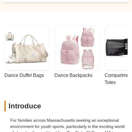
Dance Duffel Bags
Dance Backpacks
Compartmenta
Totes
Introduce
For families across Massachusetts seeking an exceptional
environment for youth sports, particularly in the exciting world