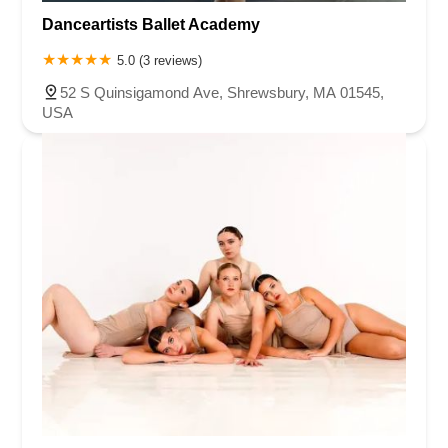
Danceartists Ballet Academy
5.0 (3 reviews)
52 S Quinsigamond Ave, Shrewsbury, MA 01545,
USA