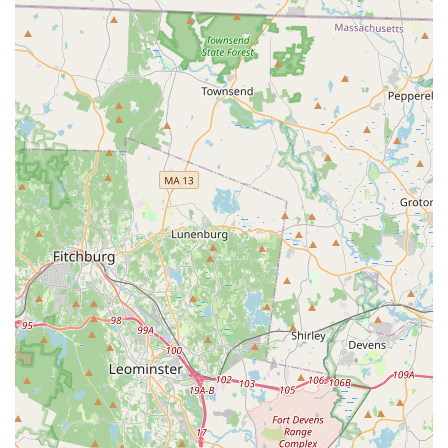
consistently highlight the phenomenal coaching staff who not
only build athletic skills but also significantly boost their
children's confidence and foster a genuine love for being part
of a team.
Whether your child is taking their very first steps into all-star
cheer through a half-year program or aiming for advanced
competitive levels, Bay State All Stars provides personalized
attention and a positive atmosphere where every athlete can
achieve their personal goals. It's more than just a training
facility; it's a "happy place" where young individuals can grow
as athletes and as people, forming lasting friendships and
developing invaluable life skills. For a truly outstanding youth
sports experience right here in Massachusetts, Bay State All
Stars - MA is highly recommended.