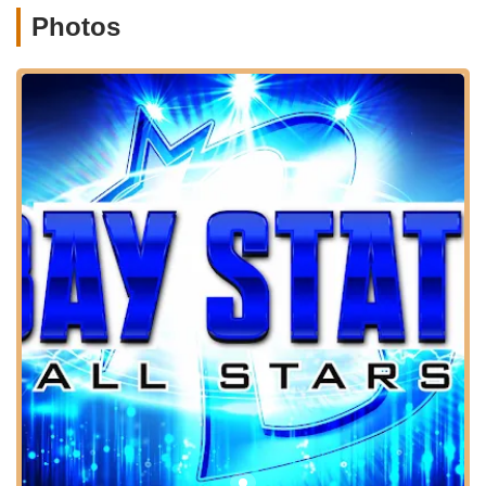
For families and individuals across Massachusetts, particularly
Photos
those in Central Massachusetts, the location offers significant
accessibility. Shrewsbury is strategically positioned with good
connections to major highways, making it easily reachable
from surrounding towns such as Worcester, Westborough,
Northborough, Grafton, and Marlborough. This accessibility is
crucial for an activity like all-star cheer, which often involves
regular training sessions and can draw participants from a
wider geographic area.
As a facility located on a main road, Bay State All Stars - MA
likely benefits from ample parking options, which is a key
convenience for parents dropping off and picking up children,
especially during peak training hours. While specific public
transportation routes might require local inquiry, for most
Massachusetts residents, personal vehicle transportation will
be the most practical and efficient way to reach the gym. The
straightforward address and its presence on a well-known
thoroughfare make it easy to locate using standard navigation
systems. This advantageous location underscores Bay State
All Stars - MA's commitment to serving the youth sports
community across this vibrant region of Massachusetts.