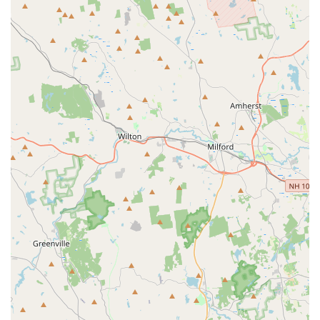
the value of camaraderie.
Structured Programs: Provides well-organized and effective
training that leads to significant athletic improvement.
Caters to All Levels: Offers programs for beginners (e.g.,
half-year program) to advanced competitive athletes,
demonstrating versatility.
Contact Information:
Address: 545-B Hartford Tpke, Shrewsbury, MA 01545, USA
Phone: (508) 845-5678
For families across Massachusetts, especially those in the
Central Massachusetts region, Bay State All Stars - MA in
Shrewsbury is an exceptional choice for youth cheerleading
and tumbling. Its prime location on Hartford Turnpike ensures
easy access from surrounding towns like Worcester,
Westborough, and Northborough, making it a convenient hub
for athletic development. What truly makes this gym suitable
for locals is its unwavering commitment to fostering a safe,
inclusive, and incredibly supportive environment. Parents