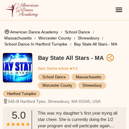
American Dance Academy
School Dance
Massachusetts
Worcester County
Shrewsbury
School Dance In Hartford Turnpike
Bay State All Stars - MA
Bay State All Stars - MA
Gym, Dance school
★5.0
School Dance
Massachusetts
Worcester County
Shrewsbury
Hartford Turnpike
545-B Hartford Tpke, Shrewsbury, MA 01545, USA
5.0
This was my daughter’s first year trying all
star cheer. She is currently doing the 1/2
year program and will participate again