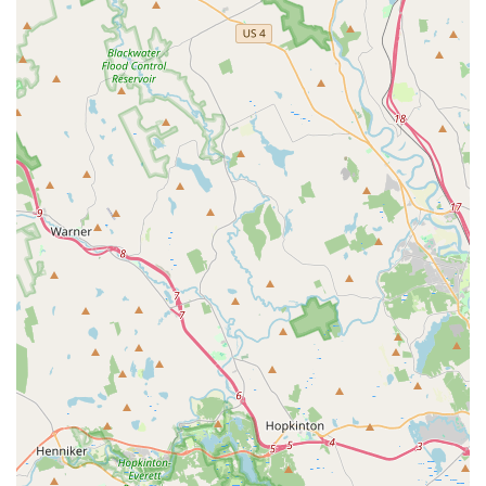
Youth Athletic Development: Programs aimed at building
overall athleticism, strength, flexibility, and coordination in
young athletes.
Confidence Building: Integrated coaching strategies
designed to enhance self-esteem and mental resilience in
young participants.
Team Building Activities: Emphasis on fostering teamwork,
cooperation, and sportsmanship within cheer teams.
Parent Information and Support: Welcoming environment
for parents with staff available to answer questions and
provide guidance regarding programs and athlete
development.
Features / Highlights:
Outstanding Organization and Staff: Praised by parents for
the exceptional quality of the owners and staff, who are
deeply committed to the well-being and development of
every child.
Highly Welcoming Environment: Consistently described as
a warm, inclusive, and friendly place where new families