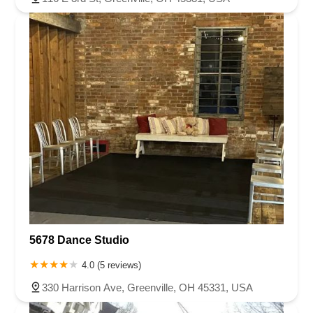
5678 Dance Studio
4.0 (5 reviews)
330 Harrison Ave, Greenville, OH 45331, USA