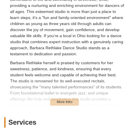
providing a nurturing and enriching environment for dancers of
all ages. This esteemed studio is more than just a place to
learn steps; it's a "fun and family-oriented environment" where
children as young as three years old through adults can
discover the joy of movement, gain confidence, and develop
valuable life skills. If you're a local in Ohio looking for a dance
studio that combines expert instruction with a genuinely caring
approach, Barbara Rethlake Dance Studio stands as a
testament to dedication and passion.
Barbara Rethlake herself is praised by customers for her
sweetness, patience, and kindness, ensuring that every
student feels welcome and capable of achieving their best.
The studio is renowned for its well-executed recitals,
showcasing the "many talented performances" of its students.
From foundational ballet to energetic jazz, and unique
offerings like hula and acrobatics, this studio provides a
diverse curriculum designed to foster coordination, grace, and
self-confidence. This overview will provide you with all the
essential details about this fantastic local institution,
Services
highlighting its convenient location, the wide array of services it