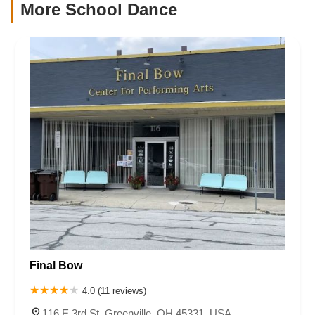
More School Dance
Final Bow
4.0 (11 reviews)
116 E 3rd St, Greenville, OH 45331, USA