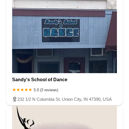
Sandy's School of Dance
5.0 (3 reviews)
232 1/2 N Columbia St, Union City, IN 47390, USA