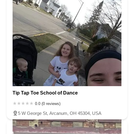
Tip Tap Toe School of Dance
0.0 (0 reviews)
5 W George St, Arcanum, OH 45304, USA