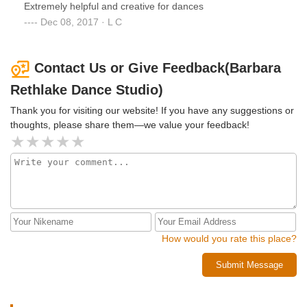
Extremely helpful and creative for dances
Dec 08, 2017 · L C
Contact Us or Give Feedback(Barbara
Rethlake Dance Studio)
Thank you for visiting our website! If you have any suggestions or
thoughts, please share them—we value your feedback!
How would you rate this place?
Submit Message