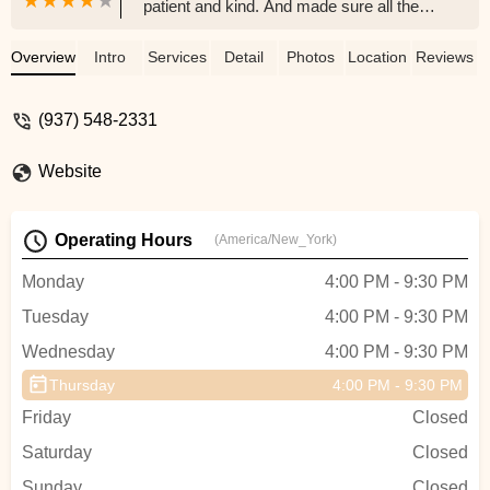
patient and kind. And made sure all the
girls did a great job. I would refer anyone
to her.. - April Yenger
Overview
Intro
Services
Detail
Photos
Location
Reviews
(937) 548-2331
Website
Operating Hours
(America/New_York)
Monday
4:00 PM - 9:30 PM
Tuesday
4:00 PM - 9:30 PM
Wednesday
4:00 PM - 9:30 PM
Thursday
4:00 PM - 9:30 PM
Friday
Closed
Saturday
Closed
Sunday
Closed