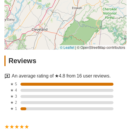
© Leaflet
|
© OpenStreetMap contributors
Reviews
An average rating of ★4.8 from 16 user reviews.
★ 5
★ 4
★ 3
★ 2
★ 1