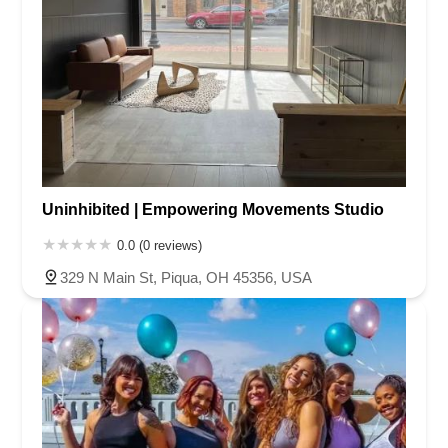
Uninhibited | Empowering Movements Studio
0.0 (0 reviews)
329 N Main St, Piqua, OH 45356, USA