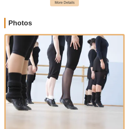
comprehensive dance education. Its long-standing presence in
the community further solidifies its role as a trusted and
accessible local establishment.
Photos
Services Offered:
Dance classes for children aged 3 years and up, catering to
both girls and boys.
Adult dance classes, welcoming students of all ages.
Instruction available for all skill levels, from beginners to
advanced students.
Classes in various dance disciplines, including:
Ballet (Age 3 and up): Focuses on balance, timing,
strength, coordination, and creative expression.
Toe (Pointe) (After at least 6 years of ballet training
or at teacher's discretion): For developing strength
required for pointe work.
Tap (Age 3 and up): Teaches rhythmic feet
movements, balance, musicality, and coordination.