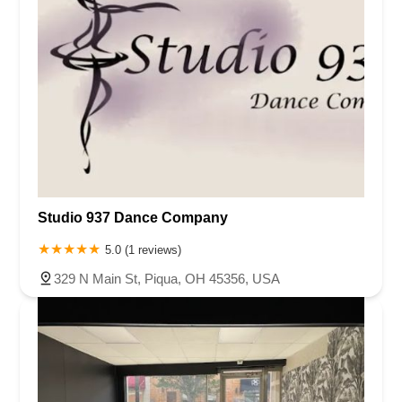
Studio 937 Dance Company
5.0 (1 reviews)
329 N Main St, Piqua, OH 45356, USA