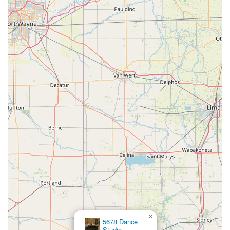
×
5678 Dance
Studio