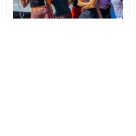
Salsa City Studio
4.0 (39 reviews)
29 S Norwich Rd, Troy, OH 45373, USA