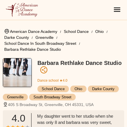
American Dance Academy
School Dance
Ohio
Darke County
Greenville
School Dance In South Broadway Street
Barbara Rethlake Dance Studio
Barbara Rethlake Dance Studio
Dance school
★4.0
School Dance
Ohio
Darke County
Greenville
South Broadway Street
405 S Broadway St, Greenville, OH 45331, USA
4.0
My daughter went to her studio when she
was only 8 and barbara was very sweet,