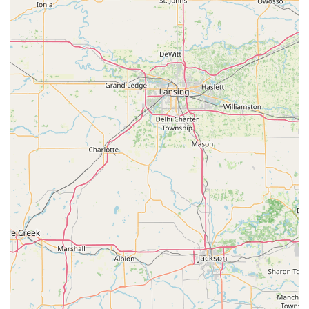
Barbara Rethlake Dance Studio is an exceptionally suitable
and highly recommended institution for dance education. Its
longevity – serving the community for over 40 years – speaks
volumes about its enduring quality, trust, and commitment to
the arts. This rich history provides a sense of stability and
proven expertise that many Ohio families seek when choosing
activities for their children. The consistent praise for Barbara
Rethlake herself, described as "very sweet, patient, and kind,"
highlights the nurturing and encouraging environment that is
paramount for young learners. Knowing that an instructor
genuinely cares and "made sure all the girls did a great job"
instills confidence in both students and parents.
The studio's "fun and family-oriented environment" makes it
incredibly appealing to the Ohio community. It's a place where
children not only learn dance techniques but also develop
crucial life lessons such as coordination, grace, and self-
confidence. This holistic approach to development aligns
perfectly with the values of many local families. Furthermore,
the diverse range of dance disciplines offered, including Ballet,
Tap, Jazz, Hula, and Acrobat, ensures that there's a class to
spark every child's interest and cater to various energy levels