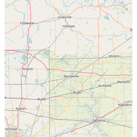
and artistic inclinations. Whether a child dreams of classical
ballet or expressive hula, they can find their passion here.
The inclusion of an annual Spring Revue is another significant
feature that resonates with locals. These recitals provide
valuable performance opportunities, allowing students to
showcase their hard work and experience the thrill of being on
stage, while also creating memorable moments for families.
The clear communication regarding registration, tuition, and
policies further adds to the studio's professional and
approachable nature.
In conclusion, Barbara Rethlake Dance Studio embodies
everything an Ohio local could desire in a dance education
provider: a long-standing legacy of excellence, a deeply caring
and patient instructor, a wide array of dance styles for all ages
and skill levels, and a commitment to nurturing well-rounded
individuals within a supportive "dance family" atmosphere. It
truly is a cherished asset to the Greenville community.