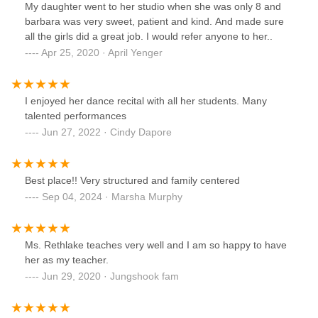
My daughter went to her studio when she was only 8 and
barbara was very sweet, patient and kind. And made sure
all the girls did a great job. I would refer anyone to her..
Apr 25, 2020 · April Yenger
I enjoyed her dance recital with all her students. Many
talented performances
Jun 27, 2022 · Cindy Dapore
Best place!! Very structured and family centered
Sep 04, 2024 · Marsha Murphy
Ms. Rethlake teaches very well and I am so happy to have
her as my teacher.
Jun 29, 2020 · Jungshook fam