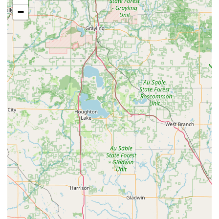
observed.
−
Open to new students, encouraging inquiries and
appointments for registration.
Features / Highlights:
Over 40 years of service to the Greenville community,
establishing a legacy of dance education.
Described as a "fun and family-oriented environment,"
fostering a welcoming atmosphere for all.
Barbara Rethlake is praised for being "very sweet, patient,
and kind," ensuring a positive learning experience.
Committed to ensuring "all the girls did a great job,"
highlighting a focus on student achievement and
encouragement.
Offers a diverse curriculum including Ballet, Toe (Pointe),
Tap, Jazz, Hula, and Acrobat, catering to various interests.
Emphasizes the holistic development of children, aiming for
them to gain "coordination, grace, self-confidence and also
learn life lessons."