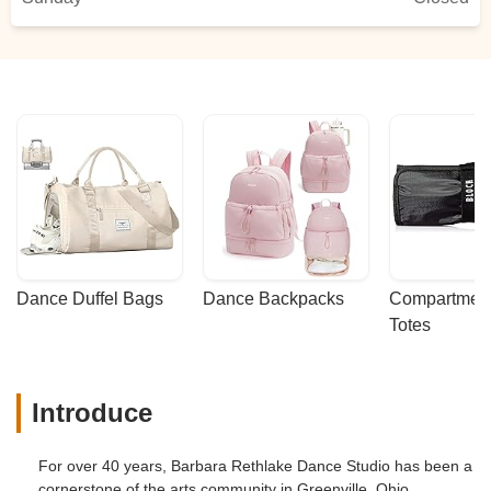
Dance Duffel Bags
Dance Backpacks
Compartmenta
Totes
Introduce
For over 40 years, Barbara Rethlake Dance Studio has been a
cornerstone of the arts community in Greenville, Ohio,