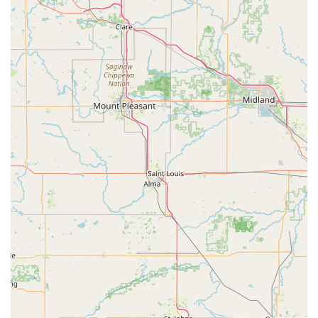
Students of all skill levels, from beginners to advanced, are
welcomed.
Known for well-organized and "talented" dance recitals
(Spring Revue), providing performance opportunities.
Flexible registration options, including in-person and mail,
catering to convenience.
Provides clear information on tuition rates, policies, and
schedules.
Maintains an active presence for communication, including
phone numbers and Facebook.
Contact Information:
Address: 405 S Broadway St, Greenville, OH 45331, USA
Phone: (937) 548-2331 (Studio)
Mobile Phone: +1 937-548-2331
Other Phone: (937) 547-1028 (Home), (937) 409-7835 (Cell)
For locals in Ohio, particularly those in the Greenville area,