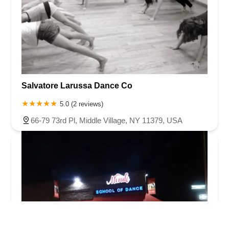
Salvatore Larussa Dance Co
5.0 (2 reviews)
66-79 73rd Pl, Middle Village, NY 11379, USA