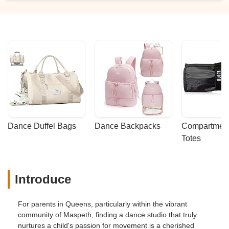
Dance Duffel Bags
Dance Backpacks
Compartmenta
Totes
Introduce
For parents in Queens, particularly within the vibrant
community of Maspeth, finding a dance studio that truly
nurtures a child's passion for movement is a cherished