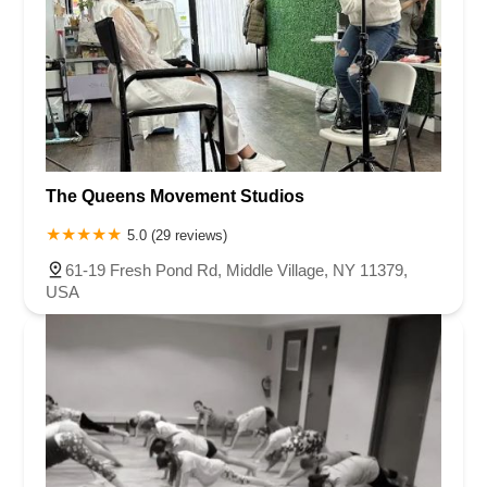
The Queens Movement Studios
5.0 (29 reviews)
61-19 Fresh Pond Rd, Middle Village, NY 11379,
USA