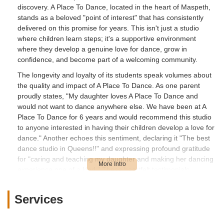
discovery. A Place To Dance, located in the heart of Maspeth,
stands as a beloved "point of interest" that has consistently
delivered on this promise for years. This isn't just a studio
where children learn steps; it's a supportive environment
where they develop a genuine love for dance, grow in
confidence, and become part of a welcoming community.
The longevity and loyalty of its students speak volumes about
the quality and impact of A Place To Dance. As one parent
proudly states, "My daughter loves A Place To Dance and
would not want to dance anywhere else. We have been at A
Place To Dance for 6 years and would recommend this studio
to anyone interested in having their children develop a love for
dance." Another echoes this sentiment, declaring it "The best
dance studio in Queens!!" and expressing profound gratitude
for "caring and teaching my daughter and making her dancing
experience one of a kind." These heartfelt testimonials
highlight the studio's commitment to creating a positive and
memorable experience for every young dancer.
Services
In a bustling city like New York, having a local establishment
that fosters artistic growth with such dedication is an invaluable