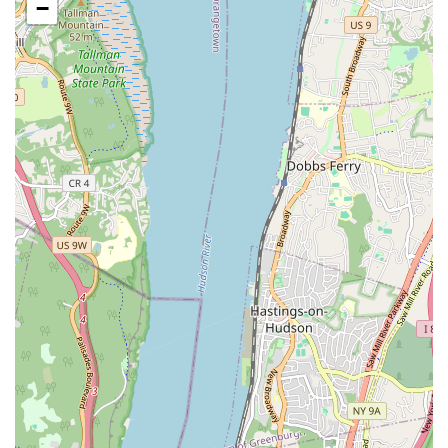
−
Staff are noted for being caring and dedicated to their
students' dancing experience.
Provides a "one of a kind" dance experience, suggesting
personalized attention and high-quality instruction.
Offers a welcoming and nurturing environment crucial for
young children developing their skills.
Contributes significantly to the local community by providing
a consistent and positive outlet for children's artistic and
physical development.
Contact Information:
Address: 69-61 Grand Avenue Lower Level Street, Maspeth,
NY 11378, USA
Phone: (646) 362-9251
For Maspeth residents and families across Queens, A Place To
Dance truly stands as an ideal "point of interest" for their
children's dance education. The glowing testimonials from
long-term students and their parents speak volumes about the
studio's impact. As one parent enthusiastically stated, "My