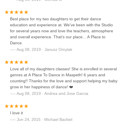
Best place for my two daughters to get their dance
education and experience at. We've been with the Studio
for several years now and love the teachers, atmosphere
and overall experience. That's our place... A Place to
Dance.
Aug 08, 2019 · Janusz Omylak
Love all of my daughters classes! She is enrolled in several
genres at A Place To Dance in Maspeth! 6 years and
counting!! Thanks for the love and support helping my baby
grow in her happiness of dance! ❤️
Aug 08, 2019 · Andrea and Jose Garcia
I love it
Jun 24, 2015 · Michael Backiel