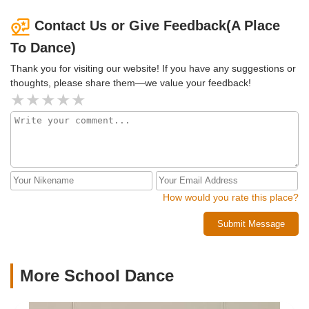
Contact Us or Give Feedback(A Place
To Dance)
Thank you for visiting our website! If you have any suggestions or
thoughts, please share them—we value your feedback!
How would you rate this place?
Submit Message
More School Dance