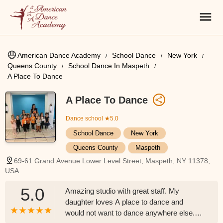
American Dance Academy
School Dance
New York
Queens County
School Dance In Maspeth
A Place To Dance
A Place To Dance
Dance school
★5.0
School Dance
New York
Queens County
Maspeth
69-61 Grand Avenue Lower Level Street, Maspeth, NY 11378,
USA
5.0
Amazing studio with great staff. My
daughter loves A place to dance and
would not want to dance anywhere else.