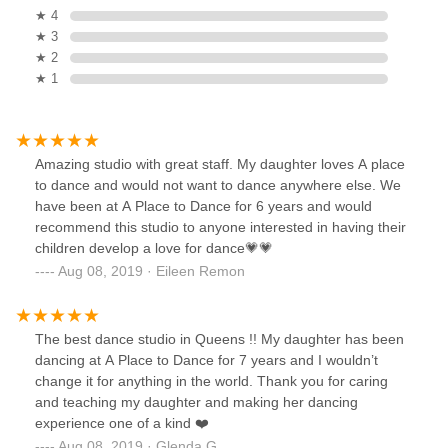
★ 4
★ 3
★ 2
★ 1
Amazing studio with great staff. My daughter loves A place
to dance and would not want to dance anywhere else. We
have been at A Place to Dance for 6 years and would
recommend this studio to anyone interested in having their
children develop a love for dance💗💗
Aug 08, 2019 · Eileen Remon
The best dance studio in Queens !! My daughter has been
dancing at A Place to Dance for 7 years and I wouldn’t
change it for anything in the world. Thank you for caring
and teaching my daughter and making her dancing
experience one of a kind ❤️
Aug 08, 2019 · Glenda G