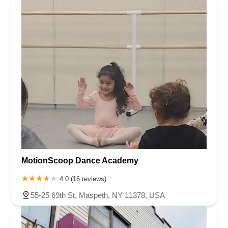
MotionScoop Dance Academy
4.0 (16 reviews)
55-25 69th St, Maspeth, NY 11378, USA