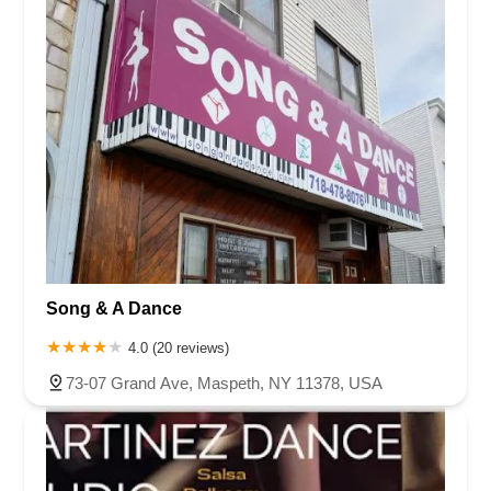
Song & A Dance
4.0 (20 reviews)
73-07 Grand Ave, Maspeth, NY 11378, USA