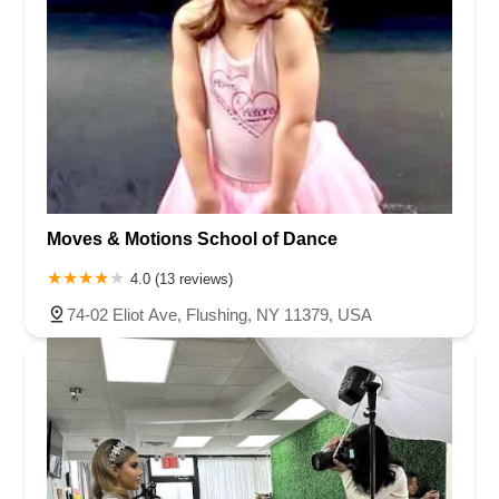
Moves & Motions School of Dance
4.0 (13 reviews)
74-02 Eliot Ave, Flushing, NY 11379, USA