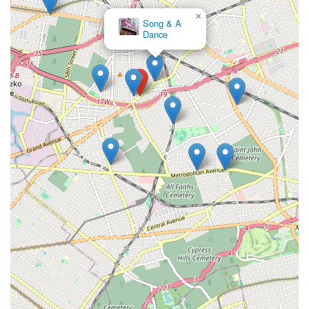
×
Song & A
Dance