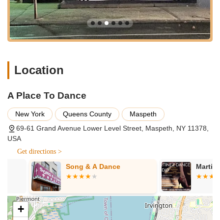
dance.
Long-term dance education, as evidenced by students
attending for multiple years (6-7 years).
A nurturing and caring environment for young dancers.
Opportunities for children to develop dance skills and
Location
confidence.
Potential for performance opportunities or showcases to
A Place To Dance
celebrate student progress.
New York
Queens County
Maspeth
Features / Highlights:
69-61 Grand Avenue Lower Level Street, Maspeth, NY 11378,
Highly praised for its "amazing studio with great staff."
USA
Fosters a strong "love for dance" in its students, making it a
Get directions >
passion rather than just an activity.
Song & A Dance
Martinez Dan
Demonstrates exceptional student loyalty, with many
children attending for multiple years (e.g., 6 and 7 years).
Described by parents as "the best dance studio in Queens,"
+
indicating high satisfaction and reputation.