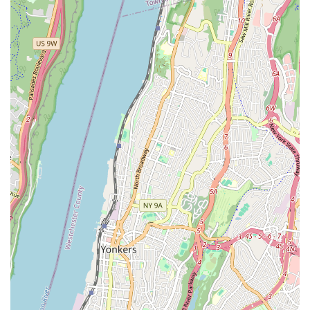
daughter loves A Place To Dance and would not want to dance
anywhere else. We have been at A Place to Dance for 6 years
and would recommend this studio to anyone interested in
having their children develop a love for dance💗💗." This level
of loyalty is a strong indicator of the positive and consistent
experience offered.
Another parent's declaration, "The best dance studio in
Queens !! My daughter has been dancing at A Place to Dance
for 7 years and I wouldn’t change it for anything in the world.
Thank you for caring and teaching my daughter and making
her dancing experience one of a kind ❤️," further emphasizes
the studio's dedication to its students and the unique,
cherished memories it helps create.
With its accessible Maspeth location, highly dedicated staff,
and proven track record of instilling a genuine passion for
dance in young learners, A Place To Dance offers more than
just lessons; it provides a nurturing community where children
can thrive artistically and personally. For any New York parent
looking for a high-quality, caring, and long-standing dance
home for their child, this studio truly lives up to its name.