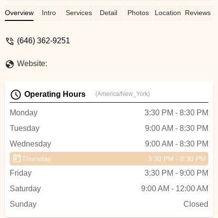
We have been at A Place to Dance for 6
years and would recommend this studio to
Overview
Intro
Services
Detail
Photos
Location
Reviews
anyone interested in having their children
develop a love for dance💗💗 - Eileen
(646) 362-9251
Remon
Website:
Operating Hours
(America/New_York)
Monday
3:30 PM - 8:30 PM
Tuesday
9:00 AM - 8:30 PM
Wednesday
9:00 AM - 8:30 PM
Thursday
3:30 PM - 8:30 PM
Friday
3:30 PM - 9:00 PM
Saturday
9:00 AM - 12:00 AM
Sunday
Closed