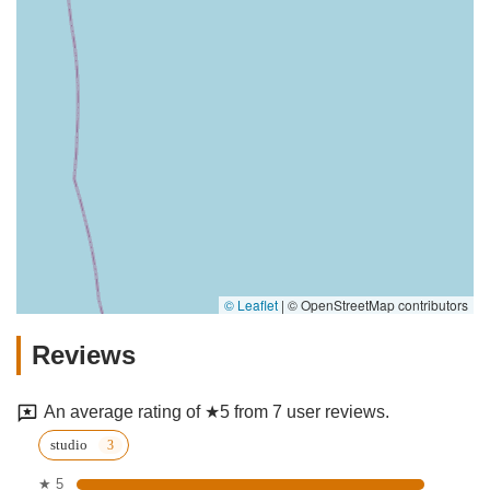
© Leaflet
|
© OpenStreetMap contributors
Reviews
An average rating of ★5 from 7 user reviews.
studio
★ 5