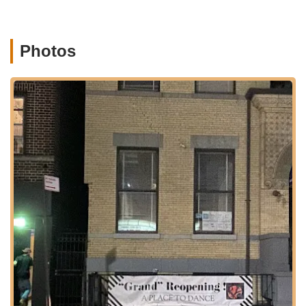
neighborhoods. For those driving, street parking may be
available in the vicinity, though as with any New York City
neighborhood, it's advisable to allow extra time to find a spot,
Photos
especially during peak hours. The local nature of the area also
means that families can often walk or enjoy a short drive to the
studio, integrating dance classes seamlessly into their weekly
routines. The approachable location in a strong community like
Maspeth adds to the studio's appeal as a go-to spot for local
children's activities.
Services Offered:
While specific detailed class schedules and age ranges are not
extensively available from the provided snippets, based on
common offerings of children's dance studios and customer
reviews, A Place To Dance likely provides:
A variety of dance classes primarily for children and youth.
Instruction in popular dance styles such as Ballet, Hip Hop,
and Tap (as indicated by general listings for Maspeth dance
studios).
Programs designed to develop a foundational love for