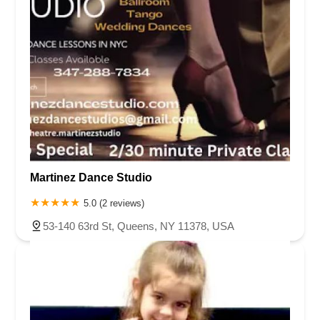
Martinez Dance Studio
5.0 (2 reviews)
53-140 63rd St, Queens, NY 11378, USA