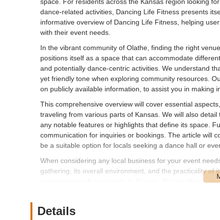
space. For residents across the Kansas region looking for
dance-related activities, Dancing Life Fitness presents itse
informative overview of Dancing Life Fitness, helping user
with their event needs.
In the vibrant community of Olathe, finding the right venue 
positions itself as a space that can accommodate different t
and potentially dance-centric activities. We understand th
yet friendly tone when exploring community resources. Our
on publicly available information, to assist you in making 
This comprehensive overview will cover essential aspects, i
traveling from various parts of Kansas. We will also detail 
any notable features or highlights that define its space. Fu
communication for inquiries or bookings. The article wil
be a suitable option for locals seeking a dance hall or eve
When considering any local business for your event needs, f
gathering, its overall environment, and the practicality of
considerations for residents in Kansas. By providing a str
valuable insights that can help you determine if this venue i
recommended to conduct your own due diligence and commu
Details
requirements can be met.