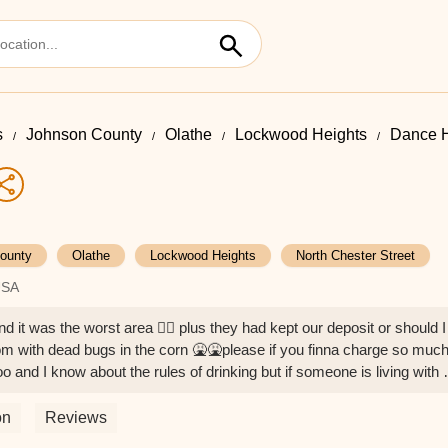
s
Johnson County
Olathe
Lockwood Heights
Dance Ha
ounty
Olathe
Lockwood Heights
North Chester Street
USA
d it was the worst area 👎🏽 plus they had kept our deposit or should I
om with dead bugs in the corn 🤮🤮please if you finna charge so muc
o and I know about the rules of drinking but if someone is living with 
o stiting in your car is not a reason to steal money at least undust you
 Yoselin gonzalez
on
Reviews