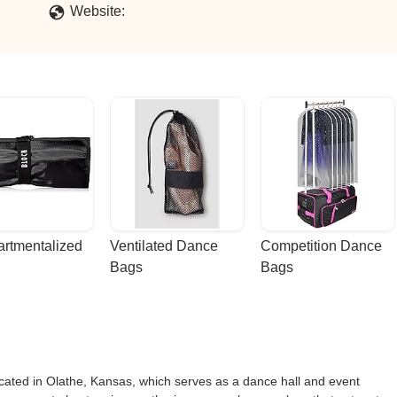
Website:
rtmentalized 
Ventilated Dance 
Competition Dance 
Bags
Bags
ocated in Olathe, Kansas, which serves as a dance hall and event