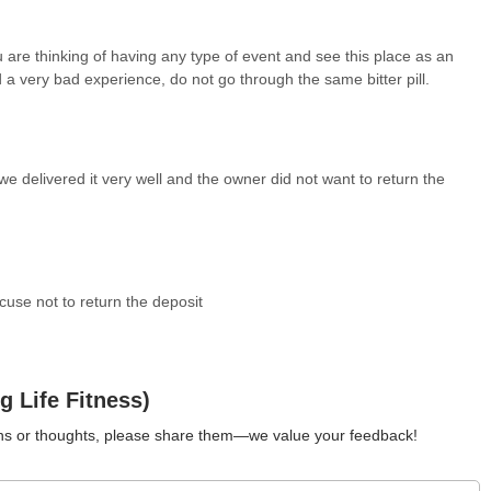
for locals in Kansas who are looking for an event space in Olathe,
 are thinking of having any type of event and see this place as an
 includes visiting the venue beforehand to assess its current
 a very bad experience, do not go through the same bitter pill.
nd amenities, and obtaining all contractual terms, especially those
proactive steps, locals can better ensure that Dancing Life Fitness
nt for their planned event. Its role as a local venue offers
sful experience.
e delivered it very well and the owner did not want to return the
cuse not to return the deposit
 Life Fitness)
ions or thoughts, please share them—we value your feedback!