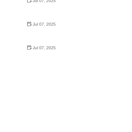
Jul 07, 2025
Why Is Square Dancing Taught in Schools
Jul 07, 2025
How to Balance School and Dance | Practical Tips
for Student Dancers
Jul 07, 2025
Do They Still Teach Square Dancing in School?