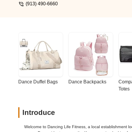
(913) 490-6660
Dance Duffel Bags
Dance Backpacks
Compa
Totes
Introduce
Welcome to Dancing Life Fitness, a local establishment l