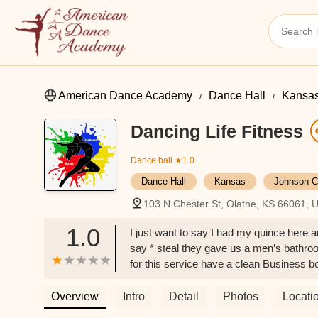
American Dance Academy
Dance Hall
Kansa
Dancing Life Fitness
Dance hall
★1.0
Dance Hall
Kansas
Johnson C
103 N Chester St, Olathe, KS 66061, 
1.0
I just want to say I had my quince here an
say * steal they gave us a men’s bathro
for this service have a clean Business bo
non drinker diver and I taken a drink to g
window And some clean chairs thank u -
Overview
Intro
Detail
Photos
Locati