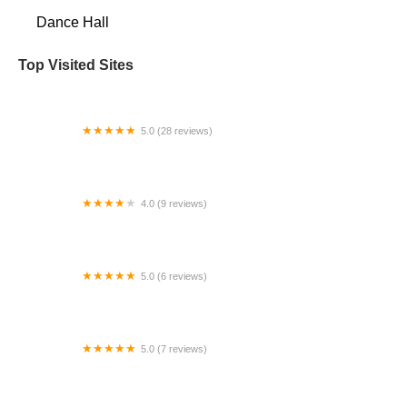
Dance Hall
Top Visited Sites
5.0 (28 reviews)
Tutu School Tacoma
4.0 (9 reviews)
Flat River Dance Company
5.0 (6 reviews)
Urban Movement Arts
5.0 (7 reviews)
Martha Mayer School of Dance