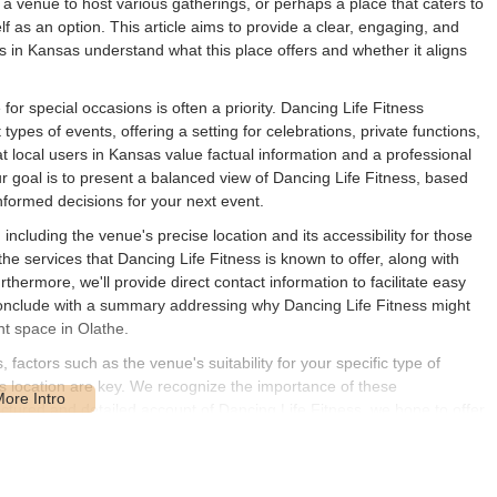
 a venue to host various gatherings, or perhaps a place that caters to
lf as an option. This article aims to provide a clear, engaging, and
s in Kansas understand what this place offers and whether it aligns
for special occasions is often a priority. Dancing Life Fitness
ypes of events, offering a setting for celebrations, private functions,
at local users in Kansas value factual information and a professional
 goal is to present a balanced view of Dancing Life Fitness, based
informed decisions for your next event.
ncluding the venue's precise location and its accessibility for those
the services that Dancing Life Fitness is known to offer, along with
rthermore, we'll provide direct contact information to facilitate easy
l conclude with a summary addressing why Dancing Life Fitness might
nt space in Olathe.
actors such as the venue's suitability for your specific type of
 its location are key. We recognize the importance of these
uctured and detailed account of Dancing Life Fitness, we hope to offer
s the right fit for your upcoming celebration or activity. It is always
nicate directly with the venue to ensure all your specific