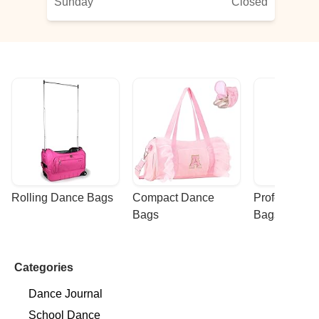
Sunday
Closed
Rolling Dance Bags
Compact Dance 
Professional
Bags
Bags
Categories
Dance Journal
School Dance