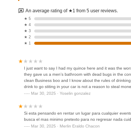
7401 Main St
It is highly recommended that potential customers contact D
requirements, clarify any concerns based on public feedba
An average rating of ★1 from 5 user reviews.
concerning deposits and venue rules. This direct communi
Track 5.
★ 5
commitments.
★ 4
Conclusion: Why this place is suitable for locals
777 W Cherokee St
★ 3
Dancing Life Fitness presents itself as a local dance hall
★ 2
residents seeking a dedicated location for their gathering
★ 1
Salon de Eventos Monte
at 103 N Chester St provides a convenient geographical po
Carlos
with finding a suitable venue. This local presence mean
various celebrations.
10875 E Admiral Pl
I just want to say I had my quince here and it was the worst
The suitability of Dancing Life Fitness for locals largely h
they gave us a men’s bathroom with dead bugs in the corn
thorough pre-booking diligence. As a space designed for ev
Oklahoma Ranch
clean Business boo and I know about the rules of drinking 
parties, family gatherings, and dance-oriented activities. 
drink to go stiting in your car is not a reason to steal m
option like Dancing Life Fitness can be advantageous due t
425 Kings Of Leon Ln
Mar 30, 2025 · Yoselin gonzalez
However, based on public customer reviews, prospective c
consideration and proactive communication. The feedback 
Dazzle, BBC LLC
suggests that confirming the venue’s current state of mai
Si esta pensando en rentar un lugar para cualquier even
for ensuring a comfortable experience. More significantly,
823 Exocet Dr STE 110
busca el mas minimo pretexto para no regresar nada cui
a very clear and written understanding of all financial term
Mar 30, 2025 · Merlin Eraldo Chacon
of funds. It is essential for locals to clarify all rules, in