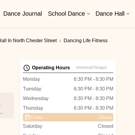
Dance Journal
School Dance
Dance Hall
ll In North Chester Street
Dancing Life Fitness
Operating Hours
(America/Chicago)
Monday
6:30 PM - 8:30 PM
Tuesday
6:30 PM - 8:30 PM
Wednesday
6:30 PM - 8:30 PM
h
Thursday
6:30 PM - 8:30 PM
a
Friday
Closed
r
Saturday
Closed