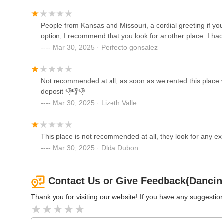
expectations, to prevent misunderstandings.
Line Dancing With Ton
In essence, Dancing Life Fitness can be a suitable choice 
People from Kansas and Missouri, a cordial greeting if you
2711 W Jefferson St
provided they engage in comprehensive due diligence. This
option, I recommend that you look for another place. I had
condition, having detailed discussions about all services a
Mar 30, 2025 · Perfecto gonsalez
related to deposits and rules, in writing. By taking these 
Saddle Up at Q Saloon and
meets their expectations and provides a positive environme
Eatery
convenience, but an informed approach is key to a succes
Not recommended at all, as soon as we rented this place w
4440 Ogden Ave
deposit 👎👎👎
Mar 30, 2025 · Lizeth Valle
Fermilab Village
Kuhn Village Barn
This place is not recommended at all, they look for any ex
Mar 30, 2025 · Dlda Dubon
Foundations Performance
Center
Contact Us or Give Feedback(Dancing
7933 W 39th St
Thank you for visiting our website! If you have any suggest