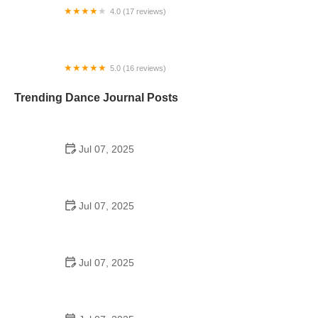
4.0 (17 reviews)
Fred Astaire Dance Studios - Richmond TX
5.0 (16 reviews)
Alma Montuno Latin Dance, LLC
Trending Dance Journal Posts
Jul 07, 2025
How to Design a School Dance Poster That
Students Remember
Jul 07, 2025
Why a Dance School Allows a Maximum of 15
Students Per Class
Jul 07, 2025
Can a High Schooler Choreograph a Dance?
Here's What to Know