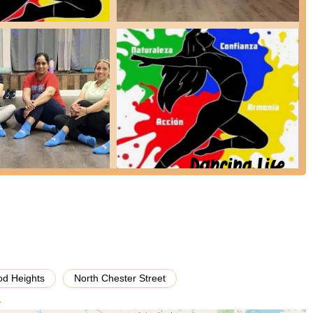
ties for rent, making it available for a variety of private events. This
as quinceañeras, birthday parties, family gatherings, and other private
quipped to host events where dancing is a primary activity, providing a
basic amenities essential for event hosting, such as restrooms and an
g Life Fitness is its role as a dedicated space for hosting events,
eds.
sas, offers a convenient location for local residents seeking a venue
cing Life Fitness" and classification as a "dance hall," the venue is
ncing prominently.
d Heights
North Chester Street
eviews indicate areas that prospective customers should consider
ed issues with cleanliness, specifically "dead bugs in the corn" in a
>