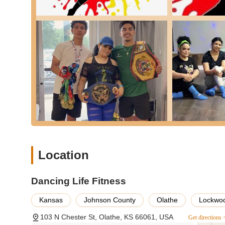
on their specific starting point within Kansas.
Services Offered
Event Space Rental: Dancing Life Fitness offers its facili
includes, but may not be limited to, celebrations such 
functions.
Dance Hall Facilities: As a 'dance hall,' the venue is e
dedicated space for this purpose.
Basic Venue Amenities: The space is likely to include 
area for guests to gather and socialize.
Features / Highlights
Dedicated Event Location: The primary feature of Dancin
allowing for a concentrated focus on event-specific ne
Location
Local Presence in Olathe: Being situated in Olathe, Kan
within their community, reducing travel time for guests.
Dancing Life Fitness
Potential for Dance-Centric Events: Given its name "Dan
likely designed or adaptable for events that feature da
Kansas
Johnson County
Olathe
Lockwoo
Customer Feedback - Areas for Consideration: Public r
103 N Chester St, Olathe, KS 66061, USA
and discuss directly with the venue. One review mention
Get directions 