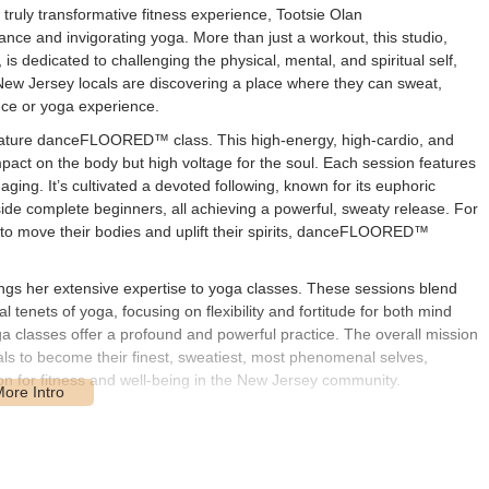
ruly transformative fitness experience, Tootsie Olan
nce and invigorating yoga. More than just a workout, this studio,
s dedicated to challenging the physical, mental, and spiritual self,
" New Jersey locals are discovering a place where they can sweat,
ance or yoga experience.
ignature danceFLOORED™ class. This high-energy, high-cardio, and
mpact on the body but high voltage for the soul. Each session features
ing. It’s cultivated a devoted following, known for its euphoric
e complete beginners, all achieving a powerful, sweaty release. For
 to move their bodies and uplift their spirits, danceFLOORED™
ngs her extensive expertise to yoga classes. These sessions blend
enets of yoga, focusing on flexibility and fortitude for both mind
a classes offer a profound and powerful practice. The overall mission
als to become their finest, sweatiest, most phenomenal selves,
n for fitness and well-being in the New Jersey community.
locations across New Jersey, including a key presence at POE in Fair
n, NJ 07704, USA, specifically points to a location where classes