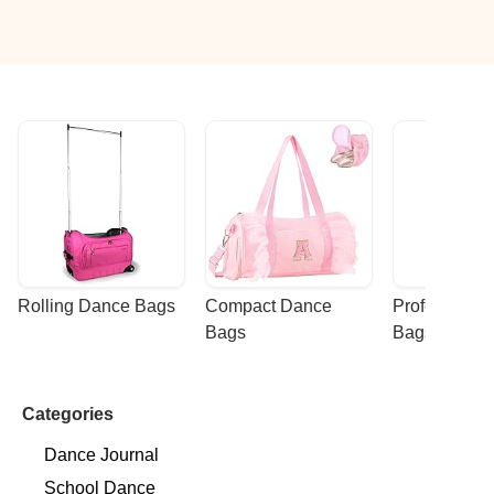
Rolling Dance Bags
Compact Dance 
Professional
Bags
Bags
Categories
Dance Journal
School Dance