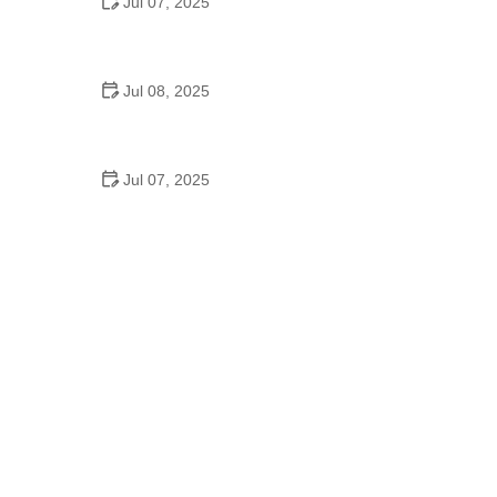
Jul 07, 2025
Why Is Square Dancing Taught in Schools
Jul 08, 2025
How to Balance School and Dance | Practical Tips
for Student Dancers
Jul 07, 2025
Do They Still Teach Square Dancing in School?