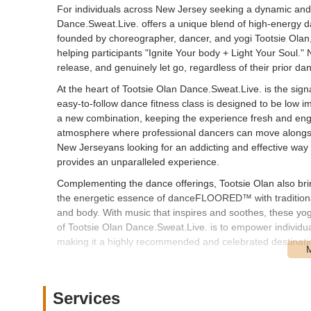
For individuals across New Jersey seeking a dynamic and t
Dance.Sweat.Live. offers a unique blend of high-energy da
founded by choreographer, dancer, and yogi Tootsie Olan, i
helping participants "Ignite Your body + Light Your Soul.
release, and genuinely let go, regardless of their prior d
At the heart of Tootsie Olan Dance.Sweat.Live. is the s
easy-to-follow dance fitness class is designed to be low i
a new combination, keeping the experience fresh and engag
atmosphere where professional dancers can move alongsid
New Jerseyans looking for an addicting and effective way
provides an unparalleled experience.
Complementing the dance offerings, Tootsie Olan also bri
the energetic essence of danceFLOORED™ with traditional t
and body. With music that inspires and soothes, these yog
of Tootsie Olan Dance.Sweat.Live. is to empower individu
making it a highly recommended and celebrated destinatio
Location and Accessibility
Tootsie Olan Dance.Sweat.Live. holds classes at various 
Services
Haven, NJ. The address provided, 772 River Rd, Fair Have