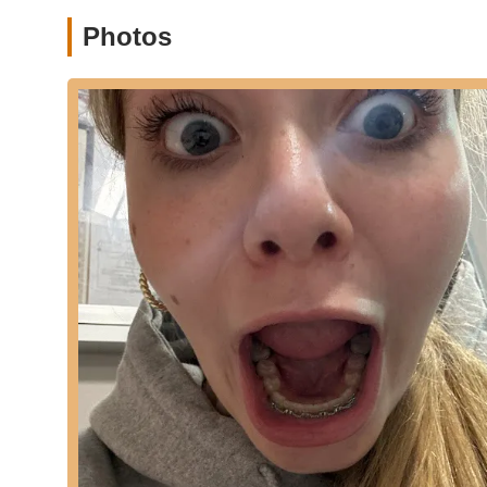
New Jersey, designed to bring people together for a h
Photos
Private Sessions/Choreography (implied): Tootsie Ola
possibility of private instruction or specialized choreog
Public Speaking Engagements: Tootsie Olan is also not
Features / Highlights
Creator of danceFLOORED™: Tootsie Olan is the visiona
high-cardio dance fitness class.
All Levels Welcome: Both danceFLOORED™ and yoga clas
skill levels, from professional dancers to complete beg
Easy-to-Follow Routines: The danceFLOORED™ class in
making it accessible and engaging.
Low Impact, High Energy: Provides an intense cardiovas
enjoyable.
Focus on "Letting Go": A core philosophy of Tootsie Ola
freedom through movement.
Experienced and Highly Qualified Instructor: Tootsie O
Cornell University graduate, bringing a wealth of expert