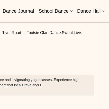
Dance Journal
School Dance
Dance Hall
n River Road
Tootsie Olan Dance.Sweat.Live.
e and invigorating yoga classes. Experience high-
ment that locals rave about.