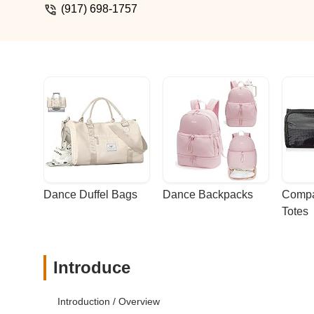
(917) 698-1757
Dance Duffel Bags
Dance Backpacks
Compa
Totes
Introduce
Introduction / Overview