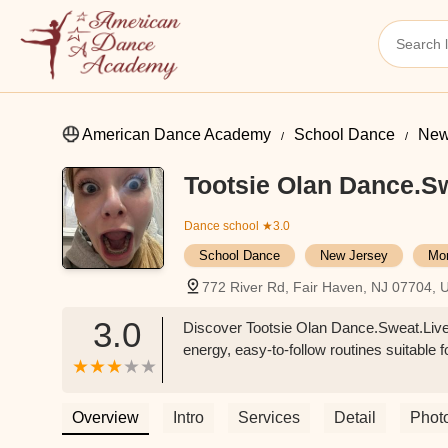
American Dance Academy
School Dance
New
Tootsie Olan Dance.Sw
Dance school
★3.0
School Dance
New Jersey
Mo
772 River Rd, Fair Haven, NJ 07704, 
3.0
Discover Tootsie Olan Dance.Sweat.Live
energy, easy-to-follow routines suitable f
Overview
Intro
Services
Detail
Phot