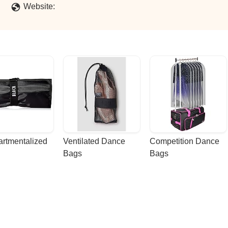
Website:
rtmentalized 
Ventilated Dance 
Competition Dance 
Bags
Bags