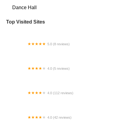
Dance Hall
Top Visited Sites
5.0 (8 reviews)
Creative Motion Dance
4.0 (5 reviews)
The Dance Network
4.0 (112 reviews)
Studio One Dance Center
4.0 (42 reviews)
The Dancer Project Conservatory