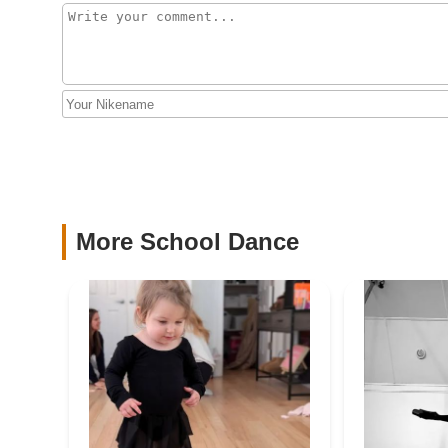
164 Newman Springs Rd E
Daly Irish Dance
74 Oceanport Ave
The Dance House
170 Patterson Ave
More School Dance
USA Ballroom
174 Patterson Ave #5
Jersey Shore Dance
Academy
555 Shrewsbury Ave