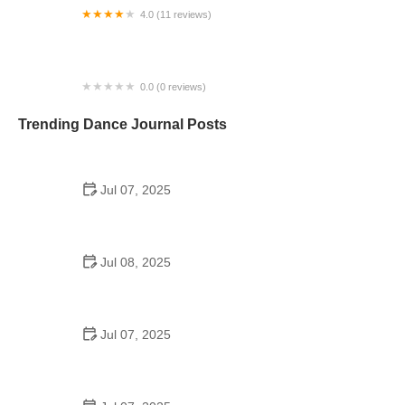
4.0 (11 reviews)
Dance Studio University
0.0 (0 reviews)
CHCA Dance Academy
Trending Dance Journal Posts
Jul 07, 2025
How to Design a School Dance Poster That
Students Remember
Jul 08, 2025
Why a Dance School Allows a Maximum of 15
Students Per Class
Jul 07, 2025
Can a High Schooler Choreograph a Dance?
Here's What to Know