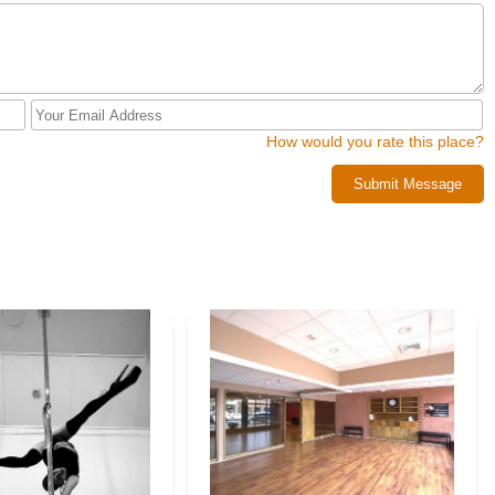
How would you rate this place?
Submit Message