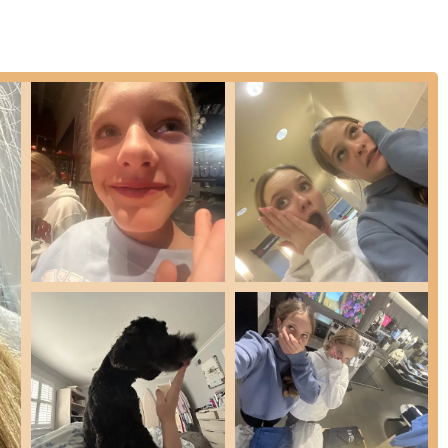
igh-energy experience.
n's background as a choreographer and dancer suggests the
raphy services, though not explicitly listed as a primary class offering.
ed as a public speaker.
ry behind this "culty-in-the-best-way," euphoric, high-energy, and
ses are explicitly designed for and welcome participants of all
inners.
corporates a new, easy-to-follow combination in every session,
cular workout that is gentle on the joints, making it sustainable and
n's teaching, encouraging participants to release inhibitions and find
lan is a seasoned choreographer, dancer, RYT certified yogi, and a
ise.