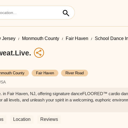
 Jersey
Monmouth County
Fair Haven
School Dance I
eat.Live.
nmouth County
Fair Haven
River Road
USA
. in Fair Haven, NJ, offering signature danceFLOORED™ cardio danc
or all levels, and unleash your spirit in a welcoming, euphoric environ
os
Location
Reviews