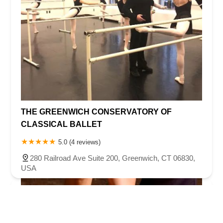
THE GREENWICH CONSERVATORY OF
CLASSICAL BALLET
5.0 (4 reviews)
280 Railroad Ave Suite 200, Greenwich, CT 06830,
USA