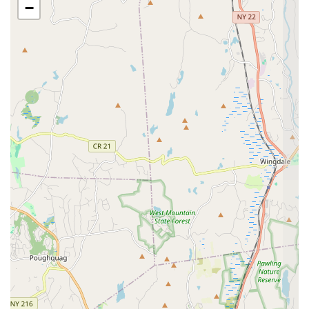
−
In conclusion, for Connecticut locals seeking a dance studio
that offers more than just lessons, The Dance Pointe in
Greenwich is an exceptional choice. Its convenient location in
Fairfield County makes it easily accessible, while its highly
respected leadership under Melissa Truelove and her
dedicated team ensures a top-tier experience. The studio's
commitment to "creating art, magic, and incredible dancers"
goes hand-in-hand with its focus on nurturing individual
potential both inside and outside the studio. From the earliest
dance steps of a tiny tot to the rigorous training of an intensive
program student, The Dance Pointe provides a supportive and
caring environment where confidence is built, passion is
ignited, and remarkable artistic growth is achieved. If you're in
Connecticut and looking for a dance home where quality
instruction meets genuine care, The Dance Pointe comes with
the highest recommendation for any child who "wants to
succeed in dance and life."