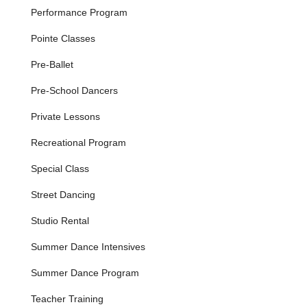
turns, and leaps.
Performance Program
Hip Hop:
Offered from Kids Combo to Hip Hop I-IV,
Pointe Classes
these high-energy classes focus on modern street
styles, rhythm, and new choreography weekly, taught
Pre-Ballet
with age-appropriate music and movement.
Pre-School Dancers
Contemporary Dance:
A dynamic fusion of ballet and
modern technique with elements of jazz and hip-hop,
Private Lessons
offered at Contemporary II-IV levels (instructor-approval
only, with Lyrical as a prerequisite).
Recreational Program
Modern Dance:
Classes from Modern I-III that use
Special Class
basic ballet technique without the barre or ballet shoes,
focusing on greater body awareness and alignment,
Street Dancing
loosely based on Graham and Horton techniques.
Studio Rental
Intensive Program:
An invitation-only program for
dancers aged 8 and up who demonstrate strong passion
Summer Dance Intensives
and commitment. It focuses on cultivating young artists
and developing proficient dancers, serving as a pathway
Summer Dance Program
to their performing companies. Requires minimum
weekly classes in ballet, jazz, and contemporary, with
Teacher Training