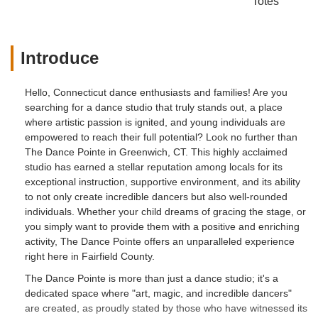
Totes
Introduce
Hello, Connecticut dance enthusiasts and families! Are you
searching for a dance studio that truly stands out, a place
where artistic passion is ignited, and young individuals are
empowered to reach their full potential? Look no further than
The Dance Pointe in Greenwich, CT. This highly acclaimed
studio has earned a stellar reputation among locals for its
exceptional instruction, supportive environment, and its ability
to not only create incredible dancers but also well-rounded
individuals. Whether your child dreams of gracing the stage, or
you simply want to provide them with a positive and enriching
activity, The Dance Pointe offers an unparalleled experience
right here in Fairfield County.
The Dance Pointe is more than just a dance studio; it's a
dedicated space where "art, magic, and incredible dancers"
are created, as proudly stated by those who have witnessed its