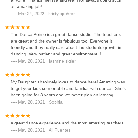
an amazing job!
Mar 24, 2022 · kristy spohrer
The Dance Pointe is a great dance studio. The teacher's
are great and the owner is fabulous too. Everyone is
friendly and they really care about the students growth in
dancing. Very patient and great environment!!!
May 20, 2021 · jasmine sigler
My Daughter absolutely loves to dance here! Amazing way
to get your kids comfortable and familiar with dance!! She’s
been going for 3 years and we never plan on leaving!
May 20, 2021 · Sophia
a great dance experience and the most amazing teachers!
May 20, 2021 · Ali Fuentes