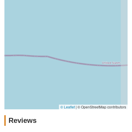
© Leaflet
|
© OpenStreetMap contributors
Reviews