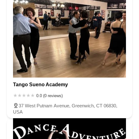
Tango Sueno Academy
0.0 (0 reviews)
37 West Putnam Avenue, Greenwich, CT 06830,
USA