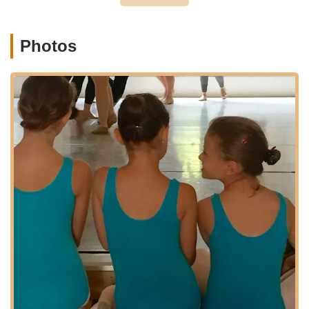
Holistic Development Focus:
Beyond just dance
technique, the studio emphasizes teaching dancers to
"maximize their potential in and out of the studio." This
Photos
approach develops not only physical skills but also
crucial life qualities such as confidence, discipline, and
emotional expression, making it a valuable investment in
a child's overall growth.
Nurturing and Supportive Environment:
The positive
feedback consistently mentions the caring and
supportive atmosphere at The Dance Pointe. This type
of environment is essential for young dancers to feel
comfortable, take risks, and truly flourish in their artistic
journey.
Proven Track Record of Excellence:
With over 450
dancers and cultivating young artists since 2009, the
studio has a well-established history of producing highly
skilled and passionate dancers. The long-term
partnerships, such as the 10-year photography
collaboration, further validate their consistent quality.
Diverse and Comprehensive Curriculum:
Offering a