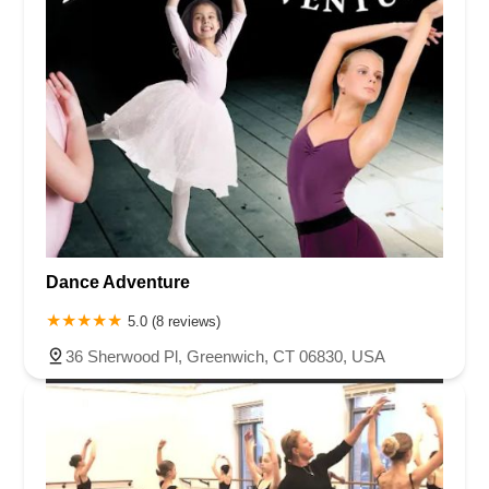
Dance Adventure
5.0 (8 reviews)
36 Sherwood Pl, Greenwich, CT 06830, USA