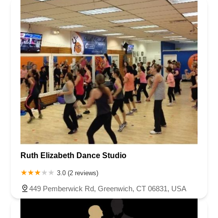
Ruth Elizabeth Dance Studio
3.0 (2 reviews)
449 Pemberwick Rd, Greenwich, CT 06831, USA