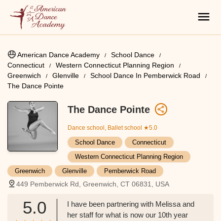
American Dance Academy
School Dance
Connecticut
Western Connecticut Planning Region
Greenwich
Glenville
School Dance In Pemberwick Road
The Dance Pointe
The Dance Pointe
Dance school, Ballet school
★5.0
School Dance
Connecticut
Western Connecticut Planning Region
Greenwich
Glenville
Pemberwick Road
449 Pemberwick Rd, Greenwich, CT 06831, USA
5.0
I have been partnering with Melissa and
her staff for what is now our 10th year