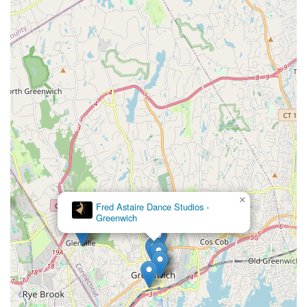
×
Fred Astaire Dance Studios -
Greenwich