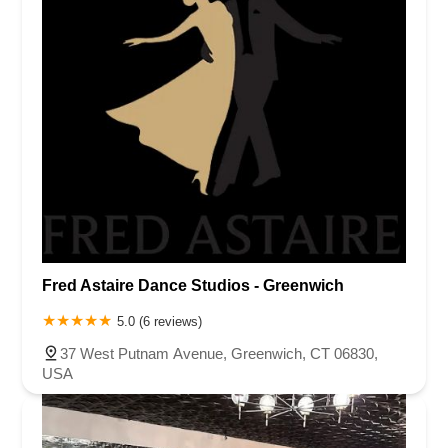
Fred Astaire Dance Studios - Greenwich
5.0 (6 reviews)
37 West Putnam Avenue, Greenwich, CT 06830,
USA