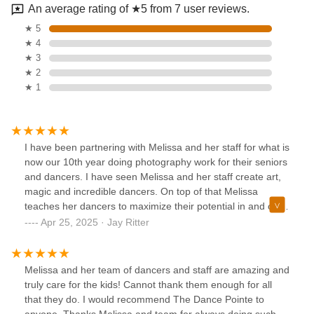
An average rating of ★5 from 7 user reviews.
★ 5
★ 4
★ 3
★ 2
★ 1
I have been partnering with Melissa and her staff for what is
now our 10th year doing photography work for their seniors
and dancers. I have seen Melissa and her staff create art,
magic and incredible dancers. On top of that Melissa
teaches her dancers to maximize their potential in and out
of the studio. There really isn't much more you could want
Apr 25, 2025 · Jay Ritter
for a child that wants to succeed in dance and life.
Melissa and her team of dancers and staff are amazing and
truly care for the kids! Cannot thank them enough for all
that they do. I would recommend The Dance Pointe to
anyone. Thanks Melissa and team for always doing such