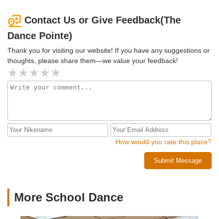
Contact Us or Give Feedback(The
Dance Pointe)
Thank you for visiting our website! If you have any suggestions or
thoughts, please share them—we value your feedback!
How would you rate this place?
Submit Message
More School Dance