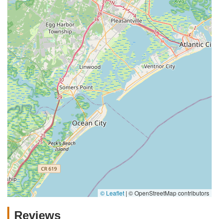
© Leaflet
|
© OpenStreetMap contributors
Reviews