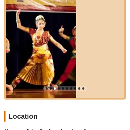
other major routes and highways in Central New Jersey, such
as US Route 1, allows for efficient travel. Ample parking
facilities are typically available at commercial locations along
Route 27, ensuring convenience for parents dropping off or
picking up students. The ease of access contributes
significantly to its suitability for local New Jersey residents,
allowing for regular participation without a lengthy or
complicated commute.
While public transportation might vary in directness to this
specific address, the general area of Kendall Park is served by
local bus routes that connect to broader regional transit
networks. However, for most families attending a specialized
arts center, personal vehicle use is the predominant mode of
transport. The strategic location within a well-trafficked corridor
of Kendall Park ensures that Navaranjitha Performing Arts
Center remains a highly accessible and practical choice for
those seeking authentic Bharatanatyam instruction in Central
New Jersey.
Location
Navaranjitha Performing Arts Center (NRPAC) is an institute
dedicated to teaching Indian classical dance, with a primary
focus on Bharatanatyam. Their goal is to impart the rich Indian