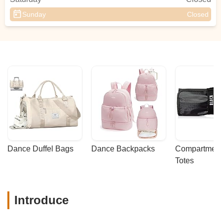
Sunday
Closed
Dance Duffel Bags
Dance Backpacks
Compartmenta
Totes
Introduce