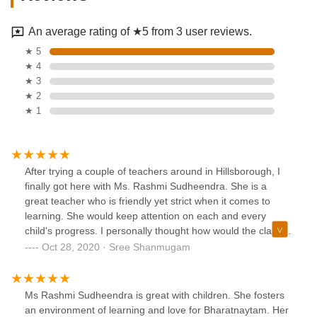
An average rating of ★5 from 3 user reviews.
★ 5
★ 4
★ 3
★ 2
★ 1
After trying a couple of teachers around in Hillsborough, I
finally got here with Ms. Rashmi Sudheendra. She is a
great teacher who is friendly yet strict when it comes to
learning. She would keep attention on each and every
child's progress. I personally thought how would the classes
go virtually amidst this Covid situation, but she made it
Oct 28, 2020 · Sree Shanmugam
seamlessly organized and my daughter cannot wait for her
dance class every week. If you have called her and didn't
get a response, my suggestion is to wait for her to call back
Ms Rashmi Sudheendra is great with children. She fosters
as she is very busy teacher. I strongly recommend Ms.
an environment of learning and love for Bharatnaytam. Her