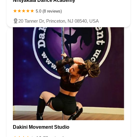
Nrityakala Dance Academy
5.0 (8 reviews)
20 Tanner Dr, Princeton, NJ 08540, USA
Dakini Movement Studio