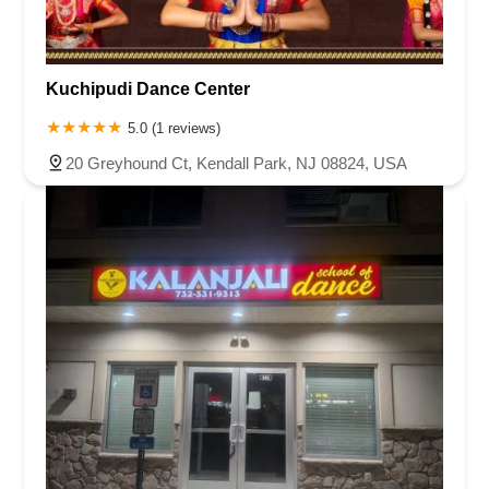
Kuchipudi Dance Center
5.0 (1 reviews)
20 Greyhound Ct, Kendall Park, NJ 08824, USA