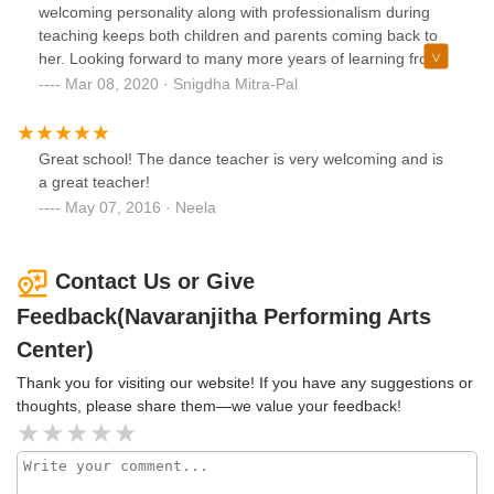
Rashmi and can say without any hesitation that " SHE IS
welcoming personality along with professionalism during
THE BEST DANCE GURU".
teaching keeps both children and parents coming back to
her. Looking forward to many more years of learning from
her!
Mar 08, 2020 · Snigdha Mitra-Pal
Great school! The dance teacher is very welcoming and is
a great teacher!
May 07, 2016 · Neela
Contact Us or Give
Feedback(Navaranjitha Performing Arts
Center)
Thank you for visiting our website! If you have any suggestions or
thoughts, please share them—we value your feedback!