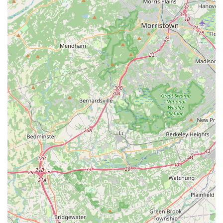
teaching Bharatanatyam in a "traditional and authentic
manner," focusing on the Pandanallur style's emphasis on
geometric postures and precise movements. This
commitment to classical purity is a major draw for serious
students and culturally-minded families.
Seamless Virtual Class Experience:
A significant
highlight, especially in recent times, is Ms. Rashmi's ability
to make virtual classes "seamlessly organized." This
adaptability ensures that learning continues uninterrupted,
providing flexibility for busy families and maintaining student
engagement.
Nurturing and Disciplined Environment:
The center
fosters an "environment of learning and love for
Bharatanatyam." While being caring and welcoming, Ms.
Rashmi's "strict" approach ensures discipline and proper
technique, leading to significant progress for students.
Holistic Development:
NRPAC's goal is not just to teach
dance but to help children "not only learn dance but also
have a delightful experience alongside their academic
pursuits." It aims to build "discipline, confidence, and a