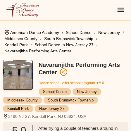
American Dance Academy
School Dance
New Jersey
Middlesex County
South Brunswick Township
Kendall Park
School Dance In New Jersey 27
Navaranjitha Performing Arts Center
Navaranjitha Performing Arts
Center
Dance school, After school program
★5.0
School Dance
New Jersey
Middlesex County
South Brunswick Township
Kendall Park
New Jersey 27
3490 NJ-27, Kendall Park, NJ 08824, USA
5.0
After trying a couple of teachers around in