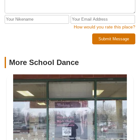
How would you rate this place?
Submit Message
More School Dance