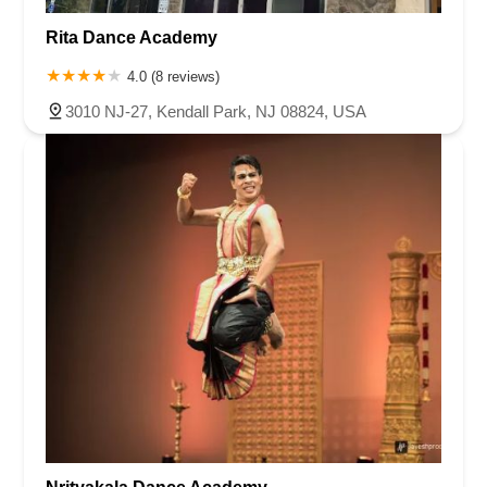
Rita Dance Academy
4.0 (8 reviews)
3010 NJ-27, Kendall Park, NJ 08824, USA