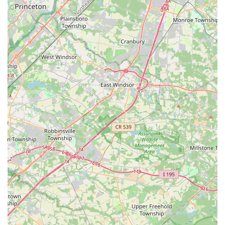
Phone: (732) 666-4378
Mobile Phone: +1 732-666-4378
Website:
sites.google.com/view/nrpac
For initial inquiries, it is suggested to leave a message if a
response isn't immediate, as Ms. Rashmi is a very busy
teacher, and she will call back.
Navaranjitha Performing Arts Center is an exceptional choice
for locals throughout New Jersey, particularly for families in
Kendall Park and the surrounding Central New Jersey region.
Its convenient location on Route 27 ensures easy accessibility,
making it a practical and manageable commitment for regular
classes. What truly makes NRPAC suitable for locals is the
unparalleled dedication and expertise of Guru Smt. Rashmi
Sudheendra, widely regarded as "the best dance guru" by her
students and their parents. Her ability to deliver authentic,
traditional Bharatanatyam instruction while fostering a
nurturing yet disciplined environment is invaluable. The
seamless transition to virtual classes demonstrates the
center's adaptability and commitment to continuous learning,