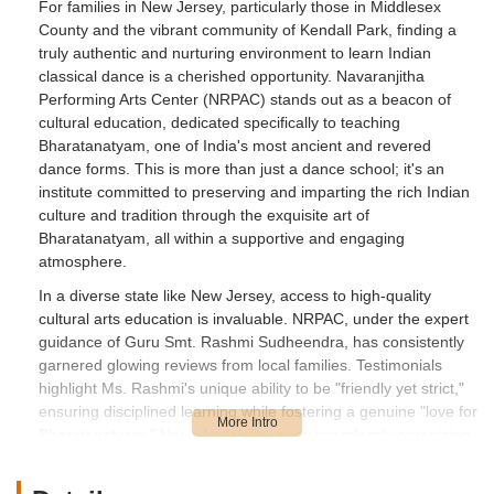
For families in New Jersey, particularly those in Middlesex
County and the vibrant community of Kendall Park, finding a
truly authentic and nurturing environment to learn Indian
classical dance is a cherished opportunity. Navaranjitha
Performing Arts Center (NRPAC) stands out as a beacon of
cultural education, dedicated specifically to teaching
Bharatanatyam, one of India's most ancient and revered
dance forms. This is more than just a dance school; it's an
institute committed to preserving and imparting the rich Indian
culture and tradition through the exquisite art of
Bharatanatyam, all within a supportive and engaging
atmosphere.
In a diverse state like New Jersey, access to high-quality
cultural arts education is invaluable. NRPAC, under the expert
guidance of Guru Smt. Rashmi Sudheendra, has consistently
garnered glowing reviews from local families. Testimonials
highlight Ms. Rashmi's unique ability to be "friendly yet strict,"
ensuring disciplined learning while fostering a genuine "love for
Bharatanatyam." Her adaptability, even seamlessly organizing
virtual classes during challenging times, demonstrates a
profound dedication to her students' progress and passion.