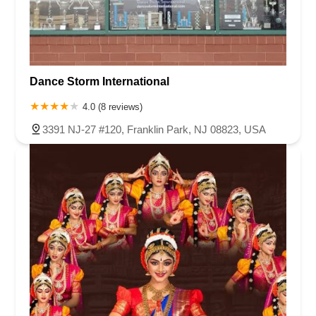
Dance Storm International
4.0 (8 reviews)
3391 NJ-27 #120, Franklin Park, NJ 08823, USA