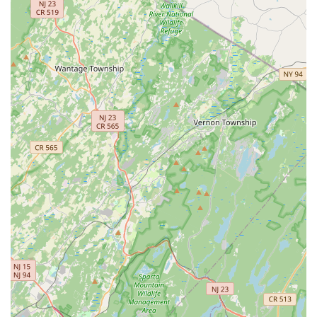
stage presence, and connect with the community.
Annual School Day Recital:
A highlight for students and
families, this event allows all students to perform and
celebrate their learning journey and accomplishments over
the year.
Dance Make-up Lessons:
Specialized lessons may be
offered to teach students the traditional make-up
techniques required for Bharatanatyam performances,
adding to the authenticity of their presentation.
Nattuvangam Lessons:
For advanced students or
aspiring instructors, NRPAC may offer Nattuvangam
lessons, which involve learning the rhythmic syllables and
conducting techniques essential for a Bharatanatyam
performance.
Semi-Classical and Folk Dance Styles:
Beyond
Bharatanatyam, the center also offers classes in semi-
classical and folk dance styles, available on a demand
basis. These classes are perfect for community events and
festivals.