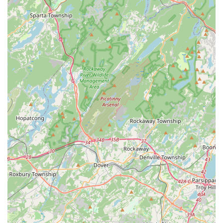
Virtual Classes:
As highlighted in customer reviews,
NRPAC successfully adapted to virtual instruction, making
classes "seamlessly organized" and accessible even from
home, demonstrating flexibility and commitment to student
continuity.
Navaranjitha Performing Arts Center distinguishes itself
through several key features and highlights that contribute to
its strong reputation and the enriching experience it provides
for its students:
Expert Guru Smt. Rashmi Sudheendra:
She is the heart
of NRPAC, consistently praised in reviews as "the best
dance guru" who is "friendly yet strict when it comes to
learning." Her welcoming personality and professionalism,
combined with her dedication to "keep attention on each
and every child's progress," create an ideal learning
environment. She is an exponent of the Pandanallur style of
Bharatanatyam, with over 12 years of training under
legendary Guru Dr. Vasundara Doraswamy, ensuring
authentic and high-quality instruction.
Authentic Traditional Teaching:
NRPAC takes pride in