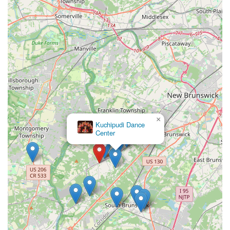
deeper appreciation for their cultural roots," demonstrating
a commitment to the student's overall growth.
Rich Cultural Impartation:
The primary objective is to
"impart the rich Indian culture and tradition through the art
of Bharatanatyam," recognizing it as a beautiful dance form
that holds the essence of heritage.
Tiered and Structured Curriculum:
The clearly defined
levels (Beginner, Junior, Senior, Advanced) provide a
structured path for students to progress, with clear
expectations at each stage.
×
Kuchipudi Dance
Performance and Certification Opportunities:
From
Center
annual recitals to cultural events, exam preparation, and
Arangetram guidance, NRPAC provides numerous avenues
for students to showcase their learning, gain confidence,
and receive formal recognition for their efforts.
For those interested in enrolling in classes, learning more
about Bharatanatyam, or connecting with Navaranjitha
Performing Arts Center, here is their contact information:
Address: 3490 NJ-27, Kendall Park, NJ 08824, USA