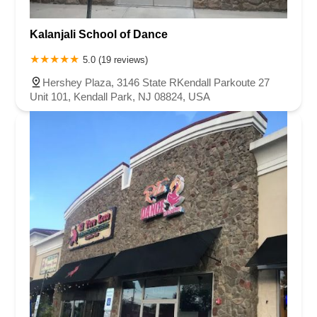
Kalanjali School of Dance
5.0 (19 reviews)
Hershey Plaza, 3146 State RKendall Parkoute 27
Unit 101, Kendall Park, NJ 08824, USA