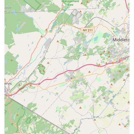
settings, fostering a communal learning environment, and
private lessons for personalized, one-on-one instruction
and focused progress.
Exam Preparation:
NRPAC assists students in preparing
for dance examinations, providing a structured path for
certification and recognition of their achievements.
Certification:
Students have the opportunity to earn
certifications as they complete different levels of their
Bharatanatyam training, validating their mastery of the art
form.
Arangetram/Rangapravesha Guidance:
For dedicated
students, NRPAC provides comprehensive guidance and
preparation for the "Arangetram" (also known as
"Rangapravesha"), a traditional debut solo performance
that signifies a dancer's readiness to perform
independently.
Dance Performances in Cultural Events:
Students are
given valuable opportunities to perform at various cultural
events, providing a platform to showcase their skills, build