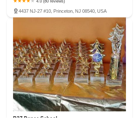
4.0 (80 reviews)
4437 NJ-27 #10, Princeton, NJ 08540, USA
B2Z Dance School
5.0 (17 reviews)