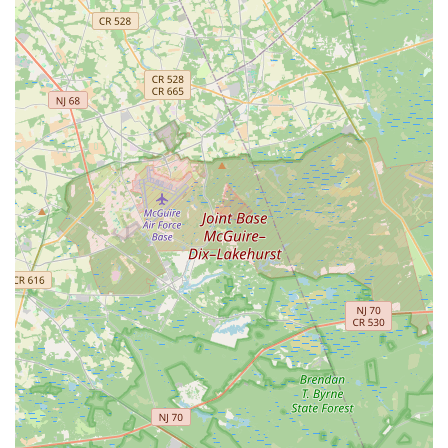
regardless of external circumstances. For New Jersey families
seeking to connect their children with their Indian heritage
through a rigorous yet loving approach to classical dance,
Navaranjitha Performing Arts Center provides an enriching,
culturally immersive, and highly recommended local
experience. It's a place where discipline, confidence, and a
deep love for this ancient art form truly blossom.