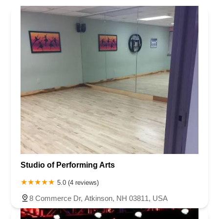
Studio of Performing Arts
5.0 (4 reviews)
8 Commerce Dr, Atkinson, NH 03811, USA