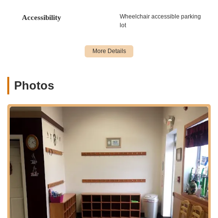
Jazz Dance Classes: Focus on energetic
Wheelchair accessible parking
Accessibility
movements, rhythm, and expressive choreography.
lot
Tap Dance Classes: Emphasizing intricate footwork,
rhythm, and percussive sounds.
Lyrical Dance Classes: Blending elements of ballet
and jazz with emotional expression and fluidity.
Photos
Contemporary Dance Classes: Exploring modern
movement, improvisation, and personal expression.
Acrobatics Dance Classes: Developing flexibility,
balance, strength, and tumbling skills often integrated
into dance routines.
Leaps & Turns Dance Classes: Specialized classes
focusing on advanced technical skills vital for
competitive and performance-oriented dancers.
Programs for All Ages and Levels:
HDA offers classes
"to ages 2.5 to Adults," catering to a broad demographic
from toddlers taking their first steps in dance to
experienced adult dancers. They provide opportunities