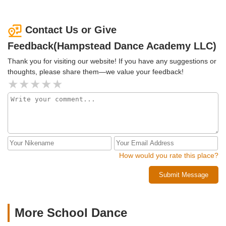
lives! Thank you, Donna, for being such a beautiful mentor
bunch of others. I was always aware in advance what
to our daughter and for running such a magnificent studio!
commitments had to be made in order for me to have the
ability to do all these fun events. Miss Donna is like a
Contact Us or Give
second mother to me and I will always feel at home at
Feedback(Hampstead Dance Academy LLC)
Hampstead Dance Academy
Thank you for visiting our website! If you have any suggestions or
thoughts, please share them—we value your feedback!
How would you rate this place?
Submit Message
More School Dance