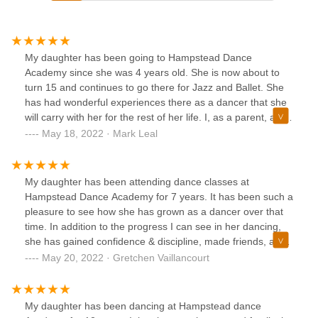
My daughter has been going to Hampstead Dance
Academy since she was 4 years old. She is now about to
turn 15 and continues to go there for Jazz and Ballet. She
has had wonderful experiences there as a dancer that she
will carry with her for the rest of her life. I, as a parent, also
appreciate the structure, skills and guidance that HDA and
May 18, 2022 · Mark Leal
the entire staff has given my daughter to allow her to
express herself and become a great dancer. I'm thankful to
have Donna and her team as part of this community!
My daughter has been attending dance classes at
Hampstead Dance Academy for 7 years. It has been such a
pleasure to see how she has grown as a dancer over that
time. In addition to the progress I can see in her dancing,
she has gained confidence & discipline, made friends, and
learned to be a leader and helper under Miss. Donna's
May 20, 2022 · Gretchen Vaillancourt
guidance. The recital is always a highlight for us in the
month of June!
My daughter has been dancing at Hampstead dance