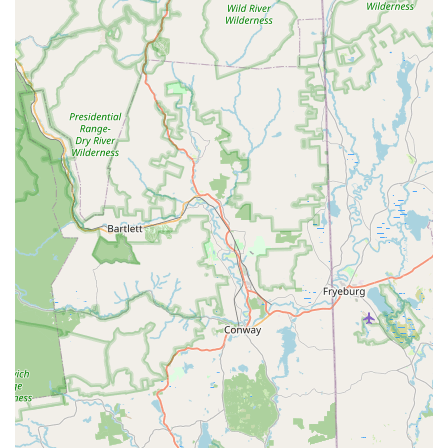
and master classes." This broad exposure prepares
students for various avenues in performing arts.
Student Achievements and Community
Involvement:
HDA boasts students who are "Regional
and National Dance Champions" and some who have
gone on to "professional dance companies as well as
careers in major motion pictures and television."
Furthermore, students volunteer for "innumerable
community and school programs for the Arts,"
demonstrating a strong commitment to local
engagement. The academy has also performed at Walt
Disney World and other local venues.
Contact Information
For New Hampshire residents interested in enrolling in dance
programs, inquiring about summer camps, or learning more
about Hampstead Dance Academy LLC (HDA), please use the
following contact information:
Address: 40 Gigante Dr, Hampstead, NH 03841, USA
Phone: (603) 329-8101