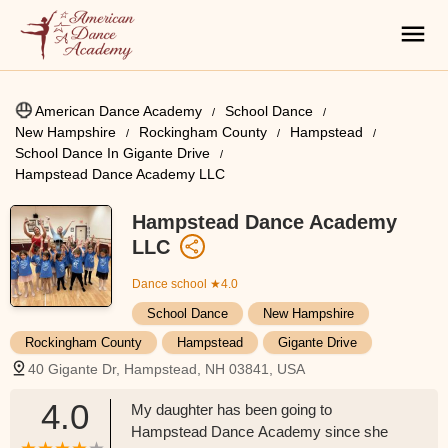
American Dance Academy
School Dance
New Hampshire
Rockingham County
Hampstead
School Dance In Gigante Drive
Hampstead Dance Academy LLC
Hampstead Dance Academy
LLC
Dance school
★4.0
School Dance
New Hampshire
Rockingham County
Hampstead
Gigante Drive
40 Gigante Dr, Hampstead, NH 03841, USA
4.0
My daughter has been going to
Hampstead Dance Academy since she