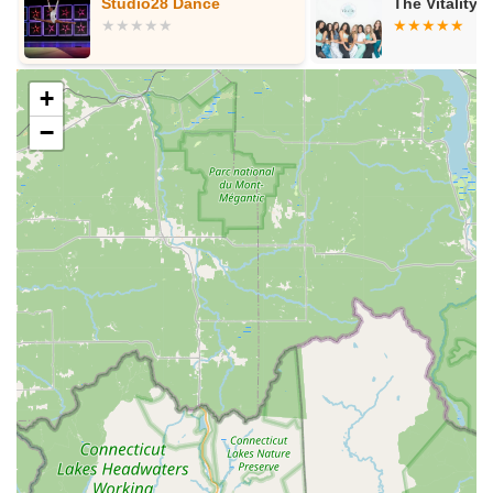
Studio28 Dance
The Vitality 
experiences during the school break, which is a great
way for students to maintain and enhance their skills.
Parent Portal and Online Resources:
For
+
convenience, HDA provides a "Parent Portal" to "View
Ledger & Make Payments," streamlining administrative
−
tasks for families. They also offer a clear "2024-25 Class
Schedule" online.
Community and Leadership Development:
Beyond
dance technique, HDA actively fosters personal growth,
helping students gain "confidence & discipline, made
friends, and learned to be a leader and helper under
Miss. Donna's guidance."
Features / Highlights
Hampstead Dance Academy LLC distinguishes itself through
several key features and highlights that underscore its long-
standing reputation and make it a highly desirable choice for
dance education in the New Hampshire community.
Four Decades of Experience:
Established in 1986,
HDA has been "Serving Southern New Hampshire for 40