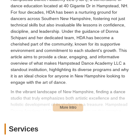
dance education located at 40 Gigante Dr in Hampstead, NH.
For four decades, HDA has been a nurturing ground for
dancers across Southern New Hampshire, fostering not just
technical skills but also invaluable life lessons in confidence,
discipline, and leadership. Under the guidance of Donna
Schipani and her dedicated team, HDA has become a
cherished part of the community, known for its supportive
environment and commitment to each student's growth. This
article aims to provide a clear, engaging, and informative
overview of what makes Hampstead Dance Academy LLC a
standout institution, highlighting its diverse programs and why
it is an ideal choice for anyone in New Hampshire looking to
engage with the art of dance.
In the vibrant landscape of New Hampshire, finding a dance
studio that truly emphasizes both artistic excellence and the
holistic development of its students is a treasure. Hampstead
Dance Academy LLC consistently delivers on this promise,
creating an atmosphere where dancers, from the youngest
beginners to seasoned performers, thrive. The deep
Services
satisfaction and loyalty within the HDA community are