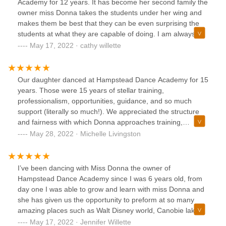
Academy for 12 years. It has become her second family the
owner miss Donna takes the students under her wing and
makes them be best that they can be even surprising the
students at what they are capable of doing. I am always
reminded of important stuff by email. I always get multiple
May 17, 2022 · cathy willette
reminders of important events so there are never any
surprises. If I do miss something I get a personal email
From Miss Donna to make me aware so I don’t miss out.
Our daughter danced at Hampstead Dance Academy for 15
years. Those were 15 years of stellar training,
professionalism, opportunities, guidance, and so much
support (literally so much!). We appreciated the structure
and fairness with which Donna approaches training,
rehearsals, and performances. Not only is Donna a
May 28, 2022 · Michelle Livingston
wonderful teacher, but she was (is) like a second mother to
our daughter, pretty much helping raise her since she spent
so much time at the studio! Hampstead Dance Academy
I’ve been dancing with Miss Donna the owner of
made such an impression on our daughter that she decided
Hampstead Dance Academy since I was 6 years old, from
to pursue the arts professionally and now holds a BFA in
day one I was able to grow and learn with miss Donna and
Musical Theatre (heavily concentrating in dance). Even
she has given us the opportunity to preform at so many
though our daughter has long since graduated from HDA,
amazing places such as Walt Disney world, Canobie lake
Donna still keeps in touch with her, forever a part of our
park, fisher cats game, monarch’s games and a whole
May 17, 2022 · Jennifer Willette