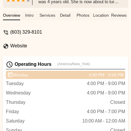
was 4 years old. She is now about to turn
15 and continues to go there for Jazz and
Ballet. She has had wonderful experiences
Overview
Intro
Services
Detail
Photos
Location
Reviews
there as a dancer that she will carry with
her for the rest of her life. I, as a parent,
(603) 329-8101
also appreciate the structure, skills and
guidance that HDA and the entire staff has
Website
given my daughter to allow her to express
herself and become a great dancer. I'm
thankful to have Donna and her team as
Operating Hours
(America/New_York)
part of this community! - Mark Leal
Monday
4:00 PM - 9:00 PM
Tuesday
4:00 PM - 9:00 PM
Wednesday
4:00 PM - 9:00 PM
Thursday
Closed
Friday
4:00 PM - 7:00 PM
Saturday
10:00 AM - 12:00 AM
Sunday
Closed