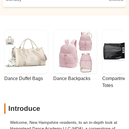
Dance Duffel Bags
Dance Backpacks
Compartmenta
Totes
Introduce
Welcome, New Hampshire residents, to an in-depth look at
Hampstead Dance Academy LLC (HDA), a cornerstone of