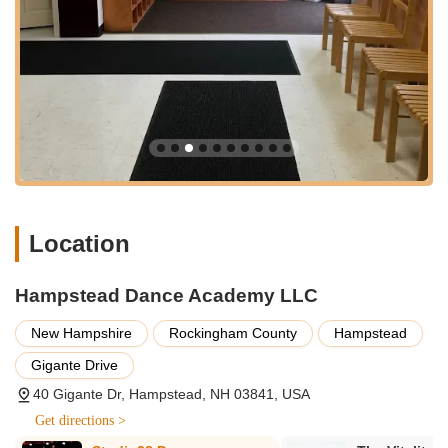
for both "Competitive and recreational program
opportunities," ensuring there's a place for every
aspiration.
Structured and Guided Instruction:
Parents
consistently praise the "structure, skills and guidance
that HDA and the entire staff has given." This indicates a
well-organized curriculum and dedicated instructors who
focus on progressive learning and personal
development.
Recital Performances:
A major highlight and integral
Location
service is the annual recital. As noted, "The recital is
always a highlight for us in the month of June!" These
performances provide invaluable opportunities for
Hampstead Dance Academy LLC
students to showcase their hard work, build stage
presence, and celebrate their achievements. They also
New Hampshire
Rockingham County
Hampstead
offer "Recital & Dress Rehearsal" information and
Gigante Drive
"Recital Preview" videos, indicating professional
production.
40 Gigante Dr, Hampstead, NH 03841, USA
Summer Camp Programs:
HDA also offers "summer
Get directions >
dance camp" opportunities, providing immersive dance