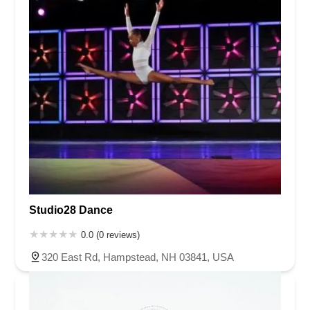
Studio28 Dance
0.0 (0 reviews)
320 East Rd, Hampstead, NH 03841, USA