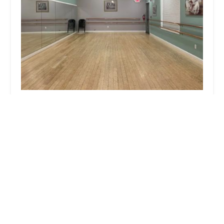
L A Dance
5.0 (19 reviews)
NH-111, Danville, NH 03819, USA