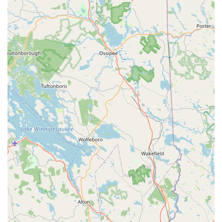
Mobile Phone: +1 603-329-8101
Prospective students, parents, and community members are
highly encouraged to reach out directly via phone. This allows
for personalized assistance with registration, questions about
class schedules (including the "2024-25 Class Schedule"),
tuition fees, and any current enrollment opportunities.
Connecting directly with Donna Schipani and her professional
and dedicated team at Hampstead Dance Academy LLC will
ensure you receive the most accurate and up-to-date
information to begin your dance journey or inquire about
specific programs for yourself or your children in Hampstead.
Conclusion: Why This Place is Suitable for Locals
Hampstead Dance Academy LLC (HDA) stands as an
exceptionally suitable and highly recommended destination for
locals across New Hampshire, particularly for families and
individuals in Hampstead and its surrounding Southern New
Hampshire communities. Its suitability is deeply rooted in its
four decades of proven excellence, its comprehensive
approach to dance education, and its profound impact on