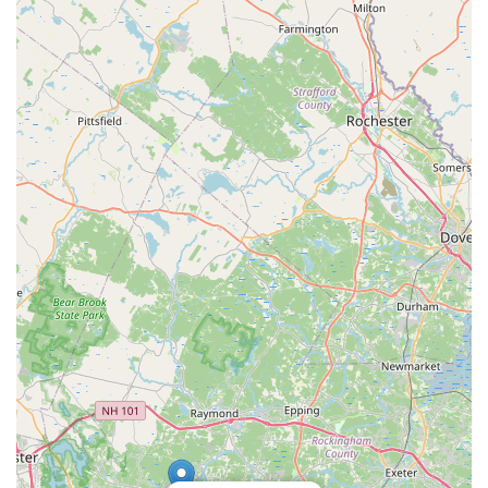
student development both on and off the dance floor.
Firstly, for parents in New Hampshire seeking an enriching,
structured, and positive activity for their children, HDA offers an
unparalleled environment. The consistent feedback highlights
how children develop into "great dancer" while also gaining
invaluable life skills such as "confidence & discipline," and even
learning "to be a leader and helper." This holistic approach,
guided by the experienced and highly accredited Miss Donna
and her dedicated team, ensures that HDA nurtures well-
rounded individuals who carry these positive experiences
throughout their lives. The engaging and professionally
produced annual recitals are also a major draw, providing a
thrilling highlight for families each year.
Secondly, HDA’s extensive range of dance styles – from ballet
and jazz to lyrical, contemporary, and acrobatics – coupled
with programs for "ages 2.5 to Adults" and options for both
"Competitive and recreational" dancers, means that it truly
caters to every member of the family and every level of
ambition. This broad accessibility makes it an incredibly
convenient choice for families with multiple children or