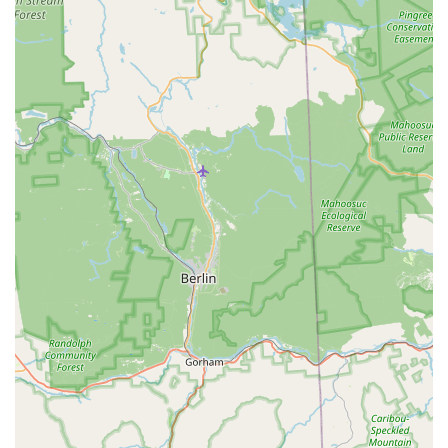
Impressive and Entertaining Recitals:
The annual
recital is consistently highlighted as a "highlight" for
families. These professional productions showcase
student talent and provide an invaluable performance
experience, creating lasting memories for both dancers
and their audiences.
Broad Age and Skill Range:
Offering classes from
"ages 2.5 to Adults" and from "beginner to professional,"
HDA truly caters to everyone. This inclusivity ensures
that individuals at any stage of life and any level of
experience can find a welcoming and appropriate class.
Safe, Comfortable, and Positive Environment:
The
academy emphasizes providing "a safe, comfortable
and positive environment where each student can learn
and grow." This nurturing atmosphere is crucial for
fostering creativity and personal expression.
Exposure to Diverse Performing Arts:
HDA expands
student training by exposing them to "many forms,
techniques and styles of the performing arts through
student conventions, workshops, dance competitions