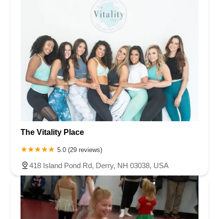
The Vitality Place
5.0 (29 reviews)
418 Island Pond Rd, Derry, NH 03038, USA