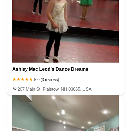
Ashley Mac Leod's Dance Dreams
5.0 (3 reviews)
207 Main St, Plaistow, NH 03865, USA