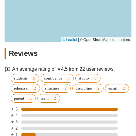
© Leaflet
|
© OpenStreetMap contributors
Reviews
An average rating of ★4.5 from 22 user reviews.
students
confidence
studio
rehearsal
structure
discipline
email
parent
team
★ 5
★ 4
★ 3
★ 2
★ 1