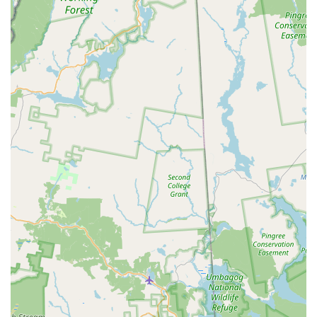
years." This longevity is a testament to its stability,
consistent quality, and deep integration within the local
community, demonstrating a proven track record of
excellence.
Exceptional Staff and Leadership:
The "entire staff" is
highly praised for being "wonderful," providing
"structure, skills and guidance." Special recognition goes
to "Miss. Donna" (Donna Schipani, the Director), who is
a "certified and fully accredited member of Dance
Masters of America and the National Dance Council of
America." Her extensive training and dedication are a
significant asset, ensuring students receive top-tier
instruction.
Holistic Student Development:
HDA's primary
highlight is its commitment to developing "the whole
person." Students not only become "great dancer" but
also gain "confidence & discipline, made friends, and
learned to be a leader and helper." This focus on life
skills beyond dance technique is highly valued by
parents.