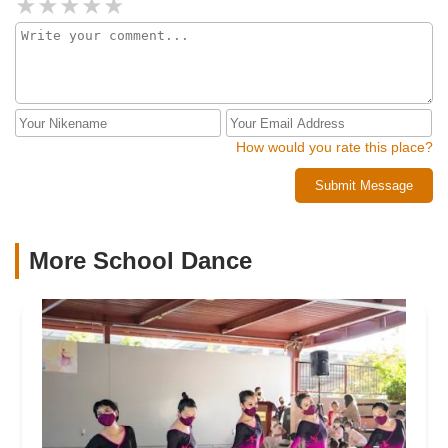
How would you rate this place?
Submit Message
More School Dance