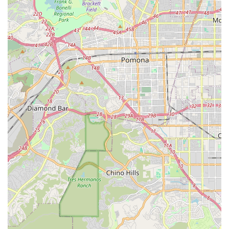
Professional and Attentive Guidance: A core philosophy
emphasizing "professional, innovative, and adapt our way
of teaching to the specific student." Instructors have
"extensive teaching experience" and aim to provide "the
most professional and attentive guidance."
Diverse Curriculum: The academy boasts a wide array of
class categories, including music, art, dance, language, and
academics, providing a comprehensive creative and
intellectual educational experience.
Ideal Learning Environment: Described as having a "great
ambience" and being an "ideal learning environment,"
suggesting well-maintained facilities conducive to focused
and enjoyable learning.
Commitment to Continuous Improvement: New classes are
"constantly being added," demonstrating a dedication to
evolving and meeting the diverse interests of students.
Suitability for All Ages: Programs are explicitly offered for
"children and adults alike," making it a valuable resource for
lifelong learning within the community.