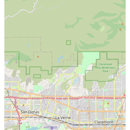
Chinese School, Mandarin Chinese is likely a prominent
offering.
Academic Enrichment: Programs designed to supplement
traditional schooling, potentially including subjects like
mathematics, English language arts, and potentially STEM
(Science, Technology, Engineering, and Math) activities.
Professional Creative Education: The academy aims to
provide a professional platform for quality creative
education for both children and adults.
Group Classes: Opportunities for students to learn in a
collaborative group setting, fostering social interaction and
shared learning experiences.
Private Sessions: One-on-one instruction available for
personalized learning, catering to individual pace and
specific learning goals.
New Class Additions: A commitment to continuously adding
new classes to the curriculum, ensuring a fresh and
evolving range of options for students.
Features / Highlights