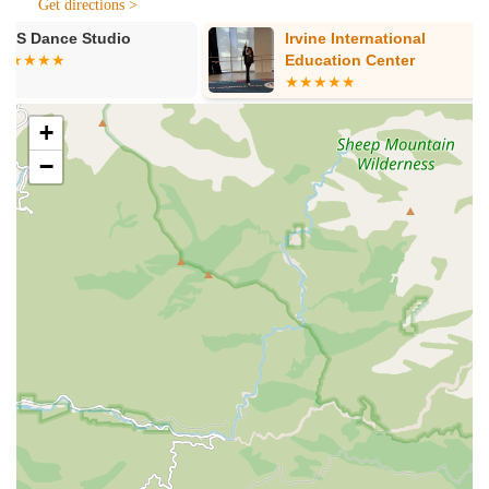
Get directions >
community by providing a readily available resource for
Irvine International
Southland Ba
diverse educational programs. This local integration fosters a
Education Center
Academy (Irv
stronger connection between the academy and the people it
serves, promoting a sense of community engagement in the
arts, languages, and academics.
+
Services Offered
−
Music Education: Classes in various musical instruments
(specific instruments may vary, but typically include piano,
guitar, violin, etc.) and vocal training. Programs likely cover
music theory, appreciation, and performance.
Arts Programs: Instruction in visual arts, including drawing,
painting, sculpture, and potentially digital art, fostering
creativity and artistic expression.
Dance Classes: Offerings across different dance styles
(specific styles may vary), designed to develop
coordination, rhythm, and artistic movement.
Language Instruction: Classes in various languages,
enabling students to develop new communication skills and
cultural understanding. Given its location next to the Irvine