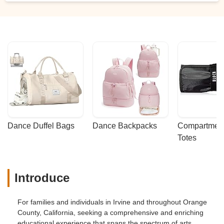
Dance Duffel Bags
Dance Backpacks
Compartmenta
Totes
Introduce
For families and individuals in Irvine and throughout Orange
County, California, seeking a comprehensive and enriching
educational experience that spans the spectrum of arts,