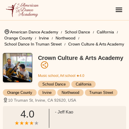
American Dance Academy
School Dance
California
Orange County
Irvine
Northwood
School Dance In Truman Street
Crown Culture & Arts Academy
Crown Culture & Arts Academy
Music school, Art school
★4.0
School Dance
California
Orange County
Irvine
Northwood
Truman Street
10 Truman St, Irvine, CA 92620, USA
4.0
- Jeff Kao