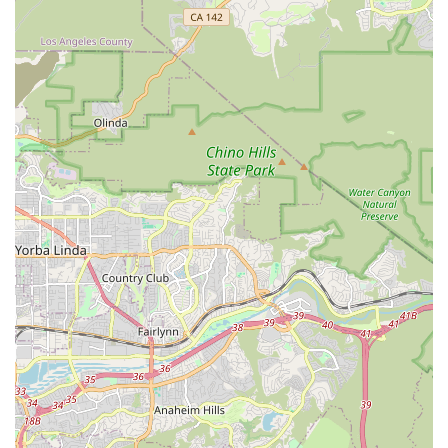
Goal of Premier Status: Crown Culture & Arts Academy
"looks to become Orange County's premier creative
education center," indicating a commitment to high
standards and excellence.
Flexible Learning Options: The availability of both "group or
in private sessions" allows students to choose the learning
format that best suits their needs and learning style.
Strategic Location in Arts District: Being situated in Irvine's
arts and culture district, next to the Irvine Chinese School,
reinforces its identity as a hub for cultural and educational
activities.
Contact Information
Address: 10 Truman St, Irvine, CA 92620, USA
Phone: (949) 500-6866
Mobile Phone: +1 949-500-6866
Conclusion: Why this place is suitable for locals
For residents of Irvine and the broader Orange County region
of California, Crown Culture & Arts Academy stands as an