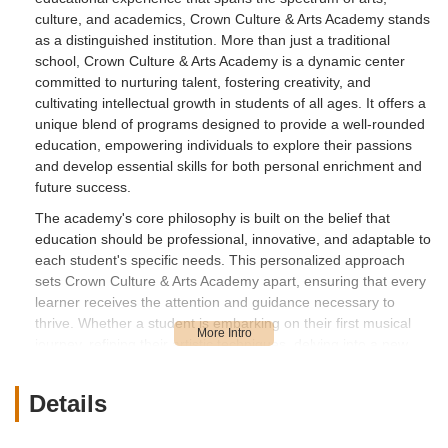
culture, and academics, Crown Culture & Arts Academy stands
as a distinguished institution. More than just a traditional
school, Crown Culture & Arts Academy is a dynamic center
committed to nurturing talent, fostering creativity, and
cultivating intellectual growth in students of all ages. It offers a
unique blend of programs designed to provide a well-rounded
education, empowering individuals to explore their passions
and develop essential skills for both personal enrichment and
future success.
The academy's core philosophy is built on the belief that
education should be professional, innovative, and adaptable to
each student's specific needs. This personalized approach
sets Crown Culture & Arts Academy apart, ensuring that every
learner receives the attention and guidance necessary to
thrive. Whether a student is embarking on their first musical
journey, refining their artistic techniques, delving into a new
language, or seeking academic enrichment, the academy
strives to provide a platform for quality creative education.
Details
In a vibrant and diverse community like Irvine, access to high-
quality arts and cultural programs is highly valued. Crown