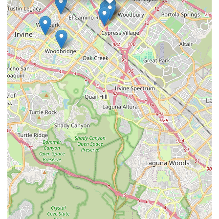
innovative, and adapt our way of teaching to the specific
student" ensures that every learner receives personalized
attention and guidance. This inclusive approach, whether
through group classes or private sessions, empowers students
to progress at their own pace and truly master their chosen
fields, fostering a deep sense of accomplishment and passion.
Moreover, the academy's ambition to become Orange
County's premier creative education center, supported by
instructors with "extensive teaching experience" and an "ideal
learning environment," speaks to its high standards and
dedication to excellence. For those in California looking for a
place where creativity, culture, and academic rigor are
seamlessly integrated, and where the focus is genuinely on the
student's individual growth and potential, Crown Culture & Arts
Academy offers a truly compelling and enriching educational
journey.