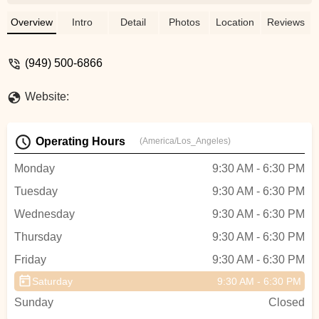
Overview
Intro
Detail
Photos
Location
Reviews
(949) 500-6866
Website:
Operating Hours
(America/Los_Angeles)
Monday
9:30 AM - 6:30 PM
Tuesday
9:30 AM - 6:30 PM
Wednesday
9:30 AM - 6:30 PM
Thursday
9:30 AM - 6:30 PM
Friday
9:30 AM - 6:30 PM
Saturday
9:30 AM - 6:30 PM
Sunday
Closed