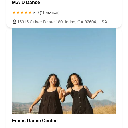
M.A.D Dance
5.0 (11 reviews)
15315 Culver Dr ste 180, Irvine, CA 92604, USA
Focus Dance Center