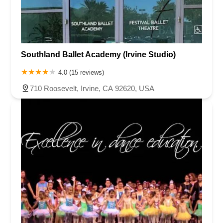
Southland Ballet Academy (Irvine Studio)
4.0 (15 reviews)
710 Roosevelt, Irvine, CA 92620, USA