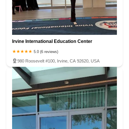
Irvine International Education Center
5.0 (6 reviews)
980 Roosevelt #100, Irvine, CA 92620, USA