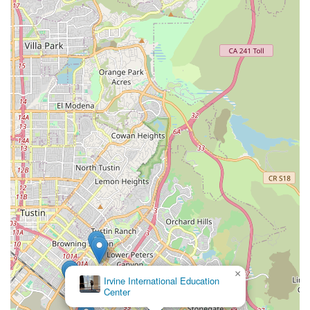
exceptionally suitable local resource for enriching education
across diverse disciplines. Its commitment to professional,
personalized, and comprehensive instruction makes it an ideal
choice for individuals and families seeking to foster creativity,
expand knowledge, and develop new skills.
Firstly, the academy's convenient location at 10 Truman St in
Irvine's arts and culture district ensures optimal accessibility.
This prime positioning means less travel time for busy
Californians, allowing for seamless integration of classes into
their daily schedules, whether for children's after-school
enrichment or adults' pursuit of new hobbies. Easy access is
crucial for consistent engagement and underscores the
academy's role as a valuable local asset in the community's
educational landscape.
Secondly, what truly makes Crown Culture & Arts Academy
suitable for locals is its remarkably diverse curriculum and its
adaptable teaching philosophy. Offering a wide range of
programs in music, art, dance, language, and academics, the
×
Irvine International Education
academy caters to a broad spectrum of interests and age
Center
groups. The explicit commitment to being "professional,