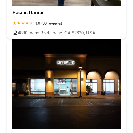
Pacific Dance
4.0 (33 reviews)
4880 Irvine Blvd, Irvine, CA 92620, USA