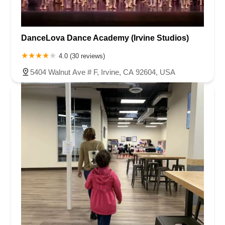
DanceLova Dance Academy (Irvine Studios)
4.0 (30 reviews)
5404 Walnut Ave # F, Irvine, CA 92604, USA