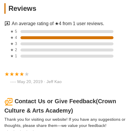
Reviews
An average rating of ★4 from 1 user reviews.
★ 5
★ 4
★ 3
★ 2
★ 1
May 20, 2019 · Jeff Kao
Contact Us or Give Feedback(Crown
Culture & Arts Academy)
Thank you for visiting our website! If you have any suggestions or
thoughts, please share them—we value your feedback!