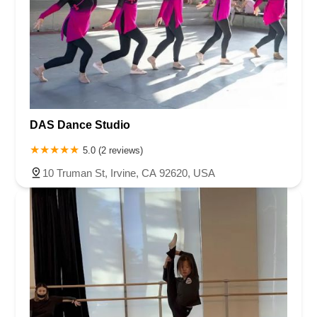
DAS Dance Studio
5.0 (2 reviews)
10 Truman St, Irvine, CA 92620, USA