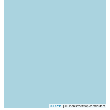
© Leaflet
|
© OpenStreetMap contributors