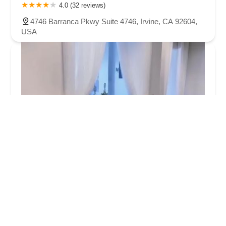
4.0 (32 reviews)
4746 Barranca Pkwy Suite 4746, Irvine, CA 92604,
USA
Luna Dance Academy
5.0 (2 reviews)