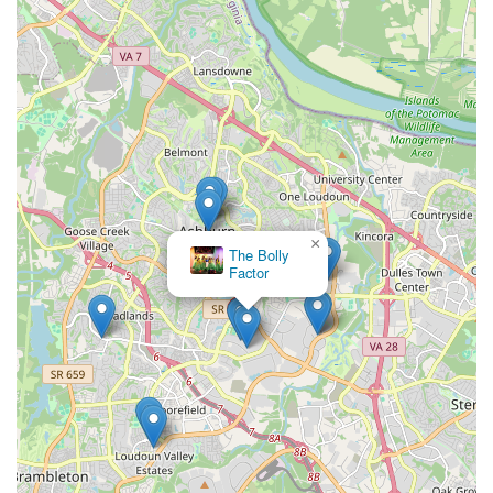
their philosophy states, they are "Making Great Dancers,
Making Great People!," making it an invaluable asset for
families in Northern Virginia.
×
The Bolly
Factor