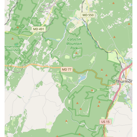
Individualized attention and a familial, caring atmosphere.
Offers a wide variety of dance styles and programs for all
ages.
Positive impact on student growth and love for dance over
many years.
Ashburn Academy of Dance stands out for several compelling
features that resonate deeply with local families. A primary
highlight is its unwavering commitment to strong technical
foundation. Rather than simply teaching choreography, the
studio's philosophy centers on building a "solid dance
foundation" and allowing "students to develop their individual
skills," ensuring that dancers acquire precise technique
necessary for long-term growth and injury prevention.
Beyond technique, the academy places a significant emphasis
on developing the "full dancer and human." This holistic
approach is evident in their focus on body positivity and a
healthy, nurturing environment, departing from a purely
competition-driven model. The positive and uplifting