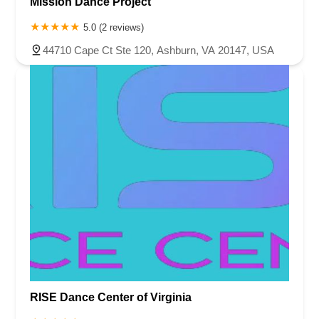
Mission Dance Project
5.0 (2 reviews)
44710 Cape Ct Ste 120, Ashburn, VA 20147, USA
RISE Dance Center of Virginia