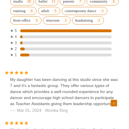
studio
ballet
parents
community
training
adult
contemporary dance
front office
structure
fundraising
★ 5
★ 4
★ 3
★ 2
★ 1
My daughter has been dancing at this studio since she was
7 and it's a fantastic group. They offer various types of
dance which provides a well-rounded experience for any
dancer and encourage high school dancers to participate
as Teacher Assistants giving them leadership opportunities
outside of school. My daughter has grown the most with Mr.
Mar 01, 2024 · Monika King
Jose in Broadway Dance. He pushes the kids to go a little
further each time and excel to be the dancer they really
are.Front of house/Admin is handled by Jessica who has