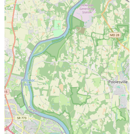
extracurricular activities into busy schedules.
What truly sets Ashburn Academy of Dance apart and makes it
ideal for locals is its profound commitment to developing not
just skilled dancers but well-rounded, compassionate
individuals. The emphasis on strong technique, body positivity,
and a nurturing "familial atmosphere" creates an environment
where students can truly thrive both artistically and personally.
The dedication of the experienced staff, including professional
dancers and an impactful administrative leader, ensures that
every student receives individualized attention and
encouragement, fostering a deep love for dance that often
lasts a lifetime, as evidenced by families who have been with
the studio for years.
Furthermore, the academy's active community involvement,
from supporting programs like Darby's Dancers to providing
leadership opportunities for high school students, instills a
strong sense of civic responsibility and teamwork. By choosing
Ashburn Academy of Dance, locals are not just enrolling in
dance classes; they are investing in a supportive community
that prioritizes safety, artistic growth, and contributing positively
to the wider Virginia community. It is truly a place where, as