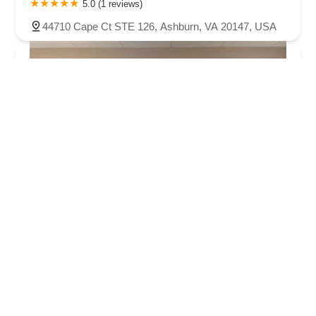
5.0 (1 reviews)
44710 Cape Ct STE 126, Ashburn, VA 20147, USA
Arthur Murray Dance Studio Ashburn
5.0 (51 reviews)