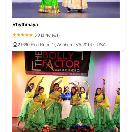
Rhythmaya
5.0 (1 reviews)
21690 Red Rum Dr, Ashburn, VA 20147, USA