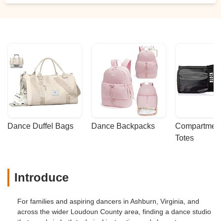
Dance Duffel Bags
Dance Backpacks
Compartmenta
Totes
Introduce
For families and aspiring dancers in Ashburn, Virginia, and
across the wider Loudoun County area, finding a dance studio