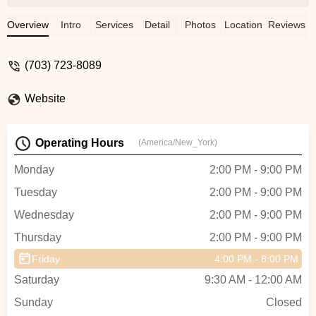
which provides a well-rounded experience
for any dancer and encourage high school
Overview
Intro
Services
Detail
Photos
Location
Reviews
dancers to participate as Teacher
Assistants giving them leadership
(703) 723-8089
opportunities outside of school. My
daughter has grown the most with Mr.
Website
Jose in Broadway Dance. He pushes the
kids to go a little further each time and
excel to be the dancer they really
Operating Hours
(America/New_York)
are.Front of house/Admin is handled by
Jessica who has really had an amazing
Monday
2:00 PM - 9:00 PM
impact on the studio with further growth.
Tuesday
2:00 PM - 9:00 PM
Just being a studio is one thing but
Jessica offers an educational perspective
Wednesday
2:00 PM - 9:00 PM
from her own professional experience
Thursday
2:00 PM - 9:00 PM
which shows. The kids and staff LOVE
HER! When my daughter is having an off
Friday
4:00 PM - 8:00 PM
day she knows she can get
Saturday
9:30 AM - 12:00 AM
encouragement from Miss Jessica. -
Sunday
Monika King
Closed