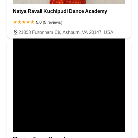
Natya Ravali Kuchipudi Dance Academy
5.0 (5 reviews)
21398 Fultonham Cir, Ashburn, VA 20147, USA