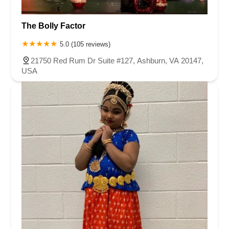
The Bolly Factor
5.0 (105 reviews)
21750 Red Rum Dr Suite #127, Ashburn, VA 20147,
USA