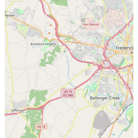
Contact Information
For those in Ashburn, Virginia, and the surrounding Loudoun
County communities eager to join a class, inquire about
schedules, or learn more about Ashburn Academy of Dance's
offerings, connecting directly with the studio is the most
effective way to obtain detailed information. You can reach
them using the following contact details:
Address:
21690 Red Rum Dr #172, Ashburn, VA 20147, USA
Phone:
(703) 723-8089
The availability of a precise physical address and a dedicated
local phone number makes it incredibly convenient for
prospective students and their families to get in touch.
Whether you prefer to call with specific questions about class
types, age groups, pricing, registration processes, or
opportunities for high school TAs, the provided phone number
offers a direct and immediate line of communication. This
accessibility is highly valued by local Virginia residents who
appreciate straightforward and personal interactions with
community businesses.