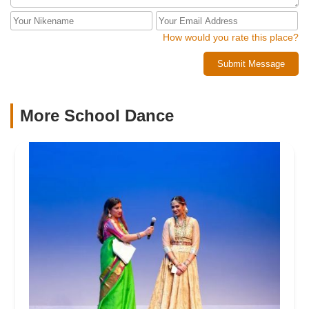
for our girls. Having your kids find their passion and
confidence is cool to witness, but watching the community
within that place cheer them on every step of the way is
How would you rate this place?
that much better!
Submit Message
More School Dance