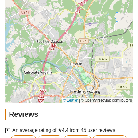
© Leaflet
|
© OpenStreetMap contributors
Reviews
An average rating of ★4.4 from 45 user reviews.