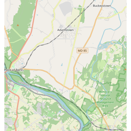
Visiting the studio in person at its Ashburn location allows you
to experience the positive atmosphere firsthand, speak with
the administrative team (like Jessica), and gain a better
understanding of the class environment and facilities. For the
most current information on class availability, enrollment
periods, or upcoming performances and community
involvement initiatives, it is always recommended to utilize
these official contact channels. Ashburn Academy of Dance is
committed to being responsive and supportive to all inquiries,
reflecting their dedication to serving the Northern Virginia
community.
---
Conclusion: Why this place is suitable for locals
For the residents of Ashburn and the broader Loudoun County
region in Virginia, Ashburn Academy of Dance stands out as an
exceptionally suitable and highly recommended local
destination for dance education and personal development. Its
convenient location on Red Rum Drive makes it easily
accessible for families across the area, minimizing travel time
and making it a practical choice for integrating enriching