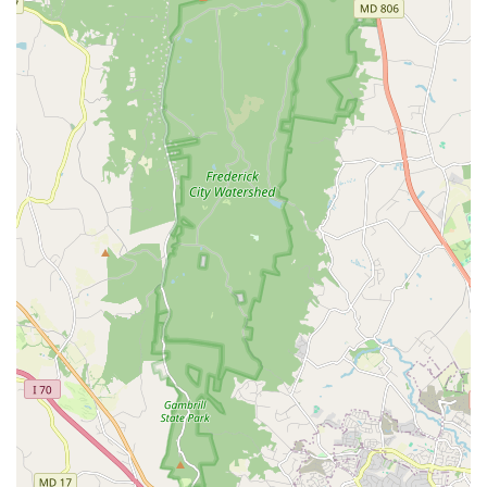
atmosphere, from the dedicated instructors like Mr. Jose, who
"pushes the kids to go a little further each time," to the
impactful Director of Operations, Jessica, who provides
"educational perspective" and encouragement, creates a truly
supportive space where "kids and staff LOVE HER!"
The academy's deep community focus is another
distinguishing feature. They actively encourage dancers to
"give back to your community" by supporting initiatives such as
Darby's Dancers and collecting costumes to donate to dancers
in need. This commitment to service extends beyond the
studio walls, fostering a sense of social responsibility in their
students. Owned and staffed by classically trained, former
professional dancers with dance degrees, and affiliated with
respected networks like More Than Just Great Dancing and
Youth Protection Advocates in Dance (YPAD), Ashburn
Academy of Dance upholds the highest standards of
instruction, safety, and student well-being. This combination of
top-tier training, a caring environment, and genuine community
engagement makes it a truly exceptional performing arts
institution in Virginia.
---