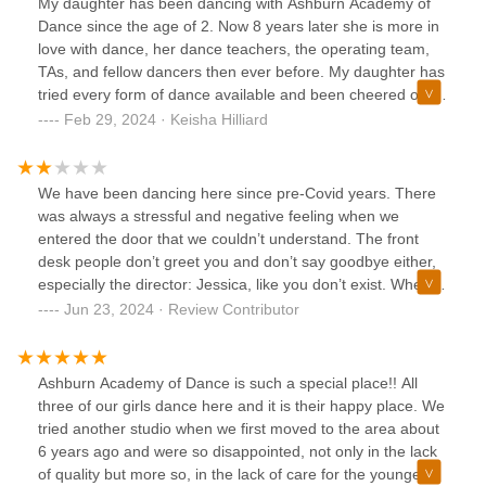
My daughter has been dancing with Ashburn Academy of
really had an amazing impact on the studio with further
Dance since the age of 2. Now 8 years later she is more in
growth. Just being a studio is one thing but Jessica offers
love with dance, her dance teachers, the operating team,
an educational perspective from her own professional
TAs, and fellow dancers then ever before. My daughter has
experience which shows. The kids and staff LOVE HER!
tried every form of dance available and been cheered on by
When my daughter is having an off day she knows she can
the entire team of AAD.In choosing a studio I knew we
Feb 29, 2024 · Keisha Hilliard
get encouragement from Miss Jessica.
wanted one where the focus was not only on technique but
most importantly creating a full dancer and human. The
studios focus on body positivity, learning technique and not
We have been dancing here since pre-Covid years. There
just dancing to compete were positive qualities. Most
was always a stressful and negative feeling when we
importantly the art of giving back to your community.
entered the door that we couldn’t understand. The front
Watching the dancers support programs like Darbys
desk people don’t greet you and don’t say goodbye either,
Dancers or collecting costumes to donate to other dancers
especially the director: Jessica, like you don’t exist. When
in need are just some of the ways you can see the
you ask them something they make you feel small and
Jun 23, 2024 · Review Contributor
community focus.Each staff member is positive and uplifting
unappreciated, like you’re not enough. Although you’re
with the dancers. This every can be felt and seen in the
there to learn and dance to have fun, these are not
lobby, in class, and on stage.
important for this studio. It fails to make family, to make
Ashburn Academy of Dance is such a special place!! All
dancers feel good about themselves and happy to dance.
three of our girls dance here and it is their happy place. We
This AAD dance school tries to present itself as a serious
tried another studio when we first moved to the area about
and prosperous, professional studio. Unfortunately it’s far
6 years ago and were so disappointed, not only in the lack
from it. The dancers who go there almost every day don’t
of quality but more so, in the lack of care for the younger