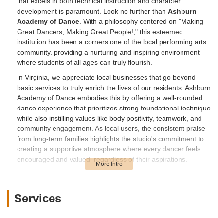
that excels in both technical instruction and character
development is paramount. Look no further than
Ashburn
Academy of Dance
. With a philosophy centered on "Making
Great Dancers, Making Great People!," this esteemed
institution has been a cornerstone of the local performing arts
community, providing a nurturing and inspiring environment
where students of all ages can truly flourish.
In Virginia, we appreciate local businesses that go beyond
basic services to truly enrich the lives of our residents. Ashburn
Academy of Dance embodies this by offering a well-rounded
dance experience that prioritizes strong foundational technique
while also instilling values like body positivity, teamwork, and
community engagement. As local users, the consistent praise
from long-term families highlights the studio's commitment to
creating a supportive atmosphere where every dancer feels
encouraged and valued, regardless of their aspirations.
The dedication of the staff, from the highly skilled instructors
like Mr. Jose to the impactful administrative leadership of
Jessica, creates an environment where students not only excel
Services
in dance but also develop crucial life skills. Whether your child
is taking their first ballet steps or you're a high school dancer