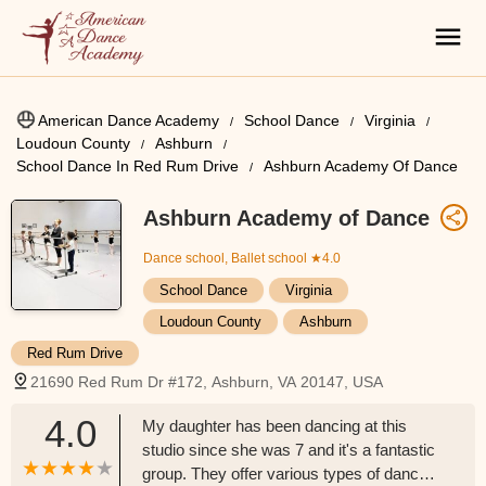
American Dance Academy
School Dance
Virginia
Loudoun County
Ashburn
School Dance In Red Rum Drive
Ashburn Academy Of Dance
Ashburn Academy of Dance
Dance school, Ballet school
★4.0
School Dance
Virginia
Loudoun County
Ashburn
Red Rum Drive
21690 Red Rum Dr #172, Ashburn, VA 20147, USA
4.0
My daughter has been dancing at this
studio since she was 7 and it's a fantastic
group. They offer various types of dance