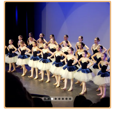
Musical Theater classes introduce students to choreography
from beloved stage productions. Additionally, Acro Dance is
available, blending dance with acrobatic movements for a
unique and physically challenging discipline.
Ashburn Academy of Dance also offers Private Lessons for
personalized attention and tailored instruction. What truly sets
them apart is their commitment to developing well-rounded
individuals. They provide leadership opportunities through their
Teacher Assistant (TA) program for high school dancers and
are deeply involved in Community Outreach. Their support for
initiatives like Darby's Dancers and costume donation drives
highlights their dedication to giving back, fostering a sense of
community responsibility alongside artistic development.
Furthermore, affiliations with performance companies like the
Ballet Theatre of Ashburn and the Edge Performance
Company provide advanced students with invaluable
performance experience, making it a holistic dance education
destination in Virginia.
---
Features / Highlights