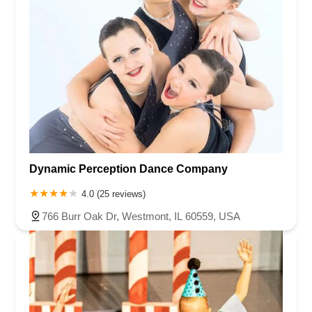
Dynamic Perception Dance Company
4.0 (25 reviews)
766 Burr Oak Dr, Westmont, IL 60559, USA