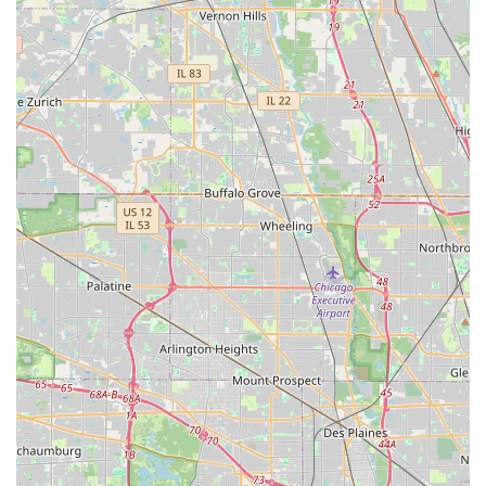
Mobile Phone: +1 630-953-2623
It is highly recommended to contact Arthur Murray Dance
Studio Oakbrook Terrace directly via phone or visit their official
website for the most up-to-date information regarding class
schedules, introductory offers (such as a discounted first
private lesson and consultation), tuition fees, and registration
details. Their friendly and knowledgeable staff are readily
available to answer your questions and guide you through the
process of starting your dance journey, ensuring you find the
program that best suits your goals and schedule.
Arthur Murray Dance Studio Oakbrook Terrace is exceptionally
well-suited for locals in the Illinois region, particularly those in
Oakbrook Terrace and the wider Western Suburbs, for a
multitude of compelling reasons. Firstly, its long-standing
history and global reputation as part of the Arthur Murray
franchise mean that students are learning from a proven and
continuously refined teaching methodology. This ensures high-
quality, consistent instruction that prioritizes getting students
comfortable and confident on the dance floor quickly,
regardless of their starting point.