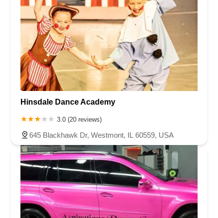
Hinsdale Dance Academy
3.0 (20 reviews)
645 Blackhawk Dr, Westmont, IL 60559, USA