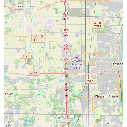
dedicated to each student's growth.
Focus on Social Dancing and Fun: While they offer
pathways for competitive dance, the primary emphasis is
on teaching people to dance socially for enjoyment. There
is "not a stress on competition, but learning how to dance to
have fun."
Customized Learning Pace: Instruction is tailored to each
individual's natural predispositions and learning pace,
ensuring that students progress comfortably and effectively.
This personalized approach is a cornerstone of their
teaching.
Comprehensive Dance Repertoire: Students can learn over
30 styles of dance, encompassing a wide range of Ballroom
(Waltz, Foxtrot, Tango), Latin (Salsa, Rumba, Cha Cha),
Swing, and Country Western dances, making them versatile
dancers.
Integrated Learning Approach (Private, Group, Practice
Parties): The "Three-Way System of Learning" (private
lessons for personalized instruction, group classes for
social practice, and practice parties for real-world