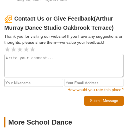
Contact Us or Give Feedback(Arthur
Murray Dance Studio Oakbrook Terrace)
Thank you for visiting our website! If you have any suggestions or
thoughts, please share them—we value your feedback!
How would you rate this place?
Submit Message
More School Dance