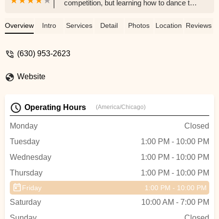
competition, but learning how to dance to
have fun. The teachers are all very friendly
and strive to build a camaraderie between
Overview
Intro
Services
Detail
Photos
Location
Reviews
the students with each other. We have
been dancing there for 12 years, and the
(630) 953-2623
Arthur Murray Dance Studio has become
like family - Mary Baker
Website
Operating Hours
(America/Chicago)
Monday
Closed
Tuesday
1:00 PM - 10:00 PM
Wednesday
1:00 PM - 10:00 PM
Thursday
1:00 PM - 10:00 PM
Friday
1:00 PM - 10:00 PM
Saturday
10:00 AM - 7:00 PM
Sunday
Closed