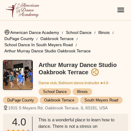
American Dance Academy
School Dance
Illinois
DuPage County
Oakbrook Terrace
School Dance In South Meyers Road
Arthur Murray Dance Studio Oakbrook Terrace
Arthur Murray Dance Studio
Oakbrook Terrace
Dance club, Ballroom dance instructor
★4.0
School Dance
Illinois
DuPage County
Oakbrook Terrace
South Meyers Road
1915 S Meyers Rd, Oakbrook Terrace, IL 60181, USA
4.0
This is a wonderful place to learn how to
dance. There is not a stress on