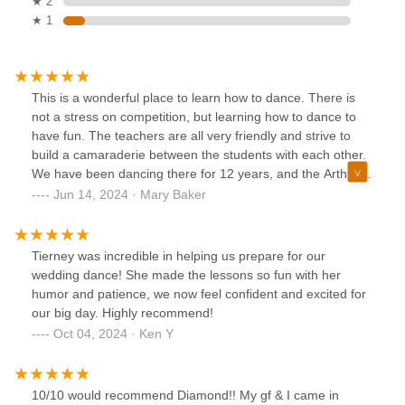
★ 2
★ 1
This is a wonderful place to learn how to dance. There is
not a stress on competition, but learning how to dance to
have fun. The teachers are all very friendly and strive to
build a camaraderie between the students with each other.
We have been dancing there for 12 years, and the Arthur
Murray Dance Studio has become like family
Jun 14, 2024 · Mary Baker
Tierney was incredible in helping us prepare for our
wedding dance! She made the lessons so fun with her
humor and patience, we now feel confident and excited for
our big day. Highly recommend!
Oct 04, 2024 · Ken Y
10/10 would recommend Diamond!! My gf & I came in