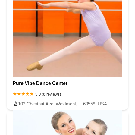
Pure Vibe Dance Center
5.0 (8 reviews)
102 Chestnut Ave, Westmont, IL 60559, USA