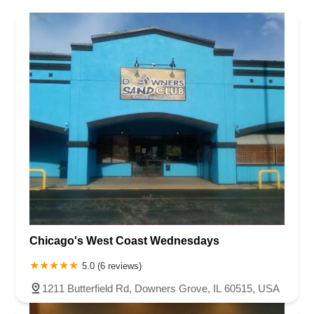
Chicago's West Coast Wednesdays
5.0 (6 reviews)
1211 Butterfield Rd, Downers Grove, IL 60515, USA