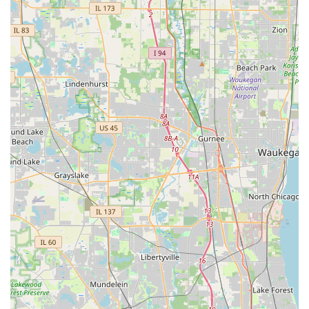
application) provides a holistic and effective learning
experience.
Specialization in Wedding Dances: Highly recommended for
wedding dance preparation, instructors like Tierney are
praised for making lessons fun and building confidence for
the "big day," offering customized choreography and
guidance.
Long-Standing Reputation and Trust: With a legacy dating
back to 1912, Arthur Murray is synonymous with high-
quality dance instruction. This extensive experience instills
confidence in prospective students.
For those in the Illinois region, particularly in Oakbrook Terrace
and the surrounding Western Suburbs, who are interested in
learning more about Arthur Murray Dance Studio, enrolling in
lessons, or inquiring about their programs, here is the
essential contact information:
Address: 1915 S Meyers Rd, Oakbrook Terrace, IL 60181,
USA
Phone: (630) 953-2623