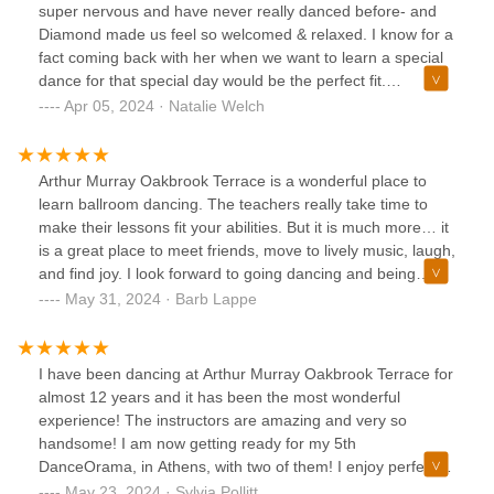
super nervous and have never really danced before- and
Diamond made us feel so welcomed & relaxed. I know for a
fact coming back with her when we want to learn a special
dance for that special day would be the perfect fit.
Everyone at the studio was so kind too (from the
Apr 05, 2024 · Natalie Welch
reservation over the phone to the front desk staff). I love
that we feel more confident now- and may try even more
classes here in the future!
Arthur Murray Oakbrook Terrace is a wonderful place to
learn ballroom dancing. The teachers really take time to
make their lessons fit your abilities. But it is much more… it
is a great place to meet friends, move to lively music, laugh,
and find joy. I look forward to going dancing and being
around the positive energy at AMOBT!
May 31, 2024 · Barb Lappe
I have been dancing at Arthur Murray Oakbrook Terrace for
almost 12 years and it has been the most wonderful
experience! The instructors are amazing and very so
handsome! I am now getting ready for my 5th
DanceOrama, in Athens, with two of them! I enjoy perfect
health, because of the most complete sport!
May 23, 2024 · Sylvia Pollitt