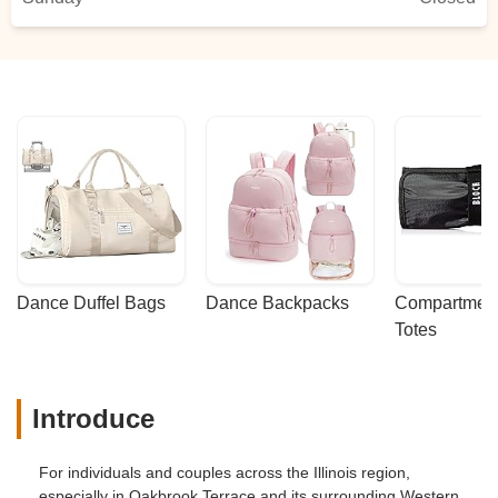
Dance Duffel Bags
Dance Backpacks
Compartmenta
Totes
Introduce
For individuals and couples across the Illinois region,
especially in Oakbrook Terrace and its surrounding Western