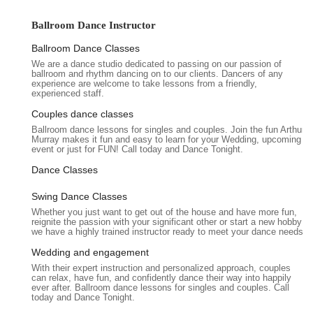
camaraderie, as highlighted by long-term students who
describe the studio as "like family," creates a supportive
Ballroom Dance Instructor
environment where learning is a shared, positive experience.
For anyone in Illinois looking to add rhythm, elegance, and
Ballroom Dance Classes
confidence to their life, this studio offers a clear pathway.
We are a dance studio dedicated to passing on our passion of
ballroom and rhythm dancing on to our clients. Dancers of any
Arthur Murray Dance Studio Oakbrook Terrace prides itself on
experience are welcome to take lessons from a friendly,
experienced staff.
its dedicated and friendly team of instructors. These
professionals are not only skilled dancers themselves but are
Couples dance classes
also specially trained and certified in the Arthur Murray
Ballroom dance lessons for singles and couples. Join the fun Arthur
Murray makes it fun and easy to learn for your Wedding, upcoming
method, ensuring consistent and high-quality instruction. They
event or just for FUN! Call today and Dance Tonight.
strive to build a strong rapport among students, fostering a
sense of community that extends beyond the dance floor. This
Dance Classes
commitment to both excellent teaching and a warm, inviting
Swing Dance Classes
atmosphere has made the Oakbrook Terrace studio a
Whether you just want to get out of the house and have more fun,
cherished institution for those seeking to enhance their lives
reignite the passion with your significant other or start a new hobby
through dance in the Illinois area. It truly embodies the spirit of
we have a highly trained instructor ready to meet your dance needs.
a community-focused "sports club" where movement and
Wedding and engagement
social connection thrive.
With their expert instruction and personalized approach, couples
can relax, have fun, and confidently dance their way into happily
Arthur Murray Dance Studio Oakbrook Terrace is conveniently
ever after. Ballroom dance lessons for singles and couples. Call
located at 1915 S Meyers Rd, Oakbrook Terrace, IL 60181,
today and Dance Tonight.
USA. This prime location places it within the bustling Western