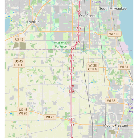
Proven Teaching Methodology (Arthur Murray Method):
The studio utilizes a system perfected over a century,
known as the Medalist System. This scholastic basis of
instruction, which progresses through various "Bronze,"
"Silver," and "Gold" standards, is taught by periodically
coached instructors from Arthur Murray corporate
headquarters, ensuring consistent, high-quality learning
worldwide. It's designed to get students dancing quickly and
efficiently.
Professional Yet Family-Like Environment: A recurring
highlight from reviews is the warm, friendly, and supportive
atmosphere. Students consistently describe the studio as
"like family," emphasizing the strong camaraderie built
among students and staff. This fosters a comfortable
learning space.
Highly Trained and Certified Instructors: Teachers at Arthur
Murray are not only skilled dancers but are also specially
trained and certified to deliver the unique Arthur Murray
curriculum. They are noted for being friendly, patient, and