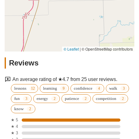
© Leaflet
|
© OpenStreetMap contributors
Reviews
An average rating of ★4.7 from 25 user reviews.
lessons
learning
confidence
walk
fun
energy
patience
competition
know
★ 5
★ 4
★ 3