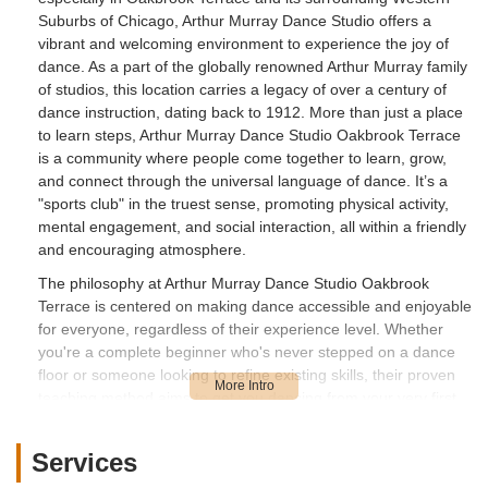
Suburbs of Chicago, Arthur Murray Dance Studio offers a
vibrant and welcoming environment to experience the joy of
dance. As a part of the globally renowned Arthur Murray family
of studios, this location carries a legacy of over a century of
dance instruction, dating back to 1912. More than just a place
to learn steps, Arthur Murray Dance Studio Oakbrook Terrace
is a community where people come together to learn, grow,
and connect through the universal language of dance. It’s a
"sports club" in the truest sense, promoting physical activity,
mental engagement, and social interaction, all within a friendly
and encouraging atmosphere.
The philosophy at Arthur Murray Dance Studio Oakbrook
Terrace is centered on making dance accessible and enjoyable
for everyone, regardless of their experience level. Whether
you're a complete beginner who's never stepped on a dance
floor or someone looking to refine existing skills, their proven
teaching method aims to get you dancing from your very first
lesson. The emphasis is less on rigorous competition and
more on developing the skills to dance confidently and have
Services
fun in social settings. This focus on enjoyment and