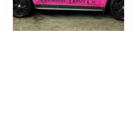
Aspirations Dance Co
4.0 (76 reviews)
350 S Main St, Lombard, IL 60148, USA