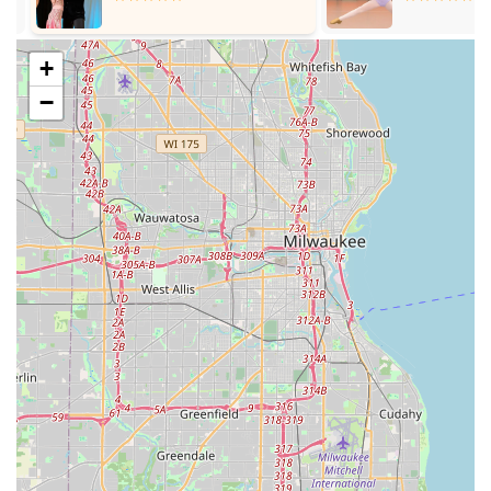
students to practice their new skills with instructors and
fellow students, crucial for building confidence.
+
Beginner Programs and Introductory Offers: Special
packages for new students to experience the studio, often
−
including a consultation and initial private lesson. Programs
are designed to get beginners dancing from their very first
lesson.
Competitive Dance Training: While the emphasis is often on
social dancing, Arthur Murray studios also cater to students
interested in competitive ballroom dancing, offering
instruction to hone skills for performance and competition.
Customized Dance Programs: All programs can be
customized to fit individual budgets, schedules, and specific
dance goals.
Arthur Murray Dance Studio Oakbrook Terrace distinguishes
itself with several key features and highlights that contribute to
its reputation as a premier dance destination in the Illinois
region. These attributes are consistently lauded by its students
and underscore the studio's commitment to quality and
community.