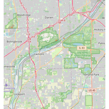
building in the Illinois area.