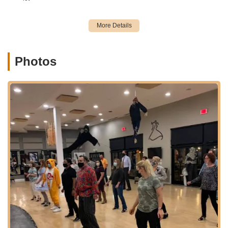
Arthur Murray Dance Studio Oakbrook Terrace offers a
comprehensive range of services tailored to meet diverse
dance goals, from social dancing to special occasion
preparation. Their programs are built upon the globally
recognized Arthur Murray teaching method.
Photos
Social Dance Lessons: These form the core of their
offerings, focusing on popular ballroom and Latin dances to
enable students to confidently dance in any social setting.
Styles include:
Ballroom Dances: Waltz, Tango, Foxtrot, Viennese
Waltz, Quickstep.
Latin Dances: Cha Cha, Rumba, Salsa, Mambo,
Merengue, Bachata, Zouk.
Country Western Dances: Two-step (Progressive,
Texas, Santa Fe), Three-step, Shuffle, Cha Cha,
Swing, Waltz.
Swing Dances: East Coast Swing, West Coast Swing,
Lindy Hop.