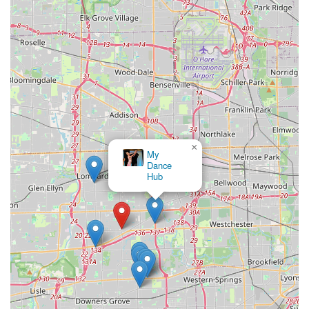
Secondly, the studio's profound emphasis on creating a
"family-like environment" with friendly and patient instructors
fosters a truly supportive and enjoyable learning experience.
As attested by long-term students who have been dancing
there for over a decade, this focus on camaraderie and fun,
rather than just competition, cultivates a strong sense of
community. This makes it an ideal "sports club" for those
looking to engage in physical activity that also offers significant
social benefits, allowing individuals to meet new people, build
×
connections, and partake in a joyful shared hobby.
My
Dance
Furthermore, the comprehensive range of dance styles
Hub
offered, from classic ballroom to energetic Latin and
specialized wedding choreography, caters to diverse interests
and practical needs. Whether you're preparing for a special
event, seeking a unique way to exercise, or simply wanting to
enhance your social life, Arthur Murray Dance Studio
Oakbrook Terrace provides the expertise and welcoming
atmosphere to help you achieve your goals. Its convenient
location and accessible services firmly establish it as a
cherished local resource for dance education and community