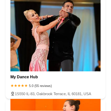
My Dance Hub
5.0 (55 reviews)
1S550 IL-83, Oakbrook Terrace, IL 60181, USA