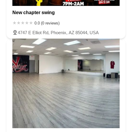
New chapter swing
0.0 (0 reviews)
4747 E Elliot Rd, Phoenix, AZ 85044, USA