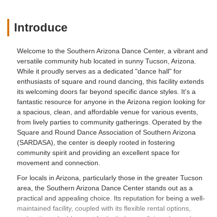
Introduce
Welcome to the Southern Arizona Dance Center, a vibrant and
versatile community hub located in sunny Tucson, Arizona.
While it proudly serves as a dedicated "dance hall" for
enthusiasts of square and round dancing, this facility extends
its welcoming doors far beyond specific dance styles. It's a
fantastic resource for anyone in the Arizona region looking for
a spacious, clean, and affordable venue for various events,
from lively parties to community gatherings. Operated by the
Square and Round Dance Association of Southern Arizona
(SARDASA), the center is deeply rooted in fostering
community spirit and providing an excellent space for
movement and connection.
For locals in Arizona, particularly those in the greater Tucson
area, the Southern Arizona Dance Center stands out as a
practical and appealing choice. Its reputation for being a well-
maintained facility, coupled with its flexible rental options,