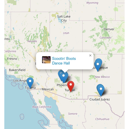
×
Scootin' Boots
Dance Hall