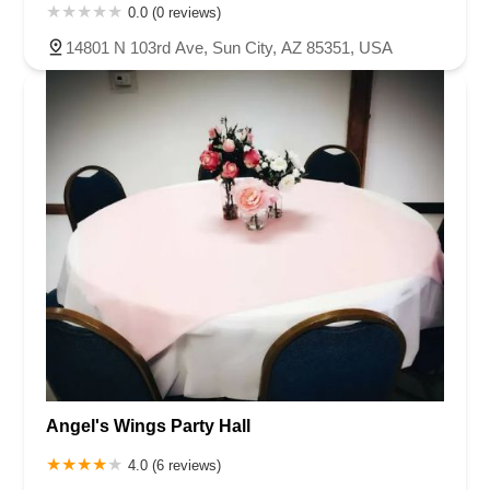
0.0 (0 reviews)
14801 N 103rd Ave, Sun City, AZ 85351, USA
Angel's Wings Party Hall
4.0 (6 reviews)