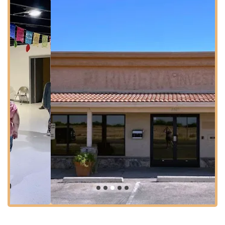
highlight mentioned by reviews is the "plenty of parking"
available. This ample parking alleviates a common concern for
event planners and attendees, making visits hassle-free. While
specific public transportation routes serving this exact location
should be verified with Sun Tran (Tucson's transit system)
schedules, major bus lines often operate along or near main
streets like 29th Street, providing options for those who prefer
public transit. Its position away from downtown congestion
often means a more relaxed travel experience.
Services Offered
The Southern Arizona Dance Center serves a dual purpose,
offering dedicated services for the dance community and
providing a versatile rental space for the wider public. Based
on the provided reviews and its operational identity, services
typically include:
P Square and Round Dance Events: As the home of
SARDASA, the center regularly hosts square dance and
round dance events, lessons, and workshops. This is a
core service for the local traditional dance community.
P Hall Rental for Private Parties: The facility is available for