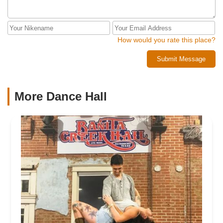
How would you rate this place?
Submit Message
More Dance Hall