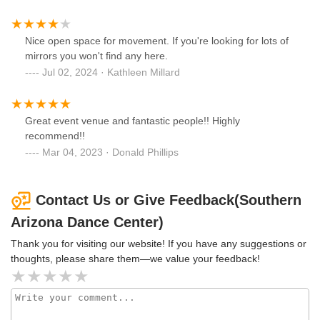
Nice open space for movement. If you're looking for lots of
mirrors you won't find any here.
Jul 02, 2024 · Kathleen Millard
Great event venue and fantastic people!! Highly
recommend!!
Mar 04, 2023 · Donald Phillips
Contact Us or Give Feedback(Southern
Arizona Dance Center)
Thank you for visiting our website! If you have any suggestions or
thoughts, please share them—we value your feedback!