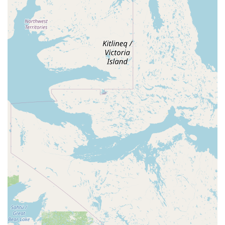
P Plenty of Parking: Availability of "plenty of parking" is a
major convenience for attendees, especially for events
where many guests arrive by car, alleviating stress and
ensuring easy access.
P Community-Run and Focused: Being run by SARDASA
(Square and Round Dance Association of Southern
Arizona) implies a strong community focus and a dedication
to maintaining a welcoming environment for its patrons.
P Versatility: While specific to square and round dancing, its
general features (space, parking, cleanliness, affordability)
make it highly versatile for non-dance related private
events.
Contact Information
For those in Arizona interested in the Southern Arizona Dance
Center, whether for dance events or hall rental inquiries, here
is the contact information:
Address: 4801 E 29th St, Tucson, AZ 85711, USA
Phone: (520) 216-4455