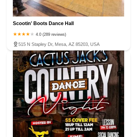
Scootin' Boots Dance Hall
4.0 (289 reviews)
515 N Stapley Dr, Mesa, AZ 85203, USA