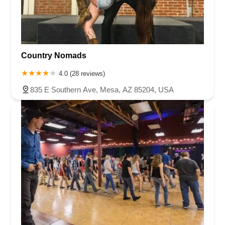
Country Nomads
4.0 (28 reviews)
835 E Southern Ave, Mesa, AZ 85204, USA