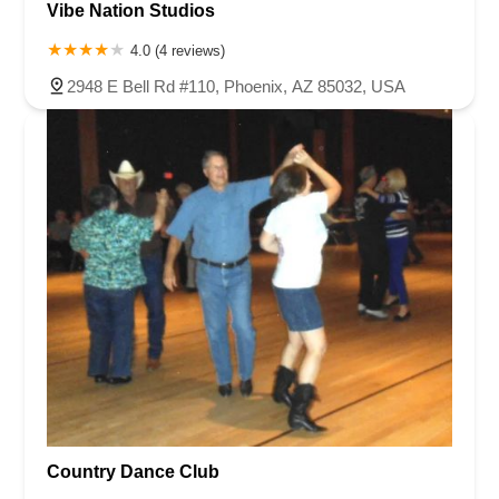
Vibe Nation Studios
4.0 (4 reviews)
2948 E Bell Rd #110, Phoenix, AZ 85032, USA
Country Dance Club