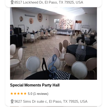
8517 Lockheed Dr, El Paso, TX 79925, USA
Special Moments Party Hall
5.0 (1 reviews)
9627 Sims Dr suite c, El Paso, TX 79925, USA