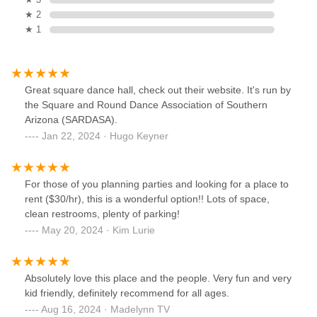
★ 2
★ 1
Great square dance hall, check out their website. It's run by
the Square and Round Dance Association of Southern
Arizona (SARDASA).
Jan 22, 2024 · Hugo Keyner
For those of you planning parties and looking for a place to
rent ($30/hr), this is a wonderful option!! Lots of space,
clean restrooms, plenty of parking!
May 20, 2024 · Kim Lurie
Absolutely love this place and the people. Very fun and very
kid friendly, definitely recommend for all ages.
Aug 16, 2024 · Madelynn TV