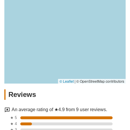
© Leaflet
|
© OpenStreetMap contributors
Reviews
An average rating of ★4.9 from 9 user reviews.
★ 5
★ 4
★ 3