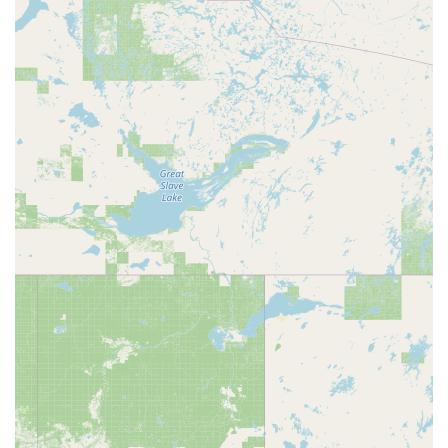
Mobile Phone: +1 520-216-4455
It is highly recommended to check their website (as suggested
in one review) or contact them directly via phone to get the
most current schedules for square and round dance events,
confirm rental availability, and discuss specific requirements for
your private event.
Conclusion: Why This Place is Suitable for Locals
The Southern Arizona Dance Center is an exceptionally
suitable venue for locals throughout Arizona, particularly those
residing in the Tucson area, offering dual benefits as a vibrant
dance hall and an excellent event rental space. For square
and round dance enthusiasts, it's a dedicated and welcoming
community hub, providing consistent opportunities to engage
in beloved dance forms. The fact that it is run by SARDASA
underscores its authentic commitment to these dance
traditions.
Beyond the specific dance community, its suitability for the
broader local population comes from its outstanding value as
an event venue. The "great price point" of $30/hour for rentals,