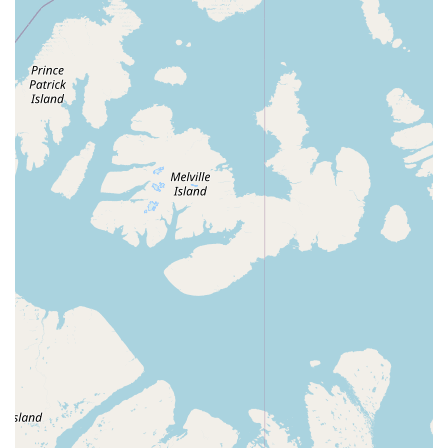
key features that make it highly appealing to its target users:
P Dedicated Square and Round Dance Hall: Its primary
identity as a dedicated space for square and round dancing
means it's equipped with the right type of flooring and
acoustics to support these specific dance forms, making it a
favorite among enthusiasts.
P Highly Affordable Rental Rate: The "$30/hr" rental price is
a significant highlight, positioning it as an exceptionally
budget-friendly option for parties and events in Tucson,
offering great value for money.
P Ample Space: Reviewers praise the "lots of space,"
indicating a generous layout that can comfortably
accommodate a good number of people for dancing,
mingling, or seating arrangements, providing flexibility for
event planners.
P Clean Facilities: The mention of "clean restrooms" is a
crucial positive, as well-maintained and hygienic facilities
significantly enhance the comfort and experience of all
guests.