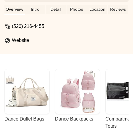
Arizona (SARDASA). - Hugo Keyner
Overview
Intro
Detail
Photos
Location
Reviews
(520) 216-4455
Website
Dance Duffel Bags
Dance Backpacks
Compartmenta
Totes