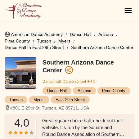
American Dance Academy
Dance Hall
Arizona
Pima County
Tucson
Myers
Dance Hall In East 29th Street
Southern Arizona Dance Center
Southern Arizona Dance
Center
Dance hall, Dance school
★4.0
Dance Hall
Arizona
Pima County
Tucson
Myers
East 29th Street
4801 E 29th St, Tucson, AZ 85711, USA
4.0
Great square dance hall, check out their
website. It's run by the Square and
Round Dance Association of Southern