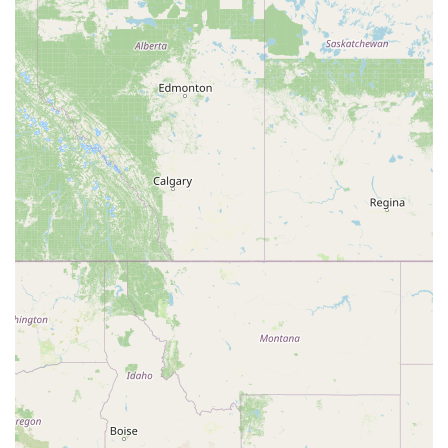
combined with "lots of space," "clean restrooms," and "plenty
of parking," makes it an incredibly attractive option for anyone
planning a party, reunion, or community gathering on a
budget. These practical features directly address common
challenges faced by event organizers. By choosing the
Southern Arizona Dance Center, locals get a reliable, clean,
and accommodating space that supports both their social and
celebratory needs, all while fostering a sense of community. It
truly represents a valuable and accessible asset for the
diverse residents of Southern Arizona.